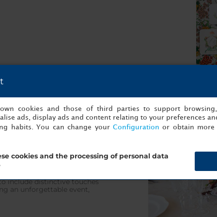
t
s own cookies and those of third parties to support browsing
lise ads, display ads and content relating to your preferences and
ing habits. You can change your
Configuration
or obtain more 
cuisine, which masterfully
se cookies and the processing of personal data
roducts in a veritable feast
ised menu, taking your ideas
?
 is to your liking. Our
 to include distinctive touches
ng an unforgettable event,