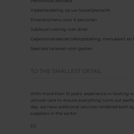
Persoonlijk adviseur
Vipbehandeling op uw huwelijksnacht
Proeverijmenu voor 6 personen
Jubileum-viering met diner
Gepersonaliseerde tafelopstelling, menukaart e
Speciale tarieven voor gasten
TO THE SMALLEST DETAIL
With more than 10 years' experience in hosting ev
utmost care to ensure everything turns out perf
day, we have additional services rendered both b
suppliers in the sector.
DJ