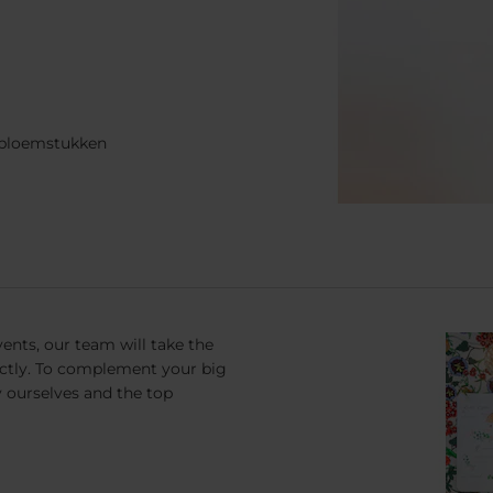
n bloemstukken
ents, our team will take the
ectly. To complement your big
y ourselves and the top