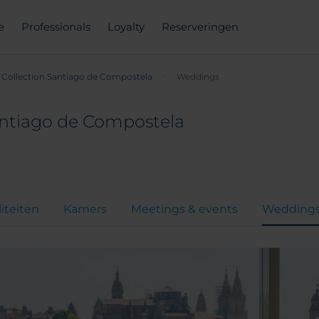
e
Professionals
Loyalty
Reserveringen
Collection Santiago de Compostela
Weddings
antiago de Compostela
liteiten
Kamers
Meetings & events
Wedding