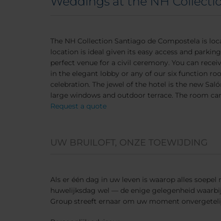
Weddings at the NH Collecti
The NH Collection Santiago de Compostela is loca
location is ideal given its easy access and parkin
perfect venue for a civil ceremony. You can receiv
in the elegant lobby or any of our six function ro
celebration. The jewel of the hotel is the new Sa
large windows and outdoor terrace. The room can
Request a quote
UW BRUILOFT, ONZE TOEWIJDING
Als er één dag in uw leven is waarop alles soepel
huwelijksdag wel — de enige gelegenheid waarbij e
Group streeft ernaar om uw moment onvergeteli