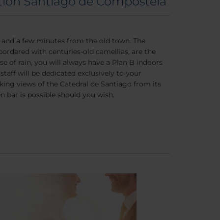
tion Santiago de Compostela
a and a few minutes from the old town. The
 bordered with centuries-old camellias, are the
e of rain, you will always have a Plan B indoors
taff will be dedicated exclusively to your
aking views of the Catedral de Santiago from its
bar is possible should you wish.