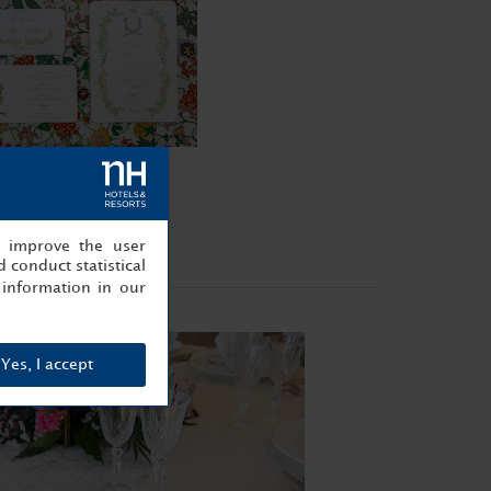
, improve the user
 conduct statistical
information in our
Yes, I accept