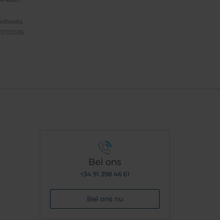
odo
leBasdq.
/07/2026
Bel ons
+34 91 398 46 61
Bel ons nu