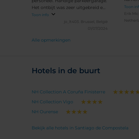
personeel. Handige parkeergarage.
Op ver
Toon in
Het ontbijt was zeer uitgebreid en
person
Erik Mic
lekker. Het diner was goed maar
Toon info
carte.
Netherl
weinig keuze. Kamers waren goed
jo_lt403.
Brussel, België
uitgerust en proper.
01/07/2024
Alle opmerkingen
Hotels in de buurt
NH Collection A Coruña Finisterre
NH Collection Vigo
NH Ourense
Bekijk alle hotels in Santiago de Compostela