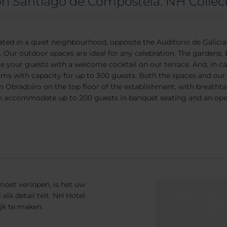
on Santiago de Compostela: NH Collec
ted in a quiet neighbourhood, opposite the Auditorio de Galici
g. Our outdoor spaces are ideal for any celebration. The gardens,
e your guests with a welcome cocktail on our terrace. And, in cas
oms with capacity for up to 300 guests. Both the spaces and our s
lón Obradoiro on the top floor of the establishment, with breatht
 accommodate up to 200 guests in banquet seating and an open 
 moet verlopen, is het uw
lk detail telt. NH Hotel
jk te maken.