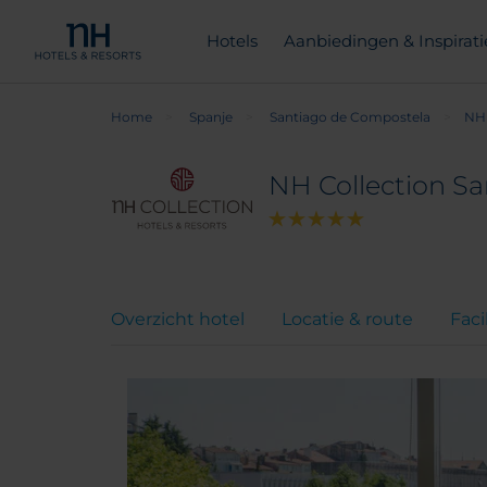
Hotels
Aanbiedingen & Inspirati
Home
Spanje
Santiago de Compostela
NH 
NH Collection S
Overzicht hotel
Locatie & route
Faci