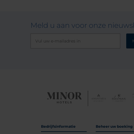
Meld u aan voor onze nieuwsb
Bedrijfsinformatie
Beheer uw boeking