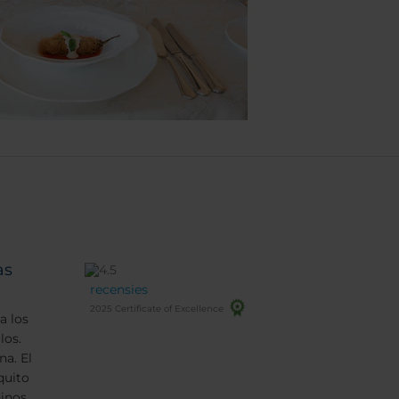
as
recensies
2025 Certificate of Excellence
a los
los.
na. El
quito
inos.