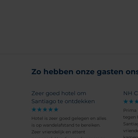
Zo hebben onze gasten ons 
Zeer goed hotel om
NH C
Santiago te ontdekken
Prima 
tegen 
Hotel is zeer goed gelegen en alles
Santia
is op wandelafstand te bereiken.
vriend
Zeer vriendelijk en attent
kamers