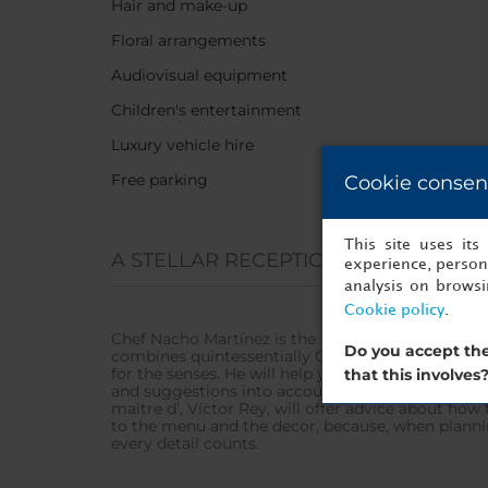
Hair and make-up
Floral arrangements
Audiovisual equipment
Children's entertainment
Luxury vehicle hire
Free parking
Cookie consen
This site uses it
A STELLAR RECEPTION
experience, persona
analysis on brows
Cookie policy
.
Chef Nacho Martínez is the author of the hotel’s 
Do you accept the
combines quintessentially Galician tradition and p
for the senses. He will help you design a custom
that this involves
and suggestions into account to ensure everything
maître d’, Víctor Rey, will offer advice about how
to the menu and the decor, because, when planni
every detail counts.