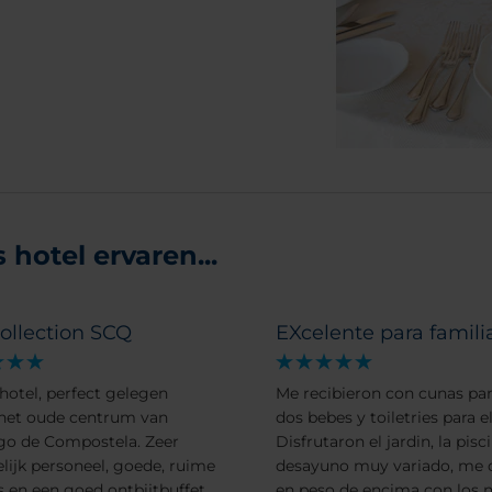
hotel ervaren...
ollection SCQ
EXcelente para famili
hotel, perfect gelegen
Me recibieron con cunas par
het oude centrum van
dos bebes y toiletries para el
go de Compostela. Zeer
Disfrutaron el jardin, la pisci
elijk personeel, goede, ruime
desayuno muy variado, me 
 en een goed ontbijtbuffet.
en peso de encima con los n