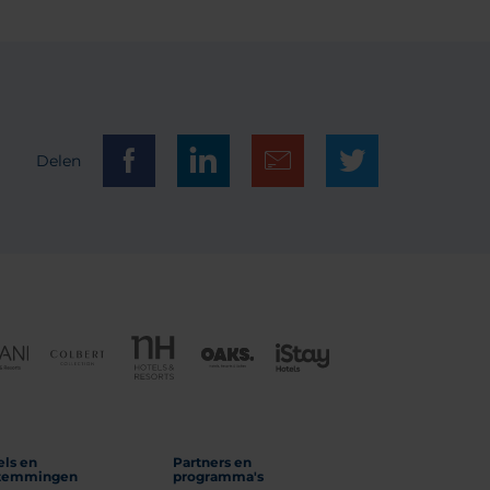
Delen
els en
Partners en
temmingen
programma's