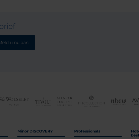
rief
Meld u nu aan
Minor DISCOVERY
Professionals
Hot
bes