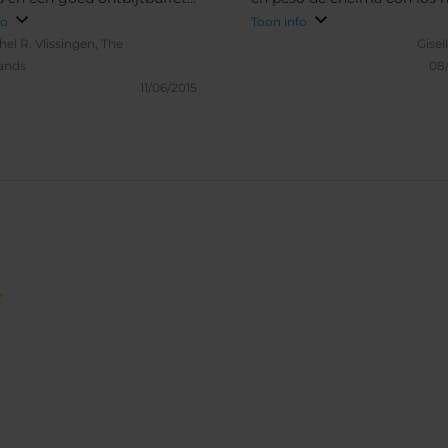
zoek bereidt het vriendelijke
Camas myu confortables, t
fo
Toon info
eel ontbijgerechten a la
limpio y moderno.
hel R.
Vlissingen, The
Gisel
 Kortom, een aanrader.
ands
08
11/06/2015