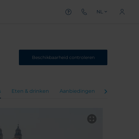
NL
Beschikbaarheid controleren
s
Eten & drinken
Aanbiedingen
Virtual Tour