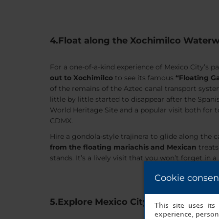
4.Float along the Xochimilco Water
For a one-of-a-kind experience of Mexico City’s p
out to Xochimilco
to see its famous
“Floating G
of the remains of the Aztec canal transport syste
little by little started to disappear after the Span
World Heritage Site and a popular visit both for t
CDMX.
Hire a gondola-style trajinera to glide along the 
from the floating mariachis and Mexican
treats
stands. It’s a lively visit that you won’t forget in a
Cookie consen
5.Explore Mexico City’s cuisine
This site uses it
experience, persona