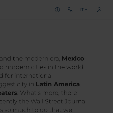
IT
e, and the modern era,
Mexico
 modern cities in the world.
d for international
gest city in
Latin America
.
aters
. What's more, there
ecently the Wall Street Journal
s so much to do that we