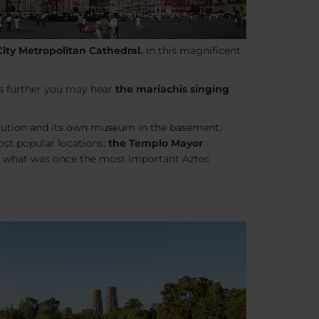
City Metropolitan Cathedral.
In this magnificent
ks further you may hear
the mariachis singing
volution and its own museum in the basement.
ost popular locations:
the Templo Mayor
 of what was once the most important Aztec