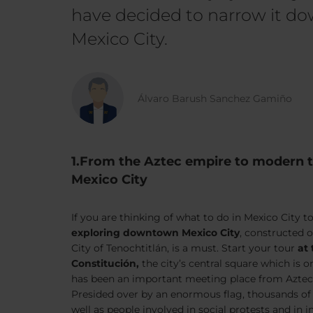
have decided to narrow it dow
Mexico City.
Álvaro Barush Sanchez Gamiño
1.From the Aztec empire to modern
Mexico City
If you are thinking of what to do in Mexico City to
exploring downtown Mexico City
, constructed 
City of Tenochtitlán, is a must. Start your tour
at 
Constitución,
the city’s central square which is o
has been an important meeting place from Aztec 
Presided over by an enormous flag, thousands of pe
well as people involved in social protests and in