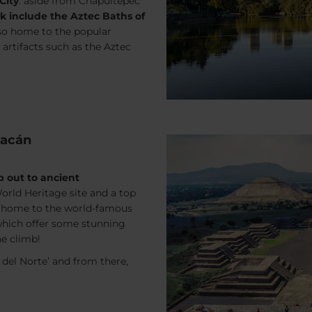
City
: aside from Chapultepec
rk include the Aztec Baths of
also home to the popular
rtifacts such as the Aztec
uacán
ip out to ancient
 World Heritage site and a top
, home to the world-famous
which offer some stunning
he climb!
 del Norte’ and from there,