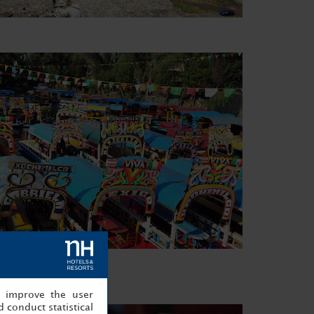
, improve the user
 conduct statistical