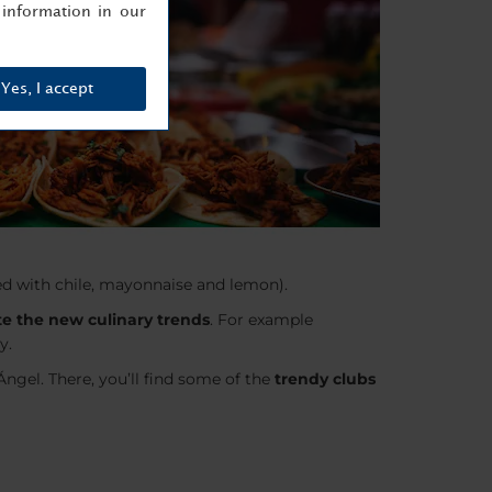
information in our
Yes, I accept
ed with chile, mayonnaise and lemon).
e the new culinary trends
. For example
y.
ngel. There, you’ll find some of the
trendy clubs