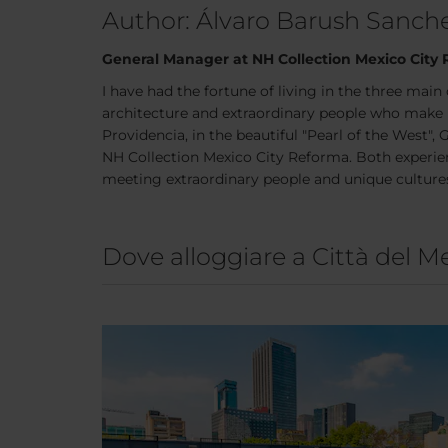
Author: Álvaro Barush Sanc
General Manager at NH Collection Mexico City
I have had the fortune of living in the three main 
architecture and extraordinary people who make 
Providencia, in the beautiful "Pearl of the West"
NH Collection Mexico City Reforma. Both experien
meeting extraordinary people and unique culture
Dove alloggiare a Città del M