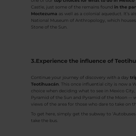
one of our
top choices for what to do in Mexico 
Castle, just some of the remains found
in the pa
Moctezuma
as well as a colonial aqueduct. It’s 
National Museum of Anthropology, which houses a
Stone of the Sun.
3.Experience the influence of Teotih
Continue your journey of discovery with a day
tr
Teotihuacán
. This once influential city is now a
choice when deciding what to see in Mexico City
Pyramid of the Sun and Pyramid of the Moon –- 
views of the area for those who dare to take on t
To get here, simply get the subway to ‘Autobuses
take the bus.