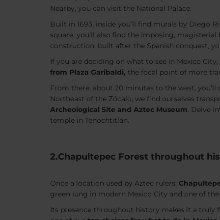
Nearby, you can visit the National Palace.
Built in 1693, inside you’ll find murals by Diego Ri
square, you’ll also find the imposing, magisterial 
construction, built after the Spanish conquest, yo
If you are deciding on what to see in Mexico City,
from Plaza Garibaldi,
the focal point of more tra
From there, about 20 minutes to the west, you’l
Northeast of the Zócalo, we find ourselves transp
Archeological Site and Aztec Museum
. Delve i
temple in Tenochtitlán.
2.Chapultepec Forest throughout his
Once a location used by Aztec rulers,
Chapultepe
green lung in modern Mexico City and one of the 
Its presence throughout history makes it a truly f