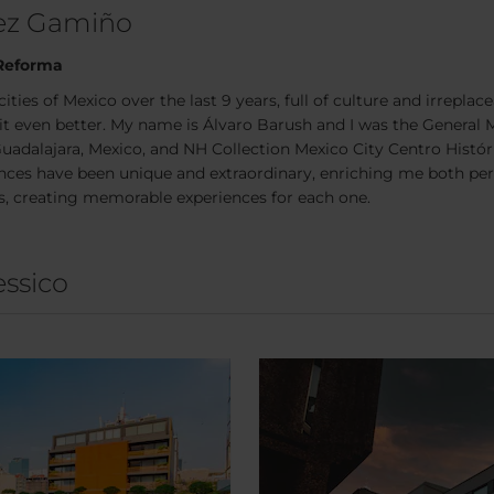
hez Gamiño
 Reforma
cities of Mexico over the last 9 years, full of culture and irreplac
it even better. My name is Álvaro Barush and I was the General 
, Guadalajara, Mexico, and NH Collection Mexico City Centro Hist
ces have been unique and extraordinary, enriching me both pers
s, creating memorable experiences for each one.
essico