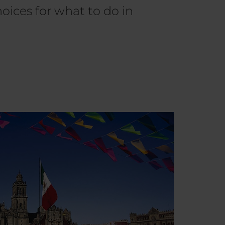
oices for what to do in