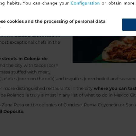
ing habits. You can change your
Configuration
or obtain more 
be a more interesting event.
g as
Mexico City
. New trends
y popular list: The world’s 50
se cookies and the processing of personal data
?
outh of
Ciudad Universitaria
ost exceptional chefs in the
 streets in Colonia de
und the city with tacos (corn
 mass stuffed with meat,
), elotes (corn on the cob) and esquites (corn boiled and season
er more distinguished restaurants in the city
where you can tast
de Polanco is truly a must in any list of what to do in Mexico Cit
o Zona Rosa or the colonies of Condesa, Roma Coyoacán or San Á
El Depósito.