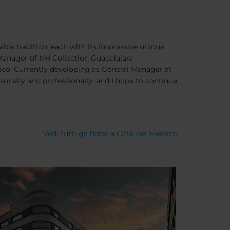
eable tradition, each with its impressive unique
Manager of NH Collection Guadalajara
órico. Currently developing as General Manager at
onally and professionally, and I hope to continue
Vedi tutti gli hotel a Città del Messico