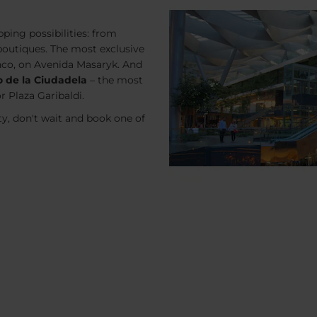
ping possibilities: from
boutiques. The most exclusive
nco, on Avenida Masaryk. And
o de la Ciudadela
– the most
r Plaza Garibaldi.
ty, don't wait and book one of