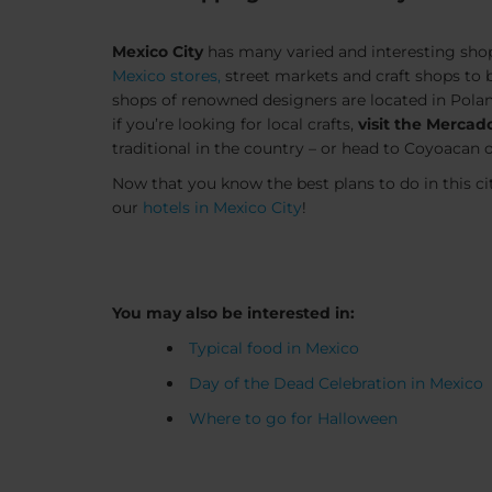
Mexico City
has many varied and interesting shop
Mexico stores,
street markets and craft shops to 
shops of renowned designers are located in Pola
if you’re looking for local crafts,
visit the Mercad
traditional in the country – or head to Coyoacan o
Now that you know the best plans to do in this ci
our
hotels in Mexico City
!
You may also be interested in:
Typical food in Mexico
Day of the Dead Celebration in Mexico
Where to go for Halloween