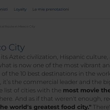
nisti
Loyalty
Le mie prenotazioni
ical Route in Mexico City
o City
its Aztec civilization, Hispanic cultur
at is now one of the most vibrant and
of the 10 best destinations in the worl
it’s the commercial leader and the big
 list of cities with the
most movie the
there. And as if that weren't enough, r
the world's greatest food city."
There'