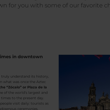
n for you with some of our favorite ch
 times in downtown
 truly understand its history,
on what was once the Aztec
the “Zócalo” or Plaza de la
ne of the world’s largest and
times to the present day.
ople visit daily: tourists as
 indigenous ceremonies.