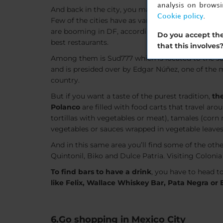
analysis on brows
And back in the city, you may find the cuisine to 
Cookie policy
.
Few of the cities have as varied a culinary offerin
are booming in DF, according to the internationall
Do you accept the
best restaurants.
that this involves
Among them is Sud777 which is located to the s
and is presided over by Edgar Núñez, one of the m
country.
But if you want a taste of the purest tradition,
the
Polanco
are filled with food carts that travel aro
tortillas with vegetables or meat), tamales (corn
vegetables or sauces wrapped in vegetable leaves
And in this same area you’ll find some of the oth
Quintonil, Biko and Dulce Patria. Visiting Colonia 
To find bars to have a drink
, you have to head t
like Felix, Wallace Whiskey Bar, Pata Negra or 
6.Go shopping in Mexico City