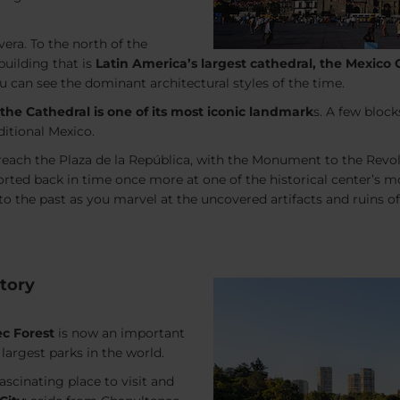
vera. To the north of the
building that is
Latin America’s largest cathedral, the Mexico 
u can see the dominant architectural styles of the time.
the Cathedral is one of its most iconic landmark
s. A few bloc
ditional Mexico.
l reach the Plaza de la República, with the Monument to the Re
orted back in time once more at one of the historical center’s m
nto the past as you marvel at the uncovered artifacts and ruins
tory
c Forest
is now an important
largest parks in the world.
ascinating place to visit and