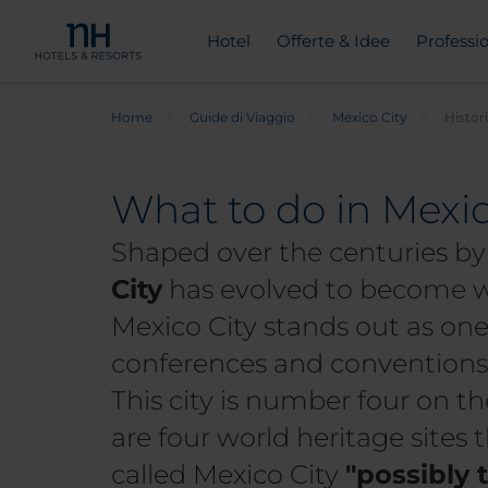
Hotel
Offerte & Idee
Professio
Home
Guide di Viaggio
Mexico City
Histor
What to do in Mexic
Shaped over the centuries by 
City
has evolved to become wh
Mexico City stands out as one 
conferences and conventions, 
This city is number four on the
are four world heritage sites 
called Mexico City
"possibly 