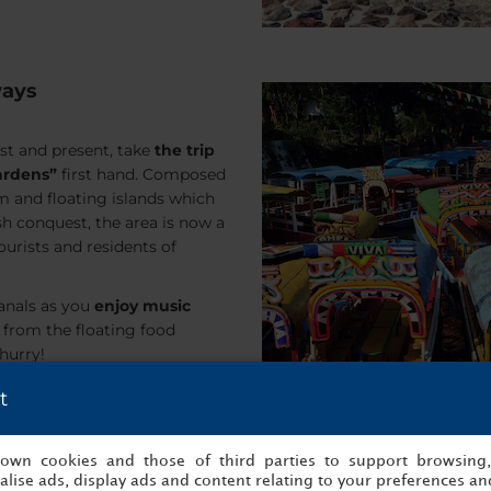
ways
ast and present, take
the trip
ardens”
first hand. Composed
m and floating islands which
ish conquest, the area is now a
ourists and residents of
canals as you
enjoy music
 from the floating food
 hurry!
t
s own cookies and those of third parties to support browsing
lise ads, display ads and content relating to your preferences and