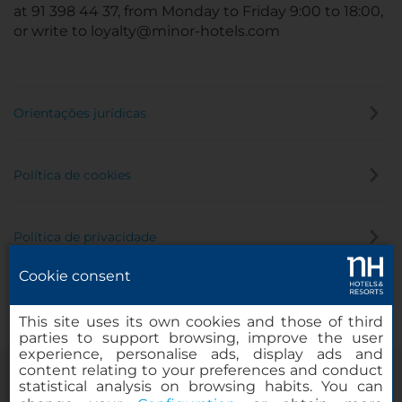
at 91 398 44 37, from Monday to Friday 9:00 to 18:00,
or write to loyalty@minor-hotels.com
Orientações jurídicas
Política de cookies
Política de privacidade
Cookie consent
Canal de denúncia
This site uses its own cookies and those of third
parties to support browsing, improve the user
experience, personalise ads, display ads and
content relating to your preferences and conduct
statistical analysis on browsing habits. You can