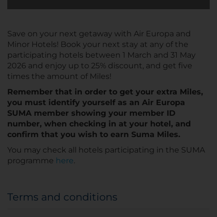
Save on your next getaway with Air Europa and
Minor Hotels! Book your next stay at any of the
participating hotels between 1 March and 31 May
2026 and enjoy up to 25% discount, and get five
times the amount of Miles!
Remember that in order to get your extra Miles,
you must identify yourself as an Air Europa
SUMA member showing your member ID
number, when checking in at your hotel, and
confirm that you wish to earn Suma Miles.
You may check all hotels participating in the SUMA
programme
here
.
Terms and conditions