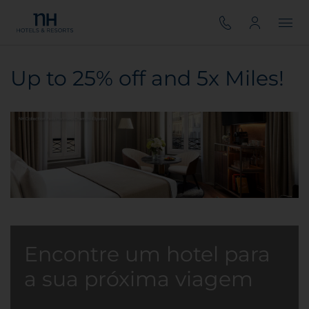
Up to 25% off and 5x Miles!
Encontre um hotel para
a sua próxima viagem