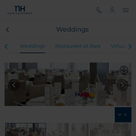
Weddings
ents
Weddings
Restaurant et Bars
Virtual To
8