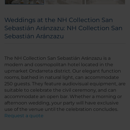
Weddings at the NH Collection San
Sebastián Aránzazu: NH Collection San
Sebastián Aránzazu
The NH Collection San Sebastián Aránzazu is a
modern and cosmopolitan hotel located in the
upmarket Ondarreta district. Our elegant function
rooms, bathed in natural light, can accommodate
250 guests. They feature audiovisual equipment, are
suitable to celebrate the civil ceremony, and can
accommodate an open bar. Whether a morning or
afternoon wedding, your party will have exclusive
use of the venue until the celebration concludes.
Request a quote