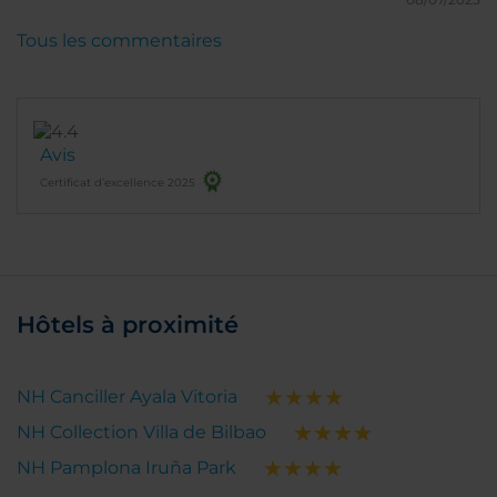
Tous les commentaires
Avis
Certificat d’excellence 2025
Hôtels à proximité
NH Canciller Ayala Vitoria
NH Collection Villa de Bilbao
NH Pamplona Iruña Park