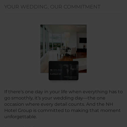
YOUR WEDDING, OUR COMMITMENT
If there’s one day in your life when everything has to
go smoothly, it’s your wedding day—the one
occasion where every detail counts. And the NH
Hotel Group is committed to making that moment
unforgettable.