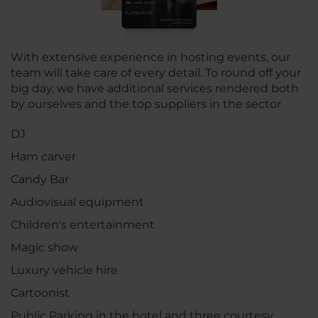
With extensive experience in hosting events, our
team will take care of every detail. To round off your
big day, we have additional services rendered both
by ourselves and the top suppliers in the sector
DJ
Ham carver
Candy Bar
Audiovisual equipment
Children's entertainment
Magic show
Luxury vehicle hire
Cartoonist
Public Parking in the hotel and three courtesy