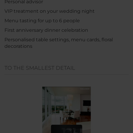
Personal advisor
VIP treatment on your wedding night
Menu tasting for up to 6 people
First anniversary dinner celebration
Personalised table settings, menu cards, floral
decorations
TO THE SMALLEST DETAIL