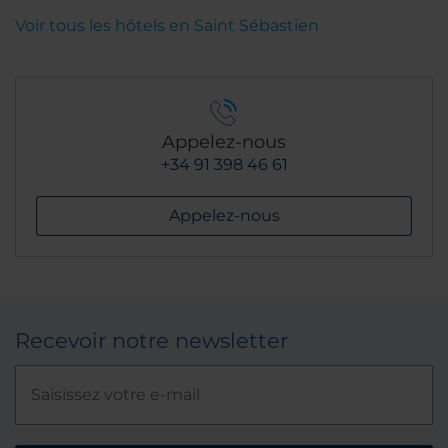
Voir tous les hôtels en Saint Sébastien
Appelez-nous
+34 91 398 46 61
Appelez-nous
Recevoir notre newsletter