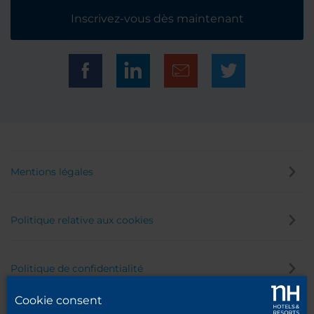
Inscrivez-vous dès maintenant
Mentions légales
Politique relative aux cookies
Politique de confidentialité
Cookie consent