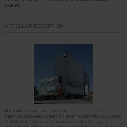
spaces
A STELLAR RECEPTION
The hotel’s imaginative cuisine seeks to find a
balance between tradition and modernity. Our chef,
Martín Aristondo, uses innovative techniques,
looking for different flavours and incorporating new