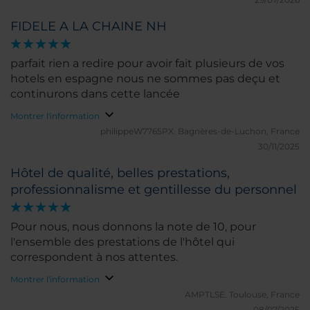
FIDELE A LA CHAINE NH
parfait rien a redire pour avoir fait plusieurs de vos
hotels en espagne nous ne sommes pas deçu et
continurons dans cette lancée
Montrer l'information
philippeW7765PX.
Bagnères-de-Luchon, France
30/11/2025
Hôtel de qualité, belles prestations,
professionnalisme et gentillesse du personnel
Pour nous, nous donnons la note de 10, pour
l'ensemble des prestations de l'hôtel qui
correspondent à nos attentes.
Montrer l'information
AMPTLSE.
Toulouse, France
08/07/2025