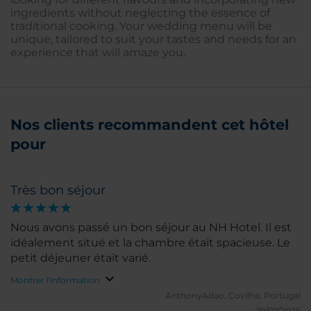
ingredients without neglecting the essence of
traditional cooking. Your wedding menu will be
unique, tailored to suit your tastes and needs for an
experience that will amaze you.
Nos clients recommandent cet hôtel
pour
Très bon séjour
Nous avons passé un bon séjour au NH Hotel. Il est
idéalement situé et la chambre était spacieuse. Le
petit déjeuner était varié.
Montrer l'information
AnthonyAdao.
Covilha, Portugal
29/07/2026