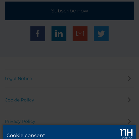
Subscribe now
Legal Notice
Cookie Policy
Privacy Policy
Cookie consent