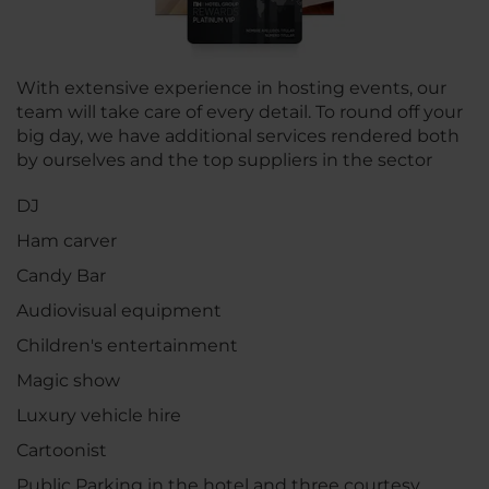
With extensive experience in hosting events, our
team will take care of every detail. To round off your
big day, we have additional services rendered both
by ourselves and the top suppliers in the sector
DJ
Ham carver
Candy Bar
Audiovisual equipment
Children's entertainment
Magic show
Luxury vehicle hire
Cartoonist
Public Parking in the hotel and three courtesy