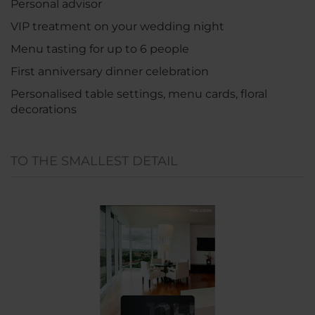
Personal advisor
VIP treatment on your wedding night
Menu tasting for up to 6 people
First anniversary dinner celebration
Personalised table settings, menu cards, floral
decorations
TO THE SMALLEST DETAIL