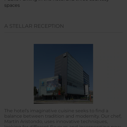
spaces
A STELLAR RECEPTION
The hotel’s imaginative cuisine seeks to find a
balance between tradition and modernity. Our chef,
Martín Aristondo, uses innovative techniques,
looking for different flavours and incorporating new