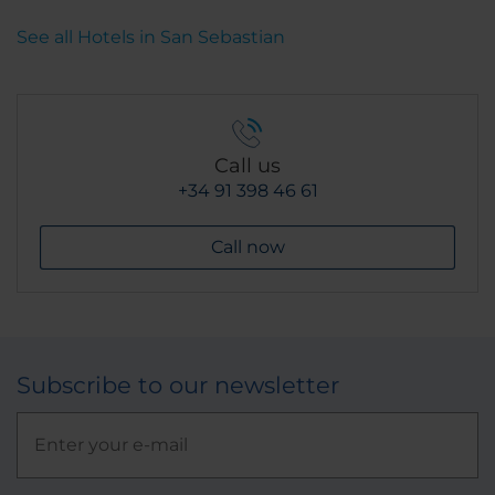
See all Hotels in San Sebastian
Call us
+34 91 398 46 61
Call now
Subscribe to our newsletter