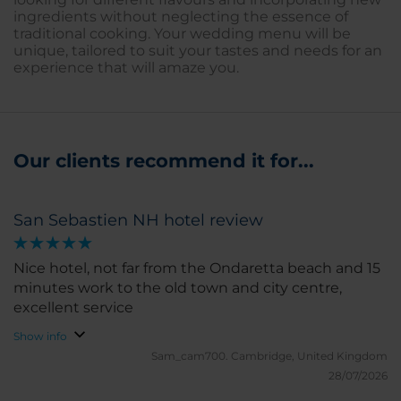
ingredients without neglecting the essence of
traditional cooking. Your wedding menu will be
unique, tailored to suit your tastes and needs for an
experience that will amaze you.
Our clients recommend it for...
San Sebastien NH hotel review
Nice hotel, not far from the Ondaretta beach and 15
minutes work to the old town and city centre,
excellent service
Show info
Sam_cam700.
Cambridge, United Kingdom
28/07/2026