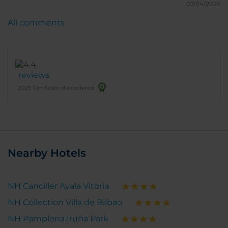
07/04/2026
All comments
reviews
2025 Certificate of excellence
Nearby Hotels
NH Canciller Ayala Vitoria
NH Collection Villa de Bilbao
NH Pamplona Iruña Park