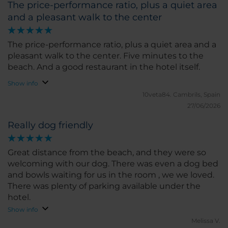
The price-performance ratio, plus a quiet area
and a pleasant walk to the center
The price-performance ratio, plus a quiet area and a
pleasant walk to the center. Five minutes to the
beach. And a good restaurant in the hotel itself.
Show info
10veta84.
Cambrils, Spain
27/06/2026
Really dog friendly
Great distance from the beach, and they were so
welcoming with our dog. There was even a dog bed
and bowls waiting for us in the room , we we loved.
There was plenty of parking available under the
hotel.
Show info
Melissa V.