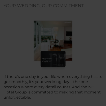
YOUR WEDDING, OUR COMMITMENT
If there’s one day in your life when everything has to
go smoothly, it’s your wedding day—the one
occasion where every detail counts. And the NH
Hotel Group is committed to making that moment
unforgettable.