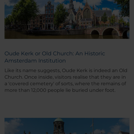
Oude Kerk or Old Church: An Historic
Amsterdam Institution
Like its name suggests, Oude Kerk is indeed an Old
Church. Once inside, visitors realise that they are in
a 'covered cemetery' of sorts, where the remains of
more than 12,000 people lie buried under foot.