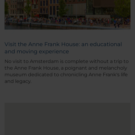
Visit the Anne Frank House: an educational
and moving experience
No visit to Amsterdam is complete without a trip to
the Anne Frank House, a poignant and melancholy
museum dedicated to chronicling Anne Frank's life
and legacy.