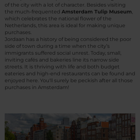
of the city with a lot of character. Besides visiting
the much-frequented
Amsterdam Tulip Museum
,
which celebrates the national flower of the
Netherlands, this area is ideal for making unique
purchases.
Jordaan has a history of being considered the poor
side of town during a time when the city’s
immigrants suffered social unrest. Today, small,
inviting cafés and bakeries line its narrow side
streets. It is thriving with life and both budget
eateries and high-end restaurants can be found and
enjoyed here. You'll surely be peckish after all those
purchases in Amsterdam!