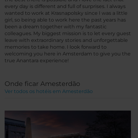
every day is different and full of surprises. I always
wanted to work at Krasnapolsky since I was a little
girl, so being able to work here the past years has
been a dream together with my fantastic
colleagues. My biggest mission is to let every guest
leave with extraordinary stories and unforgettable
memories to take home. I look forward to
welcoming you here in Amsterdam to give you the
true Anantara experience!
Onde ficar Amesterdão
Ver todos os hotéis em Amesterdão