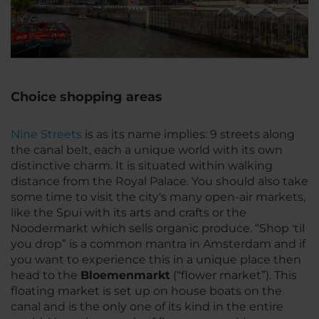
Choice shopping areas
Nine Streets
is as its name implies: 9 streets along
the canal belt, each a unique world with its own
distinctive charm. It is situated within walking
distance from the Royal Palace. You should also take
some time to visit the city's many open-air markets,
like the Spui with its arts and crafts or the
Noodermarkt which sells organic produce. “Shop 'til
you drop” is a common mantra in Amsterdam and if
you want to experience this in a unique place then
head to the
Bloemenmarkt
(“flower market”). This
floating market is set up on house boats on the
canal and is the only one of its kind in the entire