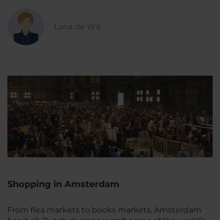
Lana de Wit
Shopping in Amsterdam
From flea markets to books markets, Amsterdam