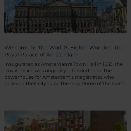
Welcome to 'the World's Eighth Wonder': The
Royal Palace of Amsterdam
Inaugurated as Amsterdam's Town Hall in 1655, the
Royal Palace was originally intended to be the
powerhouse for Amsterdam's magistrates who
believed their city to be the new Rome of the North.