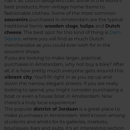
has it all. Dutch designers craft some of the world’s
best products, from vintage home items to
fashionable clothes. Some of the most common
souvenirs
purchased in Amsterdam are the typical
traditional items:
wooden clogs
,
tulips
and
Dutch
cheese
. The best spot for this kind of thing is
Dam
Square
, where you will find as much Dutch
merchandise as you could ever wish for in the
souvenir shops.
If you are looking to make larger, practical
purchases in Amsterdam, why not buy a bike? After
all, it is how pretty much everyone gets around this
vibrant city
. You’ll fit right in as you zip up and
down the narrow, elegant streets. If you are really
looking to spend, you might consider purchasing a
boat or even a house boat in Amsterdam. Now
there’s a truly local experience!
The popular
district of Jordaan
is a great place to
make purchases in Amsterdam. Well known among
students and artists for its galleries, markets,
boutiques, bars and pubs, it’s an interesting section