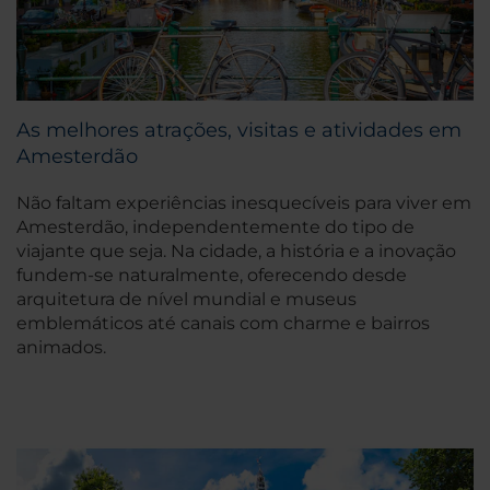
As melhores atrações, visitas e atividades em
Amesterdão
Não faltam experiências inesquecíveis para viver em
Amesterdão, independentemente do tipo de
viajante que seja. Na cidade, a história e a inovação
fundem-se naturalmente, oferecendo desde
arquitetura de nível mundial e museus
emblemáticos até canais com charme e bairros
animados.