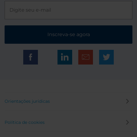
Inscreva-se agora
Orientações jurídicas
Política de cookies