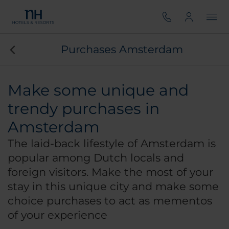
Purchases Amsterdam
Make some unique and
trendy purchases in
Amsterdam
The laid-back lifestyle of Amsterdam is
popular among Dutch locals and
foreign visitors. Make the most of your
stay in this unique city and make some
choice purchases to act as mementos
of your experience