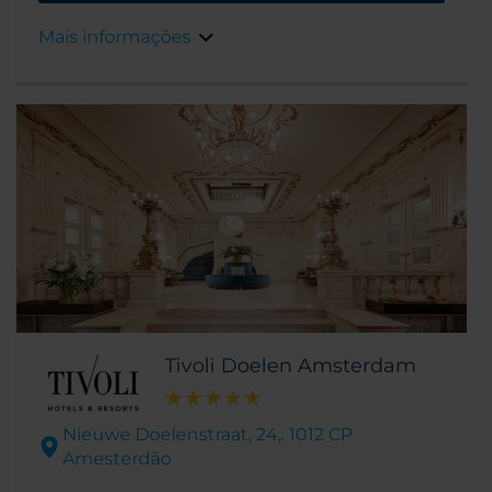
apenas a uma caminhada de distância.
Mais informações
Tivoli Doelen Amsterdam
Nieuwe Doelenstraat, 24,. 1012 CP
Amesterdão