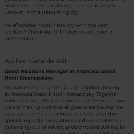
adventure. There are always more treasures to
uncover in this stimulating city.
An affordable hotel in the city with the best
facilities? Check out NH hotels on a budget in
Amsterdam.
Author: Lana de Wit
Guest Relations Manager at Anantara Grand
Hotel Krasnapolsky
My name is Lana de Wit, Guest Relations Manager
at Anantara Grand Hotel Krasnapolsky. Together
with the Guest Relations and Guest Services team
we are making sure that all guests are having the
best experience at our hotel and look after their
special requests, celebrations and expectations. I
get energy out of solving problems and striving for
the best there is possible and I love the fact that