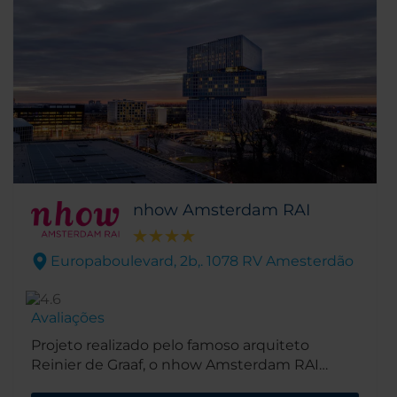
nhow Amsterdam RAI
Europaboulevard, 2b,. 1078 RV Amesterdão
Avaliações
Projeto realizado pelo famoso arquiteto
Reinier de Graaf, o nhow Amsterdam RAI
encontra-se agora aberto na movimentada