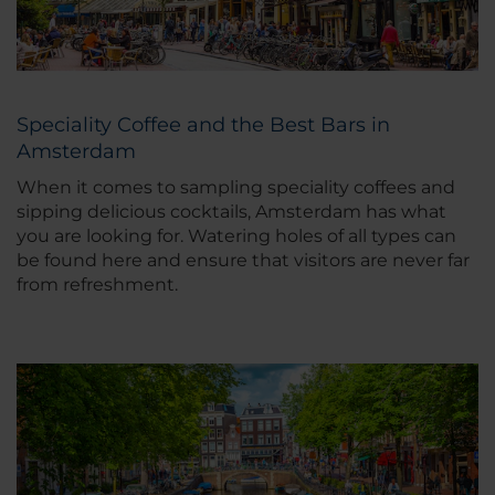
Speciality Coffee and the Best Bars in
Amsterdam
When it comes to sampling speciality coffees and
sipping delicious cocktails, Amsterdam has what
you are looking for. Watering holes of all types can
be found here and ensure that visitors are never far
from refreshment.