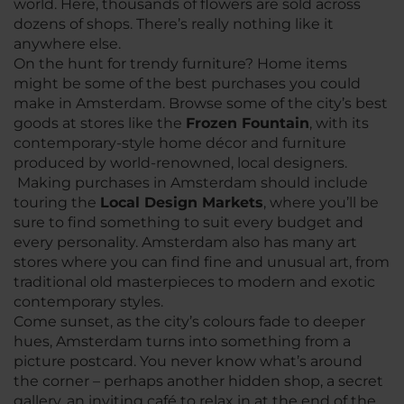
world. Here, thousands of flowers are sold across
dozens of shops. There’s really nothing like it
anywhere else.
On the hunt for trendy furniture? Home items
might be some of the best purchases you could
make in Amsterdam. Browse some of the city’s best
goods at stores like the
Frozen Fountain
, with its
contemporary-style home décor and furniture
produced by world-renowned, local designers.
Making purchases in Amsterdam should include
touring the
Local Design Markets
, where you’ll be
sure to find something to suit every budget and
every personality. Amsterdam also has many art
stores where you can find fine and unusual art, from
traditional old masterpieces to modern and exotic
contemporary styles.
Come sunset, as the city’s colours fade to deeper
hues, Amsterdam turns into something from a
picture postcard. You never know what’s around
the corner – perhaps another hidden shop, a secret
gallery, an inviting café to relax in at the end of the