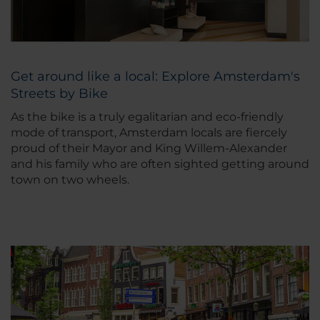
Get around like a local: Explore Amsterdam's
Streets by Bike
As the bike is a truly egalitarian and eco-friendly
mode of transport, Amsterdam locals are fiercely
proud of their Mayor and King Willem-Alexander
and his family who are often sighted getting around
town on two wheels.