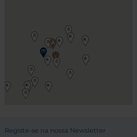
Registe-se na nossa Newsletter