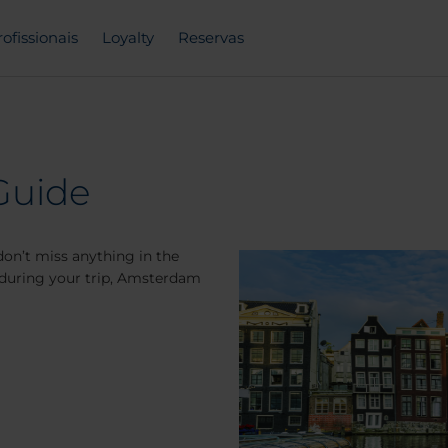
rofissionais
Loyalty
Reservas
Guide
on’t miss anything in the
it during your trip, Amsterdam