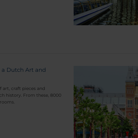
 a Dutch Art and
art, craft pieces and
ch history. From these, 8000
 rooms.