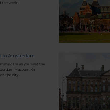
 the world.
sit to Amsterdam
Amsterdam as you visit the
Amsterdam Museum. Or
ss the city.