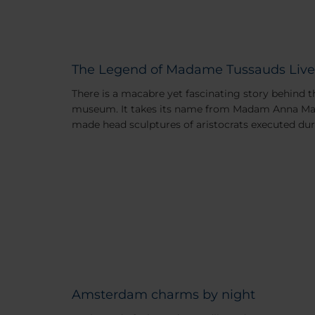
The Legend of Madame Tussauds Live
There is a macabre yet fascinating story behind
museum. It takes its name from Madam Anna Mar
made head sculptures of aristocrats executed dur
Amsterdam charms by night