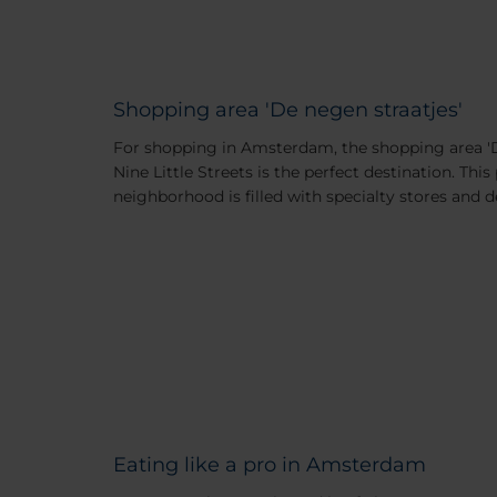
Shopping area 'De negen straatjes'
For shopping in Amsterdam, the shopping area 'D
Nine Little Streets is the perfect destination. Th
neighborhood is filled with specialty stores and 
Eating like a pro in Amsterdam