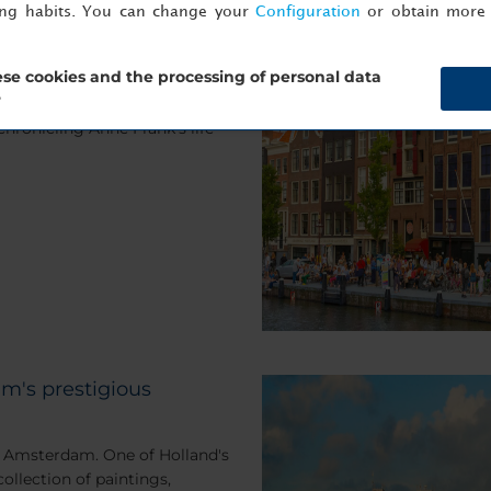
ing habits. You can change your
Configuration
or obtain more 
tional and moving
se cookies and the processing of personal data
?
 to the Anne Frank House, a
ronicling Anne Frank's life
m's prestigious
 Amsterdam. One of Holland's
ollection of paintings,