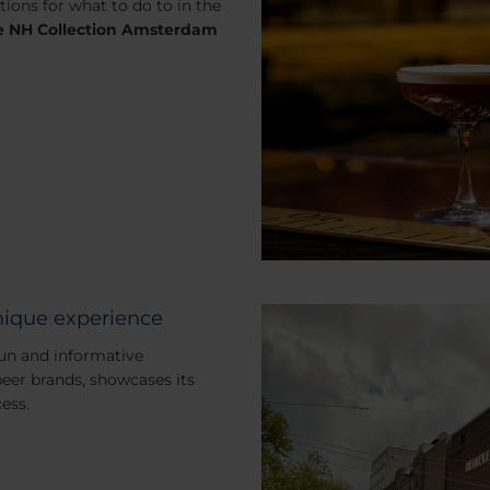
ions for what to do to in the
he NH Collection Amsterdam
ique experience
un and informative
beer brands, showcases its
ess.