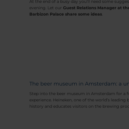
At the end of a busy day you’ll need some suggest
evening. Let our
Guest Relations Manager at t
Barbizon Palace share some ideas
.
The beer museum in Amsterdam: a un
Step into the beer museum in Amsterdam for a f
experience. Heineken, one of the world’s leading 
history and educates visitors on the brewing proc