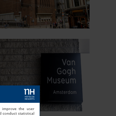
, improve the user
 conduct statistical