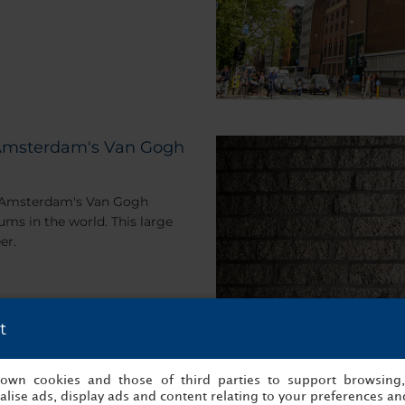
t Amsterdam's Van Gogh
r, Amsterdam's Van Gogh
s in the world. This large
er.
t
s own cookies and those of third parties to support browsing
lise ads, display ads and content relating to your preferences and