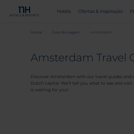
Hotéis
Ofertas & Inspiração
P
Home
Guia de viagem
Amsterdam
Amsterdam Travel 
Discover Amsterdam with our travel guides and d
Dutch capital. We'll tell you what to see and vis
is waiting for you!