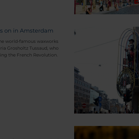
s on in Amsterdam
 the world-famous waxworks
ia Grosholtz Tussaud, who
ing the French Revolution.