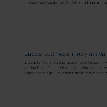
artefacts and sculptures from Holland and around
Discover Dutch Royal History on a Vi
Encounter Holland's fascinating royal history in 
storied Royal Palace, historic Dam Square or 
experience King's Day when festivities sweep acro