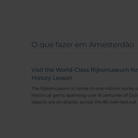
O que fazer em Amesterdão
Visit the World-Class Rijksmuseum for
History Lesson
The Rijksmuseum is home to one million works of 
historical gems spanning over 8 centuries of Dut
objects are on display across the 80 well-laid-out