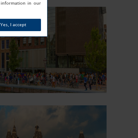
information in our
Yes, I accept