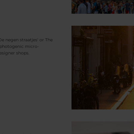
e negen straatjes' or The
is photogenic micro-
designer shops.