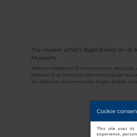
The master artist's legend lives on a
Museum
With an impressive 1.6 million visitors each yea
Museum is up there with the most popular museum
art collection documents Van Gogh's prolific care
Cookie consen
This site uses it
experience, persona