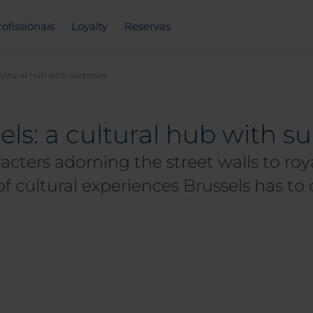
rofissionais
Loyalty
Reservas
cultural hub with surprises
ls: a cultural hub with su
cters adorning the street walls to roya
 cultural experiences Brussels has to 