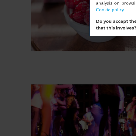
analysis on brows
Cookie policy
.
Do you accept the
that this involves