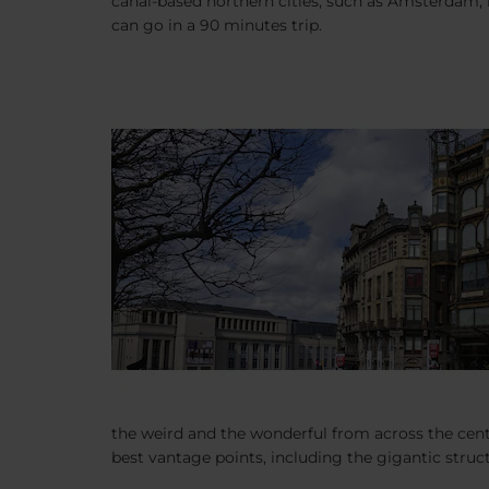
canal-based northern cities, such as Amsterdam, i
can go in a 90 minutes trip.
the weird and the wonderful from across the centu
best vantage points, including the gigantic struct