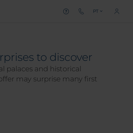
PT
rprises to discover
l palaces and historical
offer may surprise many first