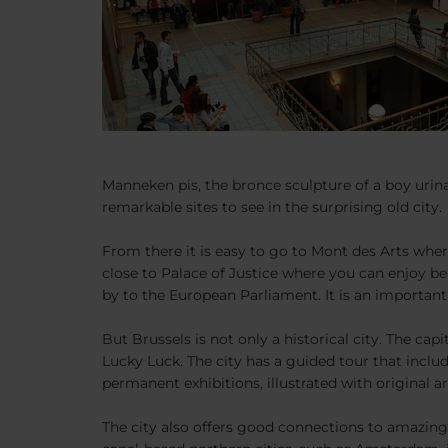
Manneken pis, the bronce sculpture of a boy urinat
remarkable sites to see in the surprising old city.
From there it is easy to go to Mont des Arts wher
close to Palace of Justice where you can enjoy bea
by to the European Parliament. It is an importa
But Brussels is not only a historical city. The ca
Lucky Luck. The city has a guided tour that inclu
permanent exhibitions, illustrated with original 
The city also offers good connections to amazing 