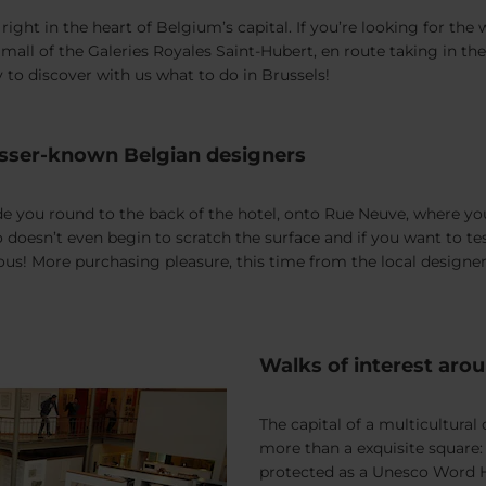
ight in the heart of Belgium’s capital. If you’re looking for the
 mall of the Galeries Royales Saint-Hubert, en route taking in 
 to discover with us what to do in Brussels!
 lesser-known Belgian designers
you round to the back of the hotel, onto Rue Neuve, where you’
nno doesn’t even begin to scratch the surface and if you want to 
ous! More purchasing pleasure, this time from the local designer
Walks of interest aro
The capital of a multicultura
more than a exquisite square
protected as a Unesco Word He