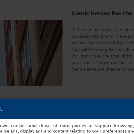
Comic heroes line the 
If children are to be conside
Brussels with them, I have a 
around the streets of Brussels
through the neighborhoods of 
you don’t take the tour, altho
you spot Tintin or another c
there’s always a chance to sto
t
A real taste of home
s own cookies and those of third parties to support browsing
There’s a little café at the en
lise ads, display ads and content relating to your preferences and