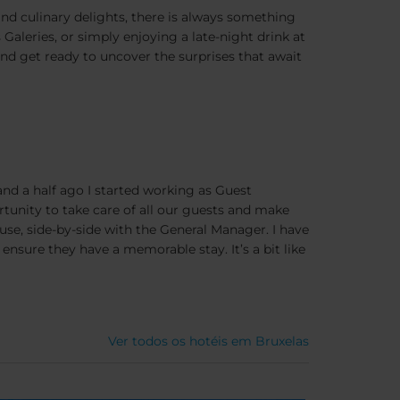
 and culinary delights, there is always something
Galeries, or simply enjoying a late-night drink at
and get ready to uncover the surprises that await
and a half ago I started working as Guest
rtunity to take care of all our guests and make
use, side-by-side with the General Manager. I have
ensure they have a memorable stay. It’s a bit like
Ver todos os hotéis em Bruxelas