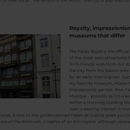
t is referred as “The Venice of the North”. The city is also well
Royalty, impressionis
museums that differ
The Palais Royal is the offici
of the must seen attractions i
10-15 minute walk from our do
the city from the Sablon area
for an early morning run. Jus
my favorite museum, Musée M
impressionist painter. Also, I
Musique – possibly as I’m a ke
within a stunning building tha
even a passing interest in mus
ries. A visit to the golden-domed Palais de Justice gives you t
ure of the Atomium, a replica of an iron crystal, although several 