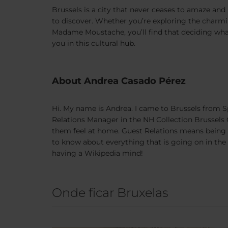
Brussels is a city that never ceases to amaze and i
to discover. Whether you’re exploring the charmin
Madame Moustache, you’ll find that deciding what 
you in this cultural hub.
About Andrea Casado Pérez
Hi. My name is Andrea. I came to Brussels from Sp
Relations Manager in the NH Collection Brussels C
them feel at home. Guest Relations means being th
to know about everything that is going on in the c
having a Wikipedia mind!
Onde ficar Bruxelas