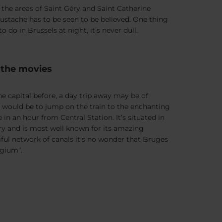
oy the areas of Saint Géry and Saint Catherine
tache has to be seen to be believed. One thing
 do in Brussels at night, it’s never dull.
n the movies
e capital before, a day trip away may be of
would be to jump on the train to the enchanting
e in an hour from Central Station. It’s situated in
ry and is most well known for its amazing
iful network of canals it’s no wonder that Bruges
lgium”.