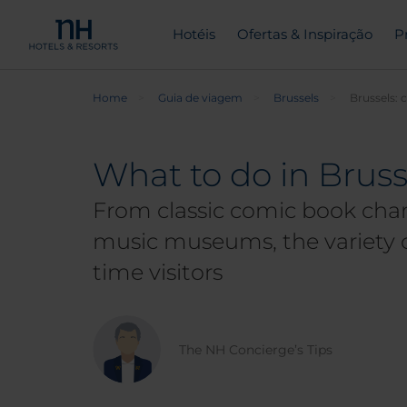
Hotéis
Ofertas & Inspiração
P
Home
Guia de viagem
Brussels
Brussels: 
What to do in Brusse
From classic comic book chara
music museums, the variety of
time visitors
The NH Concierge’s Tips