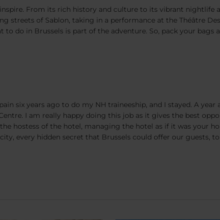
nspire. From its rich history and culture to its vibrant nightlife
g streets of Sablon, taking in a performance at the Théâtre Des 
to do in Brussels is part of the adventure. So, pack your bags 
ain six years ago to do my NH traineeship, and I stayed. A year 
entre. I am really happy doing this job as it gives the best oppo
e hostess of the hotel, managing the hotel as if it was your ho
ity, every hidden secret that Brussels could offer our guests, to 