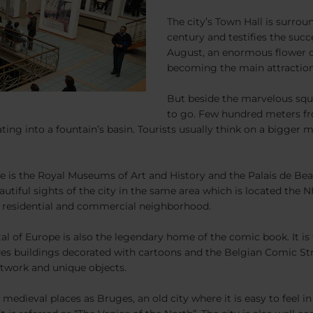
The city’s Town Hall is surrou
century and testifies the succ
August, an enormous flower ca
becoming the main attraction 
But beside the marvelous squar
to go. Few hundred meters fr
ing into a fountain’s basin. Tourists usually think on a bigger 
e is the Royal Museums of Art and History and the Palais de Beau
utiful sights of the city in the same area which is located the N
nt residential and commercial neighborhood.
pital of Europe is also the legendary home of the comic book. It i
des buildings decorated with cartoons and the Belgian Comic Str
artwork and unique objects.
medieval places as Bruges, an old city where it is easy to feel i