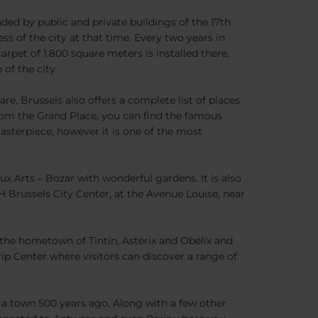
nded by public and private buildings of the 17th
ess of the city at that time. Every two years in
rpet of 1.800 square meters is installed there,
of the city.
e, Brussels also offers a complete list of places
om the Grand Place, you can find the famous
masterpiece, however it is one of the most
x Arts – Bozar with wonderful gardens. It is also
H Brussels City Center, at the Avenue Louise, near
s the hometown of Tintin, Astèrix and Obélix and
ip Center where visitors can discover a range of
n a town 500 years ago. Along with a few other