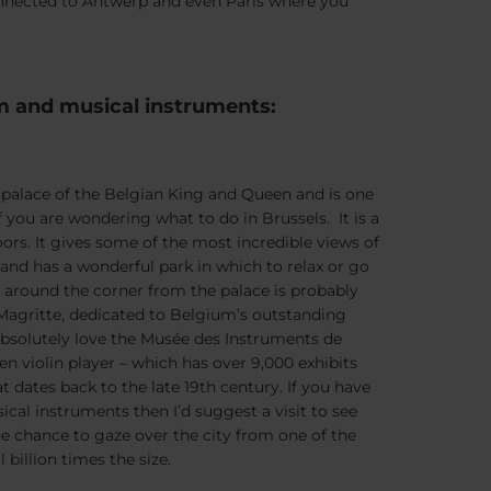
 connected to Antwerp and even Paris where you
m and musical instruments:
al palace of the Belgian King and Queen and is one
f you are wondering what to do in Brussels. It is a
ors. It gives some of the most incredible views of
 and has a wonderful park in which to relax or go
t around the corner from the palace is probably
agritte, dedicated to Belgium’s outstanding
 absolutely love the Musée des Instruments de
en violin player – which has over 9,000 exhibits
t dates back to the late 19th century. If you have
ical instruments then I’d suggest a visit to see
he chance to gaze over the city from one of the
billion times the size.