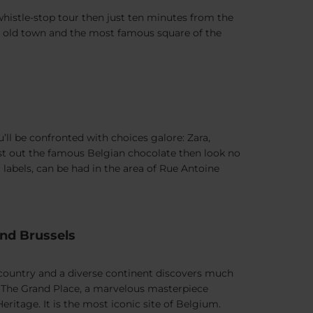
 whistle-stop tour then just ten minutes from the
the old town and the most famous square of the
ll be confronted with choices galore: Zara,
test out the famous Belgian chocolate then look no
 labels, can be had in the area of Rue Antoine
und Brussels
l country and a diverse continent discovers much
: The Grand Place, a marvelous masterpiece
ritage. It is the most iconic site of Belgium.