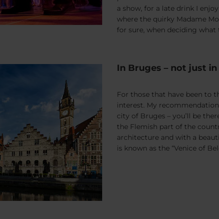
a show, for a late drink I enj
where the quirky Madame Mous
for sure, when deciding what to
In Bruges – not just i
For those that have been to th
interest. My recommendation 
city of Bruges – you’ll be ther
the Flemish part of the count
architecture and with a beaut
is known as the “Venice of Be