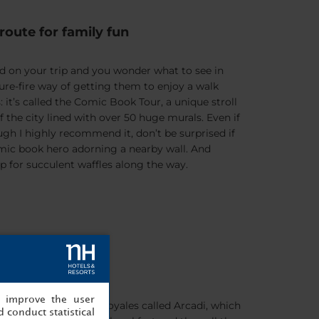
route for family fun
red on your trip and you wonder what to see in
sure-fire way of getting them to enjoy a walk
: it’s called the Comic Book Tour, a unique stroll
the city lined with over 50 huge murals. Even if
ugh I highly recommend it, don’t be surprised if
omic book hero adorning a nearby wall. And
p for succulent waffles along the way.
made Belgium
, improve the user
trance to the Galeries Royales called Arcadi, which
 conduct statistical