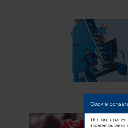
Cookie consen
This site uses it
experience, persona