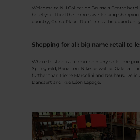
Welcome to NH Collection Brussels Centre hotel, r
hotel you’ll find the impressive-looking shopping
country, Grand Place. Don´t miss the opportunity
Shopping for all: big name retail to
Where to shop is a common query so let me guide 
Springfield, Benetton, Nike, as well as Galeria I
further than Pierre Marcolini and Neuhaus. Delici
Dansaert and Rue Léon Lepage.