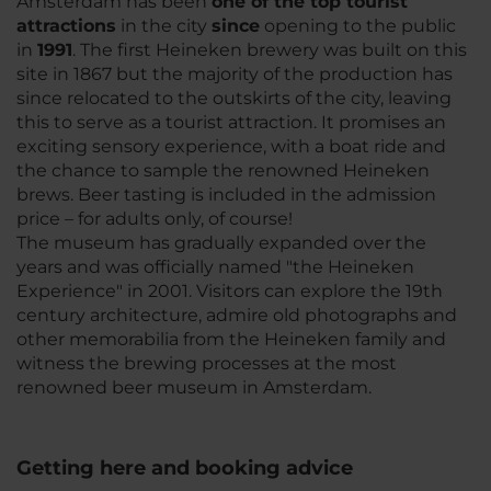
Amsterdam has been
one of the top tourist
attractions
in the city
since
opening to the public
in
1991
. The first Heineken brewery was built on this
site in 1867 but the majority of the production has
since relocated to the outskirts of the city, leaving
this to serve as a tourist attraction. It promises an
exciting sensory experience, with a boat ride and
the chance to sample the renowned Heineken
brews. Beer tasting is included in the admission
price – for adults only, of course!
The museum has gradually expanded over the
years and was officially named "the Heineken
Experience" in 2001. Visitors can explore the 19th
century architecture, admire old photographs and
other memorabilia from the Heineken family and
witness the brewing processes at the most
renowned beer museum in Amsterdam.
Getting here and booking advice