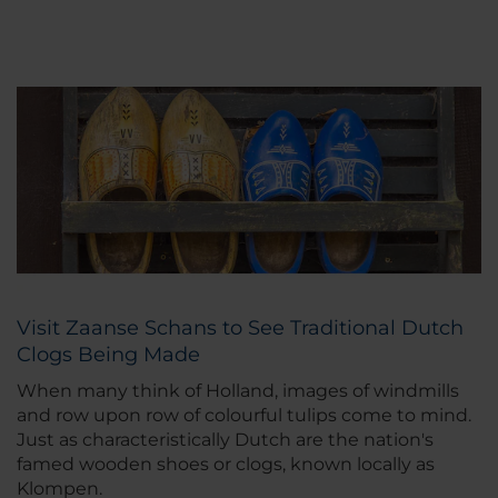
Visit Zaanse Schans to See Traditional Dutch
Clogs Being Made
When many think of Holland, images of windmills
and row upon row of colourful tulips come to mind.
Just as characteristically Dutch are the nation's
famed wooden shoes or clogs, known locally as
Klompen.