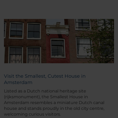
Visit the Smallest, Cutest House in
Amsterdam
Listed as a Dutch national heritage site
(rijksmonument), the Smallest House in
Amsterdam resembles a miniature Dutch canal
house and stands proudly in the old city centre,
welcoming curious visitors.