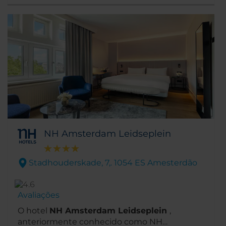
Stedelijk e o Museu Moco estão todos a
menos de um quilómetro da porta de entrada
do hotel. De igual modo, o pitoresco canal e a
principal rua comercial, P.C. Hoofstraat,
encontram-se a cerca de 5 minutos a pé.
NH Amsterdam Leidseplein
Stadhouderskade, 7,. 1054 ES Amesterdão
Avaliações
O hotel
NH Amsterdam Leidseplein
,
anteriormente conhecido como NH