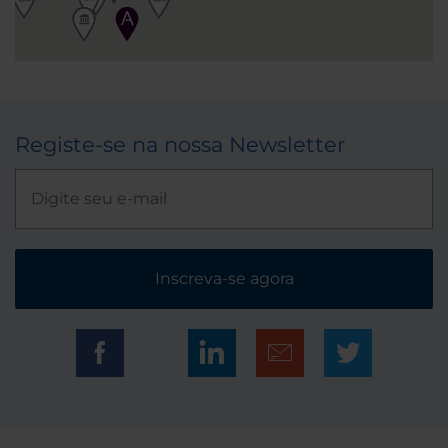
Registe-se na nossa Newsletter
Inscreva-se agora