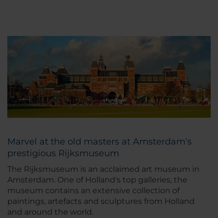
Marvel at the old masters at Amsterdam's
prestigious Rijksmuseum
The Rijksmuseum is an acclaimed art museum in
Amsterdam. One of Holland's top galleries, the
museum contains an extensive collection of
paintings, artefacts and sculptures from Holland
and around the world.