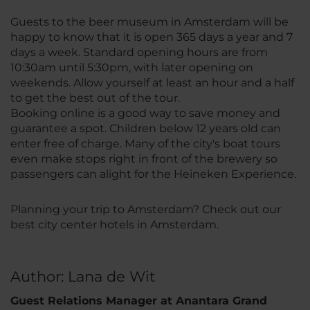
Guests to the beer museum in Amsterdam will be
happy to know that it is open 365 days a year and 7
days a week. Standard opening hours are from
10:30am until 5:30pm, with later opening on
weekends. Allow yourself at least an hour and a half
to get the best out of the tour.
Booking online is a good way to save money and
guarantee a spot. Children below 12 years old can
enter free of charge. Many of the city's boat tours
even make stops right in front of the brewery so
passengers can alight for the Heineken Experience.
Planning your trip to Amsterdam? Check out our
best city center hotels in Amsterdam.
Author: Lana de Wit
Guest Relations Manager at Anantara Grand