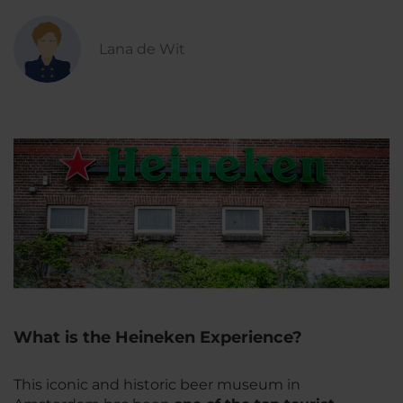
Lana de Wit
What is the Heineken Experience?
This iconic and historic beer museum in