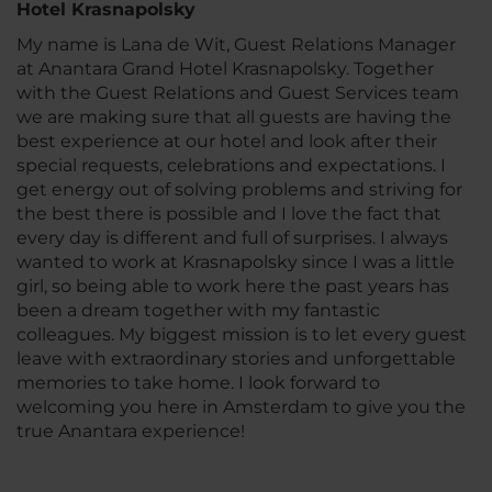
Hotel Krasnapolsky
My name is Lana de Wit, Guest Relations Manager
at Anantara Grand Hotel Krasnapolsky. Together
with the Guest Relations and Guest Services team
we are making sure that all guests are having the
best experience at our hotel and look after their
special requests, celebrations and expectations. I
get energy out of solving problems and striving for
the best there is possible and I love the fact that
every day is different and full of surprises. I always
wanted to work at Krasnapolsky since I was a little
girl, so being able to work here the past years has
been a dream together with my fantastic
colleagues. My biggest mission is to let every guest
leave with extraordinary stories and unforgettable
memories to take home. I look forward to
welcoming you here in Amsterdam to give you the
true Anantara experience!