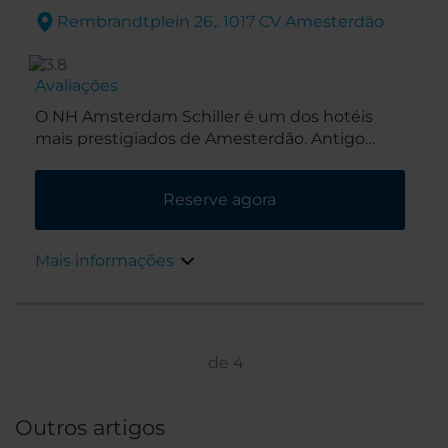
Rembrandtplein 26,. 1017 CV Amesterdão
Avaliações
O NH Amsterdam Schiller é um dos hotéis
mais prestigiados de Amesterdão. Antigo
poiso de escritores e artistas, os seus
opulentos interiores Art Déco foram
Reserve agora
carinhosamente preservados ao longo do
século passado.
Mais informações
de
4
Outros artigos