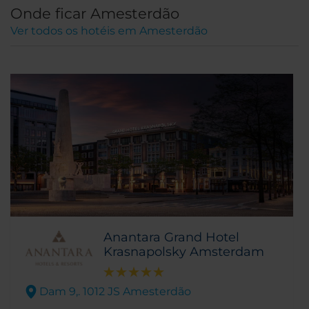
Onde ficar Amesterdão
Ver todos os hotéis em Amesterdão
Anantara Grand Hotel
Krasnapolsky Amsterdam
Dam 9,. 1012 JS Amesterdão