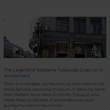
The Legend of Madame Tussauds Lives on in
Amsterdam
There is a macabre yet fascinating story behind the
world-famous waxworks museum. It takes its name
from Madam Anna Maria Grosholtz Tussaud, who
made head sculptures of aristocrats executed
during the French Revolution.