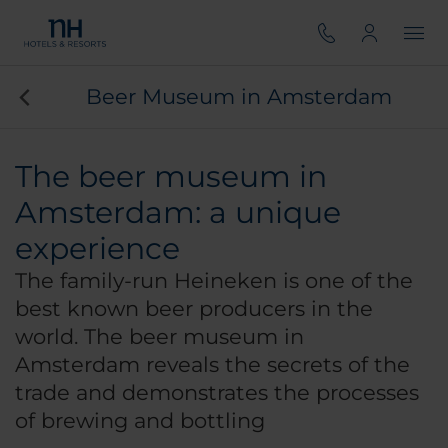
Beer Museum in Amsterdam
The beer museum in
Amsterdam: a unique
experience
The family-run Heineken is one of the
best known beer producers in the
world. The beer museum in
Amsterdam reveals the secrets of the
trade and demonstrates the processes
of brewing and bottling