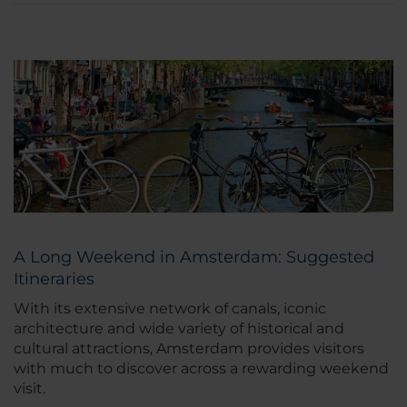
A Long Weekend in Amsterdam: Suggested
Itineraries
With its extensive network of canals, iconic
architecture and wide variety of historical and
cultural attractions, Amsterdam provides visitors
with much to discover across a rewarding weekend
visit.