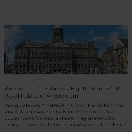
Welcome to 'the World's Eighth Wonder': The
Royal Palace of Amsterdam
Inaugurated as Amsterdam's Town Hall in 1655, the
Royal Palace was originally intended to be the
powerhouse for Amsterdam's magistrates who
believed their city to be the new Rome of the North.