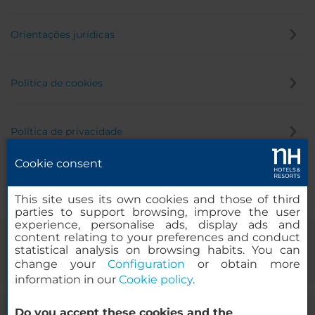
Orientações jurídicas
Política de cookies
Política de privacidade
Cookie consent
Canal de denúncia
This site uses its own cookies and those of third
parties to support browsing, improve the user
experience, personalise ads, display ads and
content relating to your preferences and conduct
statistical analysis on browsing habits. You can
change your
Configuration
or obtain more
information in our
Cookie policy
.
Do you accept these cookies and the