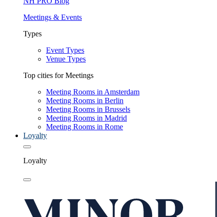
NH PRO Blog
Meetings & Events
Types
Event Types
Venue Types
Top cities for Meetings
Meeting Rooms in Amsterdam
Meeting Rooms in Berlin
Meeting Rooms in Brussels
Meeting Rooms in Madrid
Meeting Rooms in Rome
Loyalty
Loyalty