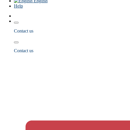
English
Help
Contact us
Contact us