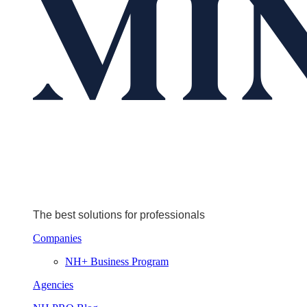
The best solutions for professionals
Companies
NH+ Business Program
Agencies