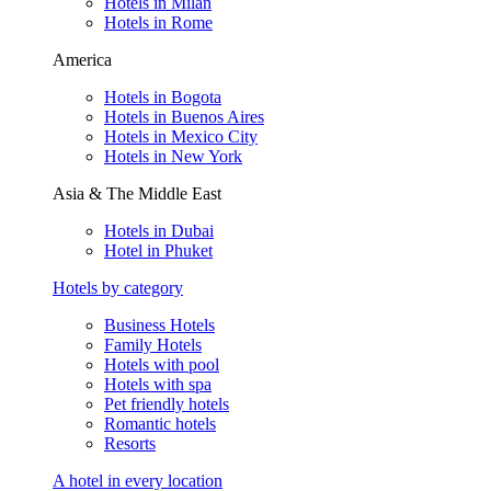
Hotels in Milan
Hotels in Rome
America
Hotels in Bogota
Hotels in Buenos Aires
Hotels in Mexico City
Hotels in New York
Asia & The Middle East
Hotels in Dubai
Hotel in Phuket
Hotels by category
Business Hotels
Family Hotels
Hotels with pool
Hotels with spa
Pet friendly hotels
Romantic hotels
Resorts
A hotel in every location