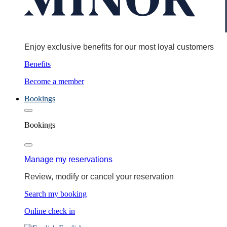
Enjoy exclusive benefits for our most loyal customers
Benefits
Become a member
Bookings
Bookings
Manage my reservations
Review, modify or cancel your reservation
Search my booking
Online check in