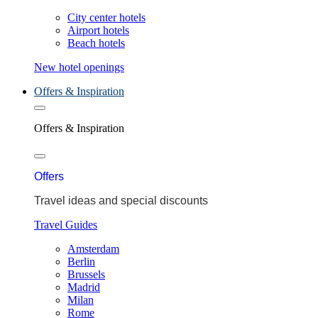
City center hotels
Airport hotels
Beach hotels
New hotel openings
Offers & Inspiration
Offers & Inspiration
Offers
Travel ideas and special discounts
Travel Guides
Amsterdam
Berlin
Brussels
Madrid
Milan
Rome