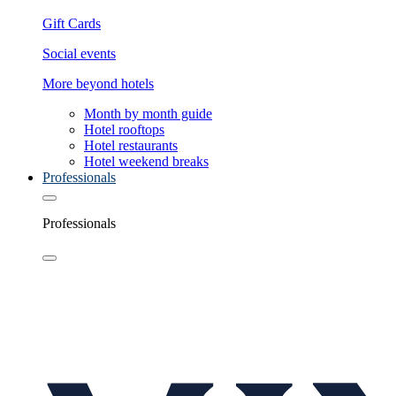
Gift Cards
Social events
More beyond hotels
Month by month guide
Hotel rooftops
Hotel restaurants
Hotel weekend breaks
Professionals
Professionals