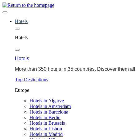
Hotels
Hotels
Hotels
More than 350 hotels in 35 countries. Discover them all
Top Destinations
Europe
Hotels in Algarve
Hotels in Amsterdam
Hotels in Barcelona
Hotels in Berlin
Hotels in Brussels
Hotels in Lisbon
Hotels in Madrid