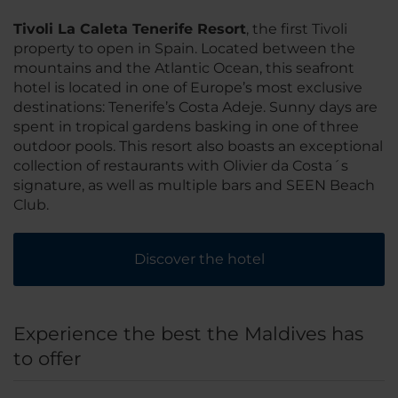
Tivoli La Caleta Tenerife Resort
, the first Tivoli
property to open in Spain. Located between the
mountains and the Atlantic Ocean, this seafront
hotel is located in one of Europe’s most exclusive
destinations: Tenerife’s Costa Adeje. Sunny days are
spent in tropical gardens basking in one of three
outdoor pools. This resort also boasts an exceptional
collection of restaurants with Olivier da Costa´s
signature, as well as multiple bars and SEEN Beach
Club.
Discover the hotel
Experience the best the Maldives has
to offer