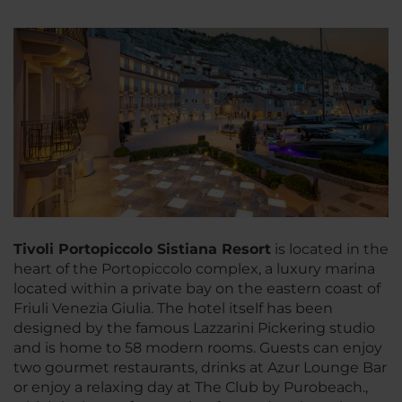
Tivoli Portopiccolo Sistiana Resort
is located in the
heart of the Portopiccolo complex, a luxury marina
located within a private bay on the eastern coast of
Friuli Venezia Giulia. The hotel itself has been
designed by the famous Lazzarini Pickering studio
and is home to 58 modern rooms. Guests can enjoy
two gourmet restaurants, drinks at Azur Lounge Bar
or enjoy a relaxing day at The Club by Purobeach.,