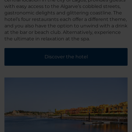
with easy access to the Algarve’s cobbled streets,
gastronomic delights and glittering coastline. The
hotel’s four restaurants each offer a different theme,
and you also have the option to unwind with a drink
at the bar or beach club. Alternatively, experience
the ultimate in relaxation at the spa.
Discover the hotel