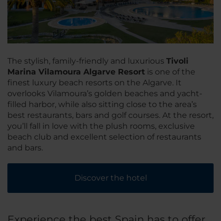
The stylish, family-friendly and luxurious
Tivoli
Marina Vilamoura Algarve Resort
is one of the
finest luxury beach resorts on the Algarve. It
overlooks Vilamoura’s golden beaches and yacht-
filled harbor, while also sitting close to the area’s
best restaurants, bars and golf courses. At the resort,
you’ll fall in love with the plush rooms, exclusive
beach club and excellent selection of restaurants
and bars.
Discover the hotel
Experience the best Spain has to offer