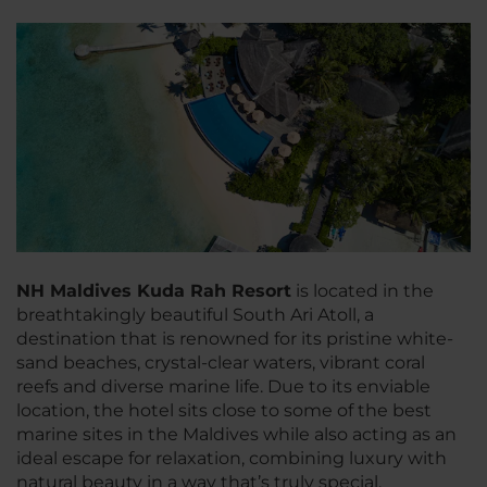
NH Maldives Kuda Rah Resort
is located in the
breathtakingly beautiful South Ari Atoll, a
destination that is renowned for its pristine white-
sand beaches, crystal-clear waters, vibrant coral
reefs and diverse marine life. Due to its enviable
location, the hotel sits close to some of the best
marine sites in the Maldives while also acting as an
ideal escape for relaxation, combining luxury with
natural beauty in a way that’s truly special.