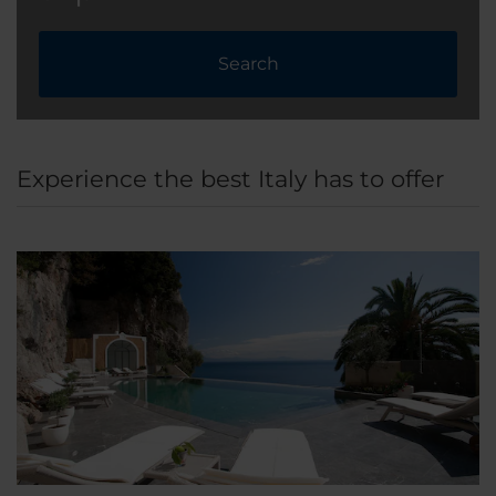
Search
Experience the best Italy has to offer