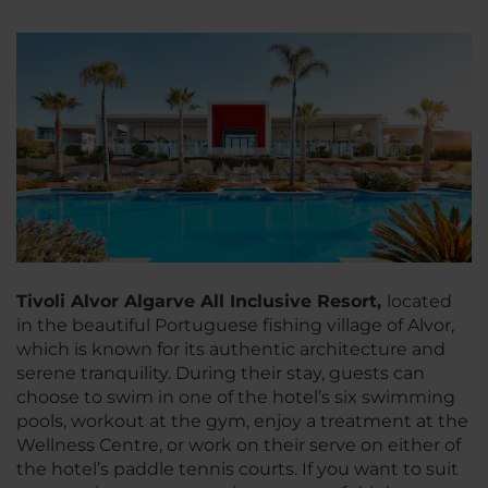
Tivoli Alvor Algarve All Inclusive Resort,
located
in the beautiful Portuguese fishing village of Alvor,
which is known for its authentic architecture and
serene tranquility. During their stay, guests can
choose to swim in one of the hotel’s six swimming
pools, workout at the gym, enjoy a treatment at the
Wellness Centre, or work on their serve on either of
the hotel’s paddle tennis courts. If you want to suit