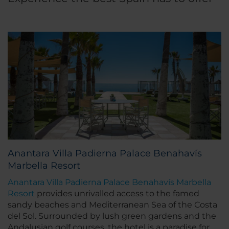
Anantara Villa Padierna Palace Benahavís
Marbella Resort
Anantara Villa Padierna Palace Benahavís Marbella
Resort
provides unrivalled access to the famed
sandy beaches and Mediterranean Sea of the Costa
del Sol. Surrounded by lush green gardens and the
Andalusian golf courses, the hotel is a paradise for