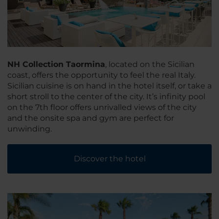
NH Collection Taormina
, located on the Sicilian
coast, offers the opportunity to feel the real Italy.
Sicilian cuisine is on hand in the hotel itself, or take a
short stroll to the center of the city. It’s infinity pool
on the 7th floor offers unrivalled views of the city
and the onsite spa and gym are perfect for
unwinding.
Discover the hotel