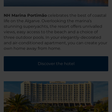
NH Marina Portimão
celebrates the best of coastal
life on the Algarve. Overlooking the marina’s
stunning superyachts, the resort offers unrivalled
views, easy access to the beach and a choice of
three outdoor pools. In your elegantly-decorated
and air-conditioned apartment, you can create your
own home away from home.
Discover the hotel