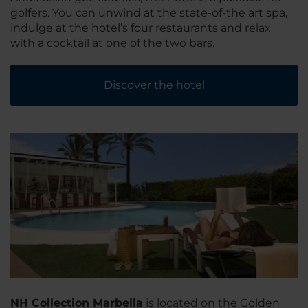
golfers. You can unwind at the state-of-the art spa,
indulge at the hotel’s four restaurants and relax
with a cocktail at one of the two bars.
Discover the hotel
NH Collection Marbella
is located on the Golden