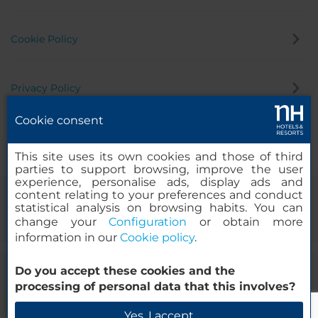
Cookie Policy
Privacy Policy
Cookie consent
Whistleblowing Channel
This site uses its own cookies and those of third
parties to support browsing, improve the user
experience, personalise ads, display ads and
content relating to your preferences and conduct
statistical analysis on browsing habits. You can
change your
Configuration
or obtain more
information in our
Cookie policy
.
Do you accept these cookies and the
© 2000-2026 MINOR HOTELS EUROPE & AMERICAS Santa Engracia
processing of personal data that this involves?
120. 28003 Madrid, Spain
Yes, I accept