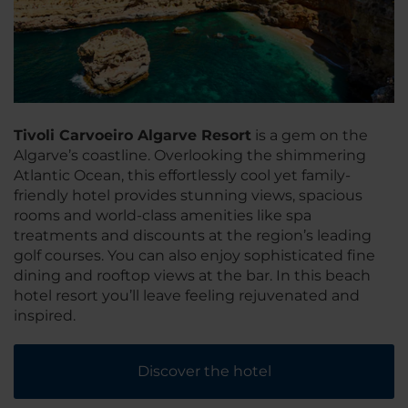
Tivoli Carvoeiro Algarve Resort
is a gem on the
Algarve’s coastline. Overlooking the shimmering
Atlantic Ocean, this effortlessly cool yet family-
friendly hotel provides stunning views, spacious
rooms and world-class amenities like spa
treatments and discounts at the region’s leading
golf courses. You can also enjoy sophisticated fine
dining and rooftop views at the bar. In this beach
hotel resort you’ll leave feeling rejuvenated and
inspired.
Discover the hotel