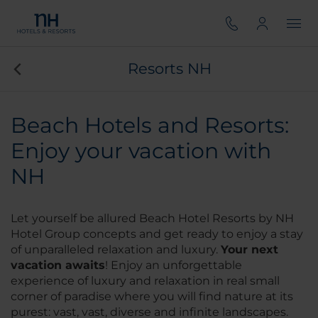
Resorts NH
Beach Hotels and Resorts:
Enjoy your vacation with
NH
Let yourself be allured Beach Hotel Resorts by NH
Hotel Group concepts and get ready to enjoy a stay
of unparalleled relaxation and luxury.
Your next
vacation awaits
! Enjoy an unforgettable
experience of luxury and relaxation in real small
corner of paradise where you will find nature at its
purest: vast, vast, diverse and infinite landscapes.