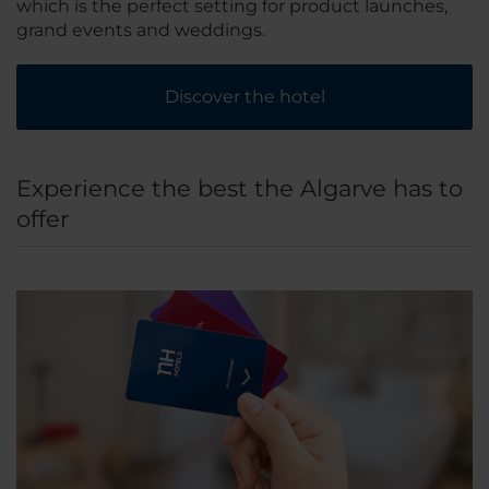
which is the perfect setting for product launches,
grand events and weddings.
Discover the hotel
Experience the best the Algarve has to
offer