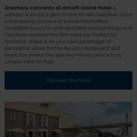
Anantara Convento di Amalfi Grand Hotel
is
without a doubt a gem in the Amalfi coastline. Once
a monastery, this one of a kind hotel offers
incredible luxury in unforgettable surroundings and
has done so since the 19th century. Perfect for
romance, make sure you take advantage of
panoramic views for the Kyushu restaurant and
enjoy the onsite the spa and infinity pool, a truly
unique take on Italy.
Discover the hotel