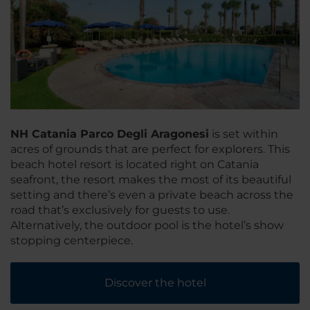
NH Catania Parco Degli Aragonesi
is set within
acres of grounds that are perfect for explorers. This
beach hotel resort is located right on Catania
seafront, the resort makes the most of its beautiful
setting and there’s even a private beach across the
road that’s exclusively for guests to use.
Alternatively, the outdoor pool is the hotel’s show
stopping centerpiece.
Discover the hotel