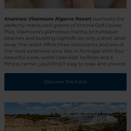
Anantara Vilamoura Algarve Resort
overlooks the
perfectly manicured greens of Victoria Golf Course.
Plus, Vilamoura’s glamorous marina, picturesque
beaches and bustling nightlife are only a short stroll
away. The resort offers three restaurants and one of
the most extensive wine lists in Portugal. With four
beautiful pools, world-class kids’ facilities and a
fitness center, you’ll find it easy to relax and unwind.
Discover the hotel