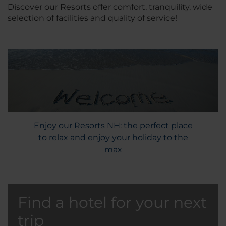
Discover our Resorts offer comfort, tranquility, wide
selection of facilities and quality of service!
Enjoy our Resorts NH: the perfect place
to relax and enjoy your holiday to the
max
Find a hotel for your next
trip