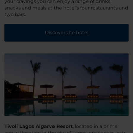
your cravings you can enjoy a range of drinks,
snacks and meals at the hotel’s four restaurants and
two bars.
Discover the hotel
Tivoli Lagos Algarve Resort
, located in a prime
central location in the city of Lagos, provides guests