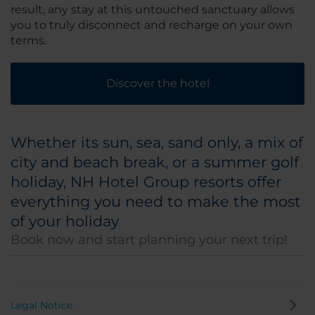
result, any stay at this untouched sanctuary allows
you to truly disconnect and recharge on your own
terms.
Discover the hotel
Whether its sun, sea, sand only, a mix of
city and beach break, or a summer golf
holiday, NH Hotel Group resorts offer
everything you need to make the most
of your holiday
Book now and start planning your next trip!
Legal Notice