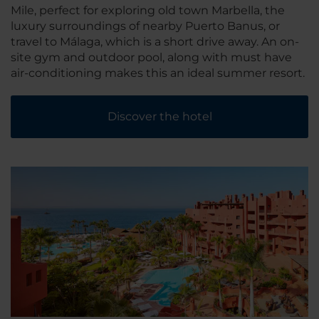
Mile, perfect for exploring old town Marbella, the
luxury surroundings of nearby Puerto Banus, or
travel to Málaga, which is a short drive away. An on-
site gym and outdoor pool, along with must have
air-conditioning makes this an ideal summer resort.
Discover the hotel