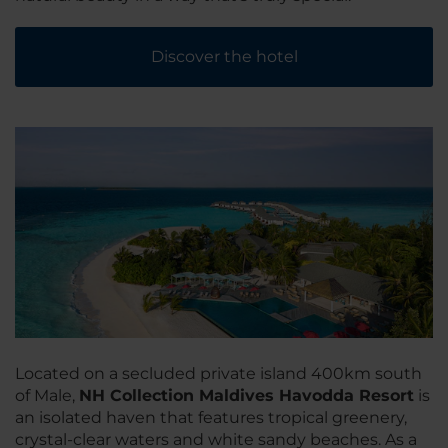
Discover the hotel
Located on a secluded private island 400km south
of Male,
NH Collection Maldives Havodda Resort
is
an isolated haven that features tropical greenery,
crystal-clear waters and white sandy beaches. As a