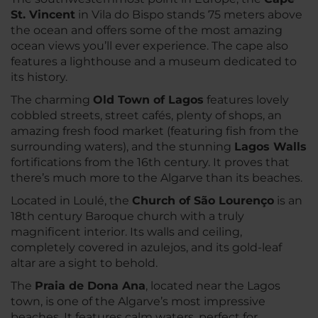
St. Vincent
in Vila do Bispo stands 75 meters above
the ocean and offers some of the most amazing
ocean views you’ll ever experience. The cape also
features a lighthouse and a museum dedicated to
its history.
The charming
Old Town of Lagos
features lovely
cobbled streets, street cafés, plenty of shops, an
amazing fresh food market (featuring fish from the
surrounding waters), and the stunning
Lagos Walls
fortifications from the 16th century. It proves that
there’s much more to the Algarve than its beaches.
Located in Loulé, the
Church of São Lourenço
is an
18th century Baroque church with a truly
magnificent interior. Its walls and ceiling,
completely covered in azulejos, and its gold-leaf
altar are a sight to behold.
The
Praia de Dona Ana
, located near the Lagos
town, is one of the Algarve’s most impressive
beaches. It features calm waters, perfect for