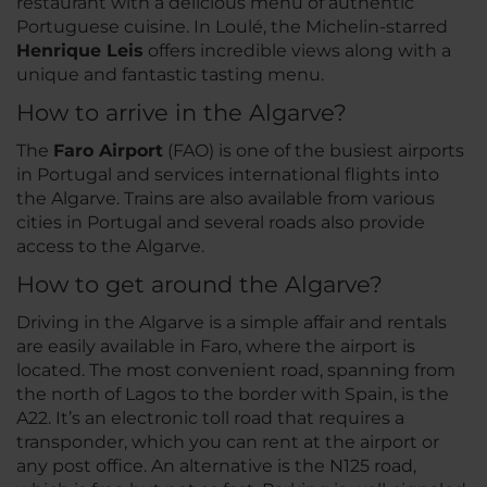
restaurant with a delicious menu of authentic
Portuguese cuisine. In Loulé, the Michelin-starred
Henrique Leis
offers incredible views along with a
unique and fantastic tasting menu.
How to arrive in the Algarve?
The
Faro Airport
(FAO) is one of the busiest airports
in Portugal and services international flights into
the Algarve. Trains are also available from various
cities in Portugal and several roads also provide
access to the Algarve.
How to get around the Algarve?
Driving in the Algarve is a simple affair and rentals
are easily available in Faro, where the airport is
located. The most convenient road, spanning from
the north of Lagos to the border with Spain, is the
A22. It’s an electronic toll road that requires a
transponder, which you can rent at the airport or
any post office. An alternative is the N125 road,