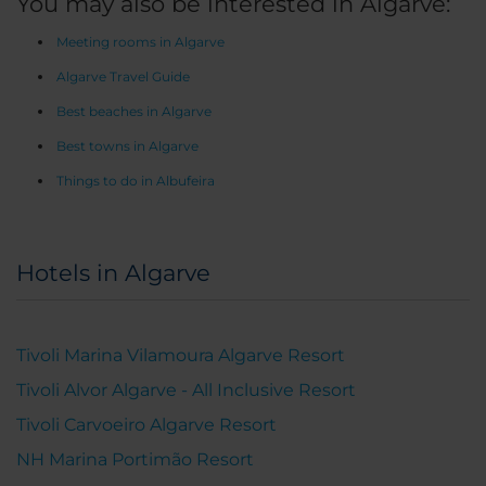
You may also be interested in Algarve:
Meeting rooms in Algarve
Algarve Travel Guide
Best beaches in Algarve
Best towns in Algarve
Things to do in Albufeira
Hotels in Algarve
Tivoli Marina Vilamoura Algarve Resort
Tivoli Alvor Algarve - All Inclusive Resort
Tivoli Carvoeiro Algarve Resort
NH Marina Portimão Resort