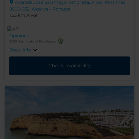
Avenida José Saramago, Amoreira, Alvor, Portimão
8500-032, Algarve - Portugal
1.55 km Alvor
Opinions
2025 Certificate of Excellence
Show info
Check availability