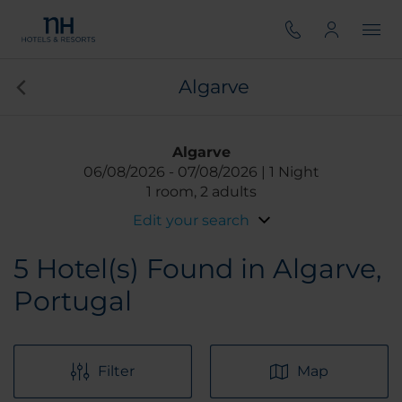
Algarve
Algarve
06/08/2026
07/08/2026
1 Night
1 room, 2 adults
Edit your search
5
Hotel(s) Found in Algarve,
Portugal
Filter
Map