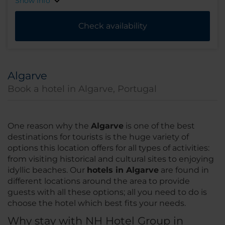
Show info
Check availability
Algarve
Book a hotel in Algarve, Portugal
One reason why the
Algarve
is one of the best
destinations for tourists is the huge variety of
options this location offers for all types of activities:
from visiting historical and cultural sites to enjoying
idyllic beaches. Our
hotels in Algarve
are found in
different locations around the area to provide
guests with all these options; all you need to do is
choose the hotel which best fits your needs.
Why stay with NH Hotel Group in