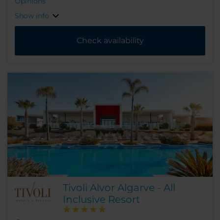
Opinions
Show info
Check availability
Tivoli Alvor Algarve - All
Inclusive Resort