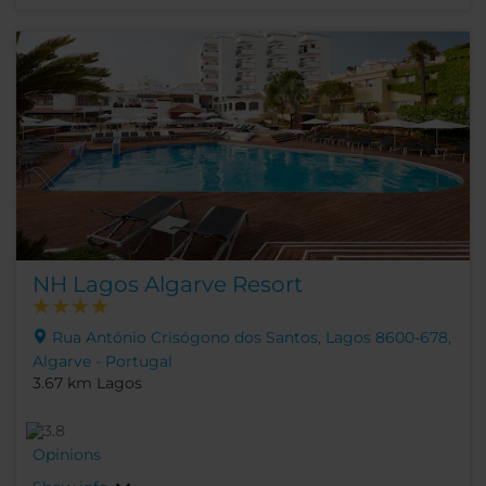
NH Lagos Algarve Resort
Rua António Crisógono dos Santos, Lagos 8600-678,
Algarve - Portugal
3.67 km Lagos
Opinions