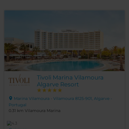
Tivoli Marina Vilamoura
Algarve Resort
Marina Vilamoura - Vilamoura 8125-901, Algarve -
Portugal
0.31 km Vilamoura Marina