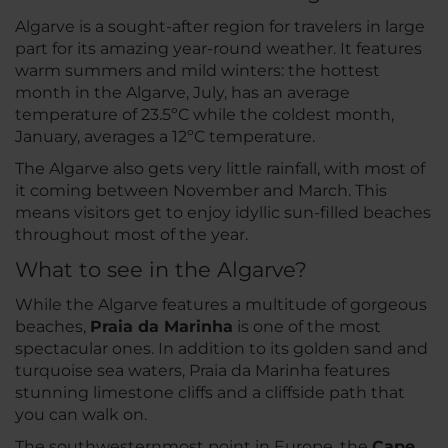
Algarve is a sought-after region for travelers in large
part for its amazing year-round weather. It features
warm summers and mild winters: the hottest
month in the Algarve, July, has an average
temperature of 23.5ºC while the coldest month,
January, averages a 12ºC temperature.
The Algarve also gets very little rainfall, with most of
it coming between November and March. This
means visitors get to enjoy idyllic sun-filled beaches
throughout most of the year.
What to see in the Algarve?
While the Algarve features a multitude of gorgeous
beaches,
Praia da Marinha
is one of the most
spectacular ones. In addition to its golden sand and
turquoise sea waters, Praia da Marinha features
stunning limestone cliffs and a cliffside path that
you can walk on.
The southwesternmost point in Europe, the
Cape