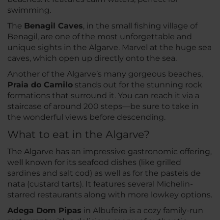
swimming.
The
Benagil Caves
, in the small fishing village of
Benagil, are one of the most unforgettable and
unique sights in the Algarve. Marvel at the huge sea
caves, which open up directly onto the sea.
Another of the Algarve’s many gorgeous beaches,
Praia do Camilo
stands out for the stunning rock
formations that surround it. You can reach it via a
staircase of around 200 steps—be sure to take in
the wonderful views before descending.
What to eat in the Algarve?
The Algarve has an impressive gastronomic offering,
well known for its seafood dishes (like grilled
sardines and salt cod) as well as for the pasteis de
nata (custard tarts). It features several Michelin-
starred restaurants along with more lowkey options.
Adega Dom Pipas
in Albufeira is a cozy family-run