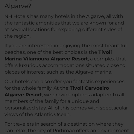
Algarve?
NH Hotels has many hotels in the Algarve, all with
the fantastic amenities that we are known for and
at several locations for exploring different sides of
the region.
If you are interested in enjoying the most beautiful
beaches, one of the best choices is the
Tivoli
Marina Vilamoura Algarve Resort
, a complex that
offers luxurious accommodations situated close to
places of interest such as the Algarve marina.
Our hotels can also offer you fantastic experiences
for the whole family. At the
Tivoli Carvoeiro
Algarve Resort
, we provide options adapted to all
members of the family for a unique and
personalized stay. All of this comes with spectacular
views of the Atlantic Ocean.
For travelers in search of a destination where they
can relax, the city of Portimao offers an environment