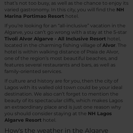
that’s not too busy, as well as the chance to enjoy its
varied gastronomy. In this city, you will find the
NH
Marina Portimao Resort
hotel.
If you’re looking for an “all-inclusive” vacation in the
Algarve, you can’t go wrong with a stay at the 5-star
Tivoli Alvor Algarve - All Inclusive Resort
hotel,
located in the charming fishing village of
Alvor
. The
hotel is within walking distance of Praia de Alvor,
one of the region’s most beautiful beaches, and
features several restaurants and bars, as well as
family-oriented services.
If culture and history are for you, then the city of
Lagos with its walled old town could be your ideal
destination. We also can’t forget to mention the
beauty of its spectacular cliffs, which makes Lagos
an extraordinary place and is just one reason why
you should consider staying at the
NH
Lagos
Algarve Resort
hotel.
How's the weather in the Algarve