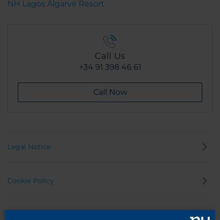
NH Lagos Algarve Resort
Call Us
+34 91 398 46 61
Call Now
Legal Notice
Cookie Policy
Privacy Policy