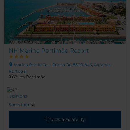
NH Marina Portimão Resort
Marina Portimao - Portimão 8500-843, Algarve -
Portugal
9.67 km Portimão
Opinions
Show info
Check availability