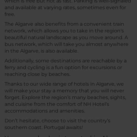
which is free but not as fast. Parking is well-signaled
and available at varying rates, sometimes even for
free.
The Algarve also benefits from a convenient train
network, which allows you to take in the region’s
beautiful natural landscape as you move around. A
bus network, which will take you almost anywhere
in the Algarve, is also available.
Additionally, some destinations are reachable by a
ferry and cycling is a fun option for excursions or
reaching close by beaches.
Thanks to our wide range of hotels in Algarve, we
will make your stay a memory that you will never
forget. Explore the region’s many beaches, sights,
and cuisine from the comfort of NH Hotel’s
accommodations and amenities.
Don’t hesitate, choose to visit the country’s
southern coast. Portugal awaits!