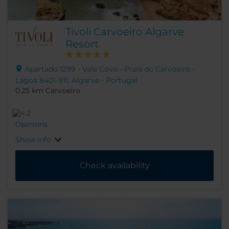
Tivoli Carvoeiro Algarve
Resort
Apartado 1299 - Vale Covo - Praia do Carvoeiro -
Lagoa 8401-911, Algarve - Portugal
0.25 km Carvoeiro
Opinions
Show info
Check availability