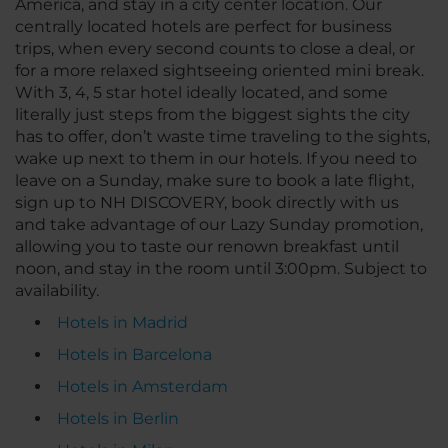
America, and stay in a city center location. Our
centrally located hotels are perfect for business
trips, when every second counts to close a deal, or
for a more relaxed sightseeing oriented mini break.
With 3, 4, 5 star hotel ideally located, and some
literally just steps from the biggest sights the city
has to offer, don’t waste time traveling to the sights,
wake up next to them in our hotels. If you need to
leave on a Sunday, make sure to book a late flight,
sign up to NH DISCOVERY, book directly with us
and take advantage of our Lazy Sunday promotion,
allowing you to taste our renown breakfast until
noon, and stay in the room until 3:00pm. Subject to
availability.
Hotels in Madrid
Hotels in Barcelona
Hotels in Amsterdam
Hotels in Berlin