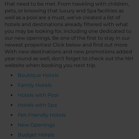
that need to be met. From traveling with children,
pets, or knowing that luxury and Spa facilities as
well as a pool are a must, we’ve created a list of
hotels and destinations already filtered with what
you may be looking for, including one dedicated to
our new openings. Be one of the first to stay in our
newest properties! Click below and find out more.
With new destinations and new promotions added
year round as well, don’t forget to check out the NH
website when booking you next trip.
Boutique Hotels
Family Hotels
Hotels with Pool
Hotels with Spa
Pet-Friendly Hotels
New Openings
Budget Hotels