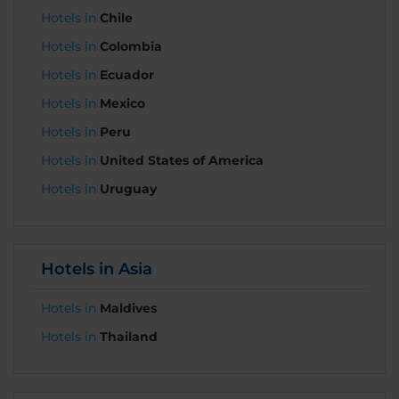
Hotels in
Chile
Hotels in
Colombia
Hotels in
Ecuador
Hotels in
Mexico
Hotels in
Peru
Hotels in
United States of America
Hotels in
Uruguay
Hotels in Asia
Hotels in
Maldives
Hotels in
Thailand