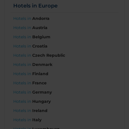
Hotels in Europe
Hotels in
Andorra
Hotels in
Austria
Hotels in
Belgium
Hotels in
Croatia
Hotels in
Czech Republic
Hotels in
Denmark
Hotels in
Finland
Hotels in
France
Hotels in
Germany
Hotels in
Hungary
Hotels in
Ireland
Hotels in
Italy