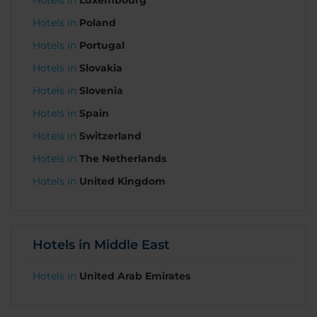
Hotels in
Luxembourg
Hotels in
Poland
Hotels in
Portugal
Hotels in
Slovakia
Hotels in
Slovenia
Hotels in
Spain
Hotels in
Switzerland
Hotels in
The Netherlands
Hotels in
United Kingdom
Hotels in Middle East
Hotels in
United Arab Emirates