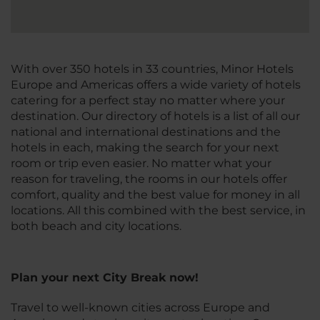
With over 350 hotels in 33 countries, Minor Hotels
Europe and Americas offers a wide variety of hotels
catering for a perfect stay no matter where your
destination. Our directory of hotels is a list of all our
national and international destinations and the
hotels in each, making the search for your next
room or trip even easier. No matter what your
reason for traveling, the rooms in our hotels offer
comfort, quality and the best value for money in all
locations. All this combined with the best service, in
both beach and city locations.
Plan your next City Break now!
Travel to well-known cities across Europe and