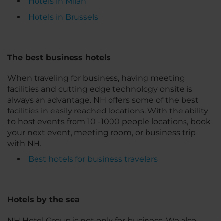
Hotels in Milan
Hotels in Brussels
The best business hotels
When traveling for business, having meeting
facilities and cutting edge technology onsite is
always an advantage. NH offers some of the best
facilities in easily reached locations. With the ability
to host events from 10 -1000 people locations, book
your next event, meeting room, or business trip
with NH.
Best hotels for business travelers
Hotels by the sea
NH Hotel Group is not only for business. We also