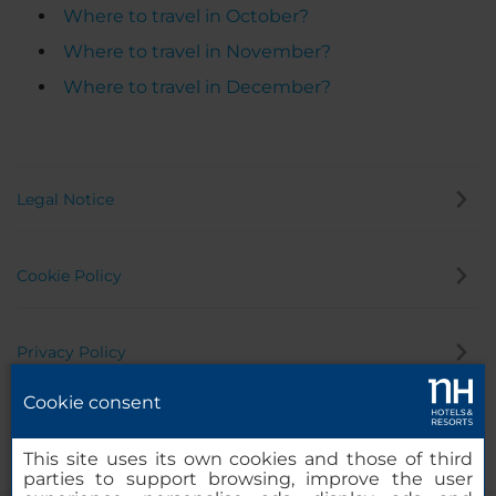
Where to travel in October?
Where to travel in November?
Where to travel in December?
Legal Notice
Cookie Policy
Privacy Policy
Cookie consent
Whistleblowing Channel
This site uses its own cookies and those of third
parties to support browsing, improve the user