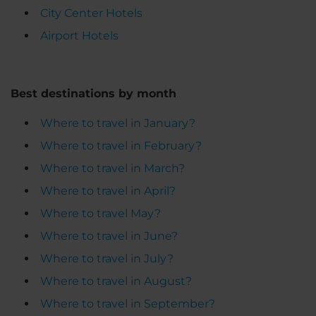
City Center Hotels
Airport Hotels
Best destinations by month
Where to travel in January?
Where to travel in February?
Where to travel in March?
Where to travel in April?
Where to travel May?
Where to travel in June?
Where to travel in July?
Where to travel in August?
Where to travel in September?