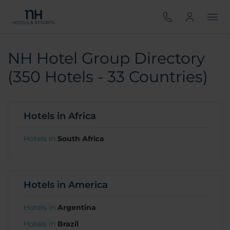
NH Hotel Group Directory
(350 Hotels - 33 Countries)
Hotels in Africa
Hotels in
South Africa
Hotels in America
Hotels in
Argentina
Hotels in
Brazil