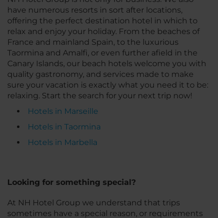
have numerous resorts in sort after locations,
offering the perfect destination hotel in which to
relax and enjoy your holiday. From the beaches of
France and mainland Spain, to the luxurious
Taormina and Amalfi, or even further afield in the
Canary Islands, our beach hotels welcome you with
quality gastronomy, and services made to make
sure your vacation is exactly what you need it to be:
relaxing. Start the search for your next trip now!
Hotels in Marseille
Hotels in Taormina
Hotels in Marbella
Looking for something special?
At NH Hotel Group we understand that trips
sometimes have a special reason, or requirements