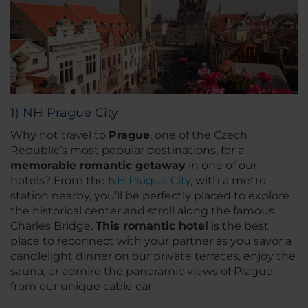
1) NH Prague City
Why not travel to
Prague
, one of the Czech
Republic’s most popular destinations, for a
memorable romantic getaway
in one of our
hotels? From the
NH Prague City
, with a metro
station nearby, you’ll be perfectly placed to explore
the historical center and stroll along the famous
Charles Bridge.
This romantic hotel
is the best
place to reconnect with your partner as you savor a
candlelight dinner on our private terraces, enjoy the
sauna, or admire the panoramic views of Prague
from our unique cable car.