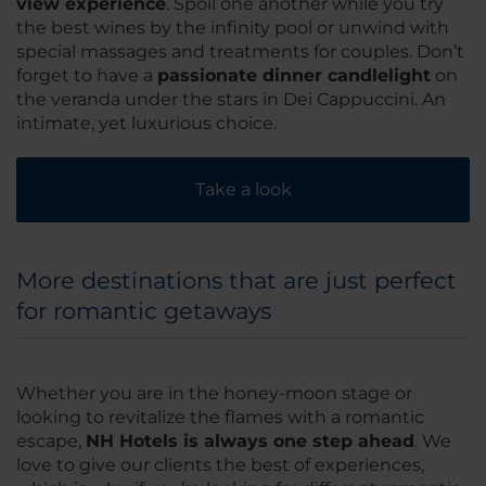
view experience
. Spoil one another while you try
the best wines by the infinity pool or unwind with
special massages and treatments for couples. Don’t
forget to have a
passionate dinner candlelight
on
the veranda under the stars in Dei Cappuccini. An
intimate, yet luxurious choice.
Take a look
More destinations that are just perfect
for romantic getaways
Whether you are in the honey-moon stage or
looking to revitalize the flames with a romantic
escape,
NH Hotels is always one step ahead
. We
love to give our clients the best of experiences,