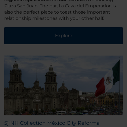
Plaza San Juan. The bar, La Cava del Emperador, is
also the perfect place to toast those important
relationship milestones with your other half.
Explore
5) NH Collection México City Reforma