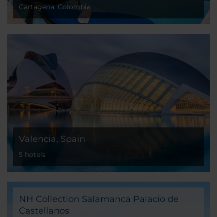
Cartagena, Colombia
Valencia, Spain
5 hotels
NH Collection Salamanca Palacio de
Castellanos