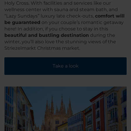
Holy Cross. With facilities and services like our
wellness center with sauna and steam bath, and
“Lazy Sundays” luxury late check-outs,
comfort will
be guaranteed
on your couple’s romantic getaway
here! In addition, if you choose to stay in this
beautiful and bustling destination
during the
winter, you’ll also love the stunning views of the
Striezelmarkt Christmas market.
Take a look