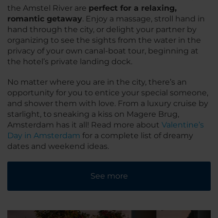
the Amstel River are
perfect for a relaxing,
romantic getaway
. Enjoy a massage, stroll hand in
hand through the city, or delight your partner by
organizing to see the sights from the water in the
privacy of your own canal-boat tour, beginning at
the hotel’s private landing dock.
No matter where you are in the city, there’s an
opportunity for you to entice your special someone,
and shower them with love. From a luxury cruise by
starlight, to sneaking a kiss on Magere Brug,
Amsterdam has it all! Read more about
Valentine’s
Day in Amsterdam
for a complete list of dreamy
dates and weekend ideas.
See more