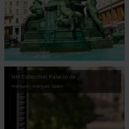
NH Collection Palacio de
Aranjuez - Aranjuez, Spain