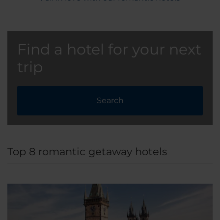
Find a hotel for your next
trip
Search
Top 8 romantic getaway hotels