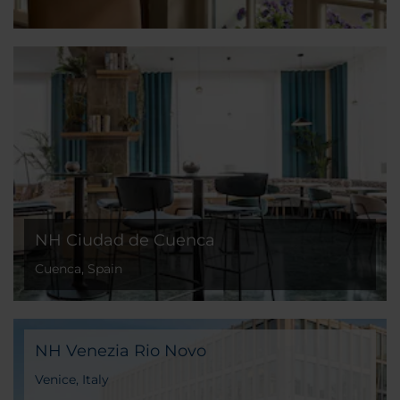
NH Ciudad de Cuenca
Cuenca, Spain
NH Venezia Rio Novo
Venice, Italy