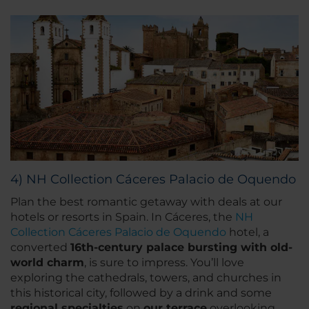
4) NH Collection Cáceres Palacio de Oquendo
Plan the best romantic getaway with deals at our
hotels or resorts in Spain. In Cáceres, the
NH
Collection Cáceres Palacio de Oquendo
hotel, a
converted
16th-century palace bursting with old-
world charm
, is sure to impress. You’ll love
exploring the cathedrals, towers, and churches in
this historical city, followed by a drink and some
regional specialties
on
our terrace
overlooking