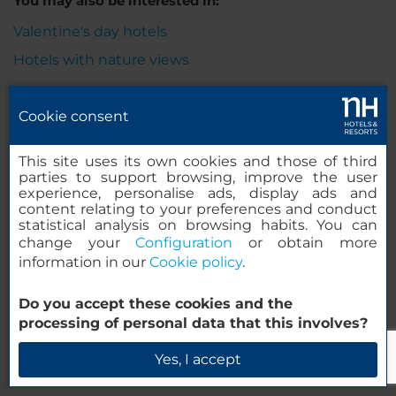
You may also be interested in:
Valentine's day hotels
Hotels with nature views
Cookie consent
Legal Notice
This site uses its own cookies and those of third
parties to support browsing, improve the user
experience, personalise ads, display ads and
content relating to your preferences and conduct
Cookie Policy
statistical analysis on browsing habits. You can
change your
Configuration
or obtain more
information in our
Cookie policy
.
Privacy Policy
Do you accept these cookies and the
processing of personal data that this involves?
Whistleblowing Channel
Yes, I accept