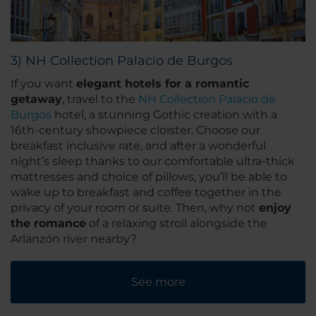
3) NH Collection Palacio de Burgos
If you want
elegant hotels for a romantic
getaway
, travel to the
NH Collection Palacio de
Burgos
hotel, a stunning Gothic creation with a
16th-century showpiece cloister. Choose our
breakfast inclusive rate, and after a wonderful
night’s sleep thanks to our comfortable ultra-thick
mattresses and choice of pillows, you’ll be able to
wake up to breakfast and coffee together in the
privacy of your room or suite. Then, why not
enjoy
the romance
of a relaxing stroll alongside the
Arlanzón river nearby?
See more