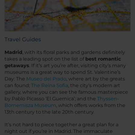
Travel Guides
Madrid
, with its floral parks and gardens definitely
takes a leading spot on the list of
best romantic
getaways
. If it’s art you’re after, visiting city’s many
museums is a great way to spend St. Valentine’s
Day: The
Museo del Prado
, where art by the greats
can found;
The Reina Sofia
, the city’s modern art
gallery, where you can see the famous masterpiece
by Pablo Picasso ‘El Guernica’; and the
Thyssen-
Bornemisza Museum
, which offers works from the
13th century to the late 20th century.
It’s not hard to piece together a great plan for a
night out if you’re in Madrid. The immaculate