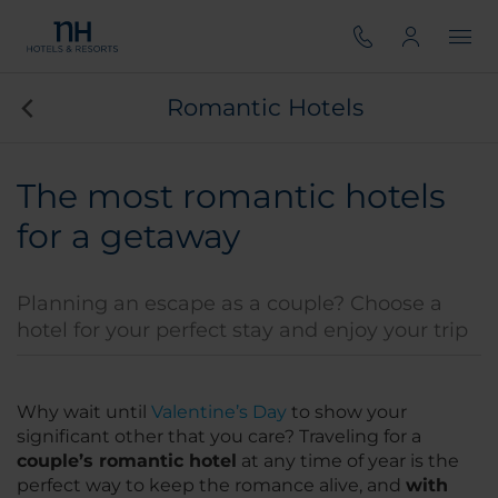
Romantic Hotels
The most romantic hotels
for a getaway
Planning an escape as a couple? Choose a
hotel for your perfect stay and enjoy your trip
Why wait until
Valentine’s Day
to show your
significant other that you care? Traveling for a
couple’s romantic hotel
at any time of year is the
perfect way to keep the romance alive, and
with