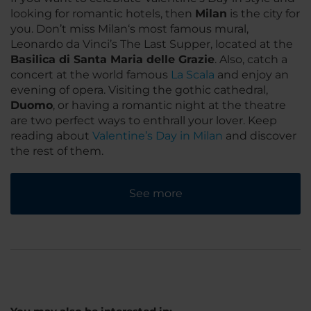
looking for romantic hotels, then
Milan
is the city for
you. Don’t miss Milan‘s most famous mural,
Leonardo da Vinci’s The Last Supper, located at the
Basilica di Santa Maria delle Grazie
. Also, catch a
concert at the world famous
La Scala
and enjoy an
evening of opera. Visiting the gothic cathedral,
Duomo
, or having a romantic night at the theatre
are two perfect ways to enthrall your lover. Keep
reading about
Valentine’s Day in Milan
and discover
the rest of them.
See more