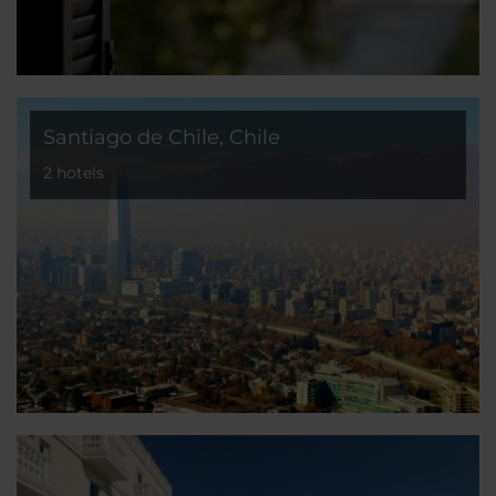
Santiago de Chile, Chile
2 hotels