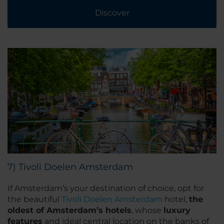
Discover
7) Tivoli Doelen Amsterdam
If Amsterdam’s your destination of choice, opt for
the beautiful
Tivoli Doelen Amsterdam
hotel,
the
oldest of Amsterdam’s hotels
, whose
luxury
features
and ideal central location on the banks of