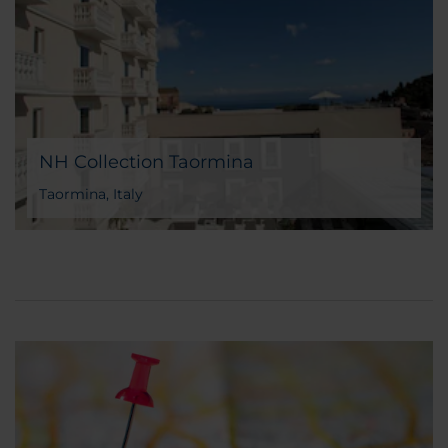
NH Collection Taormina
Taormina, Italy