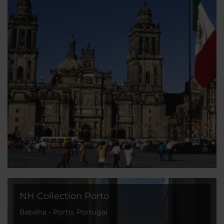
NH Collection Porto
Batalha - Porto, Portugal