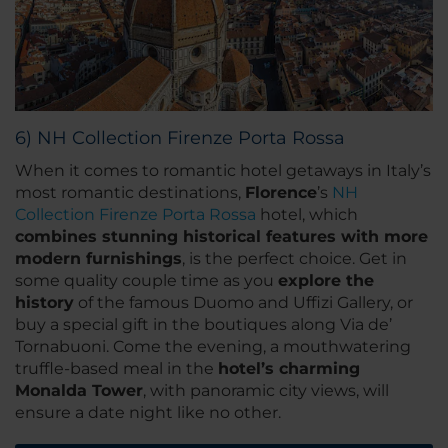
6) NH Collection Firenze Porta Rossa
When it comes to romantic hotel getaways in Italy’s
most romantic destinations,
Florence
’s
NH
Collection Firenze Porta Rossa
hotel, which
combines stunning historical features with more
modern furnishings
, is the perfect choice. Get in
some quality couple time as you
explore the
history
of the famous Duomo and Uffizi Gallery, or
buy a special gift in the boutiques along Via de’
Tornabuoni. Come the evening, a mouthwatering
truffle-based meal in the
hotel’s charming
Monalda Tower
, with panoramic city views, will
ensure a date night like no other.