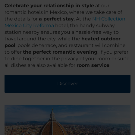
Celebrate your relationship in style
at our
romantic hotels in Mexico, where we take care of
the details for
a perfect stay
. At the
NH Collection
México City Reforma
hotel, the handy subway
station nearby ensures you a hassle-free way to
travel around the city, while the
heated outdoor
pool
, poolside terrace, and restaurant will combine
to offer
the perfect romantic evening
. If you prefer
to dine together in the privacy of your room or suite,
all dishes are also available for
room service
.
Discover