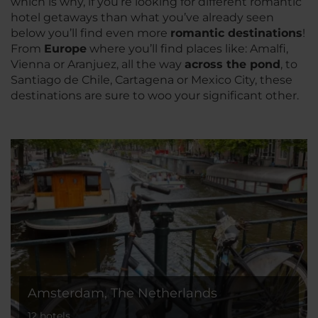
which is why, if you’re looking for different romantic
hotel getaways than what you’ve already seen
below you’ll find even more
romantic destinations
!
From
Europe
where you’ll find places like: Amalfi,
Vienna or Aranjuez, all the way
across the pond
, to
Santiago de Chile, Cartagena or Mexico City, these
destinations are sure to woo your significant other.
Amsterdam, The Netherlands
12 hotels