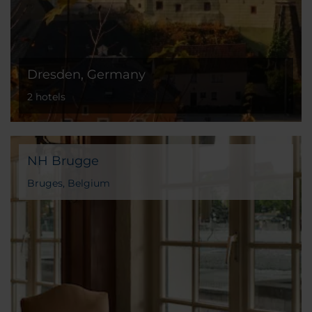
Dresden, Germany
2 hotels
NH Brugge
Bruges, Belgium