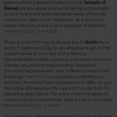
greens of the Sabatini Gardens, or the
Temple of
Debod
are also great places for taking a moonlight
stroll or enjoy the splendid aerial views of the city
taking the cable car or “teleférico” as it is known
locally. Here you have a total package of ideas for
Valentine’s Day in Madrid
.
There is a lot of things to do and see in
Berlin
for a
perfect Valentine’s Day. So go ahead and get in the
mood! Marvel at the view of the famous
Alexanderplatz whilst enjoying a romantic dinner or
wander around the mesmerizing Tiergarten.
Discover the parliament, one of Berlin’s most iconic
buildings: the
Reichstag
, build by world famous
architect Norman Foster completed in 1984. Or, you
can enjoy 360-degree city views of the city from its
glittering glass dome. For more inventive ideas for
romancing your sweetheart, take a look at our ideas
for
Valentine’s Day in Berlin
!
If you want to celebrate Valentine’s Day in style and