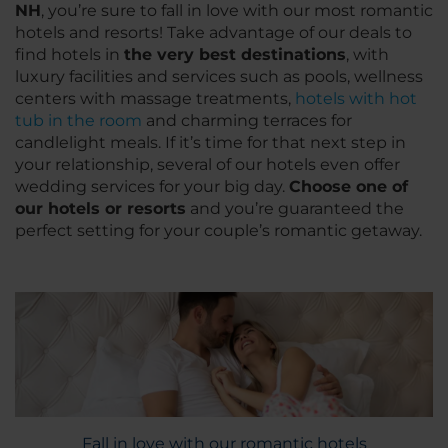
NH
, you’re sure to fall in love with our most romantic
hotels and resorts! Take advantage of our deals to
find hotels in
the very best destinations
, with
luxury facilities and services such as pools, wellness
centers with massage treatments,
hotels with hot
tub in the room
and charming terraces for
candlelight meals. If it’s time for that next step in
your relationship, several of our hotels even offer
wedding services for your big day.
Choose one of
our hotels or resorts
and you’re guaranteed the
perfect setting for your couple’s romantic getaway.
Fall in love with our romantic hotels