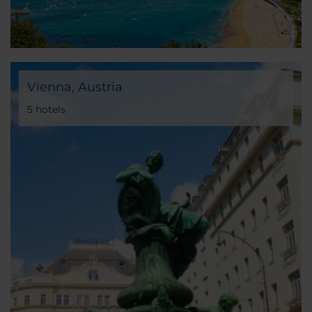
Vienna, Austria
5 hotels