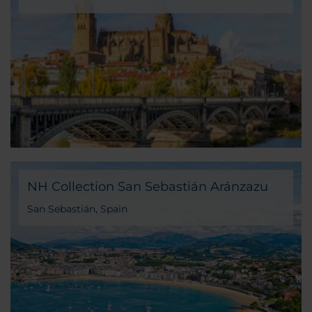
Salamanca, Spain
NH Collection San Sebastián Aránzazu
San Sebastián, Spain