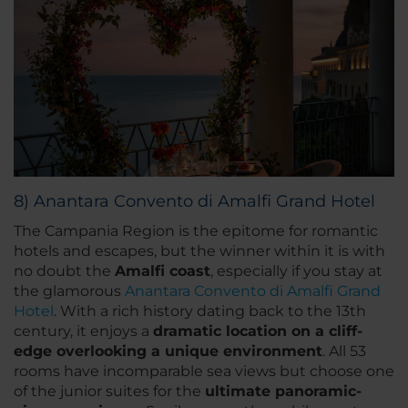
8) Anantara Convento di Amalfi Grand Hotel
The Campania Region is the epitome for romantic
hotels and escapes, but the winner within it is with
no doubt the
Amalfi coast
, especially if you stay at
the glamorous
Anantara Convento di Amalfi Grand
Hotel
. With a rich history dating back to the 13th
century, it enjoys a
dramatic location on a cliff-
edge overlooking a unique environment
. All 53
rooms have incomparable sea views but choose one
of the junior suites for the
ultimate panoramic-