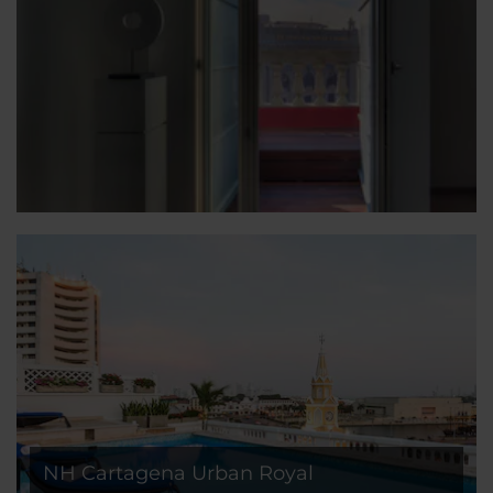
NH Cartagena Urban Royal