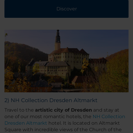
Discover
2) NH Collection Dresden Altmarkt
Travel to the
artistic city of Dresden
and stay at
one of our most romantic hotels, the
NH Collection
Dresden Altmarkt
hotel. It is located on Altmarkt
Square with incredible views of the Church of the