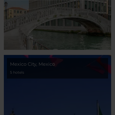
Mexico City, Mexico
5 hotels