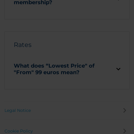
membership?
Rates
What does “Lowest Price" of
"From" 99 euros mean?
Legal Notice
Cookie Policy