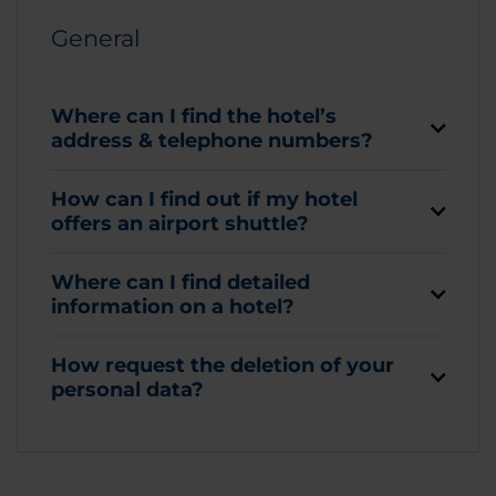
General
Where can I find the hotel’s
address & telephone numbers?
How can I find out if my hotel
offers an airport shuttle?
Where can I find detailed
information on a hotel?
How request the deletion of your
personal data?