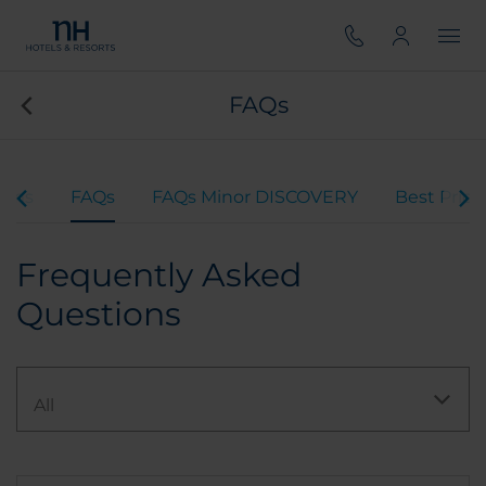
FAQs
rams
FAQs
FAQs Minor DISCOVERY
Best Pric
Frequently Asked
Questions
All