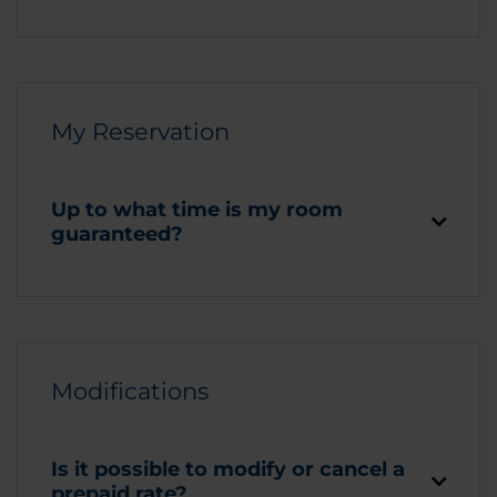
My Reservation
Up to what time is my room
guaranteed?
Modifications
Is it possible to modify or cancel a
prepaid rate?