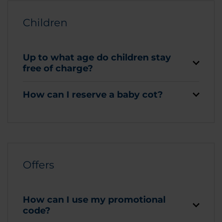
Children
Up to what age do children stay
free of charge?
How can I reserve a baby cot?
Offers
How can I use my promotional
code?