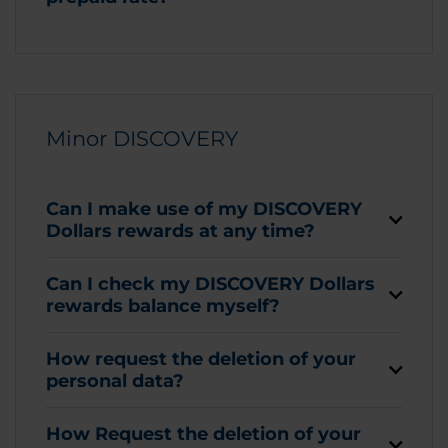
Minor DISCOVERY
Can I make use of my DISCOVERY
Dollars rewards at any time?
Can I check my DISCOVERY Dollars
rewards balance myself?
How request the deletion of your
personal data?
How Request the deletion of your