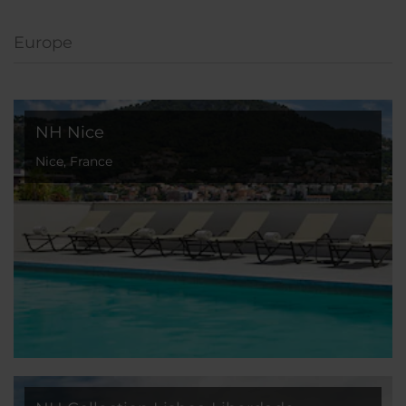
Europe
NH Nice
Nice, France