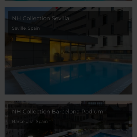
NH Collection Sevilla
Seville, Spain
NH Collection Barcelona Podium
Barcelona, Spain