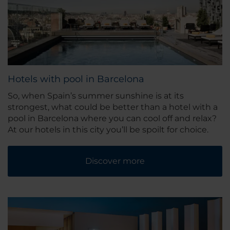
Hotels with pool in Barcelona
So, when Spain’s summer sunshine is at its
strongest, what could be better than a hotel with a
pool in Barcelona where you can cool off and relax?
At our hotels in this city you’ll be spoilt for choice.
Discover more