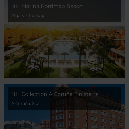
NH Marina Portimão Resort
Algarve, Portugal
NH Collection A Coruña Finisterre
A Coruña, Spain