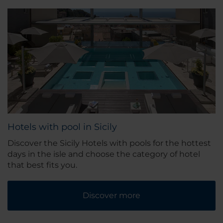
Hotels with pool in Sicily
Discover the Sicily Hotels with pools for the hottest
days in the isle and choose the category of hotel
that best fits you.
Discover more