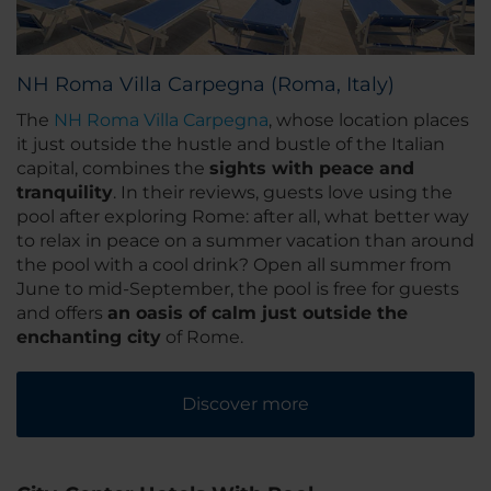
NH Roma Villa Carpegna (Roma, Italy)
The
NH Roma Villa Carpegna
, whose location places
it just outside the hustle and bustle of the Italian
capital, combines the
sights with peace and
tranquility
. In their reviews, guests love using the
pool after exploring Rome: after all, what better way
to relax in peace on a summer vacation than around
the pool with a cool drink? Open all summer from
June to mid-September, the pool is free for guests
and offers
an oasis of calm just outside the
enchanting city
of Rome.
Discover more