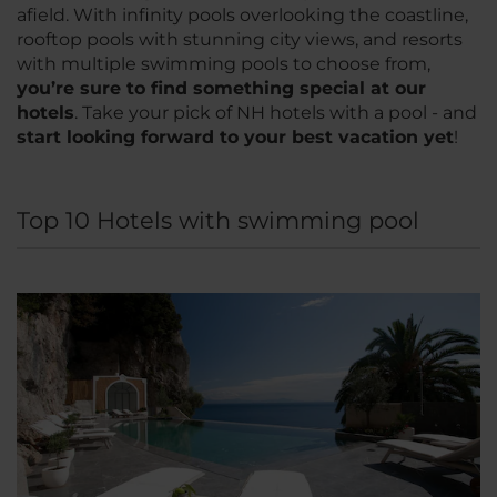
afield. With infinity pools overlooking the coastline,
rooftop pools with stunning city views, and resorts
with multiple swimming pools to choose from,
you’re sure to find something special at our
hotels
. Take your pick of NH hotels with a pool - and
start looking forward to your best vacation yet
!
Top 10 Hotels with swimming pool