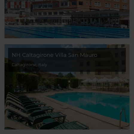
NH Caltagirone Villa San Mauro
Caltagirone, Italy