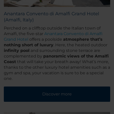
Anantara Convento di Amalfi Grand Hotel
(Amalfi, Italy)
Perched on a clifftop outside the Italian town of
Amalfi, the five-star
Anantara Convento di Amalfi
Grand Hotel
offers a poolside
atmosphere that’s
nothing short of luxury
. Here, the heated outdoor
infinity pool
and surrounding stone terrace are
complemented by
panoramic views of the Amalfi
Coast
that will take your breath away! What’s more,
thanks to the other luxury hotel amenities such as a
gym and spa, your vacation is sure to be a special
one.
Discover more