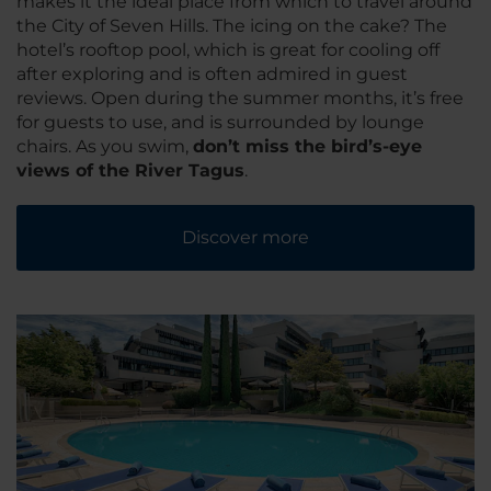
makes it the ideal place from which to travel around
the City of Seven Hills. The icing on the cake? The
hotel’s rooftop pool, which is great for cooling off
after exploring and is often admired in guest
reviews. Open during the summer months, it’s free
for guests to use, and is surrounded by lounge
chairs. As you swim,
don’t miss the bird’s-eye
views of the River Tagus
.
Discover more