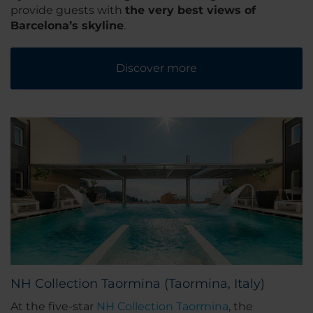
provide guests with
the very best views of
Barcelona’s skyline
.
Discover more
NH Collection Taormina (Taormina, Italy)
At the five-star
NH Collection Taormina
, the