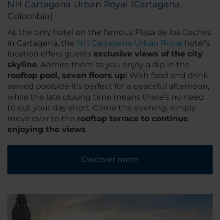
NH Cartagena Urban Royal (Cartagena,
Colombia)
As the only hotel on the famous Plaza de los Coches
in Cartagena, the
NH Cartagena Urban Royal
hotel’s
location offers guests
exclusive views of the city
skyline
. Admire them as you enjoy a dip in the
rooftop pool, seven floors up
! With food and drink
served poolside it’s perfect for a peaceful afternoon,
while the late closing time means there’s no need
to cut your day short. Come the evening, simply
move over to the
rooftop terrace to continue
enjoying the views
.
Discover more