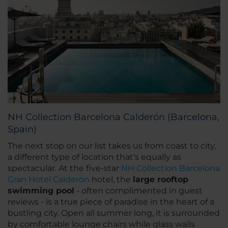
NH Collection Barcelona Calderón (Barcelona,
Spain)
The next stop on our list takes us from coast to city,
a different type of location that’s equally as
spectacular. At the five-star
NH Collection Barcelona
Gran Hotel Calderón
hotel, the
large rooftop
swimming pool
- often complimented in guest
reviews - is a true piece of paradise in the heart of a
bustling city. Open all summer long, it is surrounded
by comfortable lounge chairs while glass walls