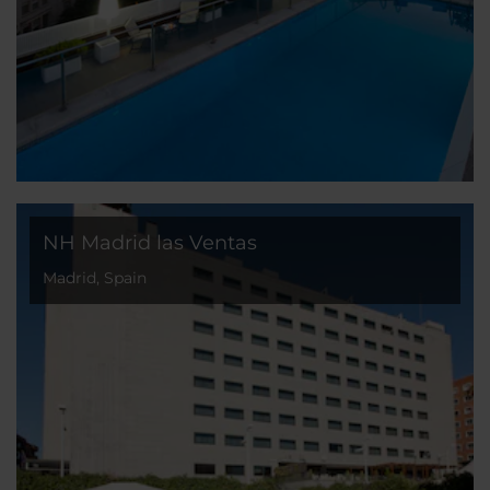
NH Madrid las Ventas
Madrid, Spain