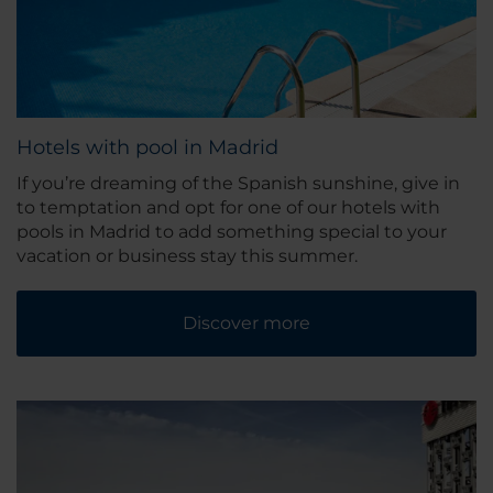
Hotels with pool in Madrid
If you’re dreaming of the Spanish sunshine, give in
to temptation and opt for one of our hotels with
pools in Madrid to add something special to your
vacation or business stay this summer.
Discover more