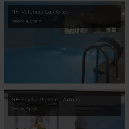
NH Valencia Las Artes
Valencia, Spain
NH Sevilla Plaza de Armas
Seville, Spain