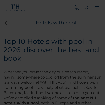
Hotels with pool
Top 10 Hotels with pool in
2026: discover the best and
book
Whether you prefer the city or a beach resort,
having somewhere to cool off from the summer sun
is always welcome! With NH, you’ll find hotels with
swimming pool in a variety of cities, such as Seville,
Barcelona, Madrid, and Valencia… so to help you out,
we’ve compiled a ranking of some of
the best NH
hotels with a pool
, both in Europe and further