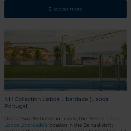
Discover more
NH Collection Lisboa Liberdade (Lisboa,
Portugal)
One of two NH hotels in Lisbon, the
NH Collection
Lisboa Liberdade’s
location in the Baixa district