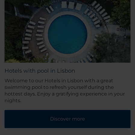
Hotels with pool in Lisbon
Welcome to our Hotels in Lisbon with a great
swimming pool to refresh yourself during the
hottest days. Enjoy a gratifying experience in your
nights.
Discover more