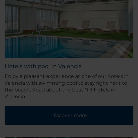
Hotels with pool in Valencia
Enjoy a pleasant experience at one of our hotels in
Valencia with swimming pool to stay right next to
the beach. Read about the best NH Hotels in
Valencia.
Discover more