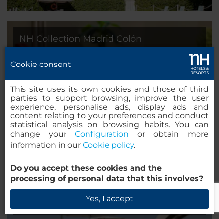
NH Collection Madrid Colón
Madrid, Spain
Cookie consent
This site uses its own cookies and those of third
parties to support browsing, improve the user
experience, personalise ads, display ads and
content relating to your preferences and conduct
statistical analysis on browsing habits. You can
change your
Configuration
or obtain more
information in our
Cookie policy
.
Do you accept these cookies and the
processing of personal data that this involves?
NH Collection Constanza
Yes, I accept
Barcelona, Spain