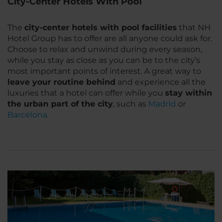
City-Center Hotels With Pool
The
city-center hotels with pool facilities
that NH
Hotel Group has to offer are all anyone could ask for.
Choose to relax and unwind during every season,
while you stay as close as you can be to the city’s
most important points of interest. A great way to
leave your routine behind
and experience all the
luxuries that a hotel can offer while you
stay within
the urban part of the city
, such as
Madrid
or
Barcelona
.