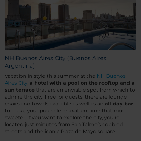
NH Buenos Aires City (Buenos Aires,
Argentina)
Vacation in style this summer at the
NH Buenos
Aires City
,
a hotel with a pool on the rooftop and a
sun terrace
that are an enviable spot from which to
admire the city. Free for guests, there are lounge
chairs and towels available as well as an
all-day bar
to make your poolside relaxation time that much
sweeter. If you want to explore the city, you’re
located just minutes from San Telmo’s cobbled
streets and the iconic Plaza de Mayo square.