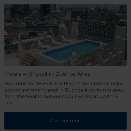
Hotels with pool in Buenos Aires
Welcome to NH Hotels & Resorts in summer. Enjoy
a good swimming pool in Buenos Aires to run away
from the heat in between your walks around the
city.
Discover more