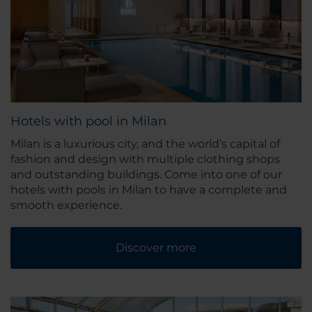
Hotels with pool in Milan
Milan is a luxurious city, and the world’s capital of
fashion and design with multiple clothing shops
and outstanding buildings. Come into one of our
hotels with pools in Milan to have a complete and
smooth experience.
Discover more