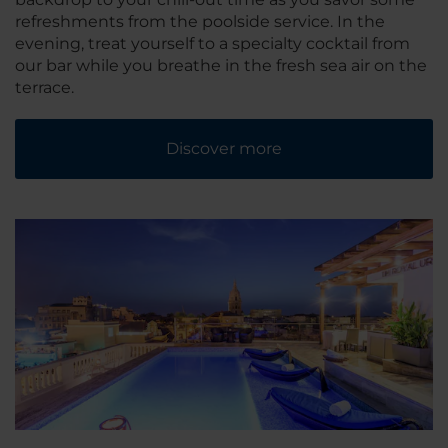
refreshments from the poolside service. In the
evening, treat yourself to a specialty cocktail from
our bar while you breathe in the fresh sea air on the
terrace.
Discover more