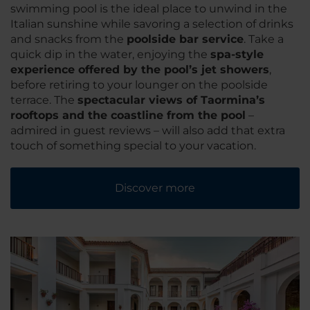
swimming pool is the ideal place to unwind in the
Italian sunshine while savoring a selection of drinks
and snacks from the
poolside bar service
. Take a
quick dip in the water, enjoying the
spa-style
experience offered by the pool’s jet showers
,
before retiring to your lounger on the poolside
terrace. The
spectacular views of Taormina’s
rooftops and the coastline from the pool
–
admired in guest reviews – will also add that extra
touch of something special to your vacation.
Discover more