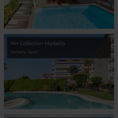
NH Collection Marbella
Marbella, Spain