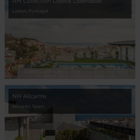
NH Collection Lisboa Liberdade
Lisbon, Portugal
NH Alicante
Alicante, Spain