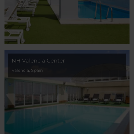
NH Valencia Center
Valencia, Spain