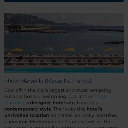
nhow Marseille (Marseille, France)
Cool off in the city’s largest and most tempting
outdoor heated swimming pool at the
nhow
Marseille
, a
designer hotel
which exudes
contemporary style
. Thanks to this
hotel’s
unrivalled location
on Marseille’s rocky coastline,
panoramic Mediterranean Sea views will be the
backdrop to your chill-out time as you savor some