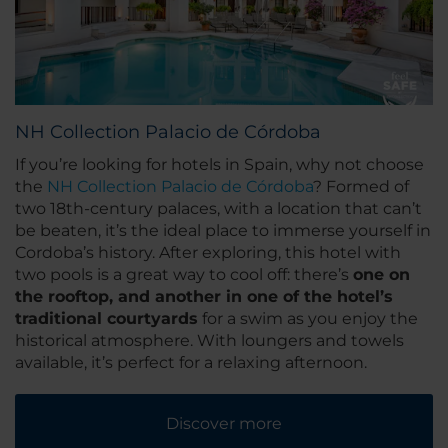
NH Collection Palacio de Córdoba
If you’re looking for hotels in Spain, why not choose
the
NH Collection Palacio de Córdoba
? Formed of
two 18th-century palaces, with a location that can’t
be beaten, it’s the ideal place to immerse yourself in
Cordoba’s history. After exploring, this hotel with
two pools is a great way to cool off: there’s
one on
the rooftop, and another in one of the hotel’s
traditional courtyards
for a swim as you enjoy the
historical atmosphere. With loungers and towels
available, it’s perfect for a relaxing afternoon.
Discover more