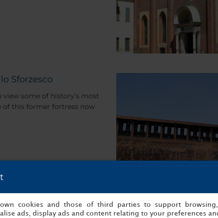
lo Sforzesco
to view some of history’s most
e of this former fortress now
t
s own cookies and those of third parties to support browsing
lise ads, display ads and content relating to your preferences and