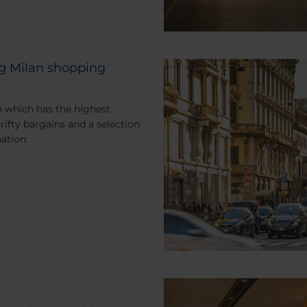
ing Milan shopping
e which has the highest
rifty bargains and a selection
nation.