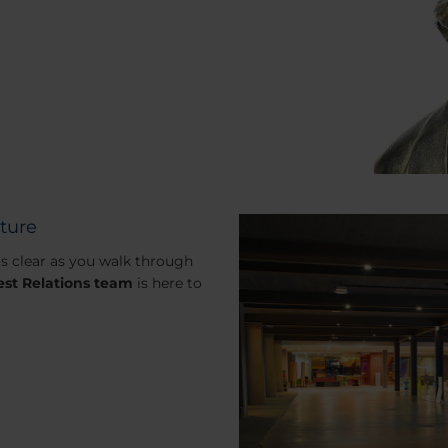
lture
 is clear as you walk through
st Relations team
is here to