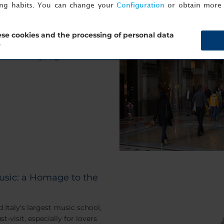
ing habits. You can change your
Configuration
or obtain more 
l gives you the perfect excuse
se cookies and the processing of personal data
, and saunter around the
?
 fashion as you go.
usic: a Homage to the
 Italy's largest music school,
-visit, especially for lovers