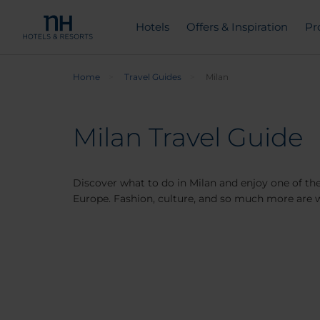
Hotels
Offers & Inspiration
Pr
Home
Travel Guides
Milan
Milan Travel Guide
Discover what to do in Milan and enjoy one of the
Europe. Fashion, culture, and so much more are w