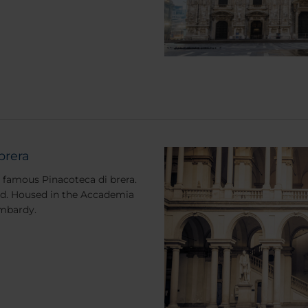
brera
d famous Pinacoteca di brera.
orld. Housed in the Accademia
Lombardy.