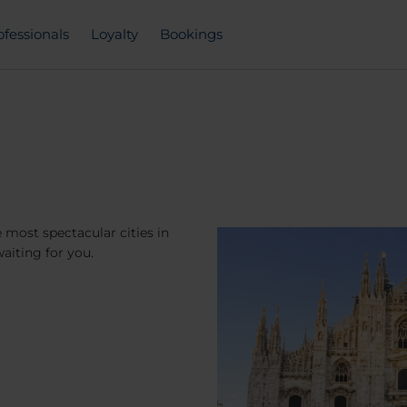
ofessionals
Loyalty
Bookings
 most spectacular cities in
aiting for you.