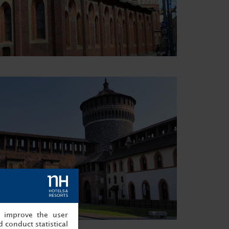
, improve the user
 conduct statistical