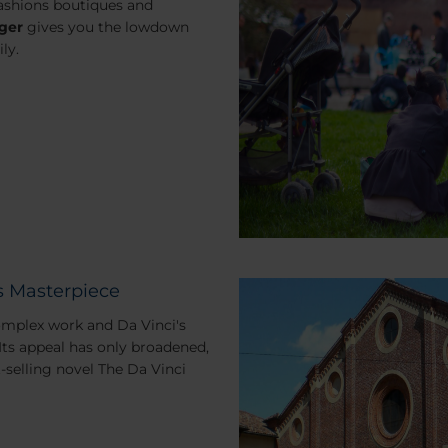
ashions boutiques and
ger
gives you the lowdown
ly.
s Masterpiece
complex work and Da Vinci's
Its appeal has only broadened,
t-selling novel
The Da Vinci