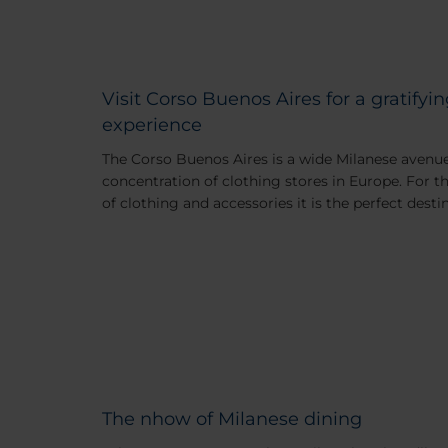
Visit Corso Buenos Aires for a gratify
experience
The Corso Buenos Aires is a wide Milanese avenu
concentration of clothing stores in Europe. For th
of clothing and accessories it is the perfect desti
The nhow of Milanese dining