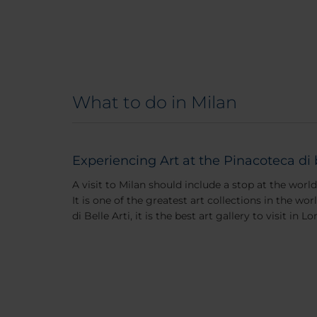
What to do in Milan
Experiencing Art at the Pinacoteca di 
A visit to Milan should include a stop at the worl
It is one of the greatest art collections in the w
di Belle Arti, it is the best art gallery to visit in 