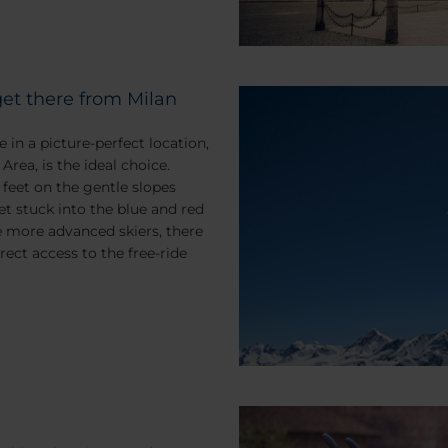
get there from Milan
e in a picture-perfect location,
Area, is the ideal choice.
 feet on the gentle slopes
et stuck into the blue and red
e more advanced skiers, there
irect access to the free-ride