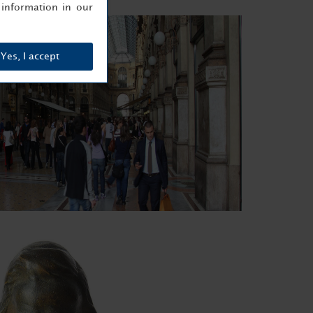
information in our
Yes, I accept