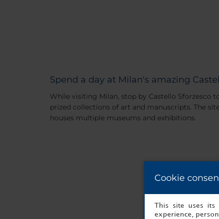
Spend a day at Milan's amazing Castel
While visiting Milan, stop by Castello Sforzesco 
prized collections of art and manuscripts. The sit
houses multiple museums and exhibitions.
Cookie consen
This site uses it
experience, persona