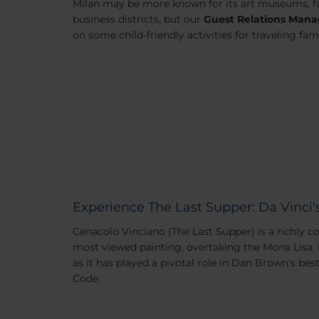
Milan may be more known for its art museums, f
business districts, but our
Guest Relations Mana
on some child-friendly activities for traveling fami
Experience The Last Supper: Da Vinci'
Cenacolo Vinciano (The Last Supper) is a richly 
most viewed painting, overtaking the Mona Lisa. 
as it has played a pivotal role in Dan Brown's bes
Code
.