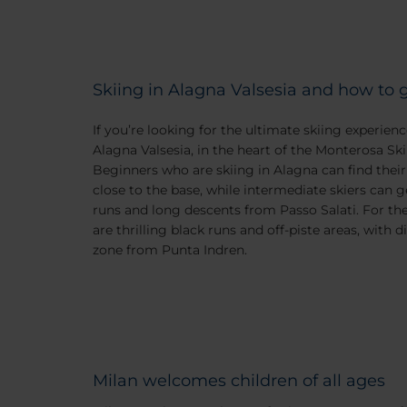
Skiing in Alagna Valsesia and how to 
If you’re looking for the ultimate skiing experienc
Alagna Valsesia, in the heart of the Monterosa Ski 
Beginners who are skiing in Alagna can find their
close to the base, while intermediate skiers can g
runs and long descents from Passo Salati. For th
are thrilling black runs and off-piste areas, with d
zone from Punta Indren.
Milan welcomes children of all ages