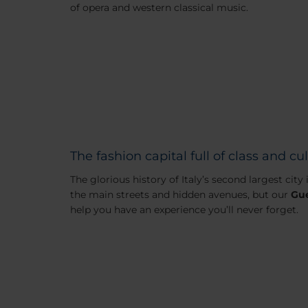
of opera and western classical music.
The fashion capital full of class and cu
The glorious history of Italy’s second largest city
the main streets and hidden avenues, but our
Gue
help you have an experience you’ll never forget.