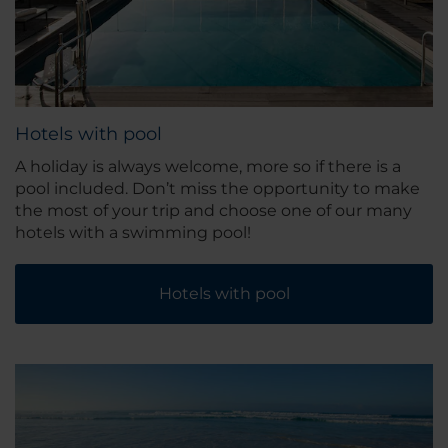
Hotels with pool
A holiday is always welcome, more so if there is a
pool included. Don’t miss the opportunity to make
the most of your trip and choose one of our many
hotels with a swimming pool!
Hotels with pool