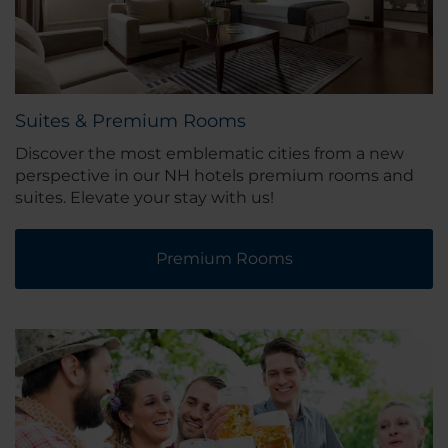
Suites & Premium Rooms
Discover the most emblematic cities from a new
perspective in our NH hotels premium rooms and
suites. Elevate your stay with us!
Premium Rooms