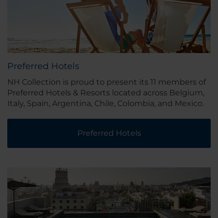
Preferred Hotels
NH Collection is proud to present its 11 members of
Preferred Hotels & Resorts located across Belgium,
Italy, Spain, Argentina, Chile, Colombia, and Mexico.
Preferred Hotels