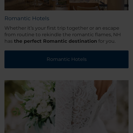
Romantic Hotels
Whether it’s your first trip together or an escape
from routine to rekindle the romantic flames, NH
has
the perfect Romantic destination
for you.
Romantic Hotels