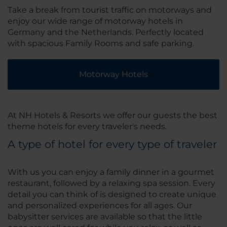
Take a break from tourist traffic on motorways and
enjoy our wide range of motorway hotels in
Germany and the Netherlands. Perfectly located
with spacious Family Rooms and safe parking.
Motorway Hotels
At NH Hotels & Resorts we offer our guests the best
theme hotels for every traveler's needs.
A type of hotel for every type of traveler
With us you can enjoy a family dinner in a gourmet
restaurant, followed by a relaxing spa session. Every
detail you can think of is designed to create unique
and personalized experiences for all ages. Our
babysitter services are available so that the little