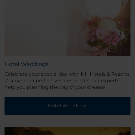
Hotel Weddings
Celebrate your special day with NH Hotels & Resorts.
Discover our perfect venues and let our experts
help you planning the day of your dreams.
Hotel Weddings