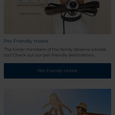
Pet-Friendly Hotels
The furrier members of the family deserve a break
too! Check out our pet-friendly destinations.
Pet-Friendly Hotels