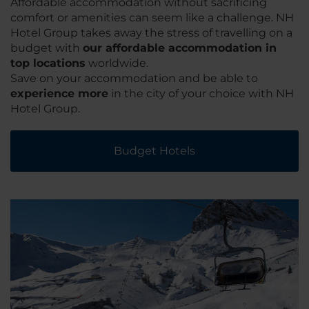
Affordable accommodation without sacrificing
comfort or amenities can seem like a challenge. NH
Hotel Group takes away the stress of travelling on a
budget with
our affordable accommodation in
top locations
worldwide.
Save on your accommodation and be able to
experience more
in the city of your choice with NH
Hotel Group.
Budget Hotels