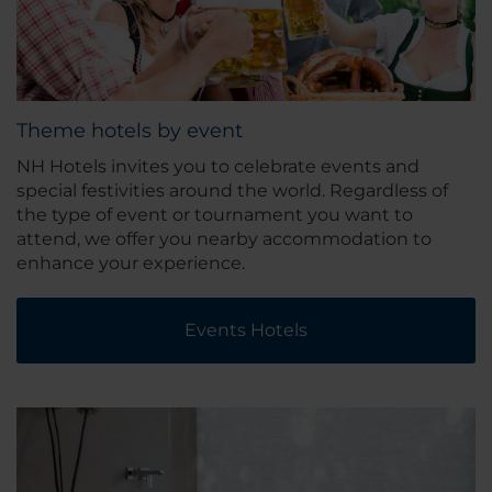
Theme hotels by event
NH Hotels invites you to celebrate events and
special festivities around the world. Regardless of
the type of event or tournament you want to
attend, we offer you nearby accommodation to
enhance your experience.
Events Hotels