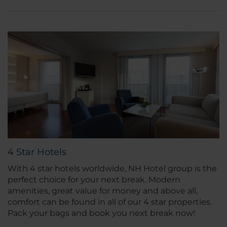
4 Star Hotels
With 4 star hotels worldwide, NH Hotel group is the
perfect choice for your next break. Modern
amenities, great value for money and above all,
comfort can be found in all of our 4 star properties.
Pack your bags and book you next break now!