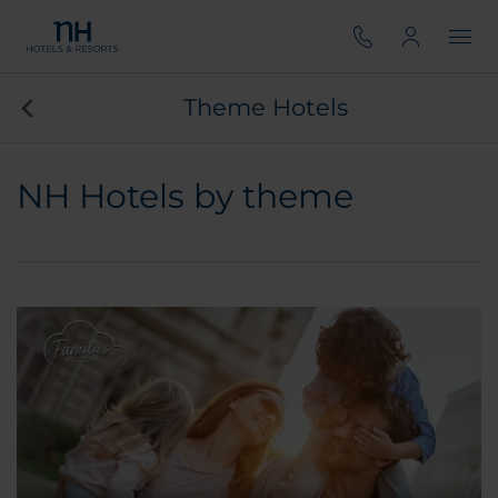
Theme Hotels
NH Hotels by theme