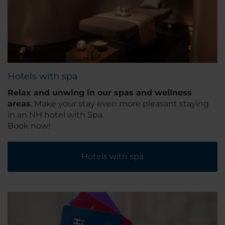
Hotels with spa
Relax and unwing in our spas and wellness
areas
. Make your stay even more pleasant staying
in an NH hotel with Spa.
Book now!
Hotels with spa