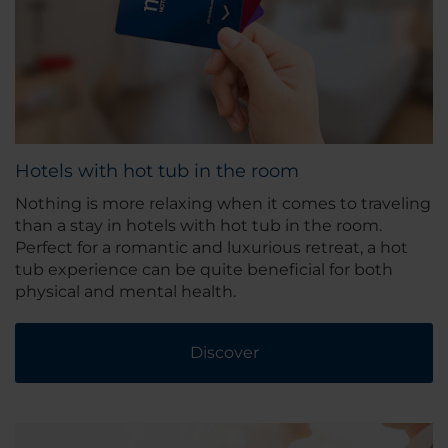
Hotels with hot tub in the room
Nothing is more relaxing when it comes to traveling
than a stay in hotels with hot tub in the room.
Perfect for a romantic and luxurious retreat, a hot
tub experience can be quite beneficial for both
physical and mental health.
Discover