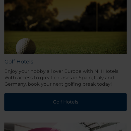
Golf Hotels
Enjoy your hobby all over Europe with NH Hotels.
With access to great courses in Spain, Italy and
Germany, book your next golfing break today!
Golf Hotels