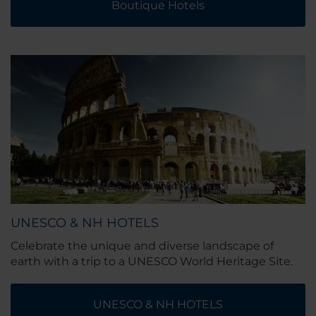
Boutique Hotels
UNESCO & NH HOTELS
Celebrate the unique and diverse landscape of
earth with a trip to a UNESCO World Heritage Site.
UNESCO & NH HOTELS