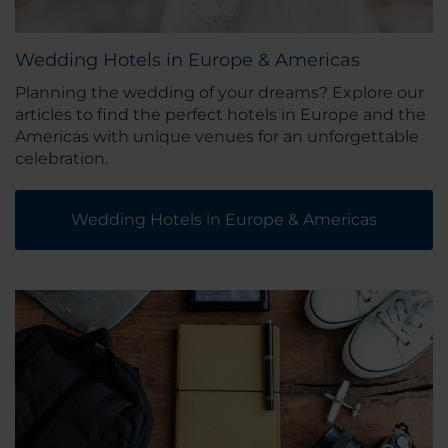
Wedding Hotels in Europe & Americas
Planning the wedding of your dreams? Explore our
articles to find the perfect hotels in Europe and the
Americas with unique venues for an unforgettable
celebration.
Wedding Hotels in Europe & Americas