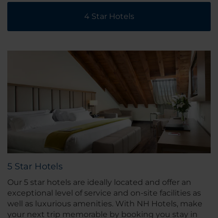
4 Star Hotels
5 Star Hotels
Our 5 star hotels are ideally located and offer an
exceptional level of service and on-site facilities as
well as luxurious amenities. With NH Hotels, make
your next trip memorable by booking you stay in