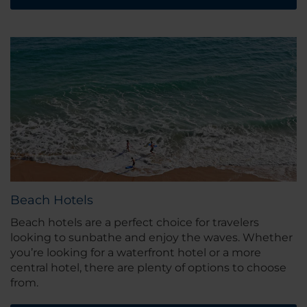
Beach Hotels
Beach hotels are a perfect choice for travelers
looking to sunbathe and enjoy the waves. Whether
you’re looking for a waterfront hotel or a more
central hotel, there are plenty of options to choose
from.