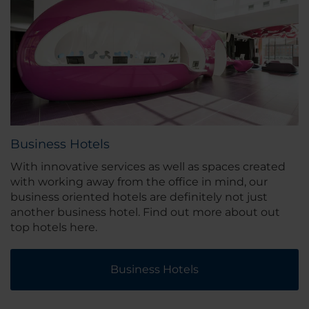
Business Hotels
With innovative services as well as spaces created
with working away from the office in mind, our
business oriented hotels are definitely not just
another business hotel. Find out more about out
top hotels here.
Business Hotels