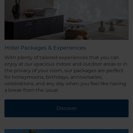
Hotel Packages & Experiences
With plenty of tailored experiences that you can
enjoy at our spacious indoor and outdoor areas or in
the privacy of your room, our packages are perfect
for honeymoons, birthdays, anniversaries,
celebrations, and any day when you feel like having
a break from the usual.
Discover