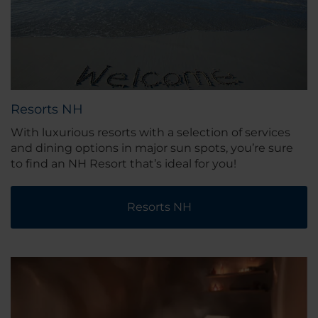
Resorts NH
With luxurious resorts with a selection of services
and dining options in major sun spots, you’re sure
to find an NH Resort that’s ideal for you!
Resorts NH