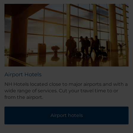
Airport Hotels
NH Hotels located close to major airports and with a
wide range of services. Cut your travel time to or
from the airport.
Airport hotels