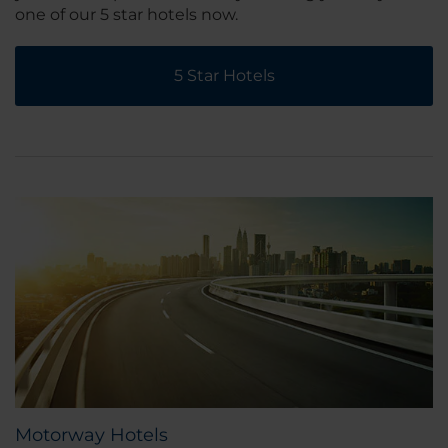
one of our 5 star hotels now.
5 Star Hotels
Motorway Hotels