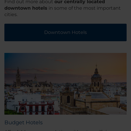
Find out more about
our centrally located
downtown hotels
in some of the most important
cities.
Downtown Hotels
Budget Hotels