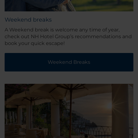
Weekend breaks
A Weekend break is welcome any time of year,
check out NH Hotel Group’s recommendations and
book your quick escape!
Weekend Breaks