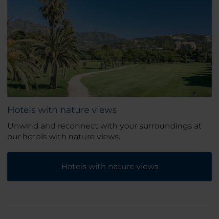
Hotels with nature views
Unwind and reconnect with your surroundings at
our hotels with nature views.
Hotels with nature views