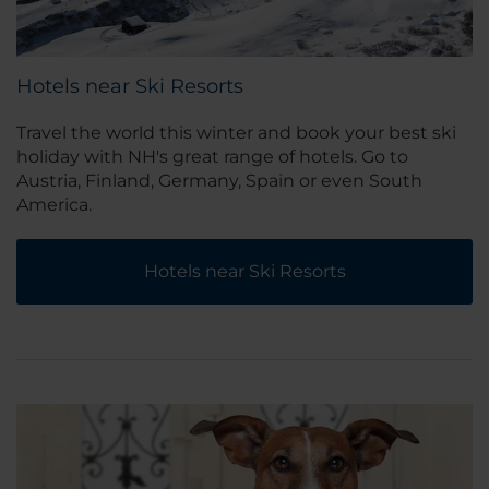
Hotels near Ski Resorts
Travel the world this winter and book your best ski
holiday with NH's great range of hotels. Go to
Austria, Finland, Germany, Spain or even South
America.
Hotels near Ski Resorts