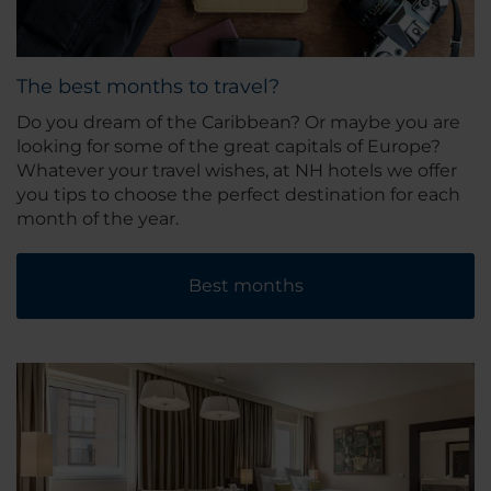
The best months to travel?
Do you dream of the Caribbean? Or maybe you are
looking for some of the great capitals of Europe?
Whatever your travel wishes, at NH hotels we offer
you tips to choose the perfect destination for each
month of the year.
Best months