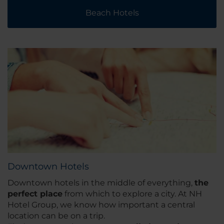
Beach Hotels
Downtown Hotels
Downtown hotels in the middle of everything,
the
perfect place
from which to explore a city. At NH
Hotel Group, we know how important a central
location can be on a trip.