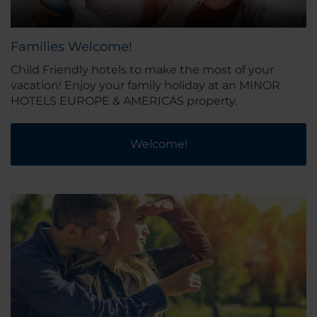
Families Welcome!
Child Friendly hotels to make the most of your
vacation! Enjoy your family holiday at an MINOR
HOTELS EUROPE & AMERICAS property.
Welcome!