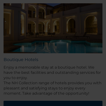
Boutique Hotels
Enjoy a memorable stay at a boutique hotel. We
have the best facilities and outstanding services for
you to enjoy.
The NH Collection range of hotels provides you with
pleasant and satisfying stays to enjoy every
moment. Take advantage of the opportunity!