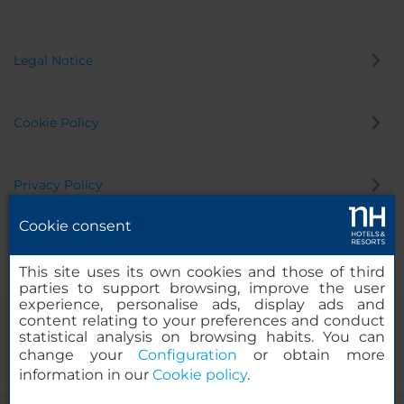
Legal Notice
Cookie Policy
Privacy Policy
Cookie consent
Whistleblowing Channel
This site uses its own cookies and those of third
parties to support browsing, improve the user
experience, personalise ads, display ads and
content relating to your preferences and conduct
statistical analysis on browsing habits. You can
change your
Configuration
or obtain more
information in our
Cookie policy
.