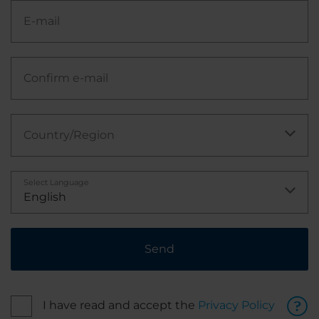
E-mail
Confirm e-mail
Country/Region
Select Language
English
Send
I have read and accept the
Privacy Policy