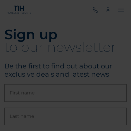
Sign up
to our newsletter
Be the first to find out about our
exclusive deals and latest news
First name
Last name