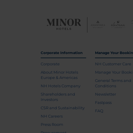
Corporate Information
Manage Your Booki
Corporate
NH Customer Care
About Minor Hotels
Manage Your Book
Europe & Americas
General Terms and
NH Hotels Company
Conditions
Shareholders and
Newsletter
Investors
Fastpass
CSR and Sustainability
FAQ
NH Careers
Press Room
Procurement