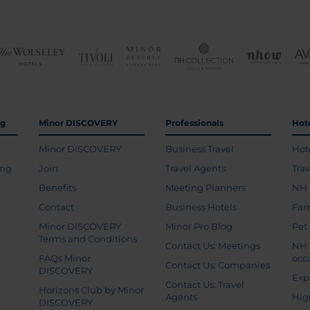
ng
Minor DISCOVERY
Professionals
Hot
Minor DISCOVERY
Business Travel
Hot
ing
Join
Travel Agents
Tra
Benefits
Meeting Planners
NH 
Contact
Business Hotels
Fam
Minor DISCOVERY
Minor Pro Blog
Pet
Terms and Conditions
Contact Us: Meetings
NH 
FAQs Minor
occ
Contact Us: Companies
DISCOVERY
Exp
Contact Us: Travel
Horizons Club by Minor
Agents
Hig
DISCOVERY