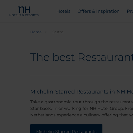
Hotels
Offers & Inspiration
Pr
Home
Gastro
The best Restaurant
Michelin-Starred Restaurants in NH Ho
Take a gastronomic tour through the restaurants 
Star based in or working for NH Hotel Group. Fro
Netherlands experience a culinary offering that 
Michelin-Starred Restaurants