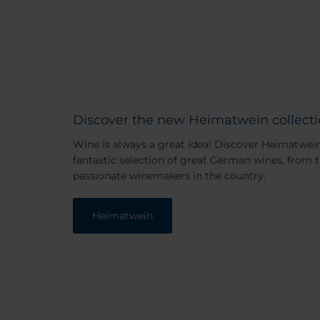
Discover the new Heimatwein collect
Wine is always a great idea! Discover Heimatwei
fantastic selection of great German wines, from 
passionate winemakers in the country.
Heimatwein