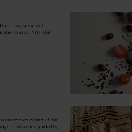
d locations, some with
ur stay to savor NH Hotel
the gastronomic heart of the
hrough Amsterdam, guided by