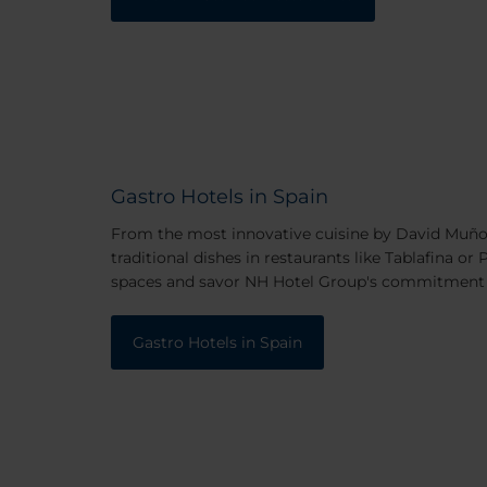
Gastro Hotels in Spain
From the most innovative cuisine by David Muñoz
traditional dishes in restaurants like Tablafina or
spaces and savor NH Hotel Group's commitment 
Gastro Hotels in Spain