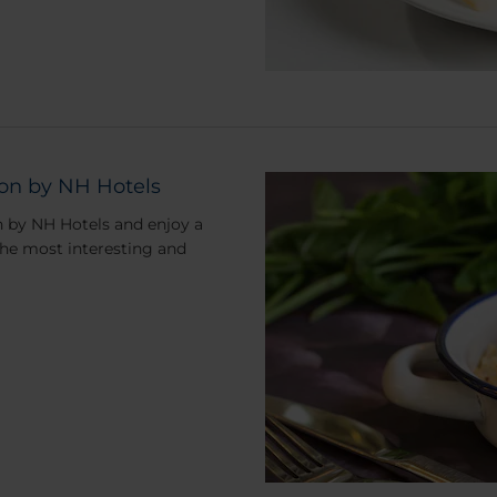
ion by NH Hotels
n by NH Hotels and enjoy a
the most interesting and