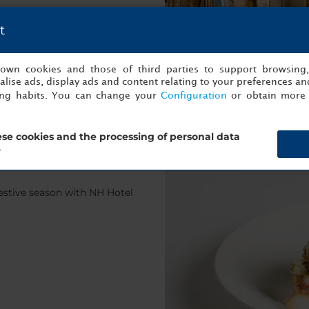
t
s own cookies and those of third parties to support browsing
lise ads, display ads and content relating to your preferences and
ing habits. You can change your
Configuration
or obtain more 
se cookies and the processing of personal data
?
estive season with NH Hotel