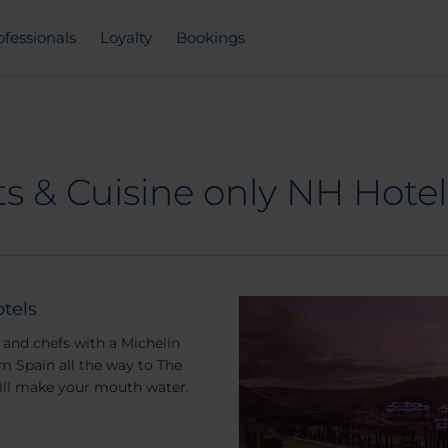
ofessionals
Loyalty
Bookings
s & Cuisine only NH Hotel
tels
and chefs with a Michelin
m Spain all the way to The
will make your mouth water.