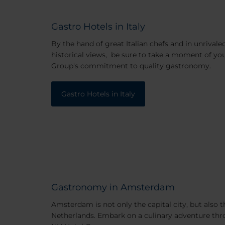
Gastro Hotels in Italy
By the hand of great Italian chefs and in unrivale
historical views, be sure to take a moment of yo
Group's commitment to quality gastronomy.
Gastro Hotels in Italy
Gastronomy in Amsterdam
Amsterdam is not only the capital city, but also 
Netherlands. Embark on a culinary adventure t