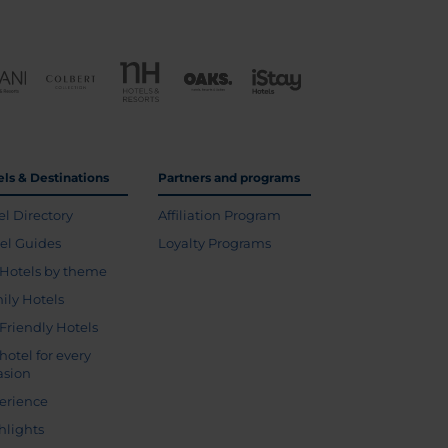
els & Destinations
Partners and programs
el Directory
Affiliation Program
vel Guides
Loyalty Programs
Hotels by theme
ily Hotels
 Friendly Hotels
hotel for every
asion
erience
hlights