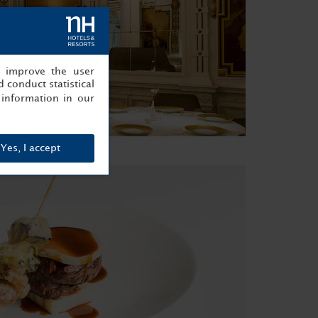
, improve the user
 conduct statistical
information in our
Yes, I accept