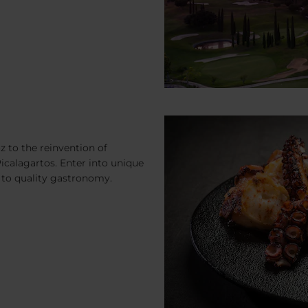
 to the reinvention of
 Picalagartos. Enter into unique
to quality gastronomy.