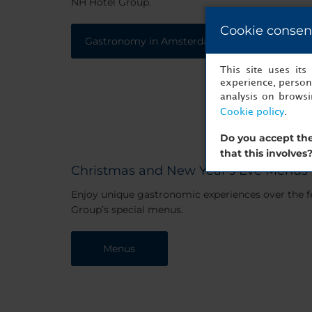
NH Hotel Group.
Cookie consen
Gastronomy in Amsterdam
This site uses it
experience, persona
analysis on brows
Cookie policy
.
Do you accept the
that this involves
Christmas and New Year's Eve Menus
Enjoy unique gastronomic experiences over the f
Group’s special menus.
Menus