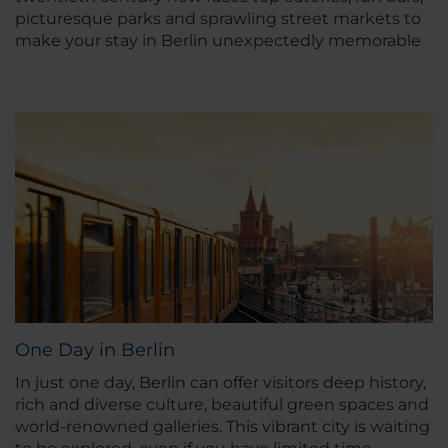
picturesque parks and sprawling street markets to
make your stay in Berlin unexpectedly memorable
One Day in Berlin
In just one day, Berlin can offer visitors deep history,
rich and diverse culture, beautiful green spaces and
world-renowned galleries. This vibrant city is waiting