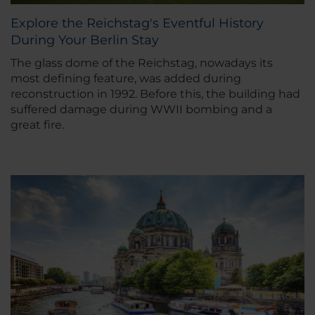
Explore the Reichstag's Eventful History
During Your Berlin Stay
The glass dome of the Reichstag, nowadays its
most defining feature, was added during
reconstruction in 1992. Before this, the building had
suffered damage during WWII bombing and a
great fire.