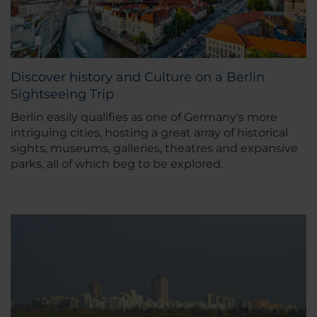
Discover history and Culture on a Berlin
Sightseeing Trip
Berlin easily qualifies as one of Germany's more
intriguing cities, hosting a great array of historical
sights, museums, galleries, theatres and expansive
parks, all of which beg to be explored.