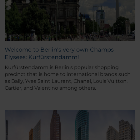
Welcome to Berlin's very own Champs-
Elysees: Kurfürstendamm!
Kurfürstendamm is Berlin's popular shopping
precinct that is home to international brands such
as Bally, Yves Saint Laurent, Chanel, Louis Vuitton,
Cartier, and Valentino among others.