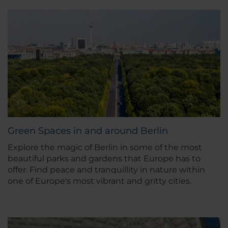
Green Spaces in and around Berlin
Explore the magic of Berlin in some of the most
beautiful parks and gardens that Europe has to
offer. Find peace and tranquillity in nature within
one of Europe's most vibrant and gritty cities.