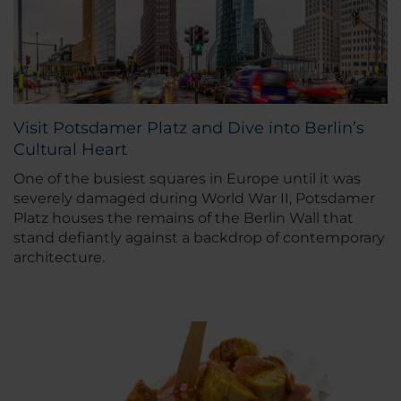
Visit Potsdamer Platz and Dive into Berlin’s
Cultural Heart
One of the busiest squares in Europe until it was
severely damaged during World War II, Potsdamer
Platz houses the remains of the Berlin Wall that
stand defiantly against a backdrop of contemporary
architecture.