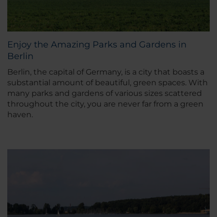
Enjoy the Amazing Parks and Gardens in
Berlin
Berlin, the capital of Germany, is a city that boasts a
substantial amount of beautiful, green spaces. With
many parks and gardens of various sizes scattered
throughout the city, you are never far from a green
haven.