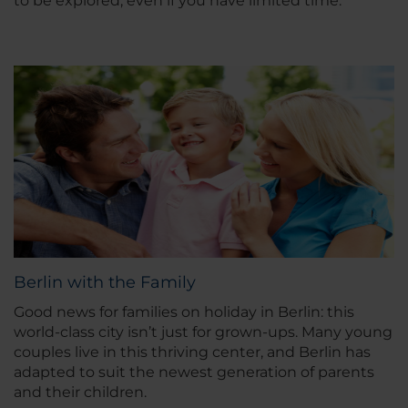
to be explored, even if you have limited time.
Berlin with the Family
Good news for families on holiday in Berlin: this
world-class city isn’t just for grown-ups. Many young
couples live in this thriving center, and Berlin has
adapted to suit the newest generation of parents
and their children.