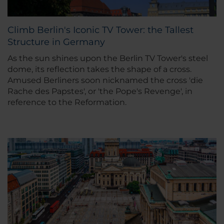
Climb Berlin's Iconic TV Tower: the Tallest
Structure in Germany
As the sun shines upon the Berlin TV Tower's steel
dome, its reflection takes the shape of a cross.
Amused Berliners soon nicknamed the cross 'die
Rache des Papstes', or 'the Pope's Revenge', in
reference to the Reformation.