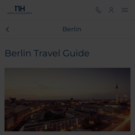
Berlin
Berlin Travel Guide