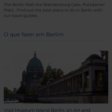
The Berlin Wall, the Brandenburg Gate, Potsdamer
Platz... Find out the best plans to do in Berlin with
our travel guides.
O que fazer em Berlim
Visit Museum Island Berlin: an Art and