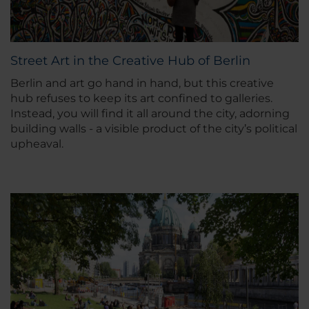
Street Art in the Creative Hub of Berlin
Berlin and art go hand in hand, but this creative
hub refuses to keep its art confined to galleries.
Instead, you will find it all around the city, adorning
building walls - a visible product of the city’s political
upheaval.