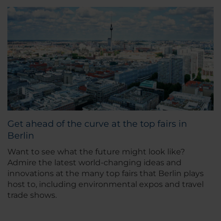
Get ahead of the curve at the top fairs in
Berlin
Want to see what the future might look like?
Admire the latest world-changing ideas and
innovations at the many top fairs that Berlin plays
host to, including environmental expos and travel
trade shows.