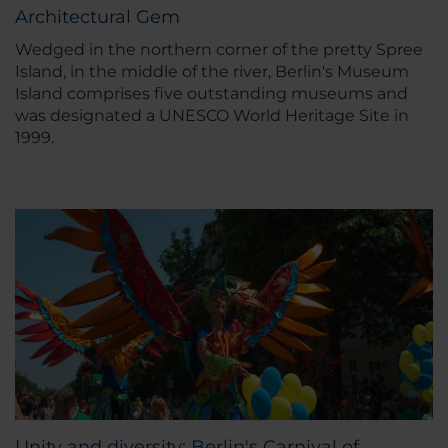
Architectural Gem
Wedged in the northern corner of the pretty Spree
Island, in the middle of the river, Berlin's Museum
Island comprises five outstanding museums and
was designated a UNESCO World Heritage Site in
1999.
Unity and diversity: Berlin's Carnival of