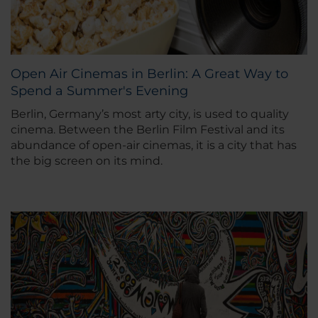
Open Air Cinemas in Berlin: A Great Way to
Spend a Summer's Evening
Berlin, Germany’s most arty city, is used to quality
cinema. Between the Berlin Film Festival and its
abundance of open-air cinemas, it is a city that has
the big screen on its mind.