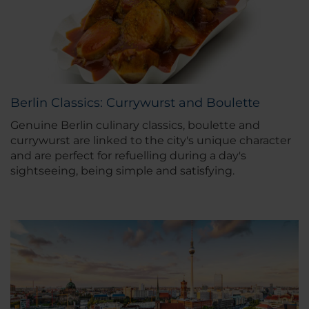
Berlin Classics: Currywurst and Boulette
Genuine Berlin culinary classics, boulette and
currywurst are linked to the city's unique character
and are perfect for refuelling during a day's
sightseeing, being simple and satisfying.