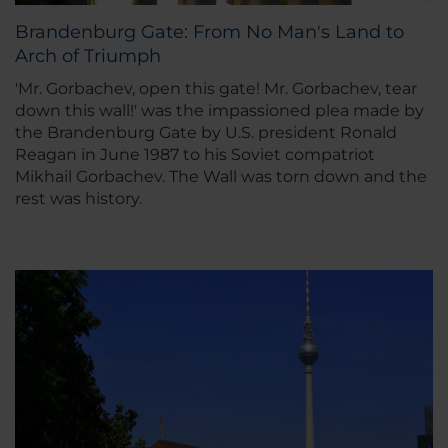
Brandenburg Gate: From No Man's Land to
Arch of Triumph
'
Mr. Gorbachev, open this gate! Mr. Gorbachev, tear
down this wall!
' was the impassioned plea made by
the Brandenburg Gate by U.S. president Ronald
Reagan in June 1987 to his Soviet compatriot
Mikhail Gorbachev. The Wall was torn down and the
rest was history.