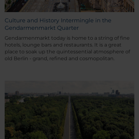
Culture and History Intermingle in the
Gendarmenmarkt Quarter
Gendarmenmarkt today is home to a string of fine
hotels, lounge bars and restaurants. It is a great
place to soak up the quintessential atmosphere of
old Berlin - grand, refined and cosmopolitan.