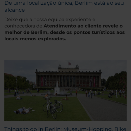
De uma localização única, Berlim está ao seu
alcance
Deixe que a nossa equipa experiente e
conhecedora de
Atendimento ao cliente revele o
melhor de Berlim, desde os pontos turísticos aos
locais menos explorados.
Things to do in Berlin: Museum-Hopping, Bike