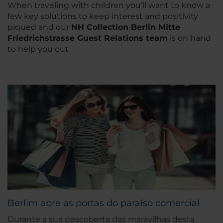
When traveling with children you’ll want to know a
few key solutions to keep interest and positivity
piqued and our
NH Collection Berlin Mitte
Friedrichstrasse Guest Relations team
is on hand
to help you out
Berlim abre as portas do paraíso comercial
Durante a sua descoberta das maravilhas desta