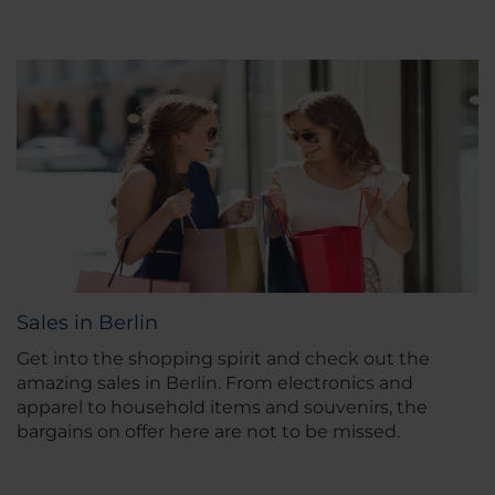
Sales in Berlin
Get into the shopping spirit and check out the
amazing sales in Berlin. From electronics and
apparel to household items and souvenirs, the
bargains on offer here are not to be missed.