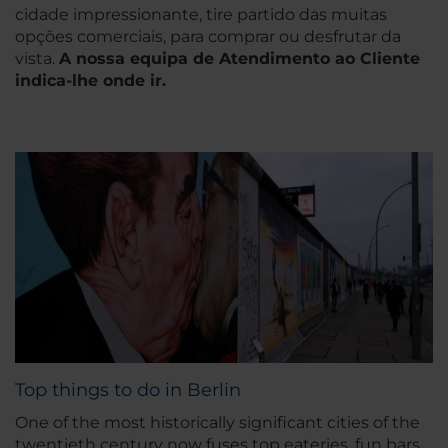
cidade impressionante, tire partido das muitas
opções comerciais, para comprar ou desfrutar da
vista.
A nossa equipa de Atendimento ao Cliente
indica-lhe onde ir.
Top things to do in Berlin
One of the most historically significant cities of the
twentieth century now fuses top eateries, fun bars,