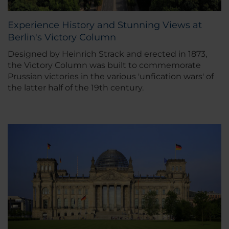
Experience History and Stunning Views at
Berlin's Victory Column
Designed by Heinrich Strack and erected in 1873,
the Victory Column was built to commemorate
Prussian victories in the various 'unfication wars' of
the latter half of the 19th century.