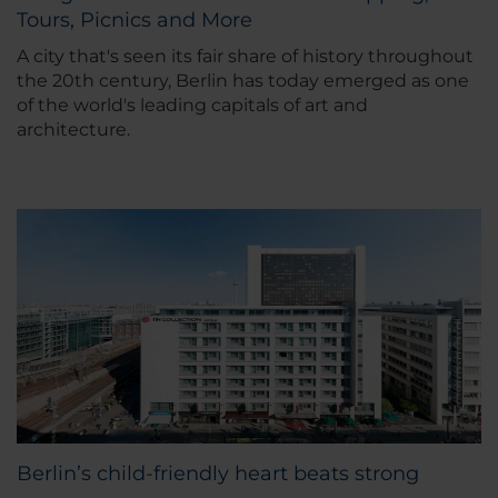
Tours, Picnics and More
A city that's seen its fair share of history throughout
the 20th century, Berlin has today emerged as one
of the world's leading capitals of art and
architecture.
Berlin’s child-friendly heart beats strong