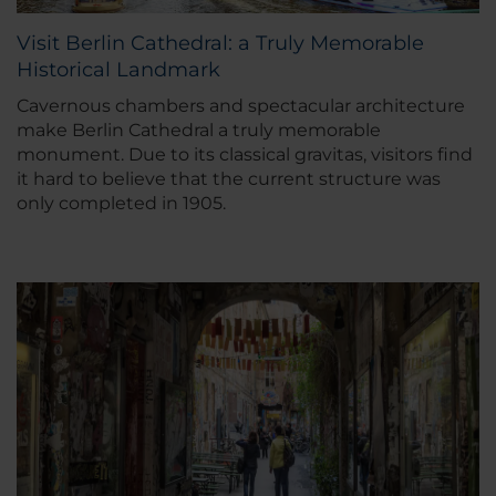
Visit Berlin Cathedral: a Truly Memorable
Historical Landmark
Cavernous chambers and spectacular architecture
make Berlin Cathedral a truly memorable
monument. Due to its classical gravitas, visitors find
it hard to believe that the current structure was
only completed in 1905.