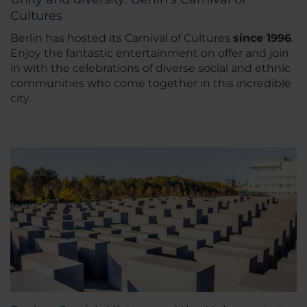
Cultures
Berlin has hosted its Carnival of Cultures
since 1996
.
Enjoy the fantastic entertainment on offer and join
in with the celebrations of diverse social and ethnic
communities who come together in this incredible
city.