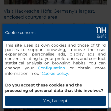
Visit Hackesche Höfe: Germany's largest,
enclosed courtyard area
A labyrinth of curiosities best describes the cheery
and intimate precinct of Hackesche Höfe in Berlin,
Cookie consent
the city's famous courtyard complex that lies
adjacent to the Hackescher Markt.
This site uses its own cookies and those of third
parties to support browsing, improve the user
experience, personalise ads, display ads and
content relating to your preferences and conduct
statistical analysis on browsing habits. You can
change your
Configuration
or obtain more
information in our
Cookie policy
.
Do you accept these cookies and the
processing of personal data that this involves?
Yes, I accept