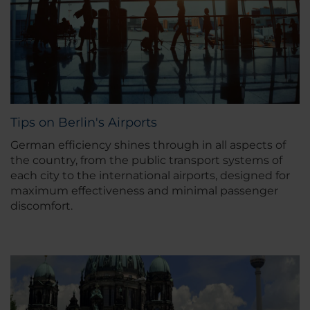
Tips on Berlin's Airports
German efficiency shines through in all aspects of
the country, from the public transport systems of
each city to the international airports, designed for
maximum effectiveness and minimal passenger
discomfort.