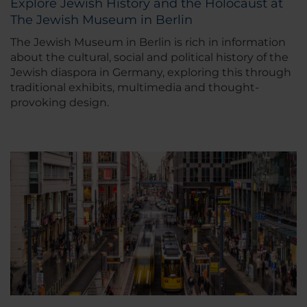
Explore Jewish History and the Holocaust at
The Jewish Museum in Berlin
The Jewish Museum in Berlin is rich in information
about the cultural, social and political history of the
Jewish diaspora in Germany, exploring this through
traditional exhibits, multimedia and thought-
provoking design.