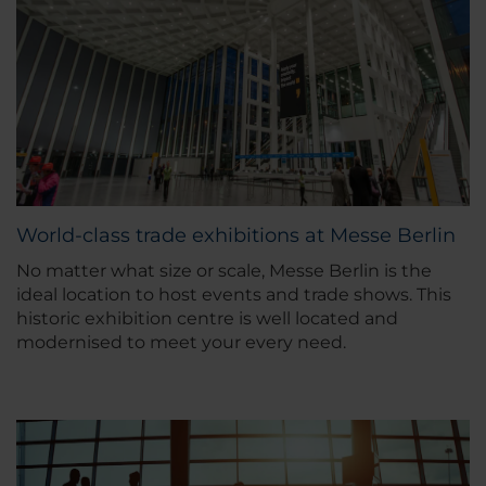
World-class trade exhibitions at Messe Berlin
No matter what size or scale, Messe Berlin is the
ideal location to host events and trade shows. This
historic exhibition centre is well located and
modernised to meet your every need.