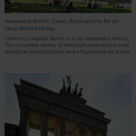
Weekend Berlin: Great destinations for an
ideal short holiday
Germany's capital, Berlin, is a city steeped in history.
The incredible variety of historical destinations exist
alongside plentiful parks and a flourishing art scene.