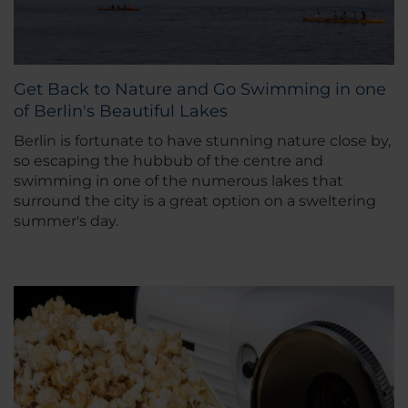
Get Back to Nature and Go Swimming in one
of Berlin's Beautiful Lakes
Berlin is fortunate to have stunning nature close by,
so escaping the hubbub of the centre and
swimming in one of the numerous lakes that
surround the city is a great option on a sweltering
summer's day.