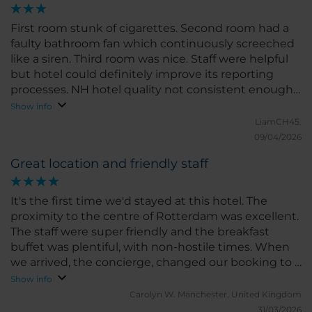
below the NH standard.
First room stunk of cigarettes. Second room had a
faulty bathroom fan which continuously screeched
like a siren. Third room was nice. Staff were helpful
but hotel could definitely improve its reporting
processes. NH hotel quality not consistent enough
for me.
Show info
LiamCH45.
09/04/2026
Great location and friendly staff
It's the first time we'd stayed at this hotel. The
proximity to the centre of Rotterdam was excellent.
The staff were super friendly and the breakfast
buffet was plentiful, with non-hostile times. When
we arrived, the concierge, changed our booking to a
better room on a higher floor. The o ly downside
Show info
was the access to the breakfast room. If you're
Carolyn W.
Manchester, United Kingdom
doddery on your feet, use the disabled lift -
31/03/2026