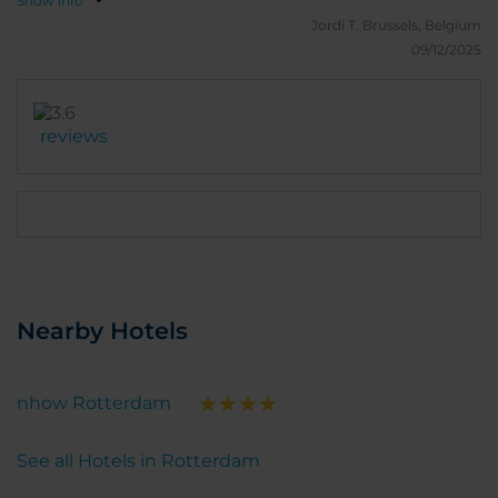
Show info
Jordi T.
Brussels, Belgium
09/12/2025
reviews
Nearby Hotels
nhow Rotterdam
See all Hotels in Rotterdam