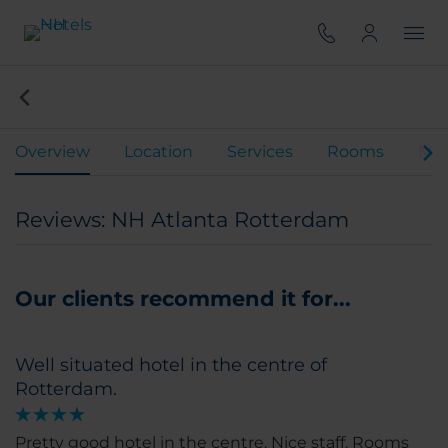
Overview
Location
Services
Rooms
Mee
Reviews: NH Atlanta Rotterdam
Our clients recommend it for...
Well situated hotel in the centre of
Rotterdam.
Pretty good hotel in the centre. Nice staff. Rooms