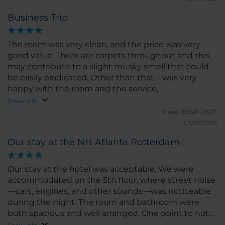
otherwise, it's 3 sets of stairs to navigate.
Business Trip
The room was very clean, and the price was very
good value. There are carpets throughout and this
may contribute to a slight musky smell that could
be easily eradicated. Other than that, I was very
happy with the room and the service,
Show info
Travel18562142527.
03/03/2026
Our stay at the NH Atlanta Rotterdam
Our stay at the hotel was acceptable. We were
accommodated on the 5th floor, where street noise
—cars, engines, and other sounds—was noticeable
during the night. The room and bathroom were
both spacious and well arranged. One point to note
is that the bed was rather small for two people.