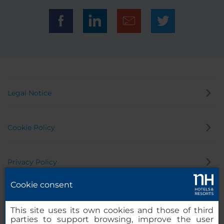
Legal Notice
Cookie Policy
Privacy Policy
Cookie consent
Whistleblowing Channel
This site uses its own cookies and those of third
parties to support browsing, improve the user