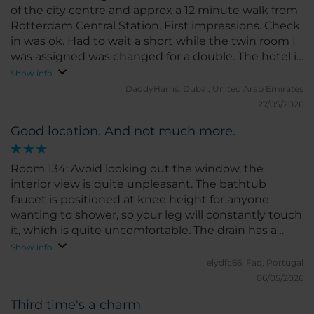
of the city centre and approx a 12 minute walk from
Rotterdam Central Station. First impressions. Check
in was ok. Had to wait a short while the twin room I
was assigned was changed for a double. The hotel is
an older one. Clean but Very dark - not much natural
Show info
light which doesn’t help it and the decor is old and
DaddyHarris.
Dubai, United Arab Emirates
dated. Rooms are small and stuffy but the bed was
27/05/2026
comfortable. Breakfast was average. Lots of cold
Good location. And not much more.
options , cured meats and cheese, yoghurt and
salads Hot options included a massive pot of
scrambled eggs which was not appealing at all and
Room 134: Avoid looking out the window, the
sausages which had the oil and fat and other bits of
interior view is quite unpleasant. The bathtub
sausage they were cooked with mixed in with
faucet is positioned at knee height for anyone
them. Not appealing at all. Presentation could be
wanting to shower, so your leg will constantly touch
and should be a lot better.
it, which is quite uncomfortable. The drain has a
serious drainage problem. The TV is outdated (not a
Show info
Smart TV) and there's no phone mirroring option.
elydfc66.
Fao, Portugal
And worst of all, some rooms in this hotel don't have
06/05/2026
air conditioning, so pay attention when making
Third time's a charm
your reservation. Room 134 is one of them. Surely