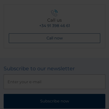
Call us
+34 91 398 46 61
Call now
Subscribe to our newsletter
Subscribe now