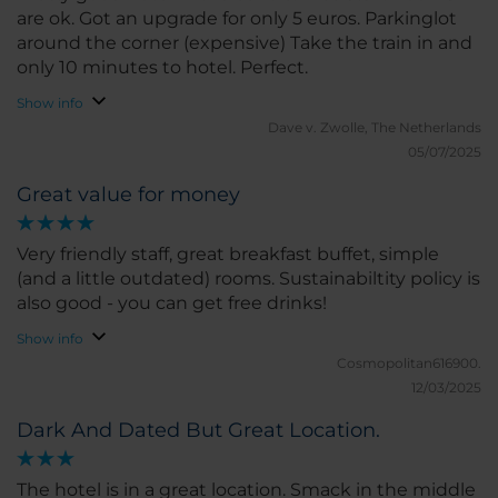
are ok. Got an upgrade for only 5 euros. Parkinglot
around the corner (expensive) Take the train in and
only 10 minutes to hotel. Perfect.
Show info
Dave v.
Zwolle, The Netherlands
05/07/2025
Great value for money
Very friendly staff, great breakfast buffet, simple
(and a little outdated) rooms. Sustainabiltity policy is
also good - you can get free drinks!
Show info
Cosmopolitan616900.
12/03/2025
Dark And Dated But Great Location.
The hotel is in a great location. Smack in the middle