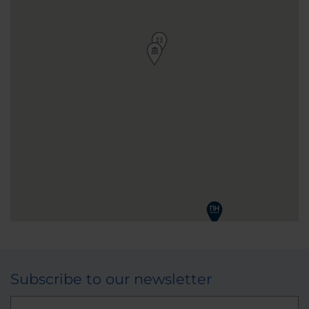
Subscribe to our newsletter