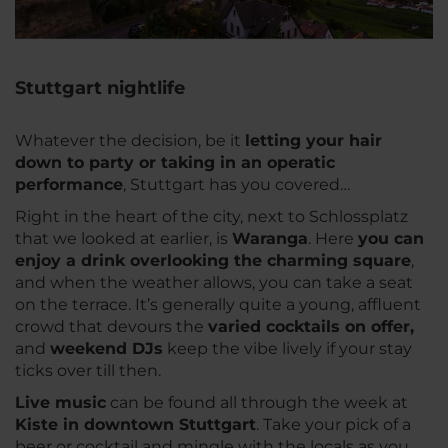
Stuttgart nightlife
Whatever the decision, be it
letting your hair
down to party or taking in an operatic
performance
, Stuttgart has you covered…
Right in the heart of the city, next to Schlossplatz
that we looked at earlier, is
Waranga
. Here
you can
enjoy a drink overlooking the charming square
,
and when the weather allows, you can take a seat
on the terrace. It’s generally quite a young, affluent
crowd that devours the
varied cocktails on offer,
and
weekend DJs
keep the vibe lively if your stay
ticks over till then.
Live music
can be found all through the week at
Kiste in downtown Stuttgart
. Take your pick of a
beer or cocktail and mingle with the locals as you