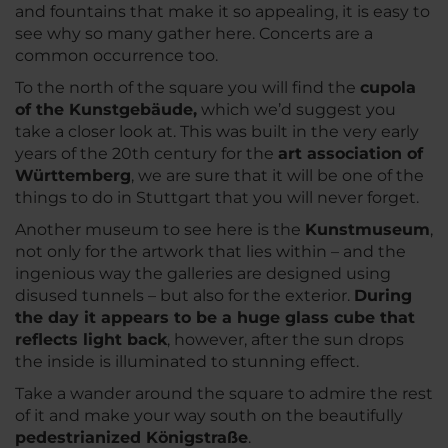
and fountains that make it so appealing, it is easy to
see why so many gather here. Concerts are a
common occurrence too.
To the north of the square you will find the
cupola
of the Kunstgebäude,
which we’d suggest you
take a closer look at. This was built in the very early
years of the 20th century for the
art association of
Württemberg
, we are sure that it will be one of the
things to do in Stuttgart that you will never forget.
Another museum to see here is the
Kunstmuseum
,
not only for the artwork that lies within – and the
ingenious way the galleries are designed using
disused tunnels – but also for the exterior.
During
the day it appears to be a huge glass cube that
reflects light back
, however, after the sun drops
the inside is illuminated to stunning effect.
Take a wander around the square to admire the rest
of it and make your way south on the beautifully
pedestrianized Königstraße
.