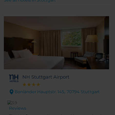
See all hotels in Stuttgart
NH Stuttgart Airport
Bonländer Hauptstr. 145,. 70794 Stuttgart
Reviews