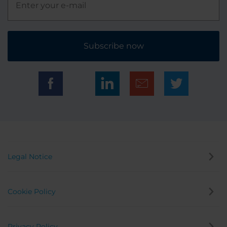
Subscribe now
Legal Notice
Cookie Policy
Privacy Policy