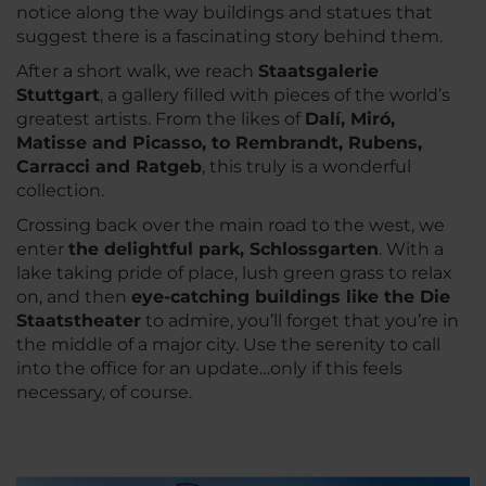
notice along the way buildings and statues that
suggest there is a fascinating story behind them.
After a short walk, we reach
Staatsgalerie
Stuttgart
, a gallery filled with pieces of the world’s
greatest artists. From the likes of
Dalí, Miró,
Matisse and Picasso, to Rembrandt, Rubens,
Carracci and Ratgeb
, this truly is a wonderful
collection.
Crossing back over the main road to the west, we
enter
the delightful park, Schlossgarten
. With a
lake taking pride of place, lush green grass to relax
on, and then
eye-catching buildings like the Die
Staatstheater
to admire, you’ll forget that you’re in
the middle of a major city. Use the serenity to call
into the office for an update…only if this feels
necessary, of course.