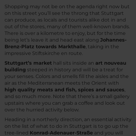
Shopping may not be on the agenda right now but
on this street you’ll see the throng that Stuttgart
can produce, as locals and tourists alike dot in and
out of the stores, many of them well-known brands.
There is over a kilometre to enjoy, but for the time
being let’s leave it and head east along
Johannes-
Brenz-Platz towards Markthalle
, taking in the
impressive Stiftskirche en route.
Stuttgart’s market
hall sits inside an
art nouveau
building
steeped in history and will be a treat for
your senses. Colors and smells fill the aisles and the
air as the Mediterranean meets the Orient with
high quality meats and fish, spices and sauces
,
and so much more. Note that there’s a small gallery
upstairs where you can grab a coffee and look out
over the hurried activity below.
Heading in a northerly direction, an essential activity
on the list of what to do in Stuttgart is to go up the
tree-lined
Konrad-Adenauer-Straße
and you will