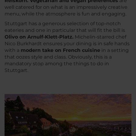
Reiskorn. Vegetarian and vegan preferences
are
well catered for on what is an impressively creative
menu, while the atmosphere is fun and engaging.
Stuttgart has a generous selection of top-notch
eateries and one in particular that will fit the bill is
Olivo on Arnulf-Klett-Platz.
Michelin-starred chef
Nico Burkhardt ensures your dining is in safe hands
with a
modern take on French cuisine
in a setting
that oozes style and class. Obviously, this is a
mandatory stop among the things to do in
Stuttgart.