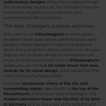
rudimentary designs
of the first models, through
the most iconic sports cars. You shouldn’t miss the
experience of getting into a Porsche and
accelerating its famous engine.
The best Stuttgart outdoor activities
Why not try out
Killesbergpark
for some green
escapism. Wide open space, carefully landscaped
gardens, flower displays to inspire Constable or
Klimt, and a small farm where children can be seen
playing with animals, all help to reinvigorate the
mind. Another special treat here is
Killesbergturm
where you can climb
a 40-meter tower that won
awards for its spiral design
. Great views from the
most curious of vantage points.
For more
spectacular views of the city and
surrounding region
, take the lift to
the top of the
Fernsehturm
on the south east of Stuttgart. This
modern television tower was the first of its kind
in Germany
and as you enjoy some refreshment