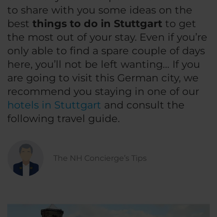
to share with you some ideas on the
best
things to do in Stuttgart
to get
the most out of your stay. Even if you’re
only able to find a spare couple of days
here, you’ll not be left wanting… If you
are going to visit this German city, we
recommend you staying in one of our
hotels in Stuttgart
and consult the
following travel guide.
The NH Concierge’s Tips