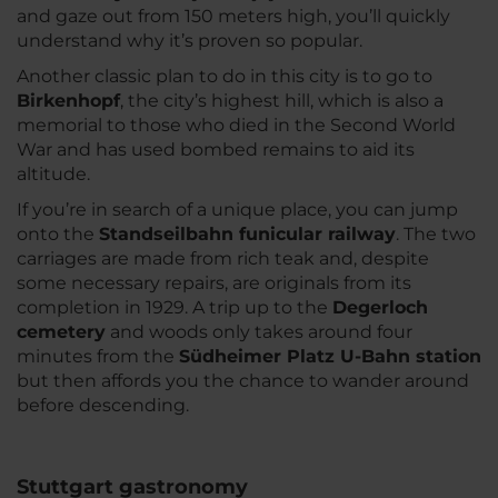
and gaze out from 150 meters high, you’ll quickly
understand why it’s proven so popular.
Another classic plan to do in this city is to go to
Birkenhopf
, the city’s highest hill, which is also a
memorial to those who died in the Second World
War and has used bombed remains to aid its
altitude.
If you’re in search of a unique place, you can jump
onto the
Standseilbahn funicular railway
. The two
carriages are made from rich teak and, despite
some necessary repairs, are originals from its
completion in 1929. A trip up to the
Degerloch
cemetery
and woods only takes around four
minutes from the
Südheimer Platz U-Bahn station
but then affords you the chance to wander around
before descending.
Stuttgart gastronomy