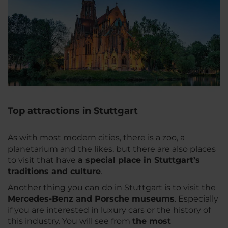
Top attractions in Stuttgart
As with most modern cities, there is a zoo, a
planetarium and the likes, but there are also places
to visit that have
a special place in Stuttgart’s
traditions and culture
.
Another thing you can do in Stuttgart is to visit the
Mercedes-Benz and Porsche museums
. Especially
if you are interested in luxury cars or the history of
this industry. You will see from
the most