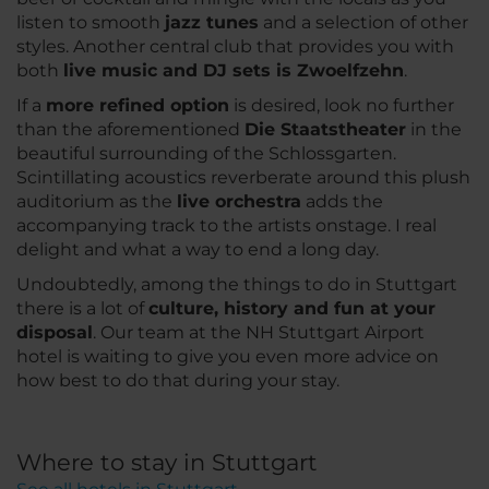
listen to smooth
jazz tunes
and a selection of other
styles. Another central club that provides you with
both
live music and DJ sets is Zwoelfzehn
.
If a
more refined option
is desired, look no further
than the aforementioned
Die Staatstheater
in the
beautiful surrounding of the Schlossgarten.
Scintillating acoustics reverberate around this plush
auditorium as the
live orchestra
adds the
accompanying track to the artists onstage. I real
delight and what a way to end a long day.
Undoubtedly, among the things to do in Stuttgart
there is a lot of
culture, history and fun at your
disposal
. Our team at the NH Stuttgart Airport
hotel is waiting to give you even more advice on
how best to do that during your stay.
Where to stay in Stuttgart