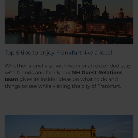
Top 5 tips to enjoy Frankfurt like a local
Whether a brief visit with work or an extended stay
with friends and family, our
NH Guest Relations
team
gives its insider ideas on what to do and
things to see while visiting the city of Frankfurt.