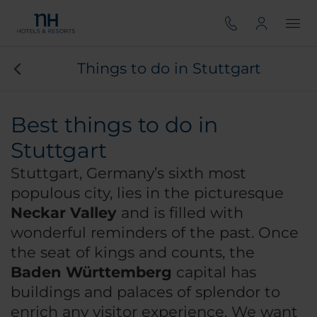
Things to do in Stuttgart
Best things to do in
Stuttgart
Stuttgart, Germany’s sixth most
populous city, lies in the picturesque
Neckar Valley
and is filled with
wonderful reminders of the past. Once
the seat of kings and counts, the
Baden Württemberg
capital has
buildings and palaces of splendor to
enrich any visitor experience. We want