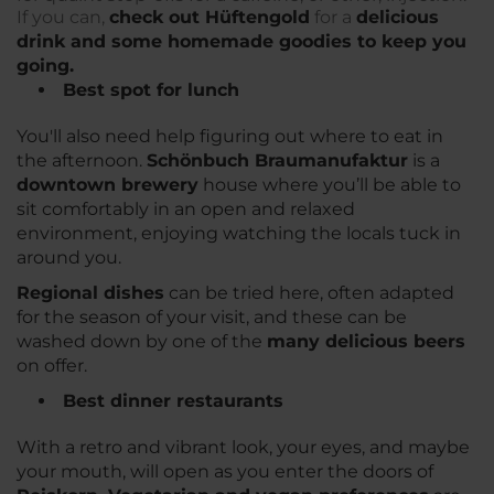
If you can,
check out Hüftengold
for a
delicious
drink and some homemade goodies to keep you
going.
Best spot for lunch
You'll also need help figuring out where to eat in
the afternoon.
Schönbuch Braumanufaktur
is a
downtown brewery
house where you’ll be able to
sit comfortably in an open and relaxed
environment, enjoying watching the locals tuck in
around you.
Regional dishes
can be tried here, often adapted
for the season of your visit, and these can be
washed down by one of the
many delicious beers
on offer.
Best dinner restaurants
With a retro and vibrant look, your eyes, and maybe
your mouth, will open as you enter the doors of