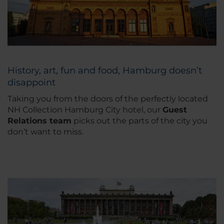
History, art, fun and food, Hamburg doesn’t
disappoint
Taking you from the doors of the perfectly located
NH Collection Hamburg City hotel, our
Guest
Relations team
picks out the parts of the city you
don’t want to miss.