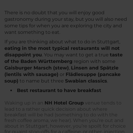
There is no doubt that you will enjoy good
gastronomy during your stay, but you will also need
some tips for when you are exploring the city and
want something to eat.
If you are thinking about what to do in Stuttgart,
eating in the most typical restaurants will not
disappoint you
. You may want to get a true
taste
of the Baden Württemberg
region with some
Gaisburger Marsch (stew)
,
Linsen and Spätzle
(lentils with sausage)
or
Flädlesuppe (pancake
soup)
to name but three
Swabian classics
.
Best restaurant to have breakfast
Waking up in an
NH Hotel Group
venue tends to
lead to a rather quick decision about where
breakfast will be had (something to do with the
fresh coffee aroma, we hear). When you’re out and
about in Stuttgart, however, you’re spoilt for choice
for quaint stop-offs for a caffeine, or other, injection.