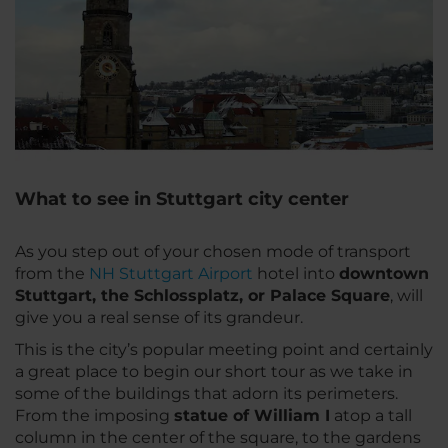
What to see in Stuttgart city center
As you step out of your chosen mode of transport
from the
NH Stuttgart Airport
hotel into
downtown
Stuttgart, the Schlossplatz, or Palace Square
, will
give you a real sense of its grandeur.
This is the city’s popular meeting point and certainly
a great place to begin our short tour as we take in
some of the buildings that adorn its perimeters.
From the imposing
statue of William I
atop a tall
column in the center of the square, to the gardens