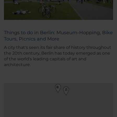
Things to do in Berlin: Museum-Hopping, Bike
Tours, Picnics and More
A city that's seen its fair share of history throughout
the 20th century, Berlin has today emerged as one
of the world's leading capitals of art and
architecture.