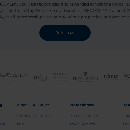
OVERY, you’ll be recognized and rewarded across the global coll
ognition from Day One — so our benefits, DISCOVERY Dollars (D$
ly, at all membership tiers at any of our properties, at home or 
Join now
ng
Minor DISCOVERY
Professionals
Hot
Minor DISCOVERY
Business Travel
Hot
ing
Join
Travel Agents
Tra