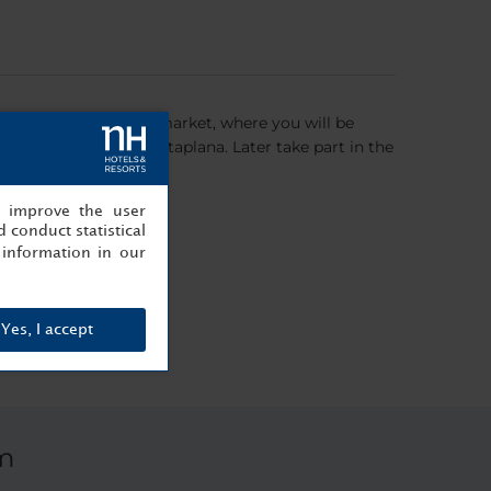
p will be at the local market, where you will be
ional dishes - the Cataplana. Later take part in the
, improve the user
 conduct statistical
information in our
Yes, I accept
m