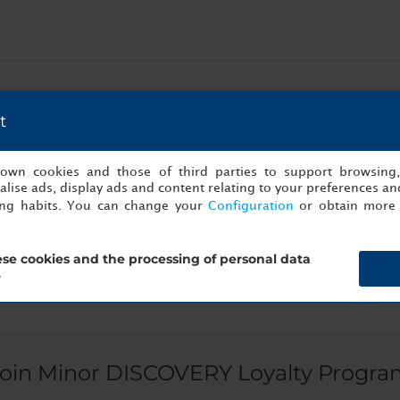
esent the ultimate Algarvian gastronomic experience. The first sto
the best daily products to cook one of the most renowned tradit
t
a of a local restaurant guided by the house chef.
s own cookies and those of third parties to support browsing
lise ads, display ads and content relating to your preferences and
ing habits. You can change your
Configuration
or obtain more 
se cookies and the processing of personal data
?
Join Minor DISCOVERY Loyalty Progra