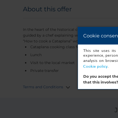
About this offer
In the heart of the historical centre of Faro, we pr
guided by a chef explaining what and how to choose 
Cookie consen
“How to cook a Cataplana” workshop in a private are
Cataplana cooking class for two
This site uses it
Lunch
experience, persona
analysis on brows
Visit to the local market
Cookie policy
.
Private transfer
Do you accept the
that this involves
Terms and Conditions