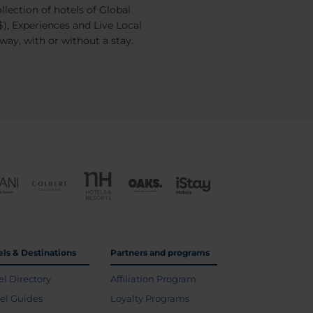
ection of hotels of Global
), Experiences and Live Local
away, with or without a stay.
els & Destinations
Partners and programs
el Directory
Affiliation Program
vel Guides
Loyalty Programs