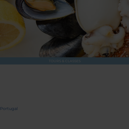
TOURS & CLASSES
 Portugal