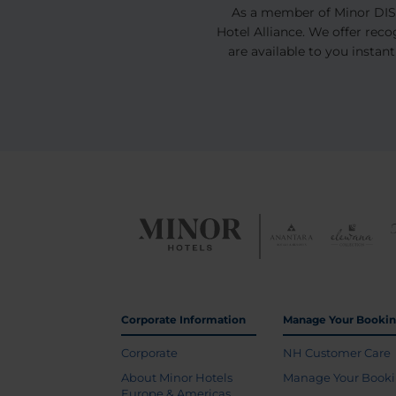
As a member of Minor DISC
Hotel Alliance. We offer rec
are available to you instant
Corporate Information
Manage Your Booki
Corporate
NH Customer Care
About Minor Hotels
Manage Your Book
Europe & Americas