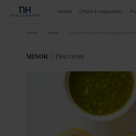
Hotels
Offers & Inspiration
Pr
Home
Deals
Tivoli Marina Vilamoura Algarve Reso