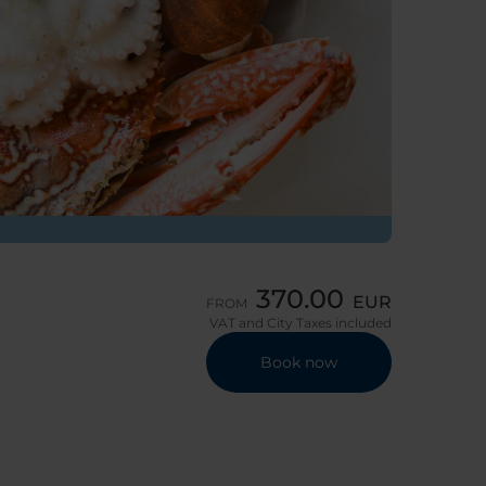
370.00
EUR
FROM
VAT and City Taxes included
Book now