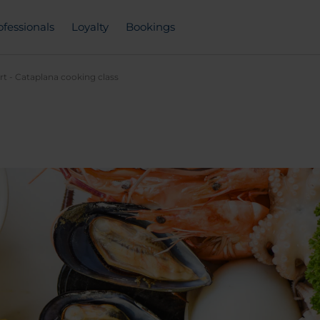
ofessionals
Loyalty
Bookings
rt - Cataplana cooking class