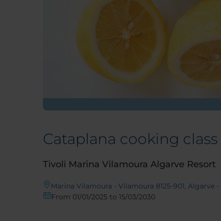
Cataplana cooking class
Tivoli Marina Vilamoura Algarve Resort
Marina Vilamoura - Vilamoura 8125-901, Algarve -
From 01/01/2025 to 15/03/2030