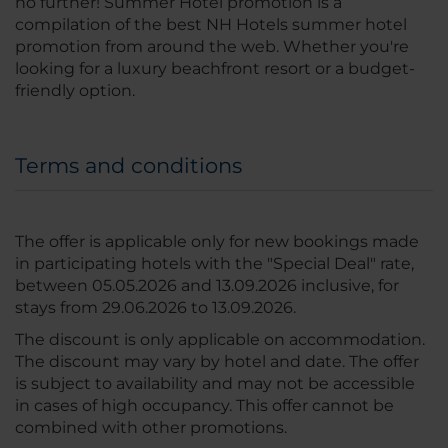
no further! Summer Hotel promotion is a
compilation of the best NH Hotels summer hotel
promotion from around the web. Whether you're
looking for a luxury beachfront resort or a budget-
friendly option.
Terms and conditions
The offer is applicable only for new bookings made
in participating hotels with the "Special Deal" rate,
between 05.05.2026 and 13.09.2026 inclusive, for
stays from 29.06.2026 to 13.09.2026.
The discount is only applicable on accommodation.
The discount may vary by hotel and date. The offer
is subject to availability and may not be accessible
in cases of high occupancy. This offer cannot be
combined with other promotions.