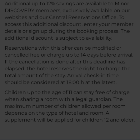
Additional up to 12% savings are available to Minor
DISCOVERY members, exclusively available on our
websites and our Central Reservations Office. To
access this additional discount, enter your member
details or sign up during the booking process. The
additional discount is subject to availability.
Reservations with this offer can be modified or
cancelled free or charge up to 14 days before arrival.
If the cancellation is done after this deadline has
elapsed, the hotel reserves the right to charge the
total amount of the stay. Arrival check-in time
should be considered at 18:00 h at the latest.
Children up to the age of 11 can stay free of charge
when sharing a room with a legal guardian. The
maximum number of children allowed per room
depends on the type of hotel and room. A
supplement will be applied for children 12 and older.