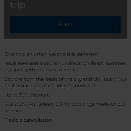
trip
Search
Dive into an urban escape this summer!
Book now and explore hundreds of vibrant summer
escapes with exclusive benefits.
Explore from the heart of the city and chill out in our
best terraces and restaurants, now with:
Up to 30% discount
5 DISCOVERY Dollars (D$) for bookings made on our
website
Flexible cancellation