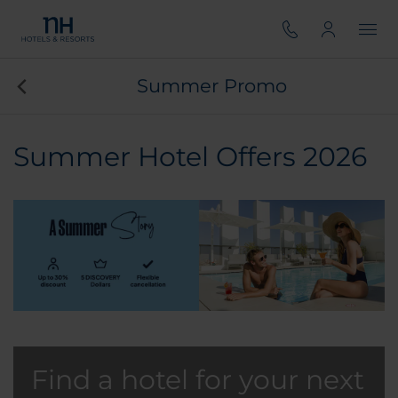
Summer Promo
Summer Hotel Offers 2026
Find a hotel for your next