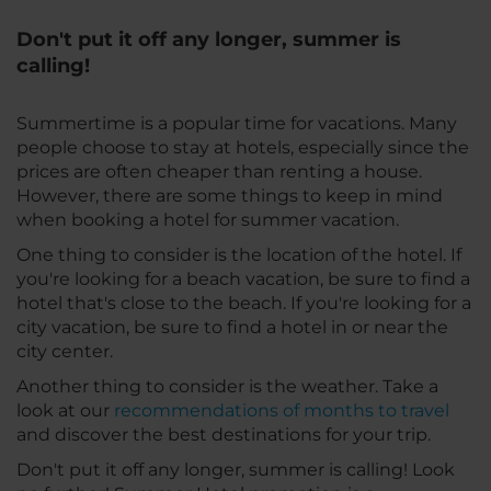
Don't put it off any longer, summer is
calling!
Summertime is a popular time for vacations. Many
people choose to stay at hotels, especially since the
prices are often cheaper than renting a house.
However, there are some things to keep in mind
when booking a hotel for summer vacation.
One thing to consider is the location of the hotel. If
you're looking for a beach vacation, be sure to find a
hotel that's close to the beach. If you're looking for a
city vacation, be sure to find a hotel in or near the
city center.
Another thing to consider is the weather. Take a
look at our
recommendations of months to travel
and discover the best destinations for your trip.
Don't put it off any longer, summer is calling! Look