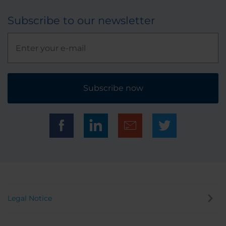
Subscribe to our newsletter
Subscribe now
Legal Notice