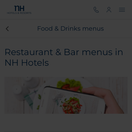
Food & Drinks menus
Restaurant & Bar menus in
NH Hotels