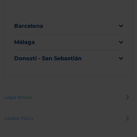
Barcelona
Málaga
Donosti - San Sebastián
Legal Notice
Cookie Policy