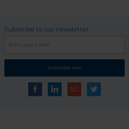
Subscribe to our newsletter
Subscribe now