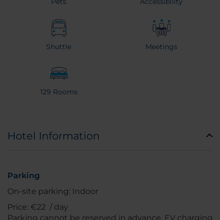
Pets
Accessibility
Shuttle
Meetings
129 Rooms
Hotel Information
Parking
On-site parking: Indoor
Price: €22 / day
Parking cannot be reserved in advance. EV charging