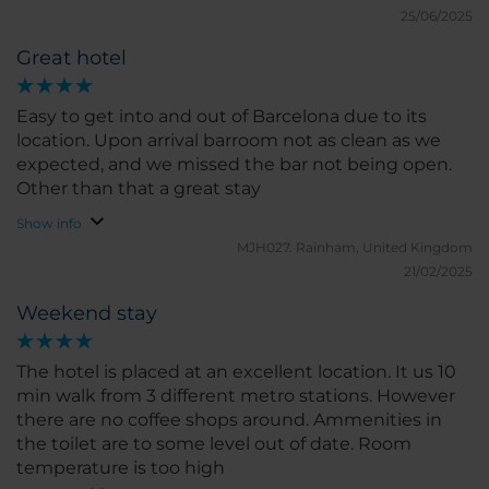
didn't have an iron or board in the room; you had to
25/06/2025
call to get one.
Great hotel
Easy to get into and out of Barcelona due to its
location. Upon arrival barroom not as clean as we
expected, and we missed the bar not being open.
Other than that a great stay
Show info
MJH027.
Rainham, United Kingdom
21/02/2025
Weekend stay
The hotel is placed at an excellent location. It us 10
min walk from 3 different metro stations. However
there are no coffee shops around. Ammenities in
the toilet are to some level out of date. Room
temperature is too high