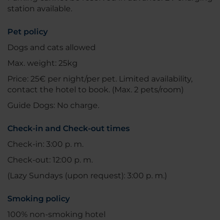
station available.
Pet policy
Dogs and cats allowed
Max. weight: 25kg
Price: 25€ per night/per pet. Limited availability,
contact the hotel to book. (Max. 2 pets/room)
Guide Dogs: No charge.
Check-in and Check-out times
Check-in: 3:00 p. m.
Check-out: 12:00 p. m.
(Lazy Sundays (upon request): 3:00 p. m.)
Smoking policy
100% non-smoking hotel