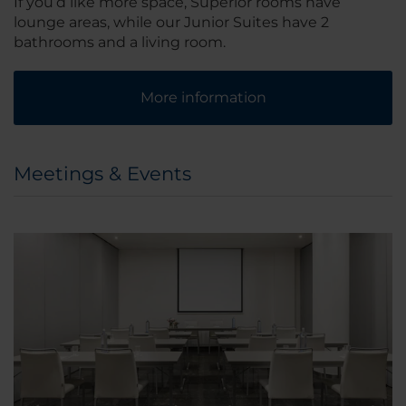
If you’d like more space, Superior rooms have
lounge areas, while our Junior Suites have 2
bathrooms and a living room.
More information
Meetings & Events