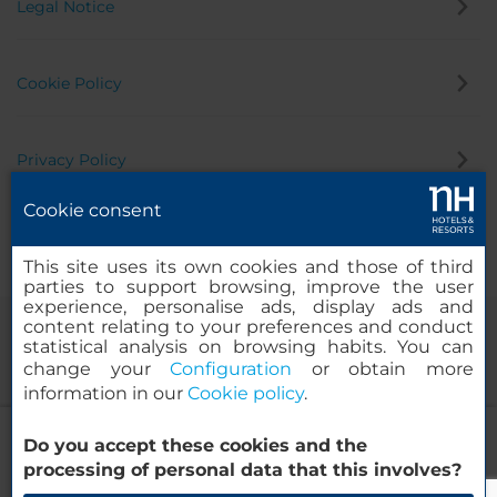
Legal Notice
Cookie Policy
Privacy Policy
Cookie consent
Whistleblowing Channel
This site uses its own cookies and those of third
parties to support browsing, improve the user
experience, personalise ads, display ads and
content relating to your preferences and conduct
statistical analysis on browsing habits. You can
change your
Configuration
or obtain more
information in our
Cookie policy
.
NH Barcelona Diagonal Poblenou
Do you accept these cookies and the
© 2000-2026 MINOR HOTELS EUROPE & AMERICAS Santa Engracia
processing of personal data that this involves?
120. 28003 Madrid, Spain