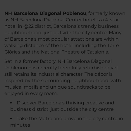
NH Barcelona Diagonal Poblenou
, formerly known
as NH Barcelona Diagonal Center hotel is a 4-star
hotel in @22 district, Barcelona’s trendy business
neighbourhood, just outside the city centre. Many
of Barcelona's most popular attactions are within
walking distance of the hotel, including the Torre
Glòries and the National Theatre of Catalonia.
Set in a former factory, NH Barcelona Diagonal
Poblenou has recently been fully refurbished yet
still retains its industrial character. The décor is
inspired by the surrounding neighbourhood, with
musical motifs and unique soundtracks to be
enjoyed in every room.
Discover Barcelona’s thriving creative and
business district, just outside the city centre
Take the Metro and arrive in the city centre in
minutes