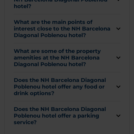
hotel?
What are the main points of
interest close to the NH Barcelona
Diagonal Poblenou hotel?
What are some of the property
amenities at the NH Barcelona
Diagonal Poblenou hotel?
Does the NH Barcelona Diagonal
Poblenou hotel offer any food or
drink options?
Does the NH Barcelona Diagonal
Poblenou hotel offer a parking
service?