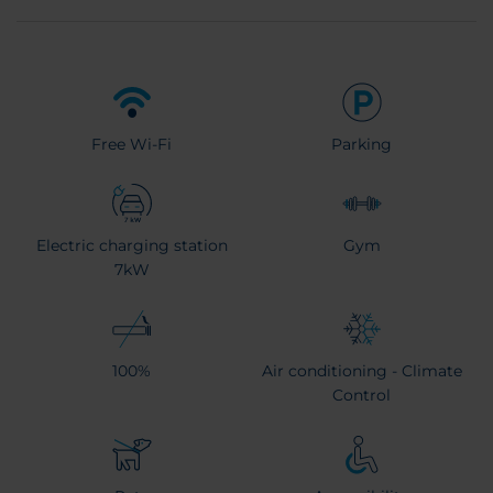
Free Wi-Fi
Parking
Electric charging station
Gym
7kW
100%
Air conditioning - Climate
Control