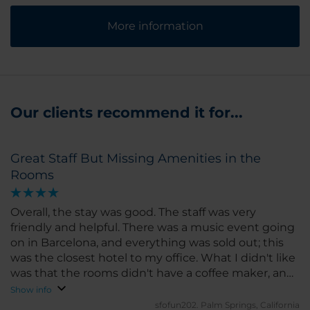
More information
Our clients recommend it for...
Great Staff But Missing Amenities in the
Rooms
Overall, the stay was good. The staff was very
friendly and helpful. There was a music event going
on in Barcelona, and everything was sold out; this
was the closest hotel to my office. What I didn't like
was that the rooms didn't have a coffee maker, and
you had to go downstairs to get coffee. Also, the
Show info
room doors slam shut and are very loud. It also
sfofun202.
Palm Springs, California