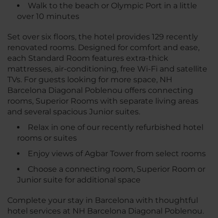
Walk to the beach or Olympic Port in a little
over 10 minutes
Set over six floors, the hotel provides 129 recently
renovated rooms. Designed for comfort and ease,
each Standard Room features extra-thick
mattresses, air-conditioning, free Wi-Fi and satellite
TVs. For guests looking for more space, NH
Barcelona Diagonal Poblenou offers connecting
rooms, Superior Rooms with separate living areas
and several spacious Junior suites.
Relax in one of our recently refurbished hotel
rooms or suites
Enjoy views of Agbar Tower from select rooms
Choose a connecting room, Superior Room or
Junior suite for additional space
Complete your stay in Barcelona with thoughtful
hotel services at NH Barcelona Diagonal Poblenou.