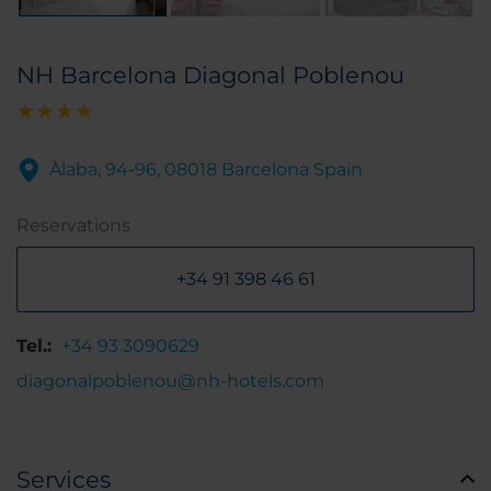
NH Barcelona Diagonal Poblenou
Àlaba, 94-96, 08018 Barcelona Spain
Reservations
+34 91 398 46 61
Tel.:
+34 93 3090629
diagonalpoblenou@nh-hotels.com
Services