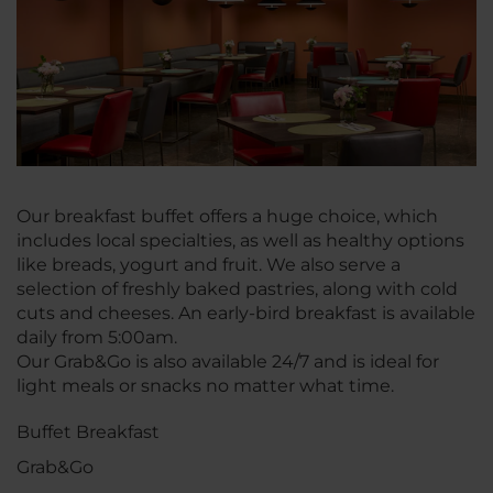
Our breakfast buffet offers a huge choice, which
includes local specialties, as well as healthy options
like breads, yogurt and fruit. We also serve a
selection of freshly baked pastries, along with cold
cuts and cheeses. An early-bird breakfast is available
daily from 5:00am.
Our Grab&Go is also available 24/7 and is ideal for
light meals or snacks no matter what time.
Buffet Breakfast
Grab&Go