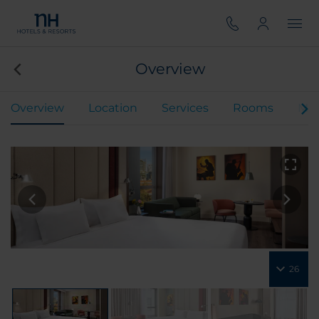
Overview
Overview
Location
Services
Rooms
Mee
26