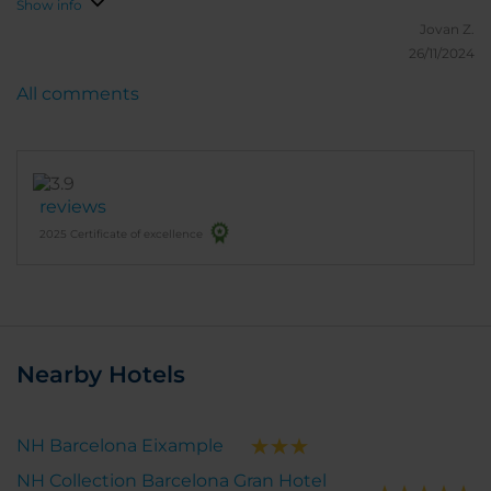
Show info
Jovan Z.
26/11/2024
All comments
reviews
2025 Certificate of excellence
Nearby Hotels
NH Barcelona Eixample
NH Collection Barcelona Gran Hotel