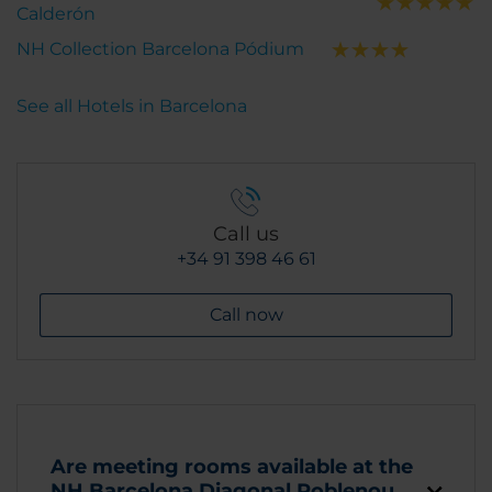
Calderón
NH Collection Barcelona Pódium
See all Hotels in Barcelona
Call us
+34 91 398 46 61
Call now
Are meeting rooms available at the
NH Barcelona Diagonal Poblenou