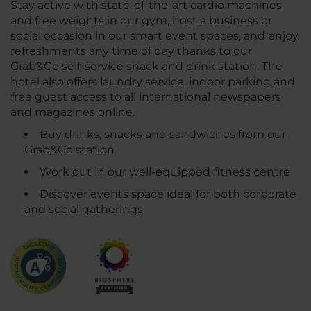
Stay active with state-of-the-art cardio machines
and free weights in our gym, host a business or
social occasion in our smart event spaces, and enjoy
refreshments any time of day thanks to our
Grab&Go self-service snack and drink station. The
hotel also offers laundry service, indoor parking and
free guest access to all international newspapers
and magazines online.
Buy drinks, snacks and sandwiches from our
Grab&Go station
Work out in our well-equipped fitness centre
Discover events space ideal for both corporate
and social gatherings