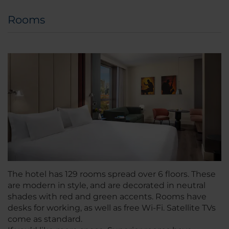
Rooms
The hotel has 129 rooms spread over 6 floors. These
are modern in style, and are decorated in neutral
shades with red and green accents. Rooms have
desks for working, as well as free Wi-Fi. Satellite TVs
come as standard.