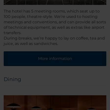
The hotel has 5 meeting rooms, which seat up to
100 people, theatre-style. We’re used to hosting
meetings and conventions, and can provide all sorts
of technical equipment, as well as extras like airport
transfers.
During breaks, we’re happy to lay on coffee, tea and
juice, as well as sandwiches.
More information
Dining