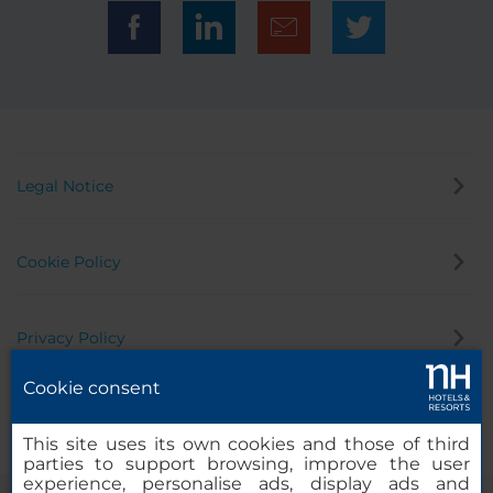
Legal Notice
Cookie Policy
Privacy Policy
Cookie consent
Whistleblowing Channel
This site uses its own cookies and those of third
parties to support browsing, improve the user
experience, personalise ads, display ads and