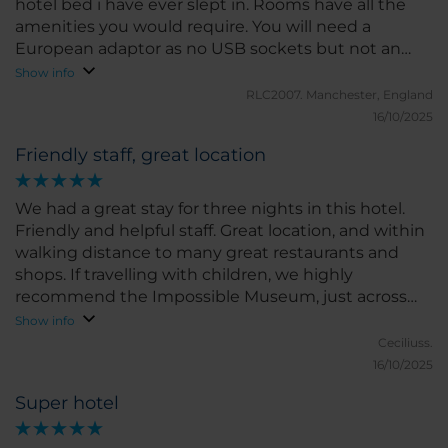
hotel bed i have ever slept in. Rooms have all the
amenities you would require. You will need a
European adaptor as no USB sockets but not an
issue. Breakfast is plentiful and delicious. Also had
Show info
some free water in my room. Highly recommend
RLC2007.
Manchester, England
this hotel.
16/10/2025
Friendly staff, great location
We had a great stay for three nights in this hotel.
Friendly and helpful staff. Great location, and within
walking distance to many great restaurants and
shops. If travelling with children, we highly
recommend the Impossible Museum, just across
the street from the hotel entrance. Very fun for the
Show info
whole family!
Ceciliuss.
16/10/2025
Super hotel