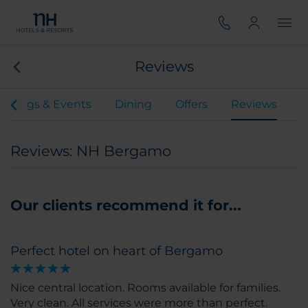
Reviews
etings & Events
Dining
Offers
Reviews
Reviews: NH Bergamo
Our clients recommend it for...
Perfect hotel on heart of Bergamo
Nice central location. Rooms available for families.
Very clean. All services were more than perfect.