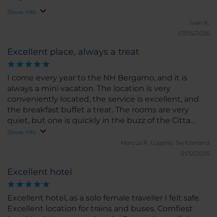
Show info
Ivan K.
07/05/2026
Excellent place, always a treat
I come every year to the NH Bergamo, and it is
always a mini vacation. The location is very
conveniently located, the service is excellent, and
the breakfast buffet a treat. The rooms are very
quiet, but one is quickly in the buzz of the Citta
Bassa. What else can one ask for?
Show info
Marcus P.
Lugano, Switzerland
01/12/2025
Excellent hotel
Excellent hotel, as a solo female traveller I felt safe.
Excellent location for trains and buses. Comfiest