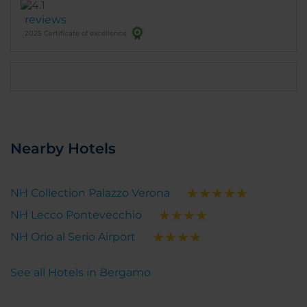
The room was very comfortable, pleasantly
reviews
furnished & smartly laid out,, and perfect for my
2025 Certificate of excellence
needs, The location is excellent with very good
restaurants and cafes within a few minutes walk
and not far from the old town (Cita Alta). It is close to
the railway station, as well as next to the bus stop
for the airport.
Nearby Hotels
NH Collection Palazzo Verona
NH Lecco Pontevecchio
NH Orio al Serio Airport
See all Hotels in Bergamo