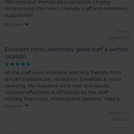
Old hotel but immaculate condition. I highly
recommend this hotel. Friendly staff and extremely
supportive!!
Show info
Fadi C.
08/06/2026
Excellent hotel, extremely good staff & perfect
location
All the staff were excellent and very friendly from
arrival to departure - reception, breakfast & room
cleaning.. My requests were met and issues
resolved effectively & efficiently by the staff -
notably Francesco, Anxhela and Jasmine. I had a
significant travel issue the day I was leaving which
Show info
was causing me significant anxiety but Anxhela
joelasun20.
proactively, capably & quickly resolved this for me,
11/05/2026
going above and beyond. My stay was very relaxing
in an extremely clean and pleasant environment.