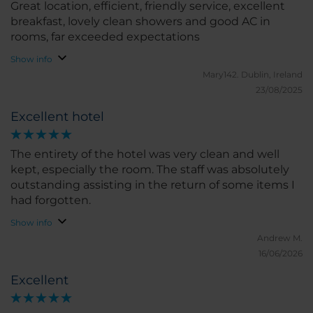
Great location, efficient, friendly service, excellent
breakfast, lovely clean showers and good AC in
rooms, far exceeded expectations
Show info
Mary142.
Dublin, Ireland
23/08/2025
Excellent hotel
The entirety of the hotel was very clean and well
kept, especially the room. The staff was absolutely
outstanding assisting in the return of some items I
had forgotten.
Show info
Andrew M.
16/06/2026
Excellent