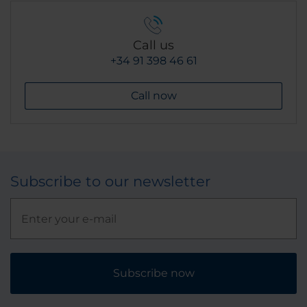
Call us
+34 91 398 46 61
Call now
Subscribe to our newsletter
Subscribe now