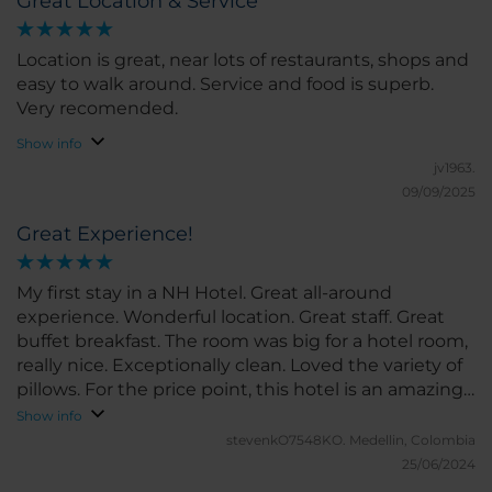
Great Location & Service
Bogota but I will be looking at other NH properties
when we travel.
Location is great, near lots of restaurants, shops and
easy to walk around. Service and food is superb.
Very recomended.
Show info
jv1963.
09/09/2025
Great Experience!
My first stay in a NH Hotel. Great all-around
experience. Wonderful location. Great staff. Great
buffet breakfast. The room was big for a hotel room,
really nice. Exceptionally clean. Loved the variety of
pillows. For the price point, this hotel is an amazing
deal. I will stay again the next time I travel to
Show info
Bogota. Loved it.
stevenkO7548KO.
Medellin, Colombia
25/06/2024