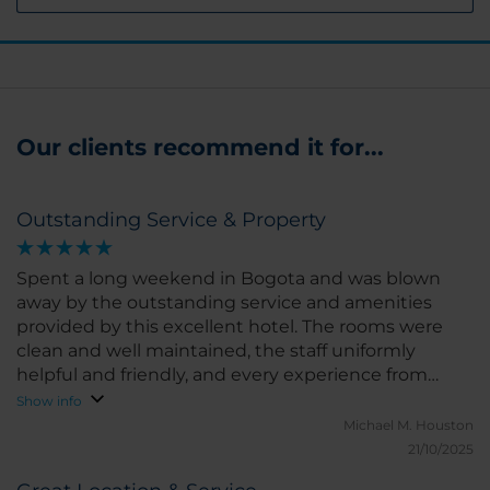
Our clients recommend it for...
Outstanding Service & Property
Spent a long weekend in Bogota and was blown
away by the outstanding service and amenities
provided by this excellent hotel. The rooms were
clean and well maintained, the staff uniformly
helpful and friendly, and every experience from
check-in/out; room service, restaurant, and special
Show info
requests was among the best we have ever
Michael M.
Houston
received anywhere. Based on our experience here,
21/10/2025
not only will this become my regular hotel in