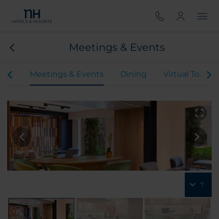
Meetings & Events
oms
Meetings & Events
Dining
Virtual Tour
7