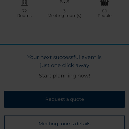
72
3
80
Rooms
Meeting room(s)
People
Your next successful event is
just one click away
Start planning now!
Request a quote
Meeting rooms details