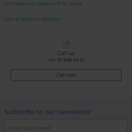
NH Collection Bogotá WTC Royal
See all Hotels in Bogota
Call us
+34 91 398 46 61
Call now
Subscribe to our newsletter