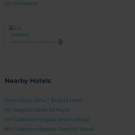
All comments
reviews
2025 Certificate of excellence
Nearby Hotels
Avani Royal Zona T Bogotá Hotel
NH Bogotá Urban 93 Royal
NH Collection Bogotá Andino Royal
NH Collection Bogotá Terra 100 Royal