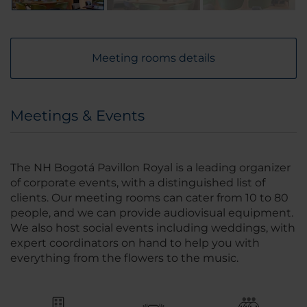
Meeting rooms details
Meetings & Events
The NH Bogotá Pavillon Royal is a leading organizer
of corporate events, with a distinguished list of
clients. Our meeting rooms can cater from 10 to 80
people, and we can provide audiovisual equipment.
We also host social events including weddings, with
expert coordinators on hand to help you with
everything from the flowers to the music.