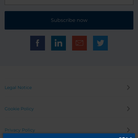
Subscribe now
Legal Notice
Cookie Policy
Privacy Policy