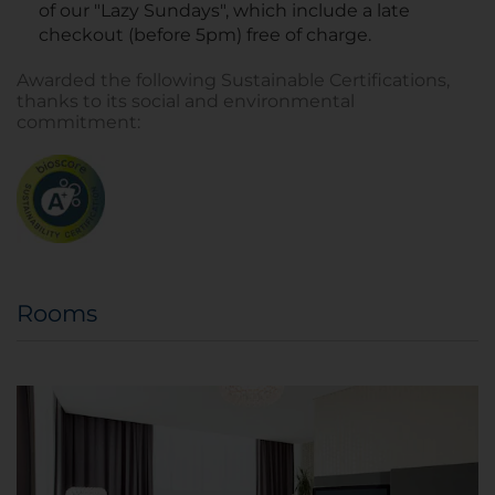
of our "Lazy Sundays", which include a late
checkout (before 5pm) free of charge.
Awarded the following Sustainable Certifications,
thanks to its social and environmental
commitment:
Rooms