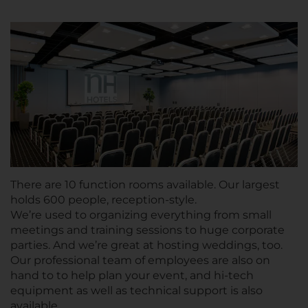
There are 10 function rooms available. Our largest
holds 600 people, reception-style.
We’re used to organizing everything from small
meetings and training sessions to huge corporate
parties. And we’re great at hosting weddings, too.
Our professional team of employees are also on
hand to to help plan your event, and hi-tech
equipment as well as technical support is also
available.