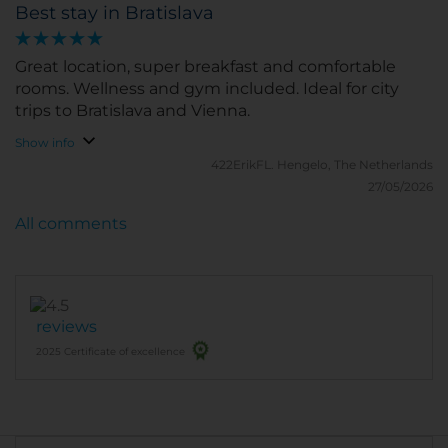
Best stay in Bratislava
Great location, super breakfast and comfortable
rooms. Wellness and gym included. Ideal for city
trips to Bratislava and Vienna.
Show info
422ErikFL.
Hengelo, The Netherlands
27/05/2026
All comments
reviews
2025 Certificate of excellence