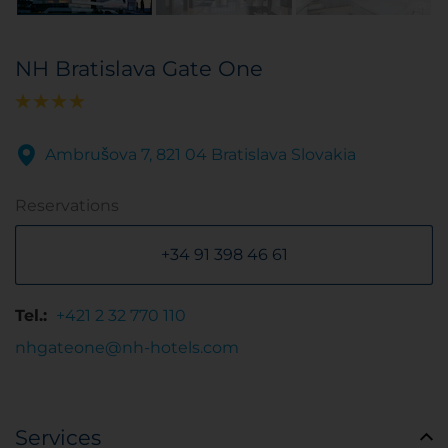
NH Bratislava Gate One
Ambrušova 7, 821 04 Bratislava Slovakia
Reservations
+34 91 398 46 61
Tel.:
+421 2 32 770 110
nhgateone@nh-hotels.com
Services