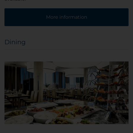
More information
Dining