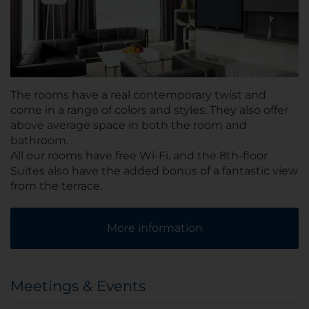
The rooms have a real contemporary twist and
come in a range of colors and styles. They also offer
above average space in both the room and
bathroom.
All our rooms have free Wi-Fi, and the 8th-floor
Suites also have the added bonus of a fantastic view
from the terrace.
More information
Meetings & Events