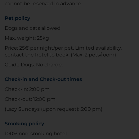
cannot be reserved in advance
Pet policy
Dogs and cats allowed
Max. weight: 25kg
Price: 25€ per night/per pet. Limited availability,
contact the hotel to book. (Max. 2 pets/room)
Guide Dogs: No charge.
Check-in and Check-out times
Check-in: 2:00 pm
Check-out: 12:00 pm
(Lazy Sundays (upon request): 5:00 pm)
Smoking policy
100% non-smoking hotel