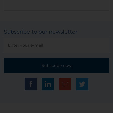
Subscribe to our newsletter
Subscribe now