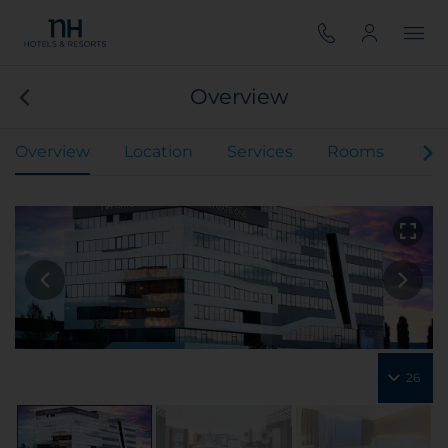
Overview
Overview
Location
Services
Rooms
Mee
26