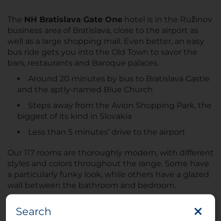
The
NH Bratislava Gate One
hotel is in the Ružinov
business area of Bratislava, close to the airport as
well as a large shopping mall. Even better, an easy
bus ride gets you into the Old Town to savor the
bars, restaurants and Baroque palaces.
Around 20 minutes by bus to Bratislava Castle
and the aptly-named Blue Church
Steps away from the Avion Shopping Park, the
biggest of its kind in Slovakia
Less than 5 minutes’ drive to the airport
Our 117 rooms are thoroughly modern, with different
styles and colors throughout the range. Some have
a particularly funky look, while others have a glazed
wall between the bathroom and bedroom.
8th-floor Suites have incredible city views
Search
Connecting rooms available