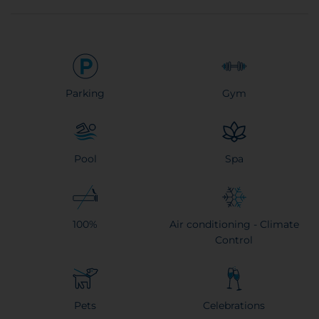
Parking
Gym
Pool
Spa
100%
Air conditioning - Climate
Control
Pets
Celebrations