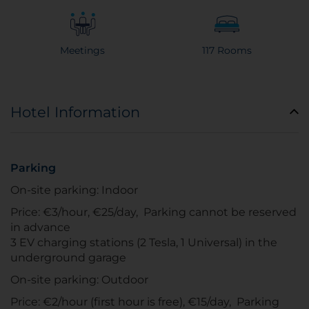
Meetings
117 Rooms
Hotel Information
Parking
On-site parking: Indoor
Price: €3/hour, €25/day, Parking cannot be reserved
in advance
3 EV charging stations (2 Tesla, 1 Universal) in the
underground garage
On-site parking: Outdoor
Price: €2/hour (first hour is free), €15/day, Parking