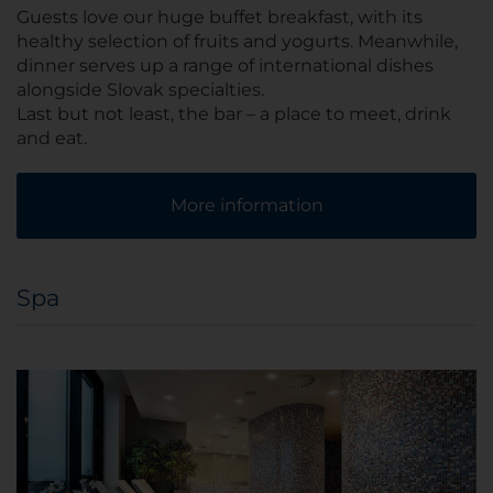
Guests love our huge buffet breakfast, with its
healthy selection of fruits and yogurts. Meanwhile,
dinner serves up a range of international dishes
alongside Slovak specialties.
Last but not least, the bar – a place to meet, drink
and eat.
More information
Spa