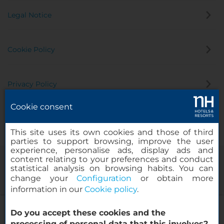
Legal Notice
Cookie Policy
Privacy Policy
Cookie consent
Whistleblowing Channel
This site uses its own cookies and those of third
parties to support browsing, improve the user
experience, personalise ads, display ads and
content relating to your preferences and conduct
statistical analysis on browsing habits. You can
change your
Configuration
or obtain more
information in our
Cookie policy
.
NH Bratislava Gate One
Do you accept these cookies and the
© 2000-2026 MINOR HOTELS EUROPE & AMERICAS Santa Engracia
processing of personal data that this involves?