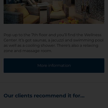
Pop up to the 7th floor and you’ll find the Wellness
Center. It’s got saunas, a jacuzzi and swimming pool
as well as a cooling shower. There's also a relaxing
zone and massage room.
More information
Our clients recommend it for...