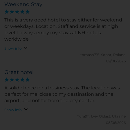
Weekend Stay
This is a very good hotel to stay either for weekend
or weekdays. Location, Staff and service is at high
level. I always enjoy my stays at NH hotels
worldwide
Show info
tomaso715.
Sopot, Poland
09/06/2026
Great hotel
A solid choice for a business stay. The location was
perfect for me: close to my destination and the
airport, and not far from the city center.
Show info
Yura911.
Lviv Oblast, Ukraine
08/06/2026