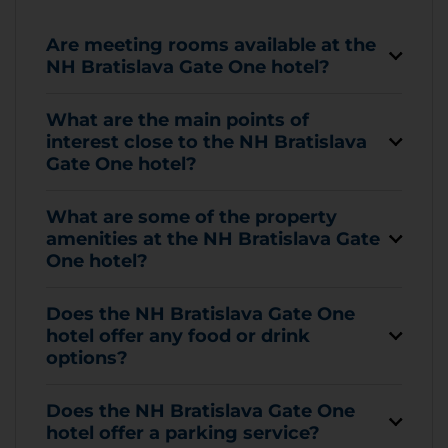
Are meeting rooms available at the
NH Bratislava Gate One hotel?
What are the main points of
interest close to the NH Bratislava
Gate One hotel?
What are some of the property
amenities at the NH Bratislava Gate
One hotel?
Does the NH Bratislava Gate One
hotel offer any food or drink
options?
Does the NH Bratislava Gate One
hotel offer a parking service?