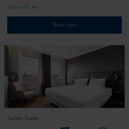
Show Info
Book now
Junior Suite