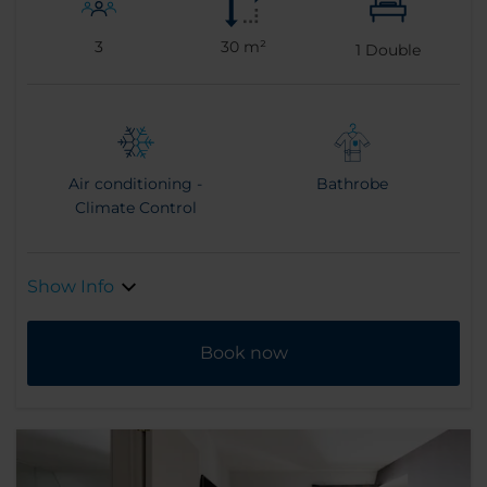
3
30 m²
1
Double
Air conditioning -
Bathrobe
Climate Control
Show Info
Book now