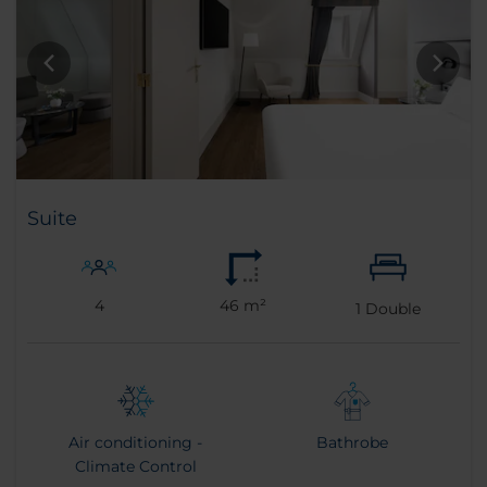
Suite
4
46 m²
1
Double
Air conditioning -
Bathrobe
Climate Control