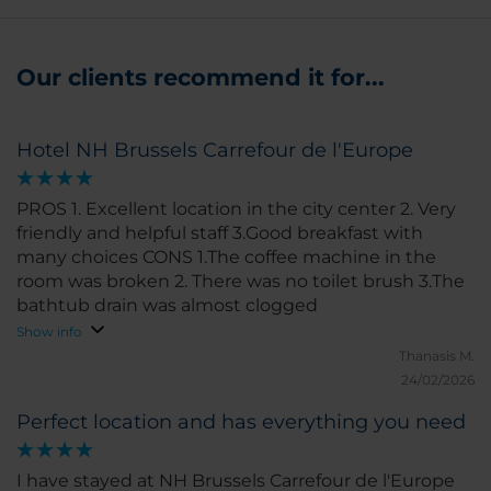
Our clients recommend it for...
Hotel NH Brussels Carrefour de l'Europe
PROS 1. Excellent location in the city center 2. Very
friendly and helpful staff 3.Good breakfast with
many choices CONS 1.The coffee machine in the
room was broken 2. There was no toilet brush 3.The
bathtub drain was almost clogged
Show info
Thanasis M.
24/02/2026
Perfect location and has everything you need
I have stayed at NH Brussels Carrefour de l'Europe