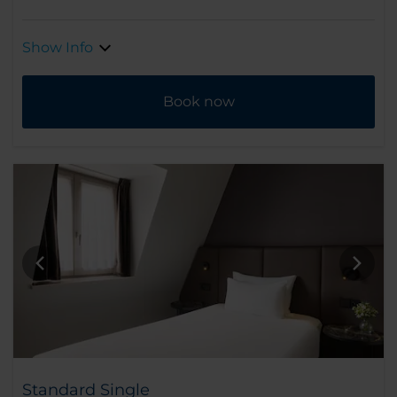
Show Info
Book now
Standard Single