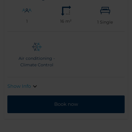
1
16 m²
1
Single
Air conditioning -
Climate Control
Show Info
Book now