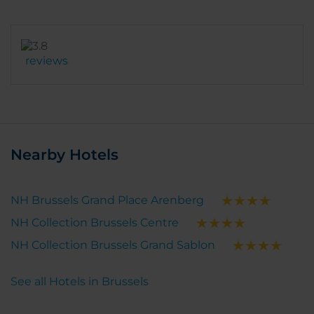
reviews
Nearby Hotels
NH Brussels Grand Place Arenberg
NH Collection Brussels Centre
NH Collection Brussels Grand Sablon
See all Hotels in Brussels