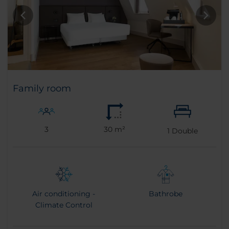
Family room
3
30 m²
1
Double
Air conditioning -
Bathrobe
Climate Control