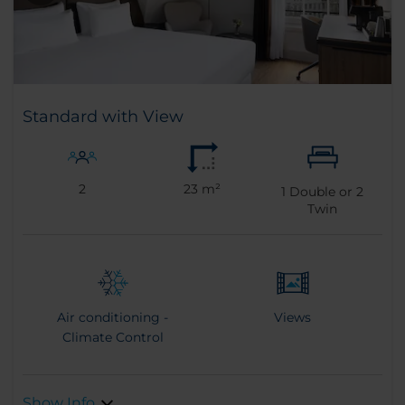
Standard with View
2
23 m²
1
Double or
2
Twin
Air conditioning -
Views
Climate Control
Show Info