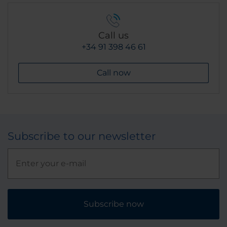
Call us
+34 91 398 46 61
Call now
Subscribe to our newsletter
Subscribe now