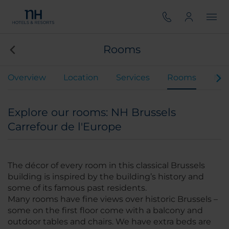
Rooms
Overview
Location
Services
Rooms
Mee
Explore our rooms: NH Brussels
Carrefour de l'Europe
The décor of every room in this classical Brussels
building is inspired by the building’s history and
some of its famous past residents.
Many rooms have fine views over historic Brussels –
some on the first floor come with a balcony and
outdoor tables and chairs. We have extra beds are