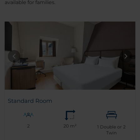
available for families.
Standard Room
2
20 m²
1
Double or
2
Twin