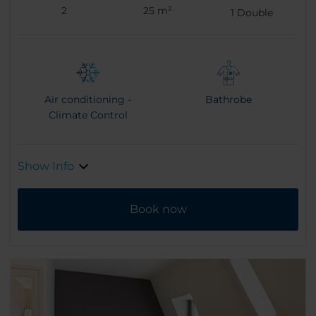
2
25 m²
1
Double
Air conditioning -
Bathrobe
Climate Control
Show Info
Book now