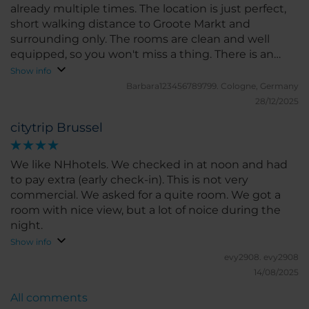
already multiple times. The location is just perfect,
short walking distance to Groote Markt and
surrounding only. The rooms are clean and well
equipped, so you won't miss a thing. There is an
underground car park right next to the hotel, which
Show info
is also very convenient. I will definitely choose this
Barbara123456789799.
Cologne, Germany
hotel again in the future!
28/12/2025
citytrip Brussel
We like NHhotels. We checked in at noon and had
to pay extra (early check-in). This is not very
commercial. We asked for a quite room. We got a
room with nice view, but a lot of noice during the
night.
Show info
evy2908.
evy2908
14/08/2025
All comments