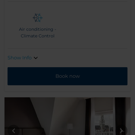
Air conditioning -
Climate Control
Show Info
Book now