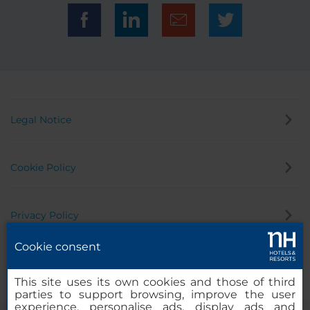
Legal Notice
Cookie Policy
Privacy Policy
Cookie consent
Whistleblowing Channel
This site uses its own cookies and those of third
parties to support browsing, improve the user
experience, personalise ads, display ads and