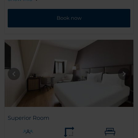
Book now
Superior Room