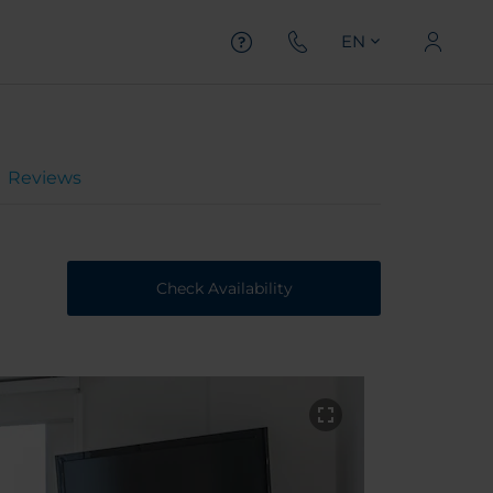
EN
Reviews
Check Availability