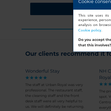
Cookie consen
Request a quote
This site uses it
experience, persona
analysis on brows
Cookie policy
.
Do you accept the
that this involves
Our clients recommend it for
Wonderful Stay
NH C
Roya
The staff at Urban Royal was very
professional. The restaurant staff,
The pr
the cleaning staff and the front
spot. Y
desk staff were all very helpful to
Centro. Walking distance 
us. We will definitely be returning.
everyt