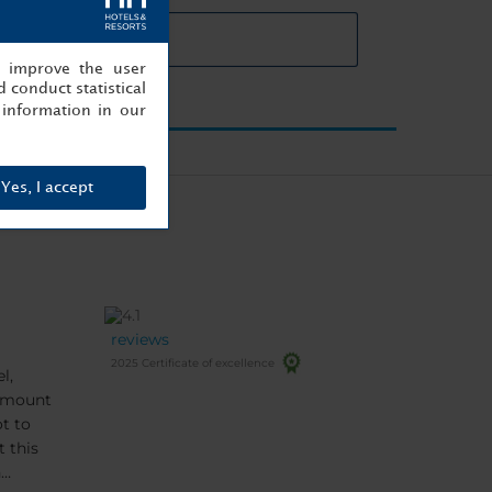
eting rooms details
, improve the user
 conduct statistical
information in our
Yes, I accept
reviews
2025 Certificate of excellence
l,
 amount
t to
n