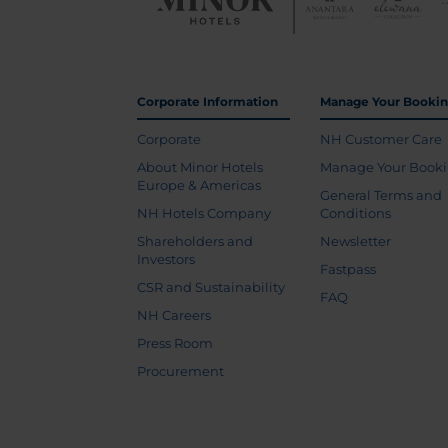
Corporate Information
Manage Your Booki
Corporate
NH Customer Care
About Minor Hotels
Manage Your Book
Europe & Americas
General Terms and
NH Hotels Company
Conditions
Shareholders and
Newsletter
Investors
Fastpass
CSR and Sustainability
FAQ
NH Careers
Press Room
Procurement