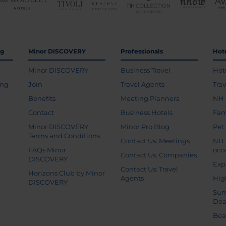
ng
Minor DISCOVERY
Professionals
Hot
Minor DISCOVERY
Business Travel
Hot
ing
Join
Travel Agents
Tra
Benefits
Meeting Planners
NH 
Contact
Business Hotels
Fam
Minor DISCOVERY
Minor Pro Blog
Pet
Terms and Conditions
Contact Us: Meetings
NH 
FAQs Minor
occ
Contact Us: Companies
DISCOVERY
Exp
Contact Us: Travel
Horizons Club by Minor
Agents
Hig
DISCOVERY
Sum
Dea
Bea