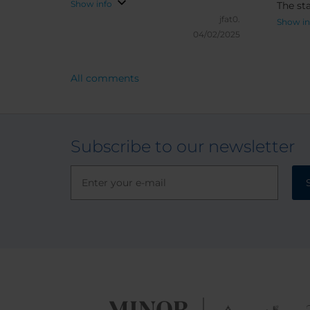
Show info
The sta
jfat0.
extrem
Show in
04/02/2025
direct
Overall
rating
All comments
prefer
previous st
going 
gettin
Subscribe to our newsletter