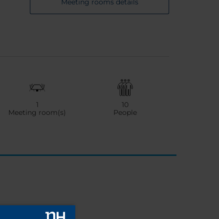
Meeting rooms details
1
10
Meeting room(s)
People