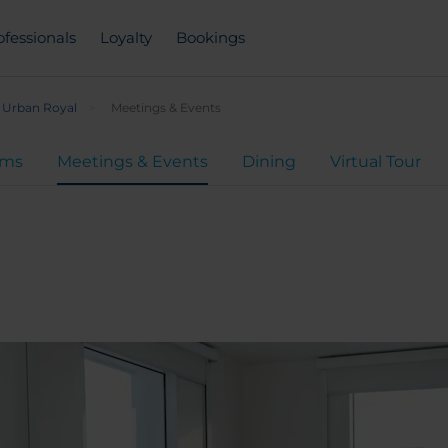
ofessionals
Loyalty
Bookings
 Urban Royal
Meetings & Events
oms
Meetings & Events
Dining
Virtual Tour