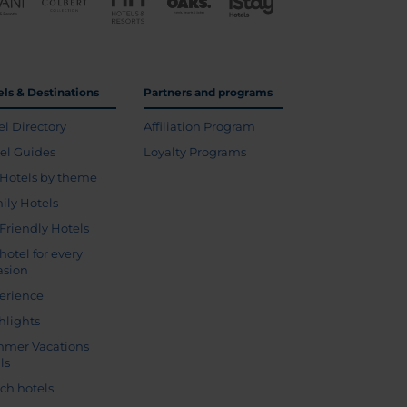
els & Destinations
Partners and programs
el Directory
Affiliation Program
vel Guides
Loyalty Programs
Hotels by theme
ily Hotels
 Friendly Hotels
hotel for every
asion
erience
hlights
mer Vacations
ls
ch hotels