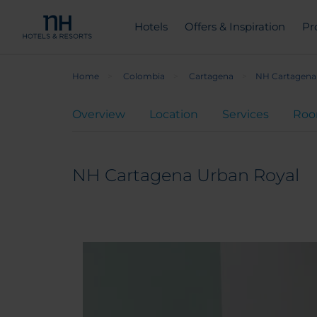
Hotels
Offers & Inspiration
Pr
Home
Colombia
Cartagena
NH Cartagena
Overview
Location
Services
Ro
NH Cartagena Urban Royal