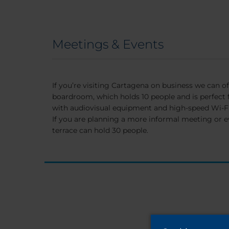
Meetings & Events
If you’re visiting Cartagena on business we can of
boardroom, which holds 10 people and is perfect 
with audiovisual equipment and high-speed Wi-Fi
If you are planning a more informal meeting or e
terrace can hold 30 people.