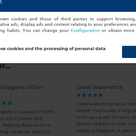
t
Me
s own cookies and those of third parties to support browsing
lise ads, display ads and content relating to your preferences and
ing habits. You can change your
Configuration
or obtain more 
se cookies and the processing of personal data
?
...
artagena Urban
Great experience
l
I liked everything about hote
except I had to pay a large
operty is located in PRIME
to bring a guest to room, no
ou are in center of El
spend night but to visit. I felt this
from
totally outrageous. A perso
hing inside the Wall City.