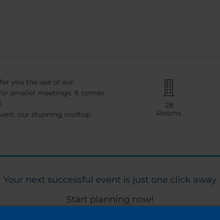
fer you the use of our
for smaller meetings. It comes
.
28
Rooms
vent, our stunning rooftop
Your next successful event is just one click away
Start planning now!