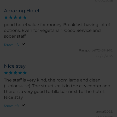
04/02/2026
Amazing Hotel
good hotel value for money. Breakfast having lot of
options. Even for vegetarian. Good Service and
sober staff
Show info
Passport41724314976.
06/10/2025
Nice stay
The staff is very kind, the room large and clean
(junior suite). The structure is in the city center and
there is a very good tortilla bar next to the hotel.
Nice stay
Show info
angal2025.