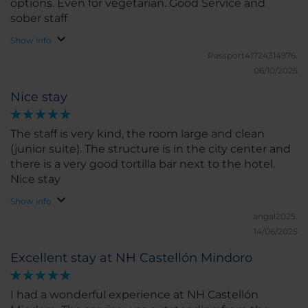
options. Even for vegetarian. Good Service and
sober staff
Show info
Passport41724314976.
06/10/2025
Nice stay
The staff is very kind, the room large and clean
(junior suite). The structure is in the city center and
there is a very good tortilla bar next to the hotel.
Nice stay
Show info
angal2025.
14/06/2025
Excellent stay at NH Castellón Mindoro
I had a wonderful experience at NH Castellón