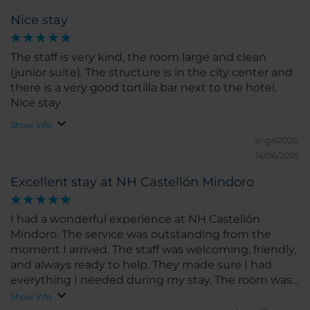
Nice stay
The staff is very kind, the room large and clean
(junior suite). The structure is in the city center and
there is a very good tortilla bar next to the hotel.
Nice stay
Show info
angal2025.
14/06/2025
Excellent stay at NH Castellón Mindoro
I had a wonderful experience at NH Castellón
Mindoro. The service was outstanding from the
moment I arrived. The staff was welcoming, friendly,
and always ready to help. They made sure I had
everything I needed during my stay. The room was
spacious, clean, and very comfortable. The bed was
Show info