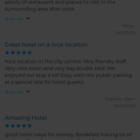
plenty of restaurant and places to visit in the
surrounding area after work.
Show info
196nay.
10/02/2026
Great hotel on a nice location
Nice location in the city centre. Very friendly staff.
Very nice room and very big double bed. We
enjoyed our stay a lot! Easy with the public parking
at a special rate for hotel guests.
Show info
IlseBilzen.
Bilzen
04/02/2026
Amazing Hotel
good hotel value for money. Breakfast having lot of