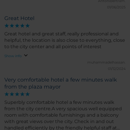
perfect for a great night’s sleep, and the room had a
AntoniBertram.
modern feel with all the amenities I could ask for. I
01/06/2025
loved the bright natural light and the peaceful
Great Hotel
atmosphere. The location of the hotel is excellent,
right in the heart of Castellón, close to shops,
restaurants, and main attractions. I could easily walk
Great hotel and great staff, really professional and
around the city and discover local gems without
helpful, the location is also close to everything, close
any hassle. The hotel also has a good gym and
to the city center and all points of interest
restaurant, which added to the convenience of my
Show info
stay. What I liked the most was the friendliness of
muhammadelhassan.
the staff and the comfort of the room. If I had to
01/12/2024
pick something to improve, I would suggest a few
more options for special diets at breakfast, but
Very comfortable hotel a few minutes walk
overall, everything was great. I would highly
from the plaza mayor
recommend NH Castellón Mindoro for anyone
visiting Castellón. I hope to return soon!
Superbly comfortable hotel a few minutes walk
from the city centre.A very spacious well equipped
room with comfortable furnishings and a balcony
with great views over the city. Check in and out
handled efficiently by the friendly helpful staff at