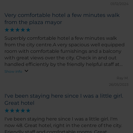
01/12/2024
pick something to improve, I would suggest a few
more options for special diets at breakfast, but
Very comfortable hotel a few minutes walk
overall, everything was great. I would highly
from the plaza mayor
recommend NH Castellón Mindoro for anyone
visiting Castellón. I hope to return soon!
Superbly comfortable hotel a few minutes walk
from the city centre.A very spacious well equipped
room with comfortable furnishings and a balcony
with great views over the city. Check in and out
handled efficiently by the friendly helpful staff at
reception. Very good value for money
Show info
Ray M.
26/05/2023
I've been staying here since I was a little girl.
Great hotel
I've been staying here since I was a little girl. I'm
now 48. Great hotel, right in the centre of the city.
Friendly staff and comfortable rooms. Great