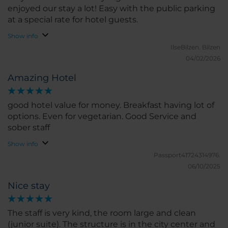
enjoyed our stay a lot! Easy with the public parking
at a special rate for hotel guests.
Show info
IlseBilzen.
Bilzen
04/02/2026
Amazing Hotel
good hotel value for money. Breakfast having lot of
options. Even for vegetarian. Good Service and
sober staff
Show info
Passport41724314976.
06/10/2025
Nice stay
The staff is very kind, the room large and clean
(junior suite). The structure is in the city center and