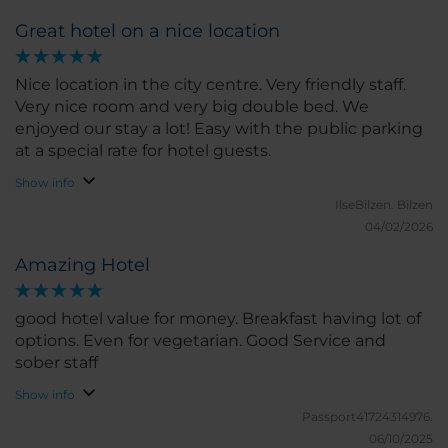
Great hotel on a nice location
Nice location in the city centre. Very friendly staff.
Very nice room and very big double bed. We
enjoyed our stay a lot! Easy with the public parking
at a special rate for hotel guests.
Show info
IlseBilzen.
Bilzen
04/02/2026
Amazing Hotel
good hotel value for money. Breakfast having lot of
options. Even for vegetarian. Good Service and
sober staff
Show info
Passport41724314976.
06/10/2025