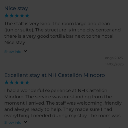
Nice stay
The staff is very kind, the room large and clean
(junior suite). The structure is in the city center and
there is a very good tortilla bar next to the hotel.
Nice stay
Show info
angal2025.
14/06/2025
Excellent stay at NH Castellón Mindoro
I had a wonderful experience at NH Castellón
Mindoro. The service was outstanding from the
moment I arrived. The staff was welcoming, friendly,
and always ready to help. They made sure I had
everything I needed during my stay. The room was
spacious, clean, and very comfortable. The bed was
Show info