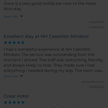
there is a very good tortilla bar next to the hotel.
Nice stay
Show info
angal2025.
14/06/2025
Excellent stay at NH Castellón Mindoro
I had a wonderful experience at NH Castellón
Mindoro. The service was outstanding from the
moment I arrived. The staff was welcoming, friendly,
and always ready to help. They made sure I had
everything I needed during my stay. The room was
spacious, clean, and very comfortable. The bed was
Show info
perfect for a great night’s sleep, and the room had a
AntoniBertram.
modern feel with all the amenities I could ask for. I
01/06/2025
loved the bright natural light and the peaceful
Great Hotel
atmosphere. The location of the hotel is excellent,
right in the heart of Castellón, close to shops,
restaurants, and main attractions. I could easily walk