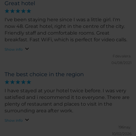
Great hotel
I've been staying here since I was a little girl. I'm
now 48. Great hotel, right in the centre of the city.
Friendly staff and comfortable rooms. Great
breakfast. Fast WiFi, which is perfect for video calls.
Show info
Fdevalera.
04/08/2021
The best choice in the region
I have stayed at your hotel twice before. I was very
satisfied and i recommend it to everyone. There are
plenty of restaurant and places to visit in the
surrounding area after work.
Show info
196nay.
10/02/2026