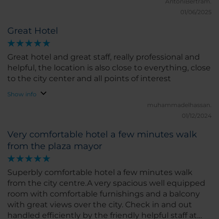
perfect for a great night’s sleep, and the room had a
AntoniBertram.
modern feel with all the amenities I could ask for. I
01/06/2025
loved the bright natural light and the peaceful
Great Hotel
atmosphere. The location of the hotel is excellent,
right in the heart of Castellón, close to shops,
restaurants, and main attractions. I could easily walk
Great hotel and great staff, really professional and
around the city and discover local gems without
helpful, the location is also close to everything, close
any hassle. The hotel also has a good gym and
to the city center and all points of interest
restaurant, which added to the convenience of my
Show info
stay. What I liked the most was the friendliness of
muhammadelhassan.
the staff and the comfort of the room. If I had to
01/12/2024
pick something to improve, I would suggest a few
more options for special diets at breakfast, but
Very comfortable hotel a few minutes walk
overall, everything was great. I would highly
from the plaza mayor
recommend NH Castellón Mindoro for anyone
visiting Castellón. I hope to return soon!
Superbly comfortable hotel a few minutes walk
from the city centre.A very spacious well equipped
room with comfortable furnishings and a balcony
with great views over the city. Check in and out
handled efficiently by the friendly helpful staff at