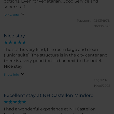
options. Even for vegetarian. Good Service and
sober staff
Show info
Passport41724314976.
06/10/2025
Nice stay
The staff is very kind, the room large and clean
(junior suite). The structure is in the city center and
there is a very good tortilla bar next to the hotel.
Nice stay
Show info
angal2025.
14/06/2025
Excellent stay at NH Castellón Mindoro
I had a wonderful experience at NH Castellón