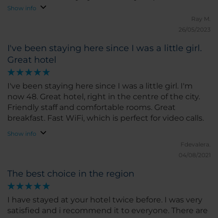
reception. Very good value for money
Show info
Ray M.
26/05/2023
I've been staying here since I was a little girl.
Great hotel
I've been staying here since I was a little girl. I'm
now 48. Great hotel, right in the centre of the city.
Friendly staff and comfortable rooms. Great
breakfast. Fast WiFi, which is perfect for video calls.
Show info
Fdevalera.
04/08/2021
The best choice in the region
I have stayed at your hotel twice before. I was very
satisfied and i recommend it to everyone. There are