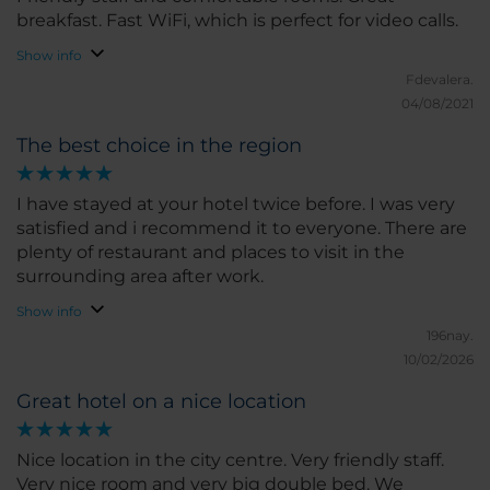
breakfast. Fast WiFi, which is perfect for video calls.
Show info
Fdevalera.
04/08/2021
The best choice in the region
I have stayed at your hotel twice before. I was very
satisfied and i recommend it to everyone. There are
plenty of restaurant and places to visit in the
surrounding area after work.
Show info
196nay.
10/02/2026
Great hotel on a nice location
Nice location in the city centre. Very friendly staff.
Very nice room and very big double bed. We