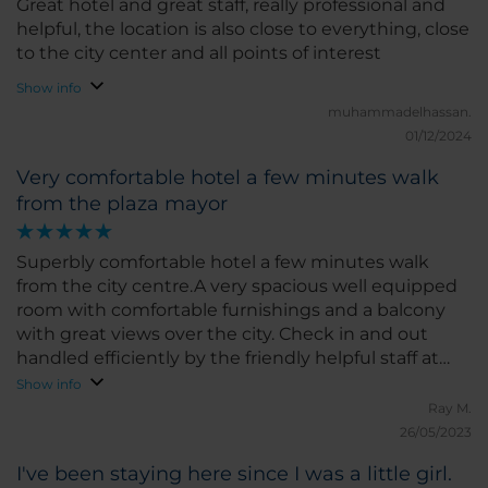
Great hotel and great staff, really professional and
around the city and discover local gems without
helpful, the location is also close to everything, close
any hassle. The hotel also has a good gym and
to the city center and all points of interest
restaurant, which added to the convenience of my
Show info
stay. What I liked the most was the friendliness of
muhammadelhassan.
the staff and the comfort of the room. If I had to
01/12/2024
pick something to improve, I would suggest a few
more options for special diets at breakfast, but
Very comfortable hotel a few minutes walk
overall, everything was great. I would highly
from the plaza mayor
recommend NH Castellón Mindoro for anyone
visiting Castellón. I hope to return soon!
Superbly comfortable hotel a few minutes walk
from the city centre.A very spacious well equipped
room with comfortable furnishings and a balcony
with great views over the city. Check in and out
handled efficiently by the friendly helpful staff at
reception. Very good value for money
Show info
Ray M.
26/05/2023
I've been staying here since I was a little girl.