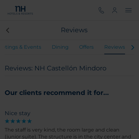
Reviews
etings & Events
Dining
Offers
Reviews
Reviews: NH Castellón Mindoro
Our clients recommend it for...
Nice stay
The staff is very kind, the room large and clean
(junior suite). The structure is in the city center and