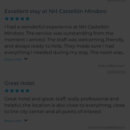
14/06/2025
Excellent stay at NH Castellón Mindoro
I had a wonderful experience at NH Castellón
Mindoro. The service was outstanding from the
moment I arrived. The staff was welcoming, friendly,
and always ready to help. They made sure I had
everything I needed during my stay. The room was
spacious, clean, and very comfortable. The bed was
Show info
perfect for a great night’s sleep, and the room had a
AntoniBertram.
modern feel with all the amenities I could ask for. I
01/06/2025
loved the bright natural light and the peaceful
Great Hotel
atmosphere. The location of the hotel is excellent,
right in the heart of Castellón, close to shops,
restaurants, and main attractions. I could easily walk
Great hotel and great staff, really professional and
around the city and discover local gems without
helpful, the location is also close to everything, close
any hassle. The hotel also has a good gym and
to the city center and all points of interest
restaurant, which added to the convenience of my
Show info
stay. What I liked the most was the friendliness of
muhammadelhassan.
the staff and the comfort of the room. If I had to