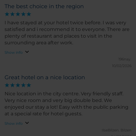
The best choice in the region
I have stayed at your hotel twice before. I was very
satisfied and i recommend it to everyone. There are
plenty of restaurant and places to visit in the
surrounding area after work.
Show info
196nay.
10/02/2026
Great hotel on a nice location
Nice location in the city centre. Very friendly staff.
Very nice room and very big double bed. We
enjoyed our stay a lot! Easy with the public parking
at a special rate for hotel guests.
Show info
IlseBilzen.
Bilzen