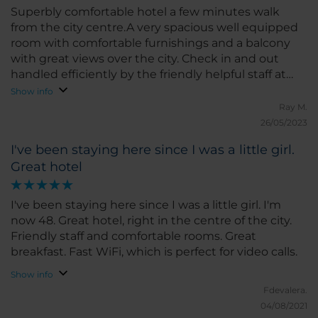
Superbly comfortable hotel a few minutes walk
from the city centre.A very spacious well equipped
room with comfortable furnishings and a balcony
with great views over the city. Check in and out
handled efficiently by the friendly helpful staff at
reception. Very good value for money
Show info
Ray M.
26/05/2023
I've been staying here since I was a little girl.
Great hotel
I've been staying here since I was a little girl. I'm
now 48. Great hotel, right in the centre of the city.
Friendly staff and comfortable rooms. Great
breakfast. Fast WiFi, which is perfect for video calls.
Show info
Fdevalera.
04/08/2021