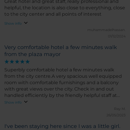
Great hotel and great staff, really professional and
around the city and discover local gems without
helpful, the location is also close to everything, close
any hassle. The hotel also has a good gym and
to the city center and all points of interest
restaurant, which added to the convenience of my
Show info
stay. What I liked the most was the friendliness of
muhammadelhassan.
the staff and the comfort of the room. If I had to
01/12/2024
pick something to improve, I would suggest a few
more options for special diets at breakfast, but
Very comfortable hotel a few minutes walk
overall, everything was great. I would highly
from the plaza mayor
recommend NH Castellón Mindoro for anyone
visiting Castellón. I hope to return soon!
Superbly comfortable hotel a few minutes walk
from the city centre.A very spacious well equipped
room with comfortable furnishings and a balcony
with great views over the city. Check in and out
handled efficiently by the friendly helpful staff at
reception. Very good value for money
Show info
Ray M.
26/05/2023
I've been staying here since I was a little girl.