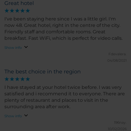
Great hotel
I've been staying here since I was a little girl. I'm
now 48. Great hotel, right in the centre of the city.
Friendly staff and comfortable rooms. Great
breakfast. Fast WiFi, which is perfect for video calls.
Show info
Fdevalera.
04/08/2021
The best choice in the region
I have stayed at your hotel twice before. I was very
satisfied and i recommend it to everyone. There are
plenty of restaurant and places to visit in the
surrounding area after work.
Show info
196nay.
10/02/2026