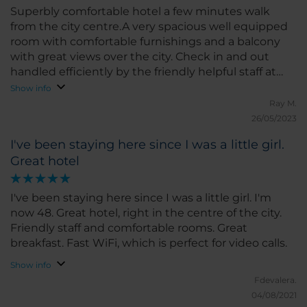
Superbly comfortable hotel a few minutes walk
from the city centre.A very spacious well equipped
room with comfortable furnishings and a balcony
with great views over the city. Check in and out
handled efficiently by the friendly helpful staff at
reception. Very good value for money
Show info
Ray M.
26/05/2023
I've been staying here since I was a little girl.
Great hotel
I've been staying here since I was a little girl. I'm
now 48. Great hotel, right in the centre of the city.
Friendly staff and comfortable rooms. Great
breakfast. Fast WiFi, which is perfect for video calls.
Show info
Fdevalera.
04/08/2021