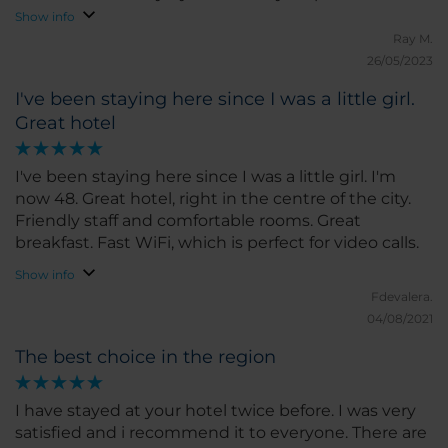
reception. Very good value for money
Show info
Ray M.
26/05/2023
I've been staying here since I was a little girl.
Great hotel
I've been staying here since I was a little girl. I'm
now 48. Great hotel, right in the centre of the city.
Friendly staff and comfortable rooms. Great
breakfast. Fast WiFi, which is perfect for video calls.
Show info
Fdevalera.
04/08/2021
The best choice in the region
I have stayed at your hotel twice before. I was very
satisfied and i recommend it to everyone. There are