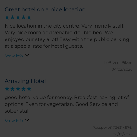
Great hotel on a nice location
Nice location in the city centre. Very friendly staff.
Very nice room and very big double bed. We
enjoyed our stay a lot! Easy with the public parking
at a special rate for hotel guests.
Show info
IlseBilzen.
Bilzen
04/02/2026
Amazing Hotel
good hotel value for money. Breakfast having lot of
options. Even for vegetarian. Good Service and
sober staff
Show info
Passport41724314976.
06/10/2025