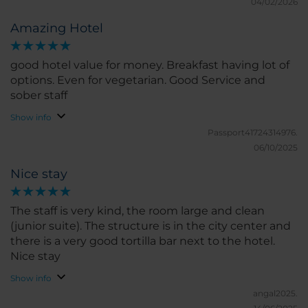
04/02/2026
Amazing Hotel
good hotel value for money. Breakfast having lot of
options. Even for vegetarian. Good Service and
sober staff
Show info
Passport41724314976.
06/10/2025
Nice stay
The staff is very kind, the room large and clean
(junior suite). The structure is in the city center and
there is a very good tortilla bar next to the hotel.
Nice stay
Show info
angal2025.