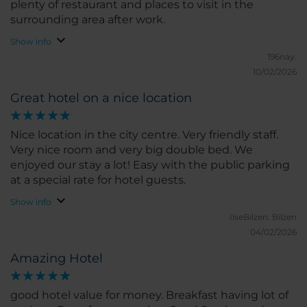
plenty of restaurant and places to visit in the
surrounding area after work.
Show info
196nay.
10/02/2026
Great hotel on a nice location
Nice location in the city centre. Very friendly staff.
Very nice room and very big double bed. We
enjoyed our stay a lot! Easy with the public parking
at a special rate for hotel guests.
Show info
IlseBilzen.
Bilzen
04/02/2026
Amazing Hotel
good hotel value for money. Breakfast having lot of