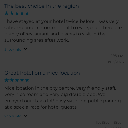
The best choice in the region
I have stayed at your hotel twice before. I was very
satisfied and i recommend it to everyone. There are
plenty of restaurant and places to visit in the
surrounding area after work.
Show info
196nay.
10/02/2026
Great hotel on a nice location
Nice location in the city centre. Very friendly staff.
Very nice room and very big double bed. We
enjoyed our stay a lot! Easy with the public parking
at a special rate for hotel guests.
Show info
IlseBilzen.
Bilzen