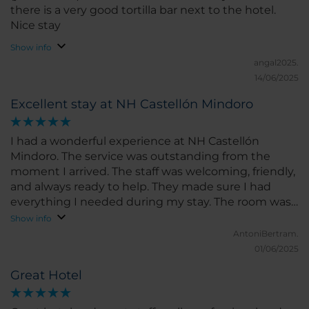
there is a very good tortilla bar next to the hotel.
Nice stay
Show info
angal2025.
14/06/2025
Excellent stay at NH Castellón Mindoro
I had a wonderful experience at NH Castellón
Mindoro. The service was outstanding from the
moment I arrived. The staff was welcoming, friendly,
and always ready to help. They made sure I had
everything I needed during my stay. The room was
spacious, clean, and very comfortable. The bed was
Show info
perfect for a great night’s sleep, and the room had a
AntoniBertram.
modern feel with all the amenities I could ask for. I
01/06/2025
loved the bright natural light and the peaceful
Great Hotel
atmosphere. The location of the hotel is excellent,
right in the heart of Castellón, close to shops,
restaurants, and main attractions. I could easily walk