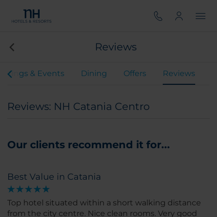
Reviews
etings & Events
Dining
Offers
Reviews
Reviews: NH Catania Centro
Our clients recommend it for...
Best Value in Catania
Top hotel situated within a short walking distance
from the city centre. Nice clean rooms. Very good