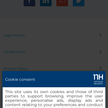
Legal Notice
Cookie Policy
Privacy Policy
Cookie consent
Whistleblowing Channel
This site uses its own cookies and those of third
parties to support browsing, improve the user
experience, personalise ads, display ads and
content relating to your preferences and conduct