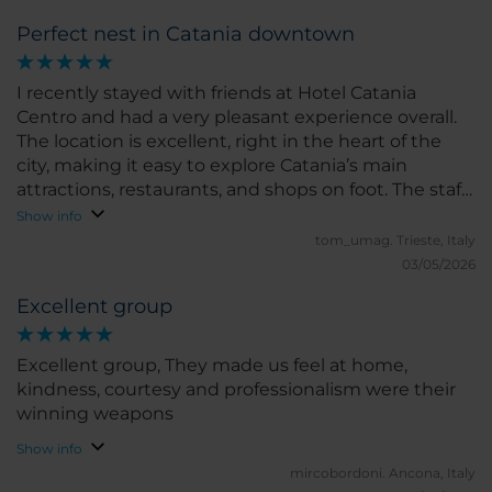
Perfect nest in Catania downtown
I recently stayed with friends at Hotel Catania
Centro and had a very pleasant experience overall.
The location is excellent, right in the heart of the
city, making it easy to explore Catania’s main
attractions, restaurants, and shops on foot. The staff
were friendly, welcoming, and always ready to help
Show info
with recommendations or any requests. The room
tom_umag.
Trieste, Italy
was clean, comfortable, and well-maintained, with
03/05/2026
all the essential amenities needed for a relaxing
Excellent group
stay. Although the decor is somewhat simple, it
feels cozy and functional.
Excellent group, They made us feel at home,
kindness, courtesy and professionalism were their
winning weapons
Show info
mircobordoni.
Ancona, Italy