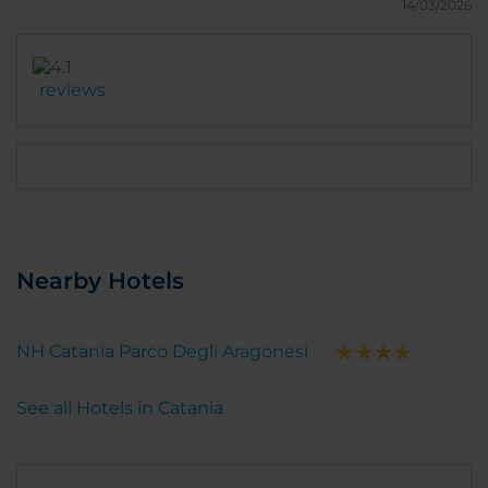
14/03/2026
reviews
Nearby Hotels
NH Catania Parco Degli Aragonesi
See all Hotels in Catania