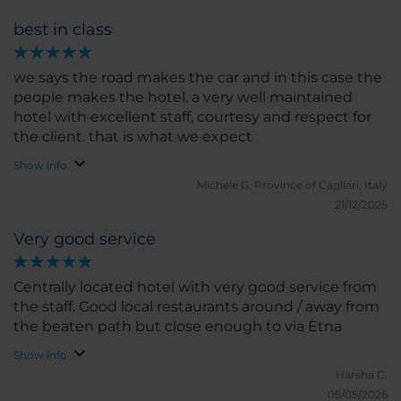
of our needs. We loved the location and having
best in class
twice stayed in Palace Catania would definitely
prefer to stay in NH centro from now on.
we says the road makes the car and in this case the
people makes the hotel. a very well maintained
hotel with excellent staff, courtesy and respect for
the client. that is what we expect
Show info
Michele G.
Province of Cagliari, Italy
21/12/2025
Very good service
Centrally located hotel with very good service from
the staff. Good local restaurants around / away from
the beaten path but close enough to via Etna
Show info
Harsha C.
05/05/2026