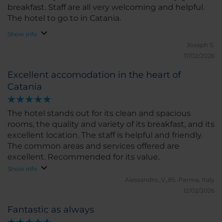
breakfast. Staff are all very welcoming and helpful.
The hotel to go to in Catania.
Show info
Joseph S.
17/02/2026
Excellent accomodation in the heart of
Catania
The hotel stands out for its clean and spacious
rooms, the quality and variety of its breakfast, and its
excellent location. The staff is helpful and friendly.
The common areas and services offered are
excellent. Recommended for its value.
Show info
Alessandro_V_85.
Parma, Italy
12/02/2026
Fantastic as always