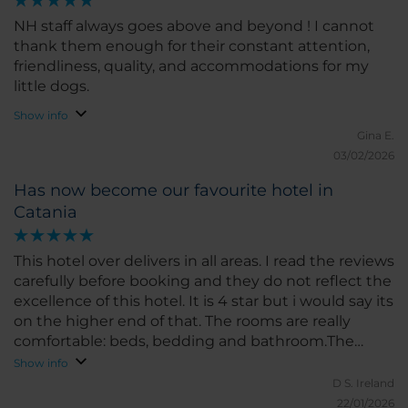
NH staff always goes above and beyond ! I cannot
thank them enough for their constant attention,
friendliness, quality, and accommodations for my
little dogs.
Show info
Gina E.
03/02/2026
Has now become our favourite hotel in
Catania
This hotel over delivers in all areas. I read the reviews
carefully before booking and they do not reflect the
excellence of this hotel. It is 4 star but i would say its
on the higher end of that. The rooms are really
comfortable: beds, bedding and bathroom.The
lobby is beautiful with great comfort and activity.
Show info
The staff at front desk deliver very much a 5 star
D S.
Ireland
service, they just seemed to care about every detail
22/01/2026