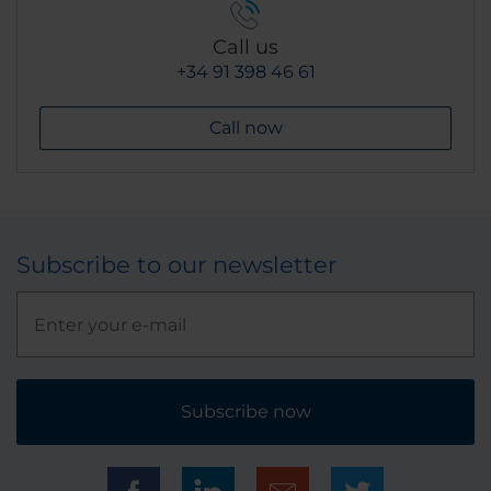
Call us
+34 91 398 46 61
Call now
Subscribe to our newsletter
Subscribe now