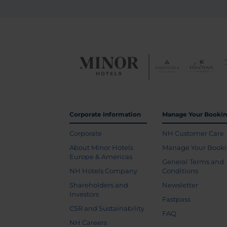
Corporate Information
Manage Your Booki
Corporate
NH Customer Care
About Minor Hotels
Manage Your Book
Europe & Americas
General Terms and
NH Hotels Company
Conditions
Shareholders and
Newsletter
Investors
Fastpass
CSR and Sustainability
FAQ
NH Careers