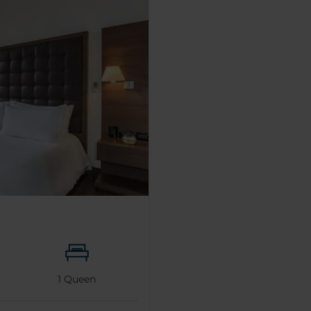
1
Queen