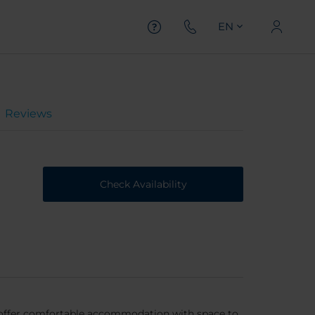
EN
Reviews
Check Availability
 offer comfortable accommodation with space to