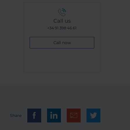
Call us
+34 91 398 46 61
Call now
Share