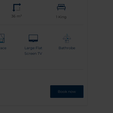
36 m²
1
King
race
Large Flat
Bathrobe
Screen TV
Book now