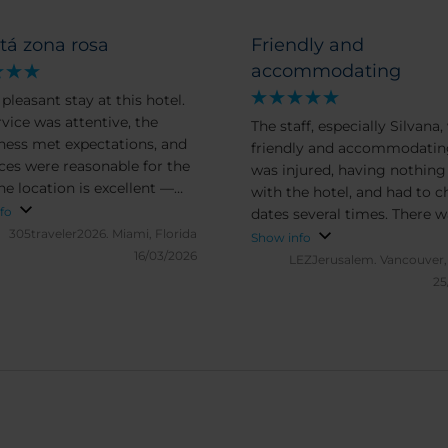
tá zona rosa
Friendly and
accommodating
 pleasant stay at this hotel.
rvice was attentive, the
The staff, especially Silvana,
iness met expectations, and
friendly and accommodating
ices were reasonable for the
was injured, having nothing
he location is excellent —
with the hotel, and had to 
convenient, and within
fo
dates several times. There 
g distance of many
305traveler2026.
Miami, Florida
hesitation on their part. I wil
Show info
tions. During the day, the
16/03/2026
certainly stay here on a futu
LEZJerusalem.
Vancouver,
ndings are charming and
visit.
25
o explore. However, the
borhood becomes quite
at night, with music and
 creating a noticeable level
se. Even in rooms located
r from the street, some
an still be heard. For very