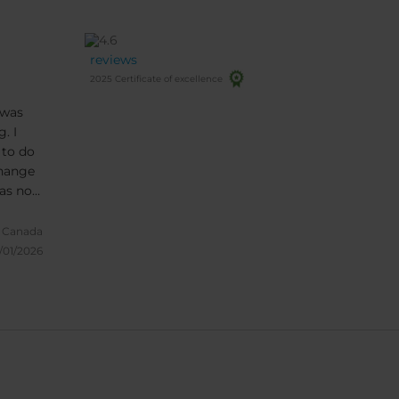
reviews
2025 Certificate of excellence
 was
. I
 to do
change
was no
l
re
 Canada
/01/2026