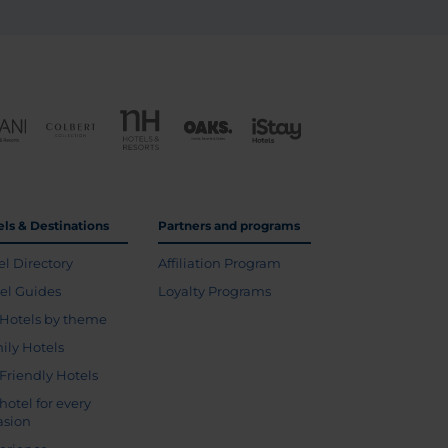
els & Destinations
Partners and programs
el Directory
Affiliation Program
vel Guides
Loyalty Programs
Hotels by theme
ily Hotels
 Friendly Hotels
hotel for every
asion