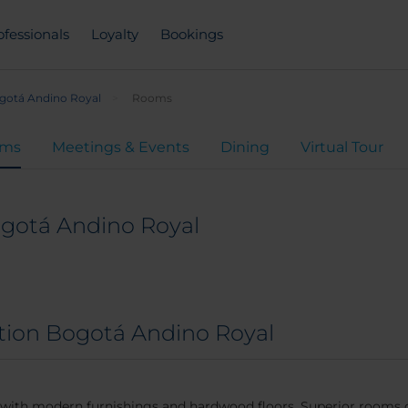
ofessionals
Loyalty
Bookings
gotá Andino Royal
Rooms
oms
Meetings & Events
Dining
Virtual Tour
ogotá Andino Royal
ction Bogotá Andino Royal
s with modern furnishings and hardwood floors. Superior rooms