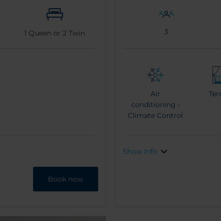
3
1
Queen or
2
Twin
Air
Ter
conditioning -
Climate Control
Show Info
Book now