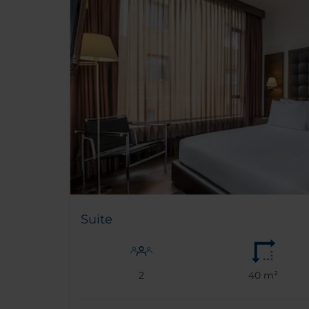
Suite
2
40 m²