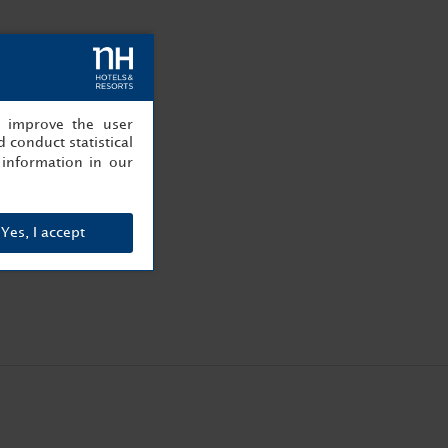
, improve the user
 conduct statistical
information in our
Yes, I accept