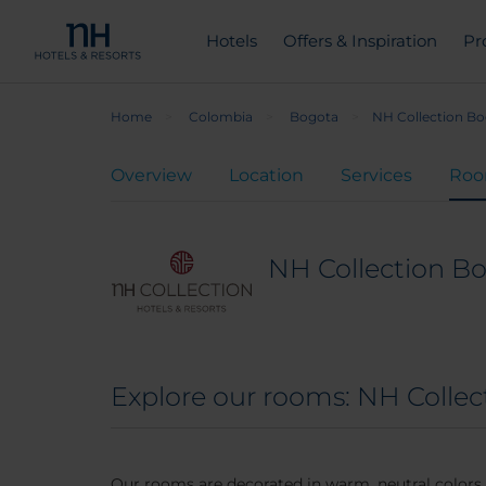
Hotels
Offers & Inspiration
Pr
Home
Colombia
Bogota
NH Collection Bo
Overview
Location
Services
Ro
NH Collection B
Explore our rooms: NH Colle
Our rooms are decorated in warm, neutral color