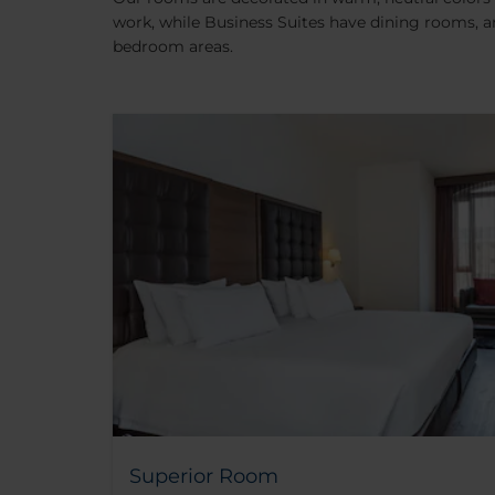
work, while Business Suites have dining rooms, a
bedroom areas.
Superior Room