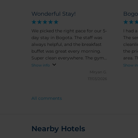
Wonderful Stay!
Bogo
We picked the right pace for our 5-
I had a
day stay in Bogota. The staff was
The se
always helpful, and the breakfast
cleanl
buffet was great every morning.
the pr
Super clean everywhere. The gym
area. T
was extensive and the hotel si
safe, 
Show info
Show in
close to everything you need -
walkin
Miryan G.
shops, malls, restaurants. Highly
attrac
17/03/2026
recommend.
surrou
easy t
All comments
neigh
lively 
traffic
of noi
farthe
Nearby Hotels
sound c