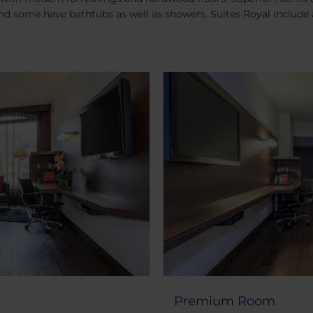
nd some have bathtubs as well as showers. Suites Royal include
Premium Room