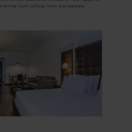
 a dining room, sitting room and separate