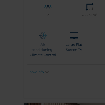
2
28 - 31 m²
Air
Large Flat
conditioning -
Screen TV
Climate Control
Show Info