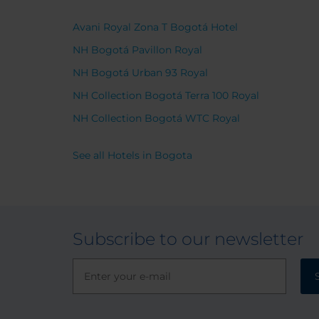
light s
importa
Avani Royal Zona T Bogotá Hotel
was sa
NH Bogotá Pavillon Royal
and w
for tra
NH Bogotá Urban 93 Royal
vibran
NH Collection Bogotá Terra 100 Royal
value.
NH Collection Bogotá WTC Royal
See all Hotels in Bogota
Subscribe to our newsletter