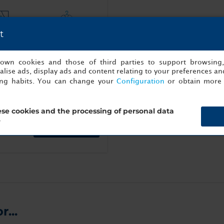
t
ce with
Bathrobe
ews
s own cookies and those of third parties to support browsing
lise ads, display ads and content relating to your preferences and
ing habits. You can change your
Configuration
or obtain more 
se cookies and the processing of personal data
?
Book now
...