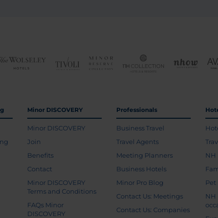
ng
Minor DISCOVERY
Professionals
Hot
Minor DISCOVERY
Business Travel
Hot
ing
Join
Travel Agents
Tra
Benefits
Meeting Planners
NH 
Contact
Business Hotels
Fam
Minor DISCOVERY
Minor Pro Blog
Pet
Terms and Conditions
Contact Us: Meetings
NH 
FAQs Minor
occ
Contact Us: Companies
DISCOVERY