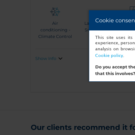
Cookie consen
Air
Large Flat
Terra
conditioning -
Screen TV
vi
Climate Control
This site uses it
experience, persona
analysis on brows
Cookie policy
.
Show Info
Do you accept the
that this involves
Our clients recommend it for