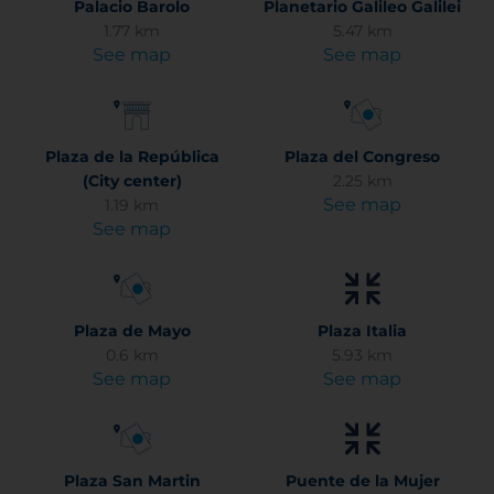
Palacio Barolo
Planetario Galileo Galilei
1.77 km
5.47 km
See map
See map
Plaza de la República
Plaza del Congreso
(City center)
2.25 km
See map
1.19 km
See map
Plaza de Mayo
Plaza Italia
0.6 km
5.93 km
See map
See map
Plaza San Martin
Puente de la Mujer