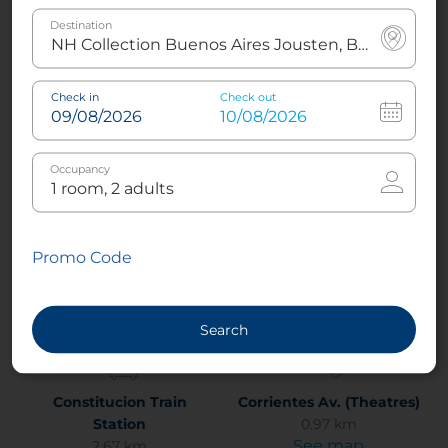
Destination
Cemeterio de la Recoleta
Colon Theatre
Check in
Check out
2.88 km
1.37 km
See map
See map
Occupancy
Complejo Histórico
Congreso de la nación
Cultural Manzana de las
Argentina
Promo Code
Luces
2.49 km
See map
0.81 km
See map
Search
Constitucion Train
Corrientes Av. (Theatres)
Station
0.97 km
See map
2.67 km