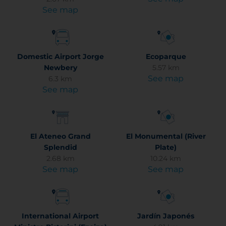
See map
Domestic Airport Jorge
Ecoparque
Newbery
5.57 km
See map
6.3 km
See map
El Ateneo Grand
El Monumental (River
Splendid
Plate)
2.68 km
10.24 km
See map
See map
International Airport
Jardín Japonés