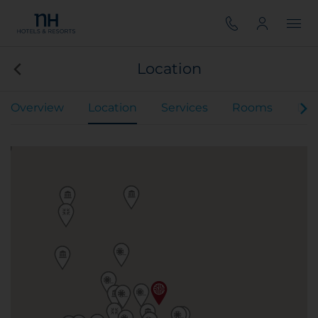
Location
Overview
Location
Services
Rooms
Din