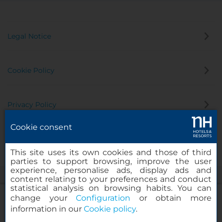
Legal Notice
Cookie Policy
Privacy Policy
Cookie consent
Whistleblowing Channel
This site uses its own cookies and those of third
parties to support browsing, improve the user
experience, personalise ads, display ads and
content relating to your preferences and conduct
statistical analysis on browsing habits. You can
change your
Configuration
or obtain more
information in our
Cookie policy
.