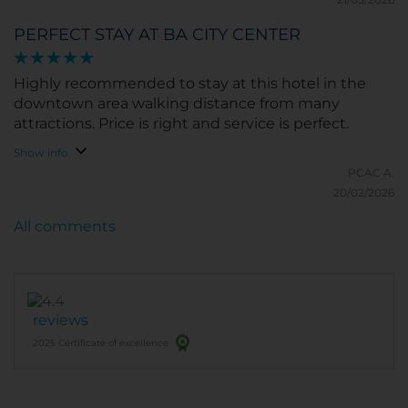
PERFECT STAY AT BA CITY CENTER
Highly recommended to stay at this hotel in the
downtown area walking distance from many
attractions. Price is right and service is perfect.
Show info
PCAC A.
20/02/2026
All comments
reviews
2025 Certificate of excellence