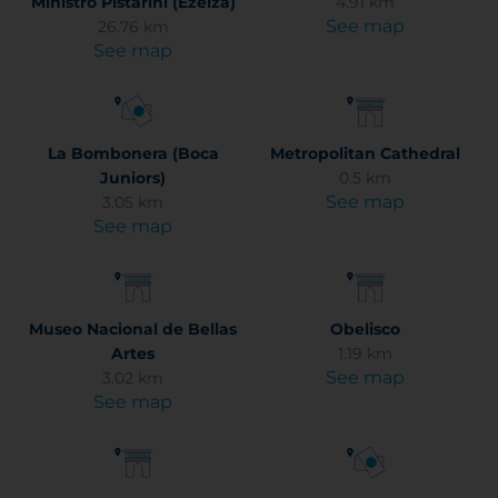
Ministro Pistarini (Ezeiza)
4.91 km
See map
26.76 km
See map
La Bombonera (Boca
Metropolitan Cathedral
Juniors)
0.5 km
See map
3.05 km
See map
Museo Nacional de Bellas
Obelisco
Artes
1.19 km
See map
3.02 km
See map