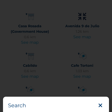
Casa Rosada
Avenida 9 de Julio
(Government House)
1.26 km
See map
0.6 km
See map
Cabildo
Cafe Tortoni
0.6 km
1.03 km
See map
See map
Calle Florida
Caminito (La Boca)
Search
0.48 km
3.41 km
See map
See map