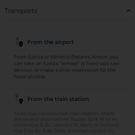
Transports
From the airport
From Ezeiza or Ministro Pistarini Airport you
can take an Ezeiza "remise" (a fixed-rate taxi
service), or make a prior reservation for the
hotel shuttle.
From the train station
From the Constitucion train station, there
are several alternatives. Buses: 50 & 91 to Av.
Corrientes & Av. Leandro N. Alem, or Subway
line C to Av. 9 de Julio, and then switch to