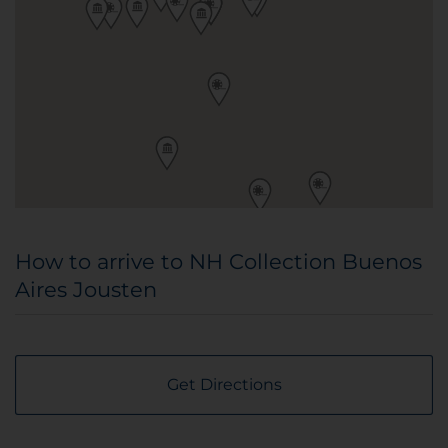
How to arrive to NH Collection Buenos
Aires Jousten
Get Directions