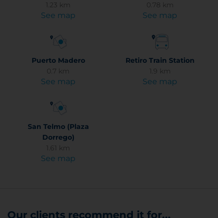
1.23 km
0.78 km
See map
See map
Puerto Madero
Retiro Train Station
0.7 km
1.9 km
See map
See map
San Telmo (Plaza
Dorrego)
1.61 km
See map
Our clients recommend it for...