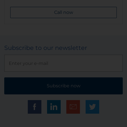
Call now
Subscribe to our newsletter
Subscribe now