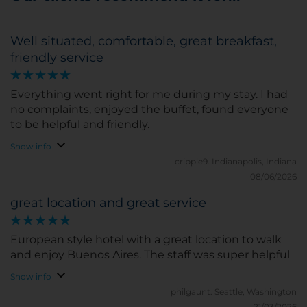
Well situated, comfortable, great breakfast,
friendly service
Everything went right for me during my stay. I had
no complaints, enjoyed the buffet, found everyone
to be helpful and friendly.
Show info
cripple9.
Indianapolis, Indiana
08/06/2026
great location and great service
European style hotel with a great location to walk
and enjoy Buenos Aires. The staff was super helpful
Show info
philgaunt.
Seattle, Washington
21/03/2026