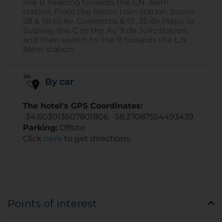
line B heading towards the L.N. Alem
station. From the Retiro train station, buses
28 & 56 to Av. Corrientes & St. 25 de Mayo, or
Subway line C to the Av. 9 de Julio station,
and then switch to line B towards the L.N.
Alem station.
By car
The hotel's GPS Coordinates:
-34.603013607801806, -58.37087554493439
Parking:
Offsite
Click
here
to get directions.
Points of interest