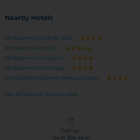
Nearby Hotels
NH Buenos Aires 9 de Julio
NH Buenos Aires City
NH Buenos Aires Latino
NH Buenos Aires Tango
NH Collection Buenos Aires Lancaster
See all Hotels in Buenos Aires
Call us
+34 91 398 46 61