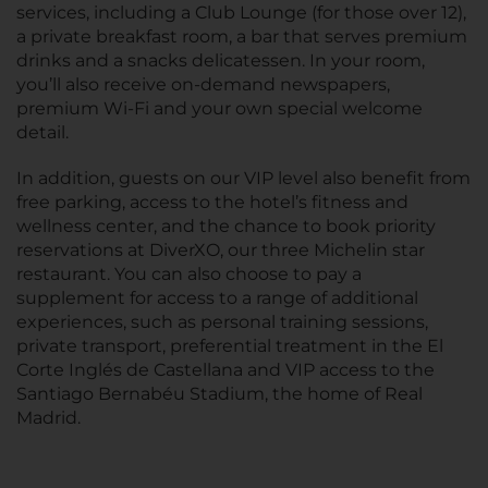
services, including a Club Lounge (for those over 12),
a private breakfast room, a bar that serves premium
drinks and a snacks delicatessen. In your room,
you’ll also receive on-demand newspapers,
premium Wi-Fi and your own special welcome
detail.
In addition, guests on our VIP level also benefit from
free parking, access to the hotel’s fitness and
wellness center, and the chance to book priority
reservations at DiverXO, our three Michelin star
restaurant. You can also choose to pay a
supplement for access to a range of additional
experiences, such as personal training sessions,
private transport, preferential treatment in the El
Corte Inglés de Castellana and VIP access to the
Santiago Bernabéu Stadium, the home of Real
Madrid.