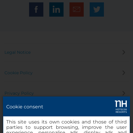
Legal Notice
Cookie Policy
Privacy Policy
Cookie consent
Whistleblowing Channel
This site uses its own cookies and those of third
parties to support browsing, improve the user
experience, personalise ads, display ads and