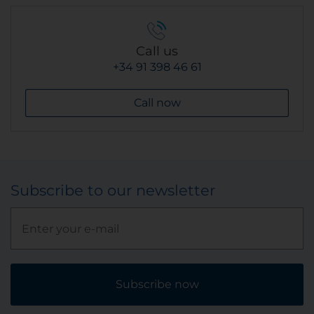
Call us
+34 91 398 46 61
Call now
Subscribe to our newsletter
Subscribe now