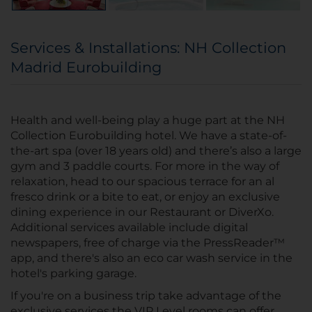
Services & Installations: NH Collection
Madrid Eurobuilding
Health and well-being play a huge part at the NH
Collection Eurobuilding hotel. We have a state-of-
the-art spa (over 18 years old) and there’s also a large
gym and 3 paddle courts. For more in the way of
relaxation, head to our spacious terrace for an al
fresco drink or a bite to eat, or enjoy an exclusive
dining experience in our Restaurant or DiverXo.
Additional services available include digital
newspapers, free of charge via the PressReader™
app, and there's also an eco car wash service in the
hotel's parking garage.
If you're on a business trip take advantage of the
exclusive services the VIP Level rooms can offer