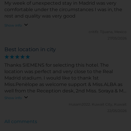
My week of unexpected stay in Madrid was very
comfortable under the circumstances I was in, the
rest and quality was very good
Show info
critifz.
Tijuana, Mexico
27/05/2026
Best location in city
Thanks SIEMENS for selecting this hotel. The
location was perfect and very close to the Real
Madrid stadium. I would like to thank 1st
Miss.Penèlope as welcome support & Miss.ALBA as
well from the Reception desk, 2nd Miss. Soraya & Ms.
Maria from the breakfast restaurant, 3rd Miss.Paula
Show info
(with a smiling face) from Geust relationship desk,
Husam2022.
Kuwait City, Kuwait
4th Miss. Lillian from the Resturant ground floor.
22/05/2026
All comments