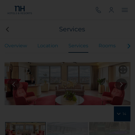
Services
Overview
Location
Services
Rooms
VIP
14