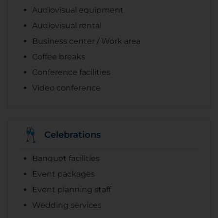
Audiovisual equipment
Audiovisual rental
Business center / Work area
Coffee breaks
Conference facilities
Video conference
Celebrations
Banquet facilities
Event packages
Event planning staff
Wedding services