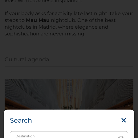
feast with Japanese inspiration.
If your body asks for activity late last night, take your
steps to
Mau Mau
nightclub. One of the best
nightclubs in Madrid, where elegance and
sophistication are never missing.
Cultural agenda
Search
Destination