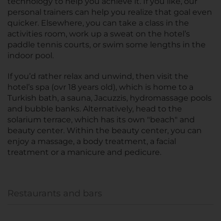
technology to help you achieve it. If you like, our
personal trainers can help you realize that goal even
quicker. Elsewhere, you can take a class in the
activities room, work up a sweat on the hotel’s
paddle tennis courts, or swim some lengths in the
indoor pool.
If you’d rather relax and unwind, then visit the
hotel’s spa (ovr 18 years old), which is home to a
Turkish bath, a sauna, Jacuzzis, hydromassage pools
and bubble banks. Alternatively, head to the
solarium terrace, which has its own "beach" and
beauty center. Within the beauty center, you can
enjoy a massage, a body treatment, a facial
treatment or a manicure and pedicure.
Restaurants and bars