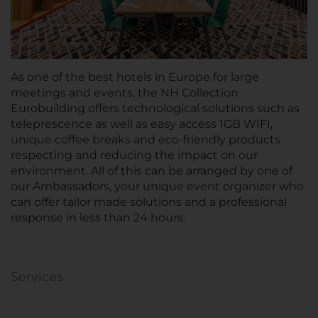
As one of the best hotels in Europe for large
meetings and events, the NH Collection
Eurobuilding offers technological solutions such as
teleprescence as well as easy access 1GB WIFI,
unique coffee breaks and eco-friendly products
respecting and reducing the impact on our
environment. All of this can be arranged by one of
our Ambassadors, your unique event organizer who
can offer tailor made solutions and a professional
response in less than 24 hours.
Services