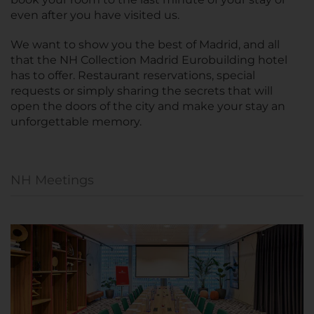
even after you have visited us.
We want to show you the best of Madrid, and all
that the NH Collection Madrid Eurobuilding hotel
has to offer. Restaurant reservations, special
requests or simply sharing the secrets that will
open the doors of the city and make your stay an
unforgettable memory.
NH Meetings