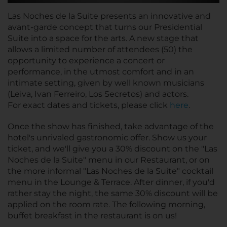
Las Noches de la Suite presents an innovative and
avant-garde concept that turns our Presidential
Suite into a space for the arts. A new stage that
allows a limited number of attendees (50) the
opportunity to experience a concert or
performance, in the utmost comfort and in an
intimate setting, given by well known musicians
(Leiva, Ivan Ferreiro, Los Secretos) and actors.
For exact dates and tickets, please click
here
.
Once the show has finished, take advantage of the
hotel's unrivaled gastronomic offer. Show us your
ticket, and we'll give you a 30% discount on the "Las
Noches de la Suite" menu in our Restaurant, or on
the more informal "Las Noches de la Suite" cocktail
menu in the Lounge & Terrace. After dinner, if you'd
rather stay the night, the same 30% discount will be
applied on the room rate. The following morning,
buffet breakfast in the restaurant is on us!