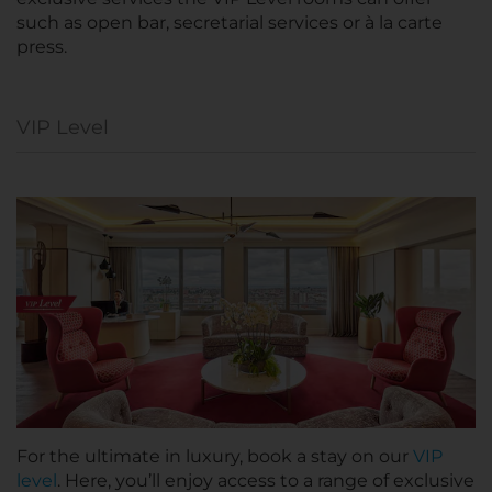
such as open bar, secretarial services or à la carte
press.
VIP Level
For the ultimate in luxury, book a stay on our
VIP
level
. Here, you’ll enjoy access to a range of exclusive