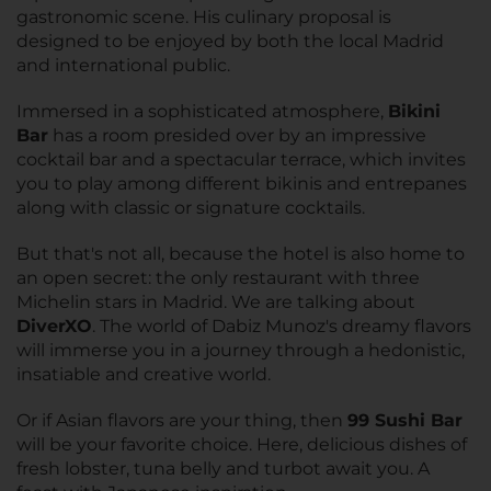
gastronomic scene. His culinary proposal is
designed to be enjoyed by both the local Madrid
and international public.
Immersed in a sophisticated atmosphere,
Bikini
Bar
has a room presided over by an impressive
cocktail bar and a spectacular terrace, which invites
you to play among different bikinis and entrepanes
along with classic or signature cocktails.
But that's not all, because the hotel is also home to
an open secret: the only restaurant with three
Michelin stars in Madrid. We are talking about
DiverXO
. The world of Dabiz Munoz's dreamy flavors
will immerse you in a journey through a hedonistic,
insatiable and creative world.
Or if Asian flavors are your thing, then
99 Sushi Bar
will be your favorite choice. Here, delicious dishes of
fresh lobster, tuna belly and turbot await you. A