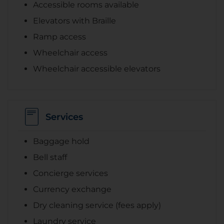
Accessible rooms available
Elevators with Braille
Ramp access
Wheelchair access
Wheelchair accessible elevators
Services
Baggage hold
Bell staff
Concierge services
Currency exchange
Dry cleaning service (fees apply)
Laundry service