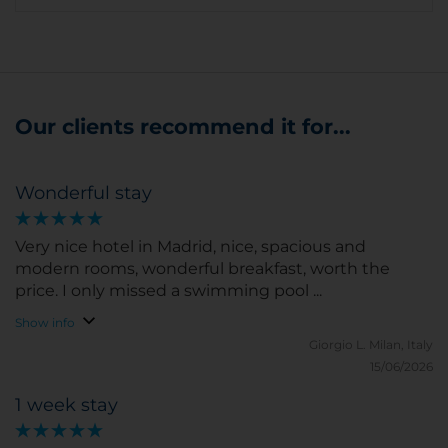
Our clients recommend it for...
Wonderful stay
Very nice hotel in Madrid, nice, spacious and
modern rooms, wonderful breakfast, worth the
price. I only missed a swimming pool ...
Show info
Giorgio L.
Milan, Italy
15/06/2026
1 week stay