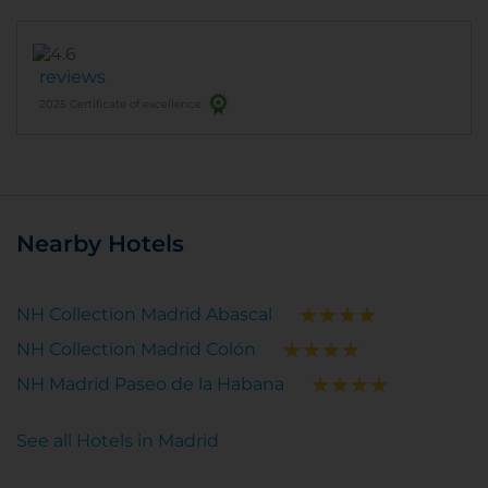
reviews
2025 Certificate of excellence
Nearby Hotels
NH Collection Madrid Abascal
NH Collection Madrid Colón
NH Madrid Paseo de la Habana
See all Hotels in Madrid