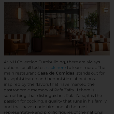
At NH Collection Eurobuilding, there are always
options for all tastes,
click here
to learn more... The
main restaurant
Casa de Comidas
, stands out for
its sophisticated and hedonistic elaborations
inspired by the flavors that have marked the
gastronomic memory of Rafa Zafra. If there is
something that distinguishes Rafa Zafra, it is the
passion for cooking, a quality that runs in his family
and that have made him one of the most
representative and prolific figures of the national