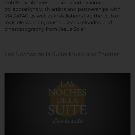
hotel’s exhibitions. These include various
collaborations with artists and partnerships with
MADATAC, as well as installations like the club of
invisible women, masterpieces reloaded and
cinematography from Jesús Soler.
Las Noches de la Suite: Music and Theater