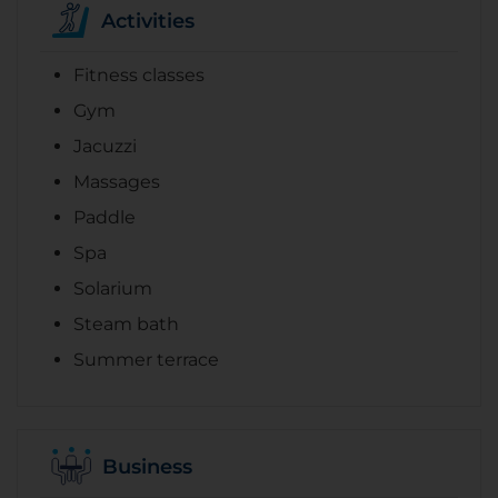
Activities
Fitness classes
Gym
Jacuzzi
Massages
Paddle
Spa
Solarium
Steam bath
Summer terrace
Business