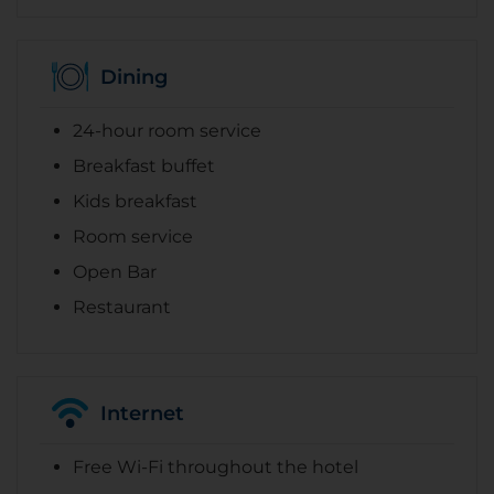
Dining
24-hour room service
Breakfast buffet
Kids breakfast
Room service
Open Bar
Restaurant
Internet
Free Wi-Fi throughout the hotel