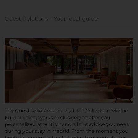
Guest Relations - Your local guide
The Guest Relations team at NH Collection Madrid
Eurobuilding works exclusively to offer you
personalized attention and all the advice you need
during your stay in Madrid. From the moment you
book your room to the last minute of your stay or