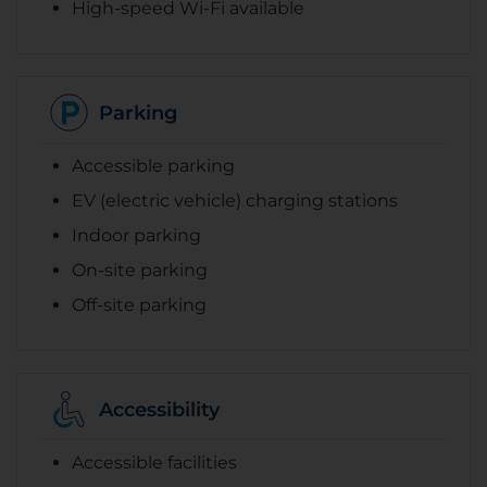
High-speed Wi-Fi available
Parking
Accessible parking
EV (electric vehicle) charging stations
Indoor parking
On-site parking
Off-site parking
Accessibility
Accessible facilities