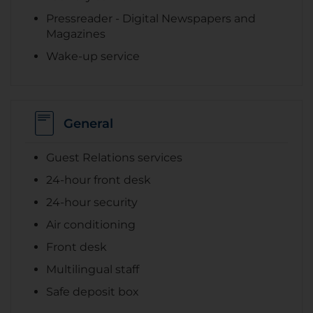
Pressreader - Digital Newspapers and
Magazines
Wake-up service
General
Guest Relations services
24-hour front desk
24-hour security
Air conditioning
Front desk
Multilingual staff
Safe deposit box