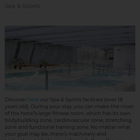
Spa & Sports
Discover
here
our Spa & Sports facilities (over 18
years old). During your stay, you can make the most
of the hotel’s large fitness room, which has its own
bodybuilding zone, cardiovascular zone, stretching
zone and functional training zone. No matter what
your goal may be, there’s machinery and