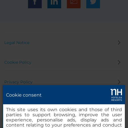
that has half a dozen restaurants and food outlets. It
is about a 40 minute walk to the Plaza principal and
cathedral, or an 8 minute drive
Legal Notice
Cookie Policy
Privacy Policy
Cookie consent
Whistleblowing Channel
This site uses its own cookies and those of third
parties to support browsing, improve the user
experience, personalise ads, display ads and
content relating to your preferences and conduct