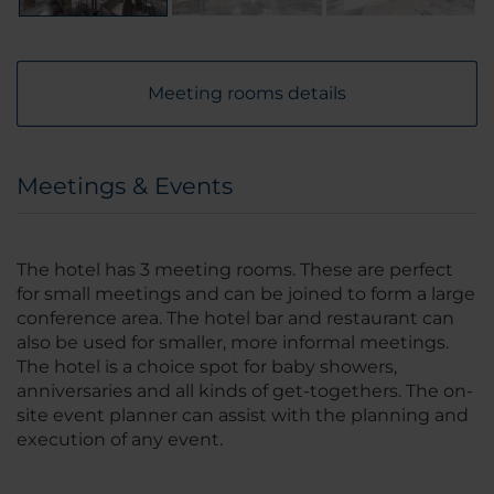
Meeting rooms details
Meetings & Events
The hotel has 3 meeting rooms. These are perfect
for small meetings and can be joined to form a large
conference area. The hotel bar and restaurant can
also be used for smaller, more informal meetings.
The hotel is a choice spot for baby showers,
anniversaries and all kinds of get-togethers. The on-
site event planner can assist with the planning and
execution of any event.