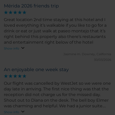
Mérida 2026 friends trip
Great location 2nd time staying at this hotel and I
loved everything it’s walkable if you like to go for a
drink or eat or just walk at paseo montejo that it’s
right behind this property also there’s restaurants
and entertainment right below of the hotel
Show info
Jasmine m.
Downey, California
30/03/2026
An enjoyable one week stay
Our flight was cancelled by WestJet so we were one
day late in arriving. The first nice thing was that the
reception did not charge us for the missed day.
Shout out to Diana on the desk. The bell boy Elmer
was charming and helpful. We had a junior suite.
The quality of the bed and the linen was first rate.
Show info