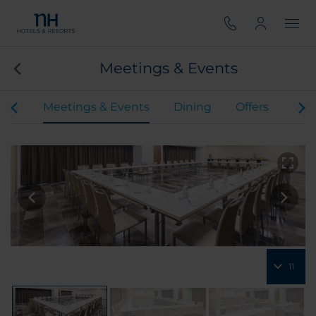
Meetings & Events
oms
Meetings & Events
Dining
Offers
Virt
11