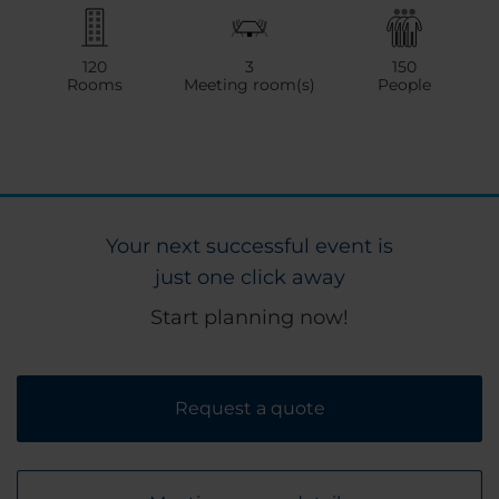
120
3
150
Rooms
Meeting room(s)
People
Your next successful event is
just one click away
Start planning now!
Request a quote