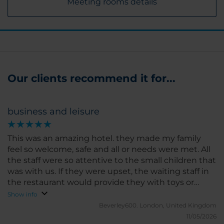
Meeting rooms details
Our clients recommend it for...
business and leisure
This was an amazing hotel. they made my family
feel so welcome, safe and all or needs were met. All
the staff were so attentive to the small children that
was with us. If they were upset, the waiting staff in
the restaurant would provide they with toys or
drawing to help them settle down. we had such a
Show info
relaxing time. in such a lovely setting. we will stay
Beverley600.
London, United Kingdom
here again if we travel back to Mexico
11/05/2026