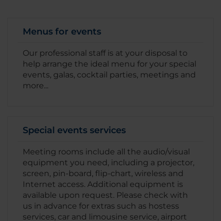
Menus for events
Our professional staff is at your disposal to
help arrange the ideal menu for your special
events, galas, cocktail parties, meetings and
more...
Special events services
Meeting rooms include all the audio/visual
equipment you need, including a projector,
screen, pin-board, flip-chart, wireless and
Internet access. Additional equipment is
available upon request. Please check with
us in advance for extras such as hostess
services, car and limousine service, airport