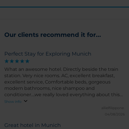
Our clients recommend it for...
Perfect Stay for Exploring Munich
What an awesome hotel. Directly beside the train
station. Very nice rooms. AC, excellent breakfast,
excellent service, Comfortable beds, gorgeous
modern bathrooms, nice shampoo and
conditioner….we really loved everything about this
hotel. You can go anywhere in the city from here
Show info
and the staff are very kind and welcoming. They
allielfilippone.
treated our dog like royalty, even bringing him a
04/08/2026
plush doggy bed and treats. I would recommend
Great hotel in Munich
this hotel to anyone travelling to Munich.