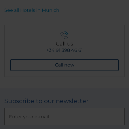
See all Hotels in Munich
Call us
+34 91 398 46 61
Call now
Subscribe to our newsletter