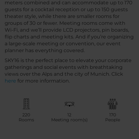
meters combined and can accommodate up to 170
guests for a cocktail reception or up to 150 guests
theater style, while there are smaller rooms for
groups of 30 or fewer. Meeting rooms come with
Wi-Fi, and we’ll provide LCD projectors, pin boards,
flip charts and meeting kits. And if you’re organizing
a large-scale meeting or convention, our event
planner has everything covered.
SKY16 is the perfect place to elevate your corporate
gatherings and social events with breathtaking
views over the Alps and the city of Munich. Click
here
for more information.
220
12
170
Rooms
Meeting room(s)
People