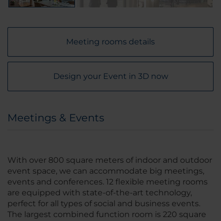
Meeting rooms details
Design your Event in 3D now
Meetings & Events
With over 800 square meters of indoor and outdoor
event space, we can accommodate big meetings,
events and conferences. 12 flexible meeting rooms
are equipped with state-of-the-art technology,
perfect for all types of social and business events.
The largest combined function room is 220 square