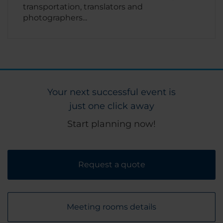
transportation, translators and
photographers...
Your next successful event is
just one click away
Start planning now!
Request a quote
Meeting rooms details