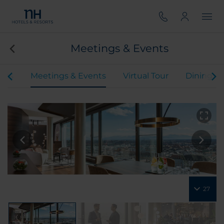
Meetings & Events
oms
Meetings & Events
Virtual Tour
Dining
27