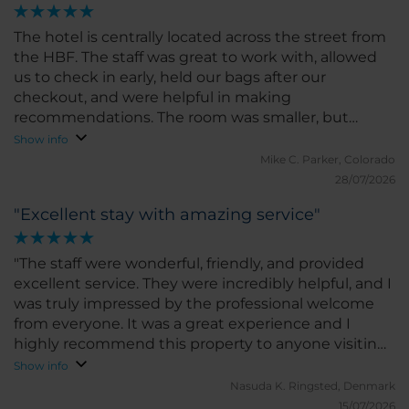
The hotel is centrally located across the street from
the HBF. The staff was great to work with, allowed
us to check in early, held our bags after our
checkout, and were helpful in making
recommendations. The room was smaller, but
comparable to other hotels we’ve stayed in Europe.
Show info
It was clean, comfortable, had a good bed and AC.
Mike C.
Parker, Colorado
We would stay at this hotel again
28/07/2026
"Excellent stay with amazing service"
"The staff were wonderful, friendly, and provided
excellent service. They were incredibly helpful, and I
was truly impressed by the professional welcome
from everyone. It was a great experience and I
highly recommend this property to anyone visiting
Munich."
Show info
Nasuda K.
Ringsted, Denmark
15/07/2026