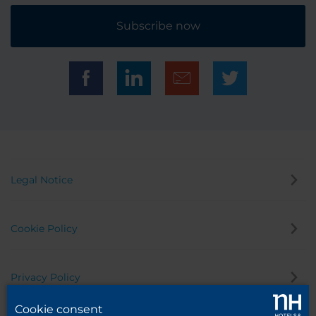
Subscribe now
Legal Notice
Cookie Policy
Privacy Policy
Cookie consent