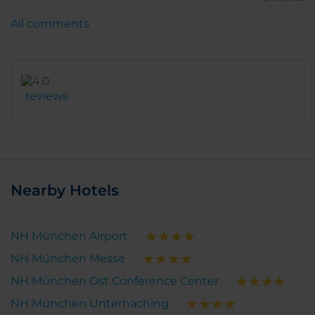
All comments
reviews
Nearby Hotels
NH München Airport
NH München Messe
NH München Ost Conference Center
NH München Unterhaching