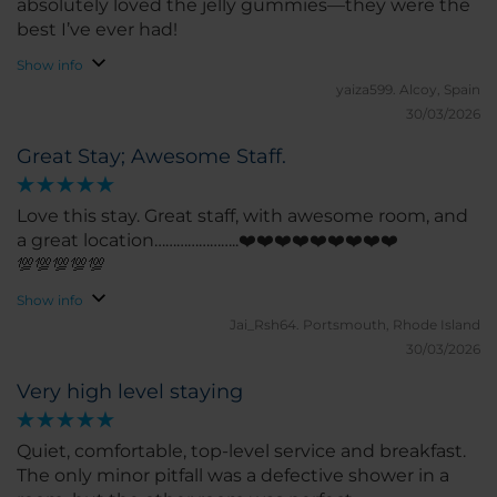
absolutely loved the jelly gummies—they were the
best I’ve ever had!
Show info
yaiza599.
Alcoy, Spain
30/03/2026
Great Stay; Awesome Staff.
Love this stay. Great staff, with awesome room, and
a great location…………………..❤️❤️❤️❤️❤️❤️❤️❤️❤️
💯💯💯💯💯
Show info
Jai_Rsh64.
Portsmouth, Rhode Island
30/03/2026
Very high level staying
Quiet, comfortable, top-level service and breakfast.
The only minor pitfall was a defective shower in a