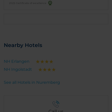
2025 Certificate of excellence
Nearby Hotels
NH Erlangen
NH Ingolstadt
See all Hotels in Nuremberg
Call us