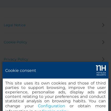
Legal Notice
Cookie Policy
Privacy Policy
Cookie consent
Whistleblowing Channel
This site uses its own cookies and those of third
parties to support browsing, improve the user
experience, personalise ads, display ads and
content relating to your preferences and conduct
statistical analysis on browsing habits. You can
change your
Configuration
or obtain more