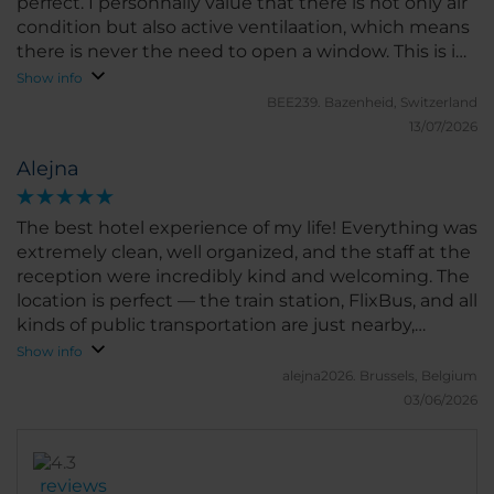
perfect. I personnally value that there is not only air
condition but also active ventilaation, which means
there is never the need to open a window. This is in
particular helpful for the rooms to the street.
Show info
Noteworthy also the location, few minutes to the
BEE239.
Bazenheid, Switzerland
main train station, ten minutes to the city center,
13/07/2026
five minutes to a beautiful park from where one can
Alejna
walk for ours by the river.
The best hotel experience of my life! Everything was
extremely clean, well organized, and the staff at the
reception were incredibly kind and welcoming. The
location is perfect — the train station, FlixBus, and all
kinds of public transportation are just nearby,
making it very convenient. I can’t wait to stay at this
Show info
hotel again! Unfortunately, I didn’t have the chance
alejna2026.
Brussels, Belgium
to try the breakfast, so I can’t comment on that. But
03/06/2026
trust me, this hotel is a solid 10/10. You definitely
won’t regret booking your stay here!
reviews