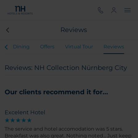
Reviews
s
Dining
Offers
Virtual Tour
Reviews
Reviews: NH Collection Nürnberg City
Our clients recommend it for...
Excelent Hotel
The service and hotel accomodation was 5 stars.
Breakfast was also great. Nothing noted... Just keep