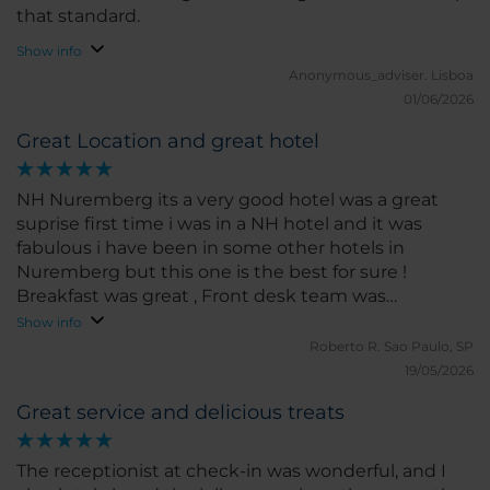
that standard.
Show info
Anonymous_adviser.
Lisboa
01/06/2026
Great Location and great hotel
NH Nuremberg its a very good hotel was a great
suprise first time i was in a NH hotel and it was
fabulous i have been in some other hotels in
Nuremberg but this one is the best for sure !
Breakfast was great , Front desk team was
incredible i will comeback for sure
Show info
Roberto R.
Sao Paulo, SP
19/05/2026
Great service and delicious treats
The receptionist at check-in was wonderful, and I