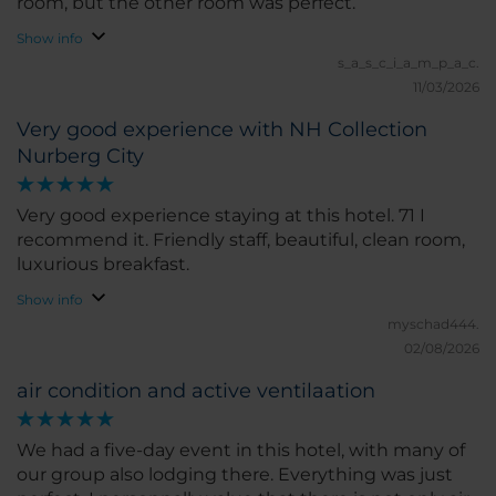
room, but the other room was perfect.
Show info
s_a_s_c_i_a_m_p_a_c.
11/03/2026
Very good experience with NH Collection
Nurberg City
Very good experience staying at this hotel. 71 I
recommend it. Friendly staff, beautiful, clean room,
luxurious breakfast.
Show info
myschad444.
02/08/2026
air condition and active ventilaation
We had a five-day event in this hotel, with many of
our group also lodging there. Everything was just