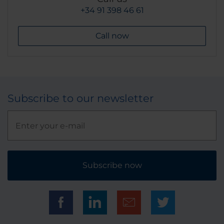
+34 91 398 46 61
Call now
Subscribe to our newsletter
Subscribe now