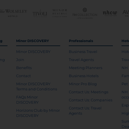
ng
Minor DISCOVERY
Professionals
Hot
Minor DISCOVERY
Business Travel
Hot
ing
Join
Travel Agents
Tra
Benefits
Meeting Planners
NH 
Contact
Business Hotels
Fam
Minor DISCOVERY
Minor Pro Blog
Pet
Terms and Conditions
Contact Us: Meetings
NH 
FAQs Minor
occ
Contact Us: Companies
DISCOVERY
Exp
Contact Us: Travel
Horizons Club by Minor
Agents
Hig
DISCOVERY
Sum
Dea