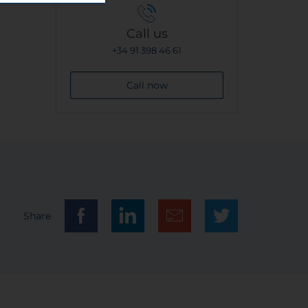
Call us
+34 91 398 46 61
Call now
Share