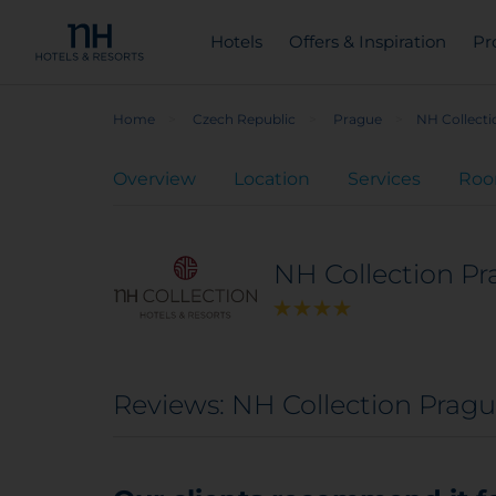
Hotels
Offers & Inspiration
Pr
Home
Czech Republic
Prague
NH Collect
Overview
Location
Services
Ro
NH Collection P
Reviews: NH Collection Prag