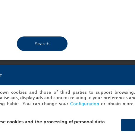
dern rooms. Easy acces to
n nearby (Andel). Small pool
Show info
una where you can relax.
Susanne2550.
Copenhagen, 
1
fo
kolajk540.
Copenhagen, Denmark
14/07/2026
Search
t
nions of NH Collection Prague
s own cookies and those of third parties to support browsing
lise ads, display ads and content relating to your preferences and
ing habits. You can change your
Configuration
or obtain more 
se cookies and the processing of personal data
?