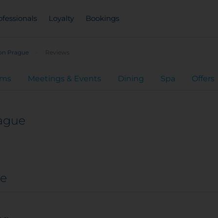
ofessionals
Loyalty
Bookings
ion Prague
Reviews
oms
Meetings & Events
Dining
Spa
Offers
rague
ue