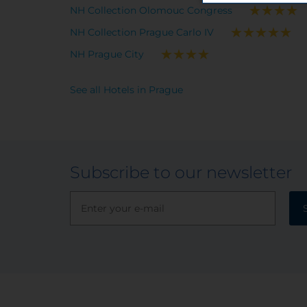
NH Collection Olomouc Congress
NH Collection Prague Carlo IV
NH Prague City
See all Hotels in Prague
Subscribe to our newsletter