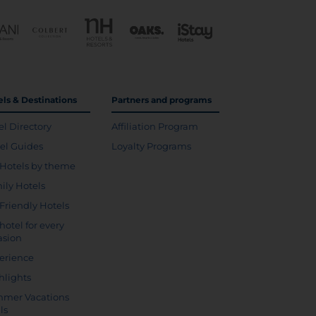
els & Destinations
Partners and programs
el Directory
Affiliation Program
vel Guides
Loyalty Programs
Hotels by theme
ily Hotels
 Friendly Hotels
hotel for every
asion
erience
hlights
mer Vacations
ls