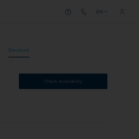
EN
Reviews
Check Availability