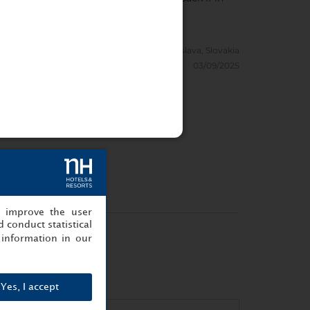
Prague
Denmark
Show info
1/11/2025
ZuVaDu.
Bratislava, Slovakia
03/09/2025
, improve the user
 conduct statistical
information in our
Yes, I accept