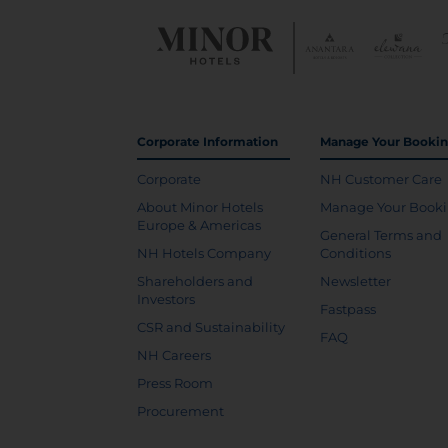
Corporate Information
Manage Your Booki
Corporate
NH Customer Care
About Minor Hotels
Manage Your Book
Europe & Americas
General Terms and
NH Hotels Company
Conditions
Shareholders and
Newsletter
Investors
Fastpass
CSR and Sustainability
FAQ
NH Careers
Press Room
Procurement