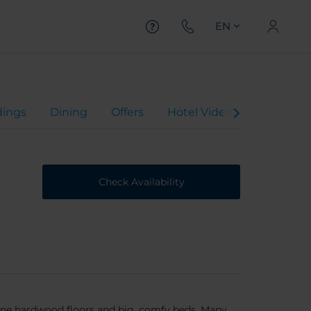
EN
ings
Dining
Offers
Hotel Video
Virtual To
Check Availability
tine hardwood floors and big, comfy beds. Many