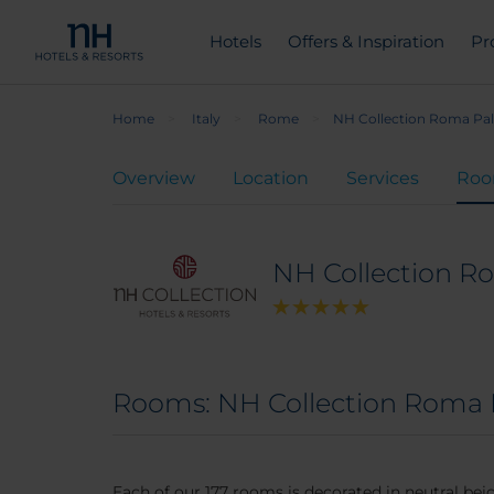
Hotels
Offers & Inspiration
Pr
Home
Italy
Rome
NH Collection Roma Pa
Overview
Location
Services
Ro
NH Collection R
Rooms: NH Collection Roma 
Each of our 177 rooms is decorated in neutral b