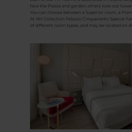
face the Piazza and garden; others look out tow
You can choose between a Superior room, a Premi
At NH Collection Palazzo Cinquecento Special Fam
of different room types, and may be located on dif