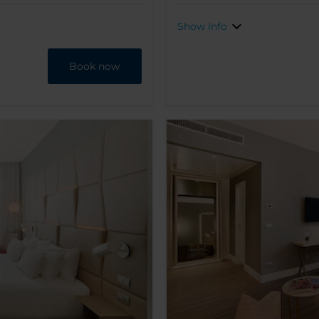
Show Info
Book now