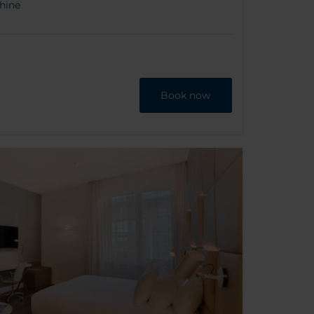
hine
Book now