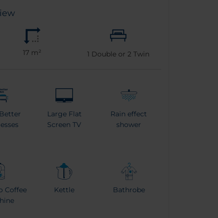
View
17 m²
1
Double or
2
Twin
Better
Large Flat
Rain effect
esses
Screen TV
shower
o Coffee
Kettle
Bathrobe
hine