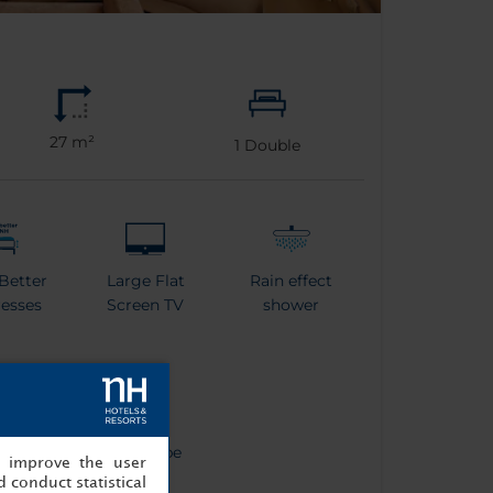
27 m²
1
Double
Better
Large Flat
Rain effect
esses
Screen TV
shower
tle
Bathrobe
, improve the user
 conduct statistical