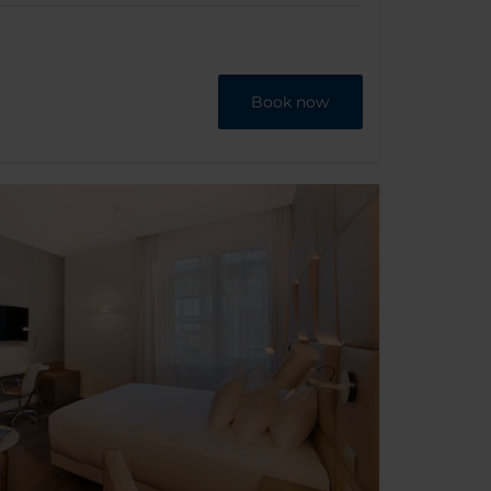
Book now