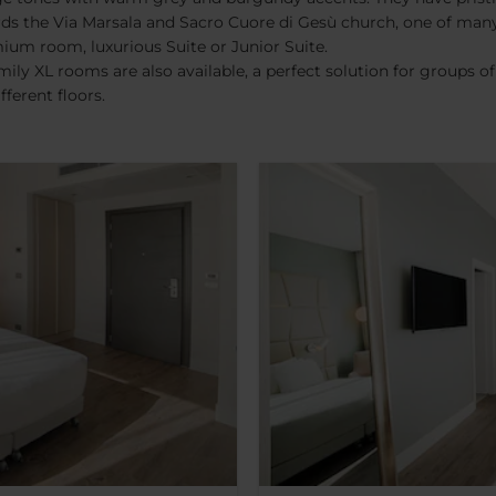
ards the Via Marsala and Sacro Cuore di Gesù church, one of m
um room, luxurious Suite or Junior Suite.
ily XL rooms are also available, a perfect solution for groups o
ferent floors.