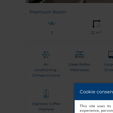
Premium Room
2
22 m²
Air
Sleep Better
Larg
conditioning -
Mattresses
Scre
Climate Control
Cookie consen
Espresso Coffee
Kettle
Bat
This site uses it
Machine
experience, persona