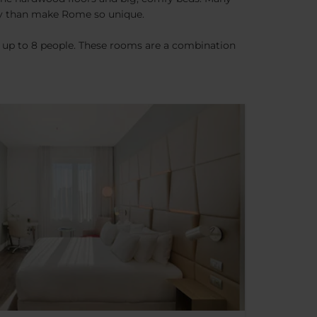
any than make Rome so unique.
f up to 8 people. These rooms are a combination