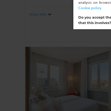
analysis on brows
Cookie policy
.
Show Info
Do you accept the
that this involves