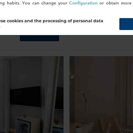
ing habits. You can change your
Configuration
or obtain more 
Show Info
se cookies and the processing of personal data
?
Book now