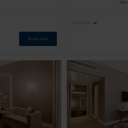
Mac
Show Info
Book now