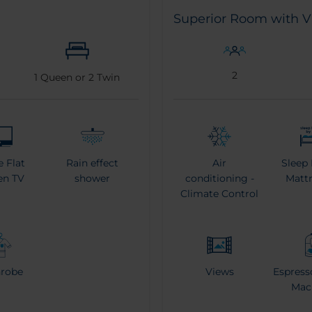
Superior Room with 
2
1
Queen or
2
Twin
e Flat
Rain effect
Air
Sleep 
en TV
shower
conditioning -
Mattr
Climate Control
hrobe
Views
Espress
Mac