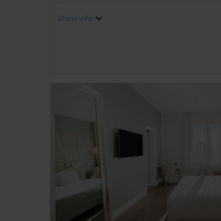
Show Info