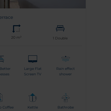
errace
20 m²
1
Double
Better
Large Flat
Rain effect
esses
Screen TV
shower
o Coffee
Kettle
Bathrobe