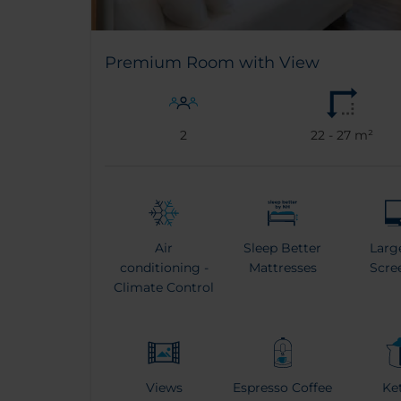
Premium Room with View
2
22 - 27 m²
Air
Sleep Better
Larg
conditioning -
Mattresses
Scre
Climate Control
Views
Espresso Coffee
Ke