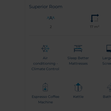
Superior Room
2
17 m²
Air
Sleep Better
Larg
conditioning -
Mattresses
Scre
Climate Control
Espresso Coffee
Kettle
Bat
Machine