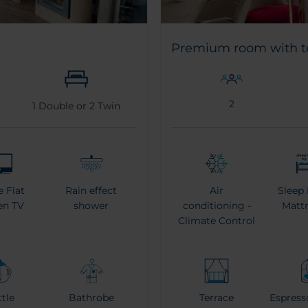
Premium room with t
2
1
Double or
2
Twin
e Flat
Rain effect
Air
Sleep 
en TV
shower
conditioning -
Mattr
Climate Control
ttle
Bathrobe
Terrace
Espress