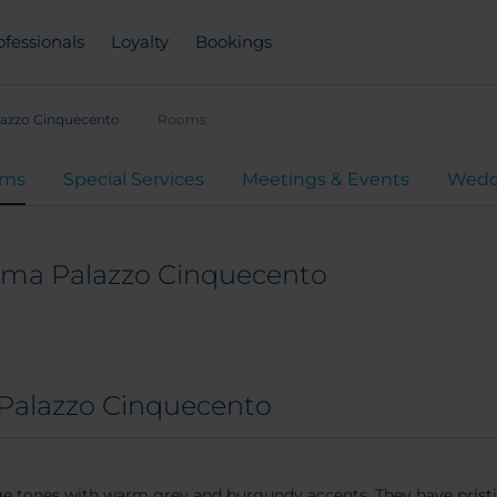
ofessionals
Loyalty
Bookings
lazzo Cinquecento
Rooms
oms
Special Services
Meetings & Events
Wedd
oma Palazzo Cinquecento
Palazzo Cinquecento
eige tones with warm grey and burgundy accents. They have pris