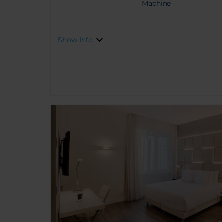
Machine
Show Info