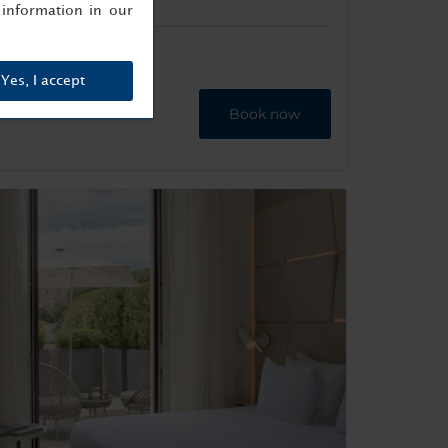
information in our
Yes, I accept
Book now