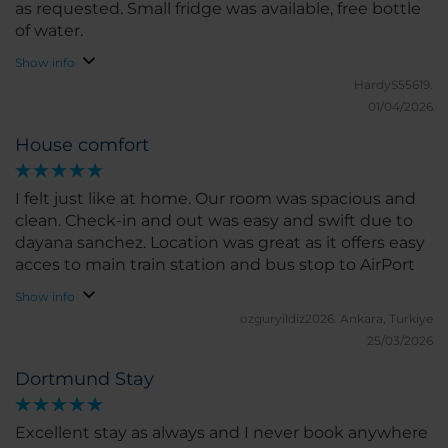
as requested. Small fridge was available, free bottle
of water.
Show info
HardyS55619.
01/04/2026
House comfort
I felt just like at home. Our room was spacious and
clean. Check-in and out was easy and swift due to
dayana sanchez. Location was great as it offers easy
acces to main train station and bus stop to AirPort
Show info
ozguryildiz2026.
Ankara, Turkiye
25/03/2026
Dortmund Stay
Excellent stay as always and I never book anywhere