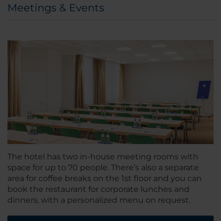
Meetings & Events
The hotel has two in-house meeting rooms with
space for up to 70 people. There’s also a separate
area for coffee breaks on the 1st floor and you can
book the restaurant for corporate lunches and
dinners, with a personalized menu on request.