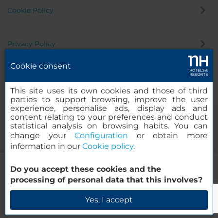
Cookie Policy
Privacy Policy
Cookie consent
Whistleblowing Channel
This site uses its own cookies and those of third
parties to support browsing, improve the user
experience, personalise ads, display ads and
content relating to your preferences and conduct
statistical analysis on browsing habits. You can
change your
Configuration
or obtain more
information in our
Cookie policy
.
NH Dortmund
Do you accept these cookies and the
© 2000-2026 MINOR HOTELS EUROPE & AMERICAS Santa Engracia
processing of personal data that this involves?
120. 28003 Madrid, Spain
Check Availability
Yes, I accept