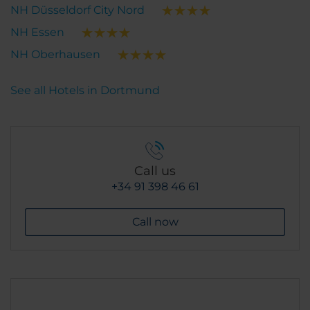
NH Düsseldorf City Nord
NH Essen
NH Oberhausen
See all Hotels in Dortmund
Call us
+34 91 398 46 61
Call now