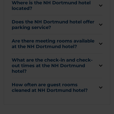
Where is the NH Dortmund hotel
located?
Does the NH Dortmund hotel offer
parking service?
Are there meeting rooms available
at the NH Dortmund hotel?
What are the check-in and check-
out times at the NH Dortmund
hotel?
How often are guest rooms
cleaned at NH Dortmund hotel?