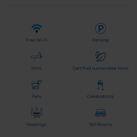
Free Wi-Fi
Parking
100%
Certified sustainable hotel
Pets
Celebrations
Meetings
190 Rooms