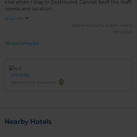
else when I stay in Dortmund, Cannot fault the staff,
rooms and location.
Show info
Steven H.
County Dublin, Ireland
09/12/2025
All comments
reviews
2025 Certificate of excellence
Nearby Hotels