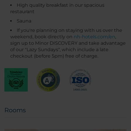
High quality breakfast in our spacious
restaurant
Sauna
If you're planning on staying with us over the
weekend, book directly on
nh-hotels.com/en
,
sign up to Minor DISCOVERY and take advantage
of our "Lazy Sundays", which include a late
checkout (before 5pm) free of charge.
Rooms