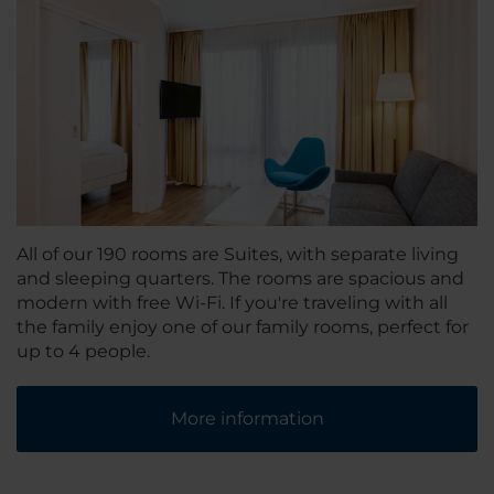
All of our 190 rooms are Suites, with separate living
and sleeping quarters. The rooms are spacious and
modern with free Wi-Fi. If you're traveling with all
the family enjoy one of our family rooms, perfect for
up to 4 people.
More information