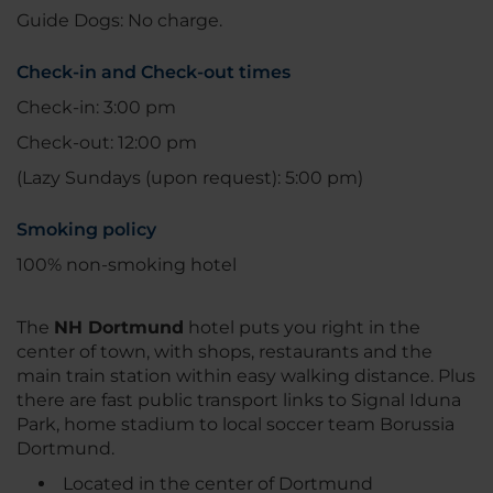
Guide Dogs: No charge.
Check-in and Check-out times
Check-in: 3:00 pm
Check-out: 12:00 pm
(Lazy Sundays (upon request): 5:00 pm)
Smoking policy
100% non-smoking hotel
The
NH Dortmund
hotel puts you right in the
center of town, with shops, restaurants and the
main train station within easy walking distance. Plus
there are fast public transport links to Signal Iduna
Park, home stadium to local soccer team Borussia
Dortmund.
Located in the center of Dortmund