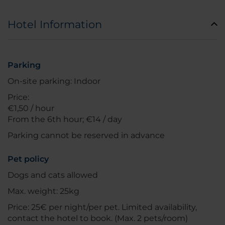
Hotel Information
Parking
On-site parking: Indoor
Price:
€1,50 / hour
From the 6th hour; €14 / day
Parking cannot be reserved in advance
Pet policy
Dogs and cats allowed
Max. weight: 25kg
Price: 25€ per night/per pet. Limited availability,
contact the hotel to book. (Max. 2 pets/room)