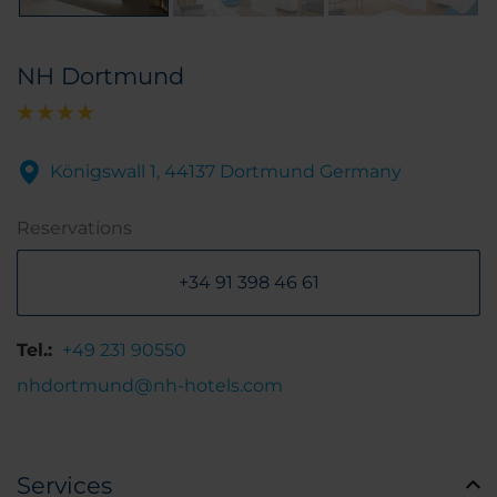
NH Dortmund
Königswall 1, 44137 Dortmund Germany
Reservations
+34 91 398 46 61
Tel.:
+49 231 90550
nhdortmund@nh-hotels.com
Services