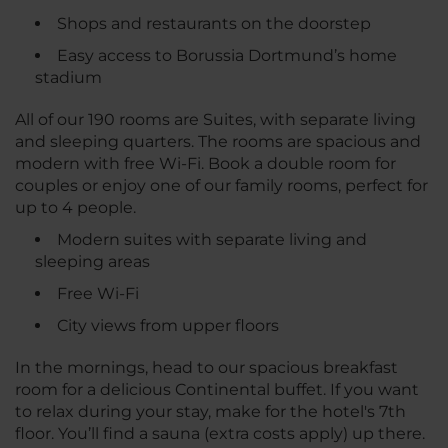
Shops and restaurants on the doorstep
Easy access to Borussia Dortmund’s home
stadium
All of our 190 rooms are Suites, with separate living
and sleeping quarters. The rooms are spacious and
modern with free Wi-Fi. Book a double room for
couples or enjoy one of our family rooms, perfect for
up to 4 people.
Modern suites with separate living and
sleeping areas
Free Wi-Fi
City views from upper floors
In the mornings, head to our spacious breakfast
room for a delicious Continental buffet. If you want
to relax during your stay, make for the hotel's 7th
floor. You’ll find a sauna (extra costs apply) up there.