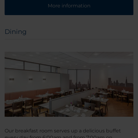
More information
Dining
Our breakfast room serves up a delicious buffet
every day from 6:00am and from 7:00am on