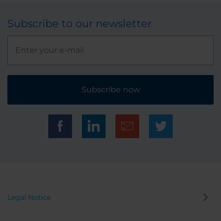
Subscribe to our newsletter
Subscribe now
Legal Notice