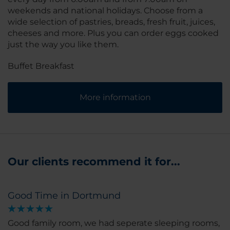
weekends and national holidays. Choose from a
wide selection of pastries, breads, fresh fruit, juices,
cheeses and more. Plus you can order eggs cooked
just the way you like them.
Buffet Breakfast
More information
Our clients recommend it for...
Good Time in Dortmund
Good family room, we had seperate sleeping rooms,