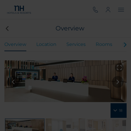
Overview
Overview
Location
Services
Rooms
Mee
18