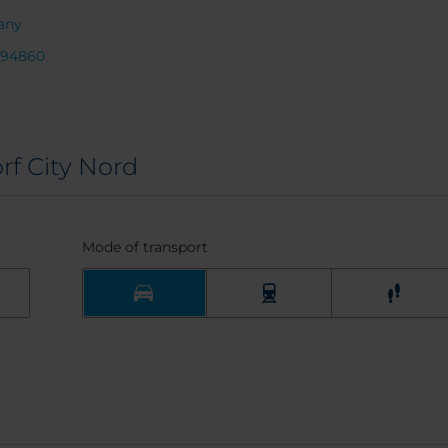
any
394860
rf City Nord
Mode of transport