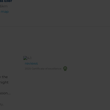
ss Eller
96km
 map
reviews
2025 Certificate of excellence
y the
night
soon.
ty,