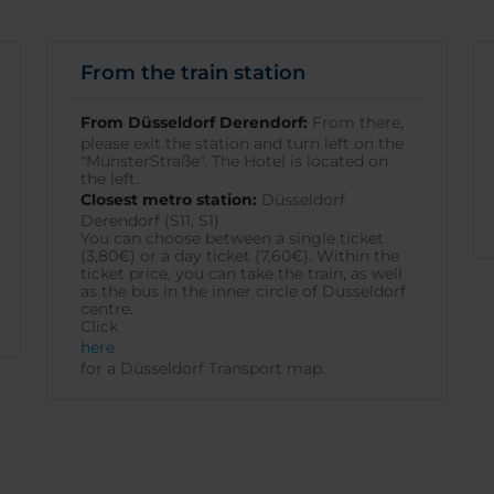
From the train station
From Düsseldorf Derendorf:
From there,
please exit the station and turn left on the
"MünsterStraße". The Hotel is located on
the left.
Closest metro station:
Düsseldorf
Derendorf (S11, S1)
You can choose between a single ticket
(3,80€) or a day ticket (7,60€). Within the
ticket price, you can take the train, as well
as the bus in the inner circle of Dusseldorf
centre.
Click
here
for a Düsseldorf Transport map.