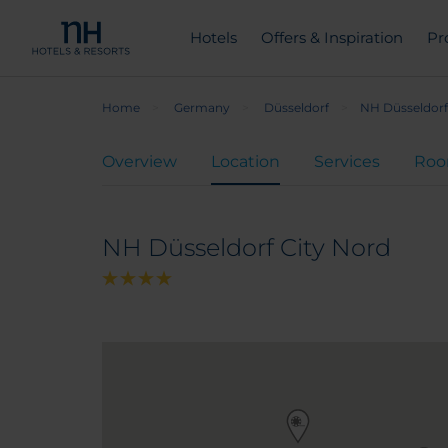
Hotels
Offers & Inspiration
Pr
Home
Germany
Düsseldorf
NH Düsseldorf
Overview
Location
Services
Ro
NH Düsseldorf City Nord