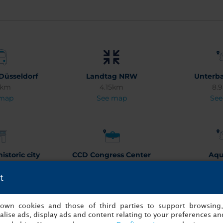
Düsseldorf
Landtag NRW
Unterba
3km
4.15km
8.
 map
See map
See
istoric city
CCD Congress Center
Aqu
tre
Düsseldorf
3.
t
3km
4.03km
See
 map
See map
s own cookies and those of third parties to support browsing
lise ads, display ads and content relating to your preferences and