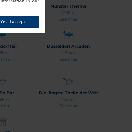
information in our
romenade
Münster Therme
18km
1.31km
 map
See map
Yes, I accept
dorf fair
Düsseldorf Arcaden
08km
2.81km
 map
See map
 Be Bar
Die längste Theke der Welt
49km
4.15km
 map
See map