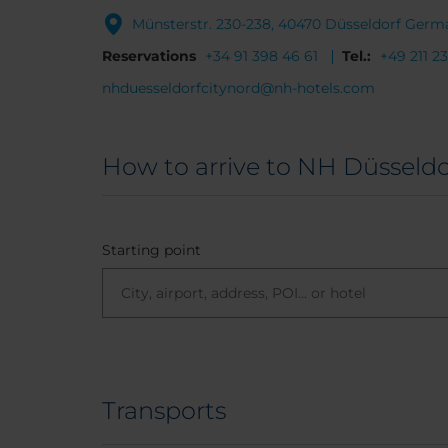
Münsterstr. 230-238, 40470 Düsseldorf Germ
Reservations
+34 91 398 46 61
Tel.:
+49 211 2
nhduesseldorfcitynord@nh-hotels.com
How to arrive to NH Düsseldo
Starting point
Transports