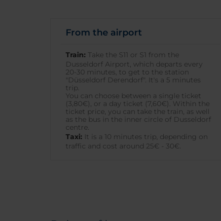
From the airport
Train:
Take the S11 or S1 from the
Dusseldorf Airport, which departs every
20-30 minutes, to get to the station
"Düsseldorf Derendorf". It's a 5 minutes
trip.
You can choose between a single ticket
(3,80€), or a day ticket (7,60€). Within the
ticket price, you can take the train, as well
as the bus in the inner circle of Dusseldorf
centre.
Taxi:
It is a 10 minutes trip, depending on
traffic and cost around 25€ - 30€.