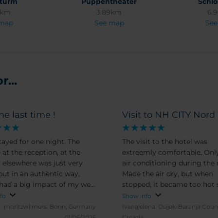
nturm
Puppentheater
Schlo
2km
3.89km
6.
 map
See map
See
...
he last time !
Visit to NH CITY Nord
stayed for one night. The
The visit to the hotel was
 at the reception, at the
extreemly comfortable. Onl
r elsewhere was just very
air conditioning during the 
 but in an authentic way,
Made the air dry, but when
had a big impact of my well
stopped, it became too hot 
 The room was very clean
ALL the rest was excellent
fo
Show info
really appreciated having an
moritzwilmers.
Bonn, Germany
Ivanajelena.
Osijek-Baranja Coun
ith iron board. The bed was
01/06/2026
Croatia