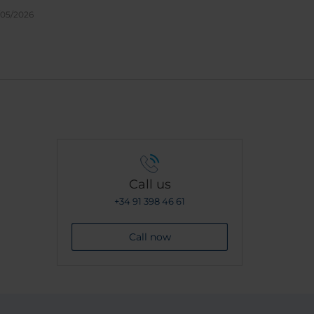
/05/2026
Call us
+34 91 398 46 61
Call now