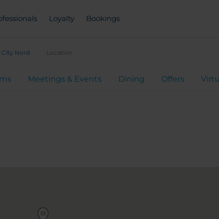
ofessionals
Loyalty
Bookings
 City Nord
Location
oms
Meetings & Events
Dining
Offers
Virt