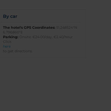
By car
The hotel's GPS Coordinates:
51.248524°N
6.796860°E
Parking:
Onsite: €24.00/day, €2.40/hour
Click
here
to get directions.