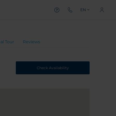
EN
ual Tour
Reviews
Check Availability