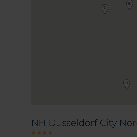
NH Düsseldorf City No