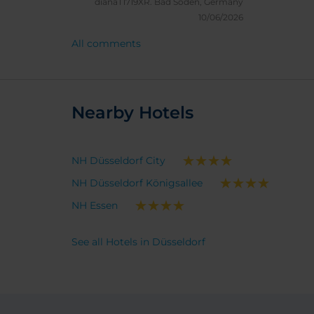
dianaT1719XR.
Bad Soden, Germany
super 
10/06/2026
pillows.
All comments
check 
a probl
last t
Nearby Hotels
NH Düsseldorf City
NH Düsseldorf Königsallee
NH Essen
See all Hotels in Düsseldorf