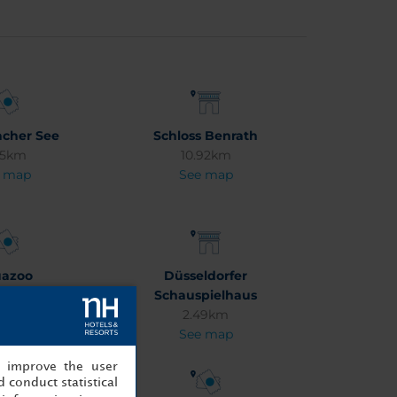
cher See
Schloss Benrath
95km
10.92km
 map
See map
azoo
Düsseldorfer
13km
Schauspielhaus
 map
2.49km
See map
, improve the user
 conduct statistical