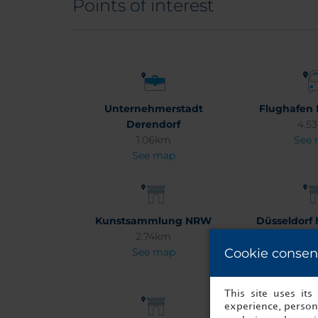
Points of interest
Unternehmerstadt
Flughafen 
Derendorf
4.5
1.06km
See
See map
Kunstsammlung NRW
Düsseldorf h
2.74km
cen
See map
Cookie consen
1.6
See
This site uses it
experience, persona