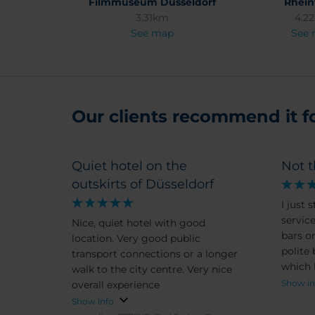
Filmmuseum Düsseldorf
Rhei
3.31km
4.2
See map
See
Our clients recommend it for
Quiet hotel on the
Not t
outskirts of Düsseldorf
I just 
service
Nice, quiet hotel with good
bars o
location. Very good public
polite
transport connections or a longer
which 
walk to the city centre. Very nice
being.
Show in
overall experience
and I 
Show info
iron w