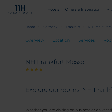
Hotels
Offers & Inspiration
Pr
Home
Germany
Frankfurt
NH Frankfurt M
Overview
Location
Services
Ro
NH Frankfurt Messe
Explore our rooms: NH Frank
Whether you are visiting on business or on vacati