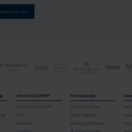
Subscribe now
ng
Minor DISCOVERY
Professionals
Hot
Minor DISCOVERY
Business Travel
Hot
ing
Join
Travel Agents
Tra
Benefits
Meeting Planners
NH 
Contact
Business Hotels
Fam