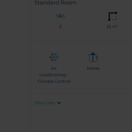
Standard Room
2
25 m²
Air
Kettle
conditioning -
Climate Control
Show Info