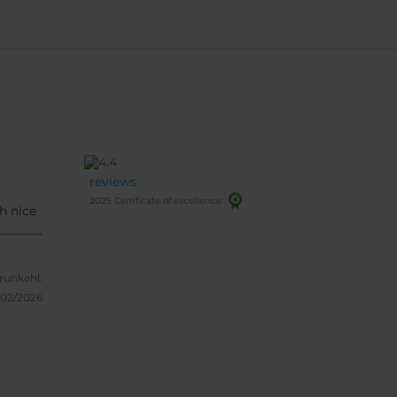
reviews
2025 Certificate of excellence
h nice
........................
frunkehl.
/02/2026