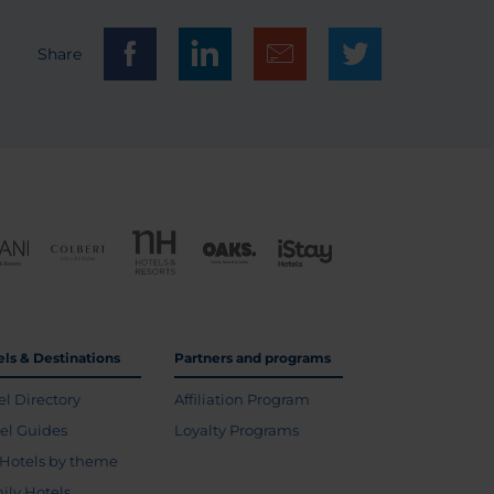
Share
els & Destinations
Partners and programs
el Directory
Affiliation Program
vel Guides
Loyalty Programs
Hotels by theme
ily Hotels