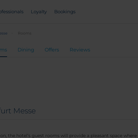
ofessionals
Loyalty
Bookings
esse
Rooms
oms
Dining
Offers
Reviews
furt Messe
on, the hotel’s guest rooms will provide a pleasant space where 