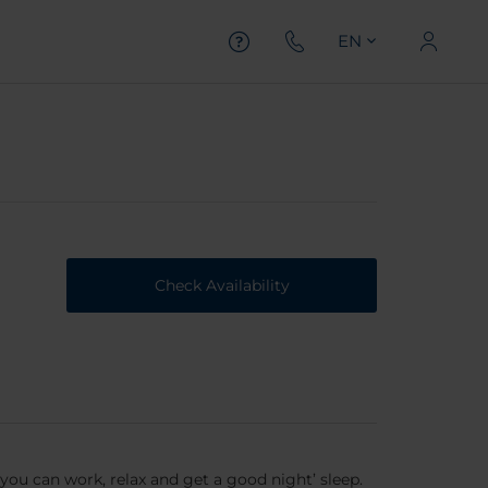
EN
Check Availability
you can work, relax and get a good night’ sleep.