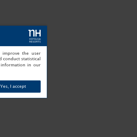
, improve the user
 conduct statistical
information in our
Yes, I accept