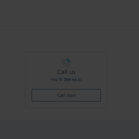
Call us
+34 91 398 46 61
Call now