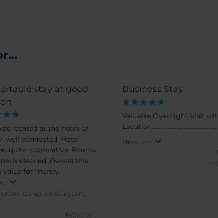
...
ortable stay at good
Business Stay
ion
Valuable Overnight Visit wit
Location................................................
was located at the heart of
y, well connected. Hotel
Show info
was quite cooperative. Rooms
perly cleaned. Overall this
04
is value for money.
fo
huCAF.
Gurugram (Gurgaon),
19/02/2026