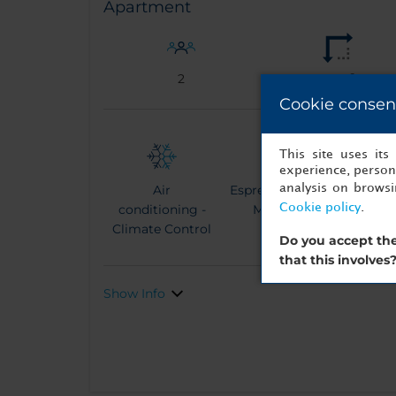
Apartment
2
35 m²
Cookie consen
This site uses it
experience, persona
analysis on brows
Air
Espresso Coffee
Ke
Cookie policy
.
conditioning -
Machine
Climate Control
Do you accept the
that this involves
Show Info