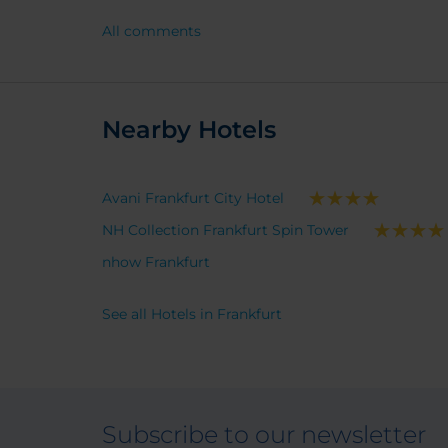
All comments
Nearby Hotels
Avani Frankfurt City Hotel
NH Collection Frankfurt Spin Tower
nhow Frankfurt
See all Hotels in Frankfurt
Subscribe to our newsletter