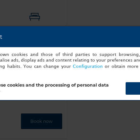
1
Double
t
s own cookies and those of third parties to support browsing
lise ads, display ads and content relating to your preferences and
ing habits. You can change your
Configuration
or obtain more 
ttle
Bathrobe
se cookies and the processing of personal data
?
Book now