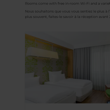
Rooms come with free in-room Wi-Fi and a variet
Nous souhaitons que vous vous sentiez le plus à l’
plus souvent, faites-le savoir à la réception avan