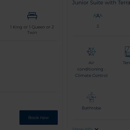
Junior Suite with Terr
2
1
King or
1
Queen or
2
Twin
Air
Ter
conditioning -
Climate Control
Bathrobe
Book now
Show Info