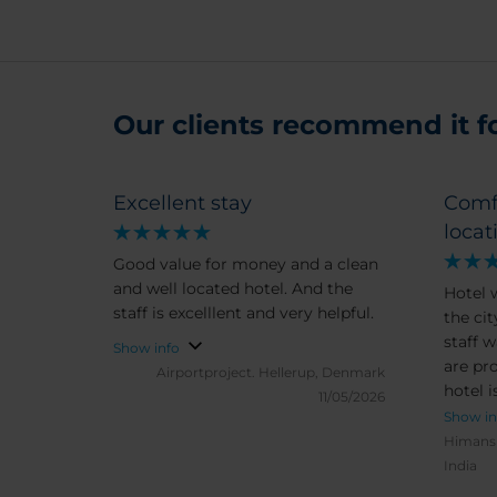
Our clients recommend it for
Excellent stay
Comf
locat
Good value for money and a clean
and well located hotel. And the
Hotel 
staff is excelllent and very helpful.
the cit
staff 
Show info
are pro
Airportproject.
Hellerup, Denmark
hotel 
11/05/2026
Show in
Himans
India