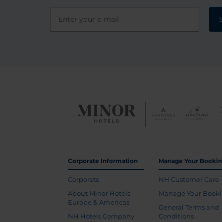
Corporate Information
Manage Your Booki
Corporate
NH Customer Care
About Minor Hotels
Manage Your Book
Europe & Americas
General Terms and
NH Hotels Company
Conditions