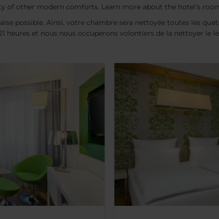
y of other modern comforts. Learn more about the hotel’s roo
aise possible. Ainsi, votre chambre sera nettoyée toutes les quatr
t 21 heures et nous nous occuperons volontiers de la nettoyer le 