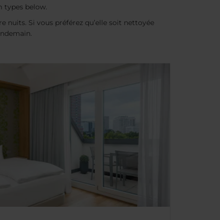
m types below.
e nuits. Si vous préférez qu’elle soit nettoyée
lendemain.