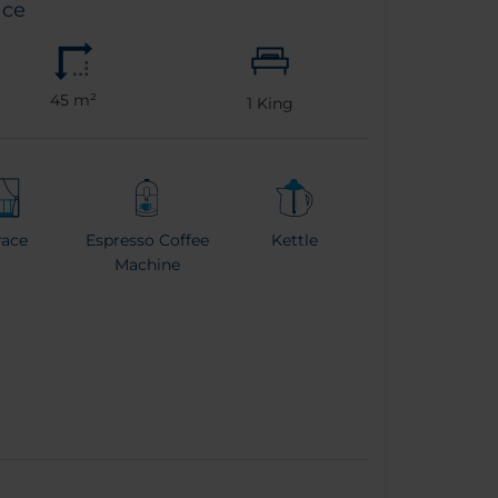
ace
45 m²
1
King
race
Espresso Coffee
Kettle
Machine