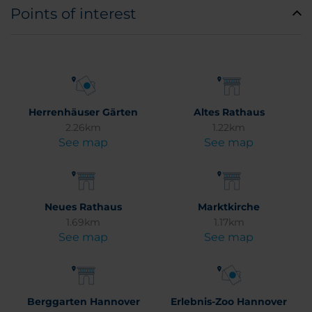
Points of interest
Herrenhäuser Gärten
Altes Rathaus
2.26km
1.22km
See map
See map
Neues Rathaus
Marktkirche
1.69km
1.17km
See map
See map
Berggarten Hannover
Erlebnis-Zoo Hannover