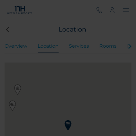
Location
Overview
Location
Services
Rooms
Din