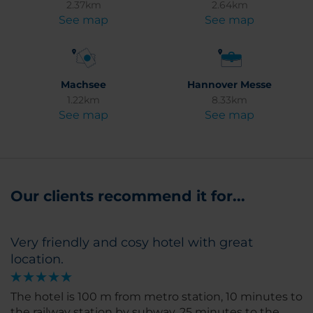
2.37km
2.64km
See map
See map
Machsee
Hannover Messe
1.22km
8.33km
See map
See map
Our clients recommend it for...
Very friendly and cosy hotel with great
location.
The hotel is 100 m from metro station, 10 minutes to
the railway station by subway. 25 minutes to the