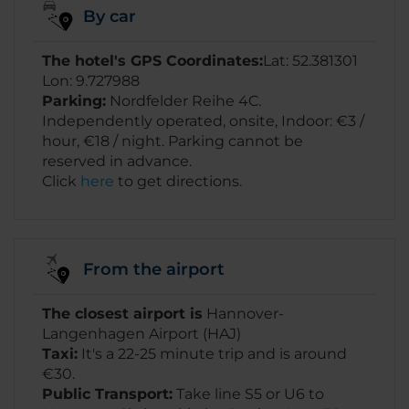
By car
The hotel's GPS Coordinates:
Lat: 52.381301
Lon: 9.727988
Parking:
Nordfelder Reihe 4C.
Independently operated, onsite, Indoor: €3 /
hour, €18 / night. Parking cannot be
reserved in advance.
Click
here
to get directions.
From the airport
The closest airport is
Hannover-
Langenhagen Airport (HAJ)
Taxi:
It's a 22-25 minute trip and is around
€30.
Public Transport:
Take line S5 or U6 to