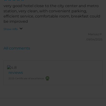
very good hotel close to the city center and metro
station, very clean, with convenient parking,
efficient service, comfortable room, breakfast could
be improved
Show info
Mariusz P.
09/04/2025
All comments
reviews
2025 Certificate of excellence