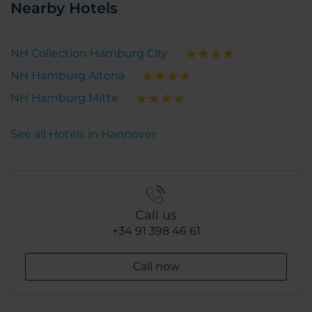
Nearby Hotels
NH Collection Hamburg City
NH Hamburg Altona
NH Hamburg Mitte
See all Hotels in Hannover
Call us
+34 91 398 46 61
Call now