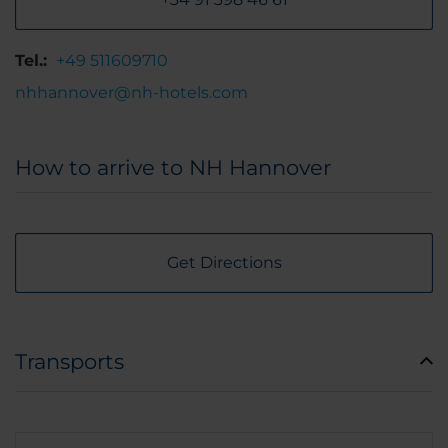
Tel.:
+49 511609710
nhhannover@nh-hotels.com
How to arrive to NH Hannover
Get Directions
Transports