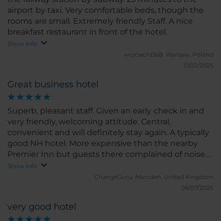
airport by taxi. Very comfortable beds, though the
rooms are small. Extremely friendly Staff. A nice
breakfast restaurant in front of the hotel.
Show info
wojciechl368.
Warsaw, Poland
01/12/2025
Great business hotel
Superb, pleasant staff. Given an early check in and
very friendly, welcoming attitude. Central,
convenient and will definitely stay again. A typically
good NH hotel. More expensive than the nearby
Premier Inn but guests there complained of noise
(trains in particular) from surroundings.
Show info
ChangeGuru.
Marsden, United Kingdom
06/07/2025
very good hotel