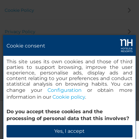
Cookie Policy
Privacy Policy
Cookie consent
Whistleblowing Channel
This site uses its own cookies and those of third
parties to support browsing, improve the user
experience, personalise ads, display ads and
content relating to your preferences and conduct
statistical analysis on browsing habits. You can
change your
Configuration
or obtain more
information in our
Cookie policy
.
NH Hannover
Do you accept these cookies and the
© 2000-2026 MINOR HOTELS EUROPE & AMERICAS Santa Engracia
processing of personal data that this involves?
120. 28003 Madrid, Spain
Check Availability
Yes, I accept