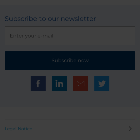
Subscribe to our newsletter
Subscribe now
Legal Notice