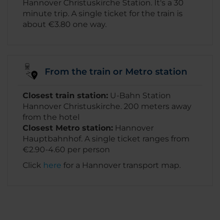
Hannover Christuskirche Station. It's a 30
minute trip. A single ticket for the train is
about €3.80 one way.
From the train or Metro station
Closest train station:
U-Bahn Station
Hannover Christuskirche. 200 meters away
from the hotel
Closest Metro station:
Hannover
Hauptbahnhof. A single ticket ranges from
€2.90-4.60 per person
Click
here
for a Hannover transport map.