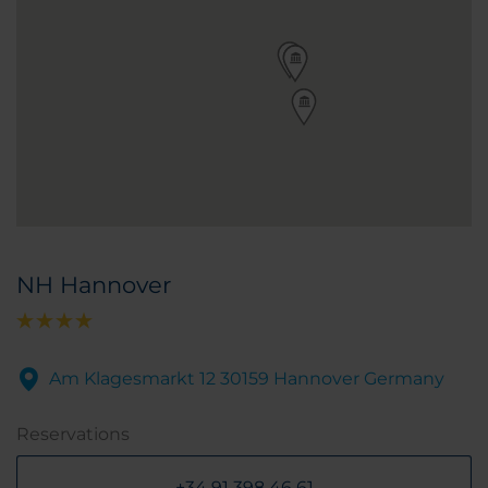
NH Hannover
Am Klagesmarkt 12 30159 Hannover Germany
Reservations
+34 91 398 46 61