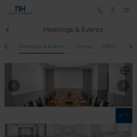
Meetings & Events
oms
Meetings & Events
Dining
Offers
Rev
7