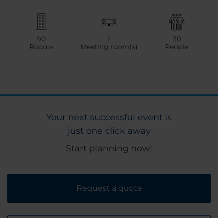
90
1
30
Rooms
Meeting room(s)
People
Your next successful event is
just one click away
Start planning now!
Request a quote