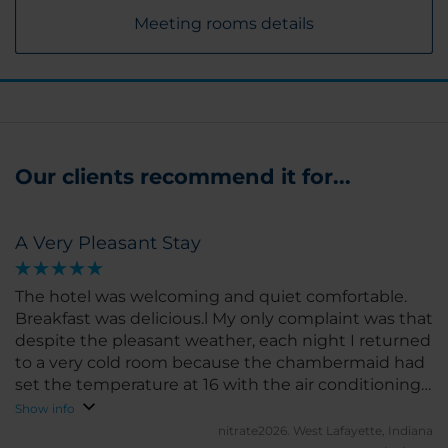
Meeting rooms details
Our clients recommend it for...
A Very Pleasant Stay
The hotel was welcoming and quiet comfortable.
Breakfast was delicious.l My only complaint was that
despite the pleasant weather, each night I returned
to a very cold room because the chambermaid had
set the temperature at 16 with the air conditioning
running.
Show info
nitrate2026.
West Lafayette, Indiana