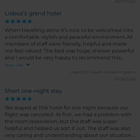
05/07/2026
Lisboa’s grand hotel
When travelling alone it’s nice to be welcomed into
a comfortable, stylish and peaceful environment.All
members of staff were friendly, helpful and made
me feel valued. The bed was huge, shower powerful
and I would be very happy to recommend this
hotel. It’s not in the city centre, so more relaxing,
Show info
but the metro is easy to navigate and cheap. A
helens312.
Leeds, United Kingdom
great choice. Thank you.
03/06/2026
Short one-night stay
We stayed at this hotel for one night because our
flight was canceled. At first, we had a problem with
the room reservation, but the staff was super
helpful and helped us sort it out. The staff was also
very caring and understanding about our situation.