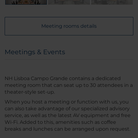
Meeting rooms details
Meetings & Events
NH Lisboa Campo Grande contains a dedicated
meeting room that can seat up to 30 attendees in a
theater-style set-up.
When you host a meeting or function with us, you
can also take advantage of our specialized advisory
service, as well as the latest AV equipment and free
Wi-Fi. Added to this, amenities such as coffee
breaks and lunches can be arranged upon request.