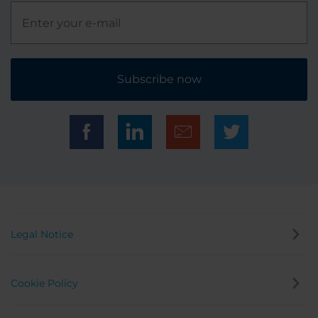
Subscribe now
Legal Notice
Cookie Policy