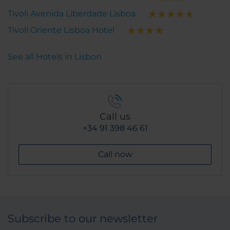
Tivoli Avenida Liberdade Lisboa
Tivoli Oriente Lisboa Hotel
See all Hotels in Lisbon
Call us
+34 91 398 46 61
Call now
Subscribe to our newsletter