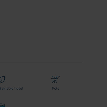
stainable hotel
Pets