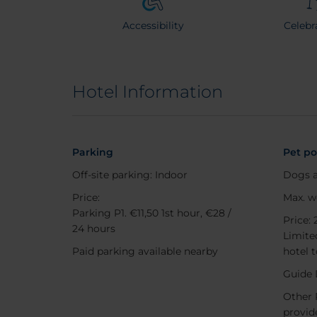
Accessibility
Celebr
Hotel Information
Parking
Pet po
Off-site parking: Indoor
Dogs a
Price:
Max. w
Parking P1. €11,50 1st hour, €28 /
Price: 
24 hours
Limited
Paid parking available nearby
hotel 
Guide 
Other 
provide