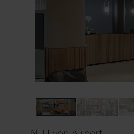
NH Lyon Airport