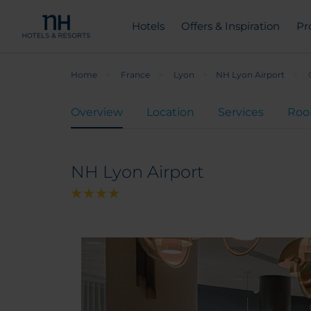
Hotels
Offers & Inspiration
Pr
Home
France
Lyon
NH Lyon Airport
Overview
Location
Services
Ro
NH Lyon Airport