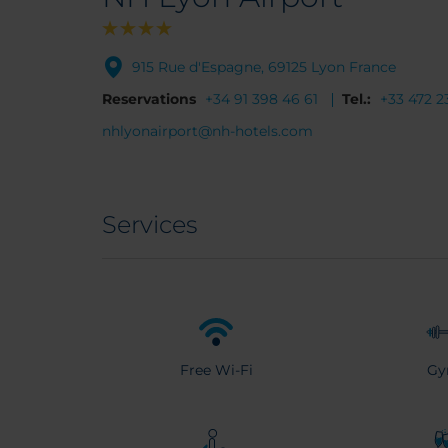
915 Rue d'Espagne, 69125 Lyon France
Reservations
+34 91 398 46 61
Tel.:
+33 472 2
nhlyonairport@nh-hotels.com
Services
Free Wi-Fi
G