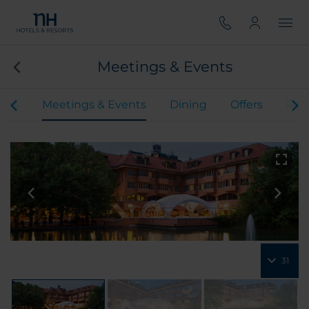
Meetings & Events
oms
Meetings & Events
Dining
Offers
Rev
31