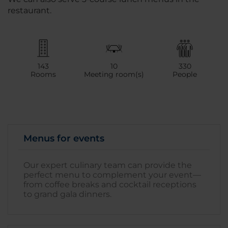
restaurant.
143
10
330
Rooms
Meeting room(s)
People
Menus for events
Our expert culinary team can provide the
perfect menu to complement your event—
from coffee breaks and cocktail receptions
to grand gala dinners.