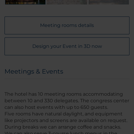
Meeting rooms details
Design your Event in 3D now
Meetings & Events
The hotel has 10 meeting rooms accommodating
between 10 and 330 delegates. The congress center
can also host events with up to 650 guests.
Five rooms have natural daylight, and equipment
like projectors and screens are available on request.
During breaks we can arrange coffee and snacks.
We can also serve 3-course lunch menus in the