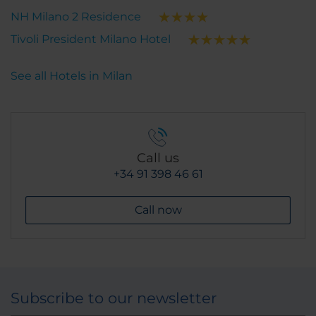
NH Milano 2 Residence
Tivoli President Milano Hotel
See all Hotels in Milan
Call us
+34 91 398 46 61
Call now
Subscribe to our newsletter