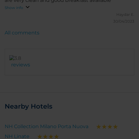
are very clean and good breakfast available
Show info
Haydar E.
30/04/2023
All comments
reviews
Nearby Hotels
NH Collection Milano Porta Nuova
NH Linate