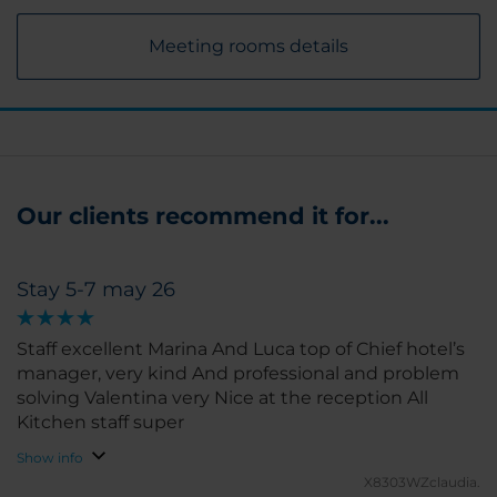
Meeting rooms details
Our clients recommend it for...
Stay 5-7 may 26
Staff excellent Marina And Luca top of Chief hotel’s
manager, very kind And professional and problem
solving Valentina very Nice at the reception All
Kitchen staff super
Show info
X8303WZclaudia.