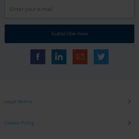
Subscribe now
Legal Notice
Cookie Policy