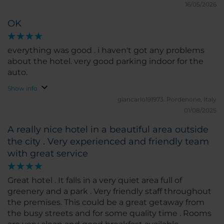
16/05/2026
OK
everything was good . i haven't got any problems
about the hotel. very good parking indoor for the
auto.
Show info
giancarlo191973.
Pordenone, Italy
01/08/2025
A really nice hotel in a beautiful area outside
the city . Very experienced and friendly team
with great service
Great hotel . It falls in a very quiet area full of
greenery and a park . Very friendly staff throughout
the premises. This could be a great getaway from
the busy streets and for some quality time . Rooms