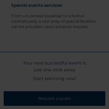
Special events services
From a business breakfast to a festive
cocktail party, a vast array of special facilities
can be provided upon advance request.
Your next successful event is
just one click away
Start planning now!
Request a quote