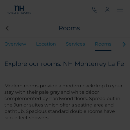
Rooms
Overview
Location
Services
Rooms
Mee
Explore our rooms: NH Monterrey La Fe
Modern rooms provide a modern backdrop to your
stay with their pale gray and white décor
complemented by hardwood floors. Spread out in
the Junior suites which offer a seating area and
bathtub. Spacious standard double rooms have
rain-effect showers.