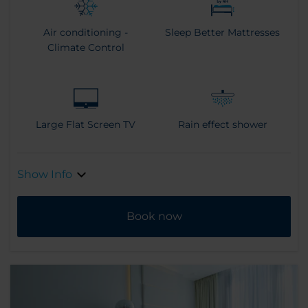
Air conditioning -
Sleep Better Mattresses
Climate Control
Large Flat Screen TV
Rain effect shower
Show Info
Book now