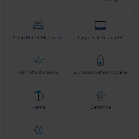
Sleep Better Mattresses
Large Flat Screen TV
Rain effect shower
Espresso Coffee Machine
Kettle
Bathrobe