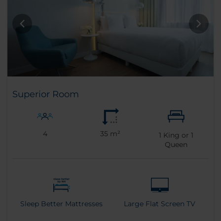
Superior Room
4
35 m²
1
King or
1
Queen
Sleep Better Mattresses
Large Flat Screen TV