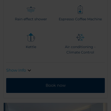
Rain effect shower
Espresso Coffee Machine
Kettle
Air conditioning -
Climate Control
Show Info
Book now