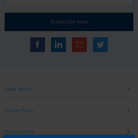
Subscribe now
Legal Notice
Cookie Policy
Privacy Policy