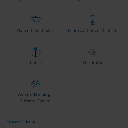
Rain effect shower
Espresso Coffee Machine
Kettle
Bathrobe
Air conditioning -
Climate Control
Show Info