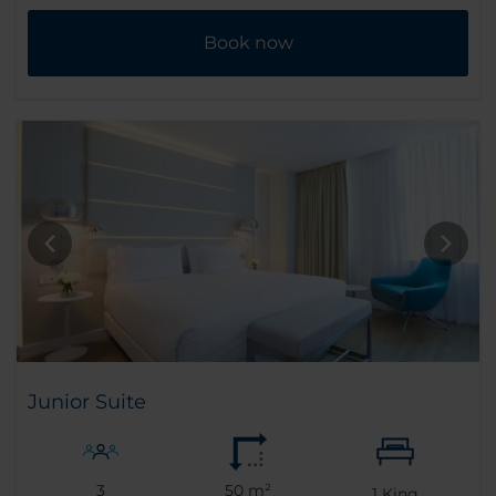
Book now
Junior Suite
3
50 m²
1
King