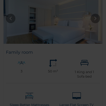
Family room
3
50 m²
1
King and
1
Sofa bed
Sleep Better Mattresses
Large Flat Screen TV