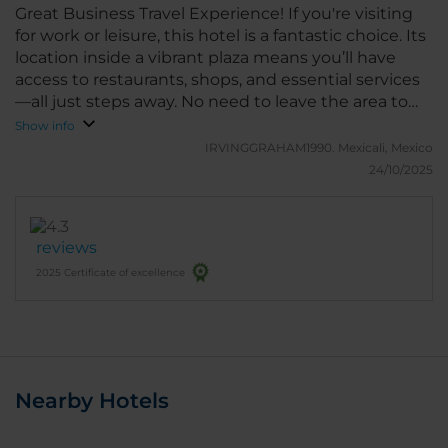
Great Business Travel Experience! If you're visiting
for work or leisure, this hotel is a fantastic choice. Its
location inside a vibrant plaza means you’ll have
access to restaurants, shops, and essential services
—all just steps away. No need to leave the area to
find what you need. Comfortable, convenient, and
Show info
ideal for travelers who value efficiency and
IRVINGGRAHAM1990.
Mexicali, Mexico
accessibility.
24/10/2025
reviews
2025 Certificate of excellence
Nearby Hotels