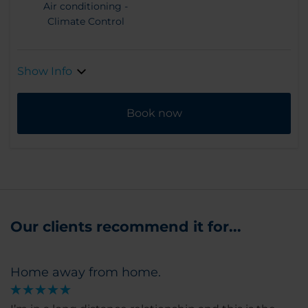
Air conditioning -
Climate Control
Show Info
Book now
Our clients recommend it for...
Home away from home.