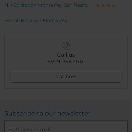
NH Collection Monterrey San Pedro
See all Hotels in Monterrey
Call us
+34 91 398 46 61
Call now
Subscribe to our newsletter