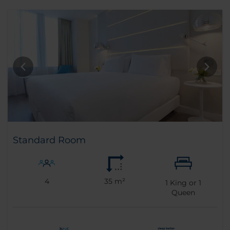
Standard Room
4
35 m²
1
King or
1
Queen