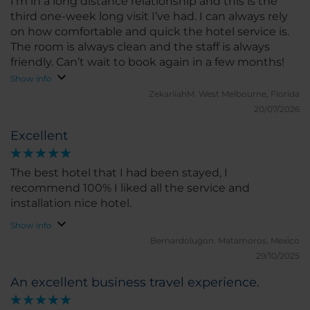
I’m in a long distance relationship and this is the
third one-week long visit I’ve had. I can always rely
on how comfortable and quick the hotel service is.
The room is always clean and the staff is always
friendly. Can’t wait to book again in a few months!
Show info
ZekariiahM.
West Melbourne, Florida
20/07/2026
Excellent
The best hotel that I had been stayed, I
recommend 100% I liked all the service and
installation nice hotel.
Show info
Bernardolugon.
Matamoros, Mexico
29/10/2025
An excellent business travel experience.